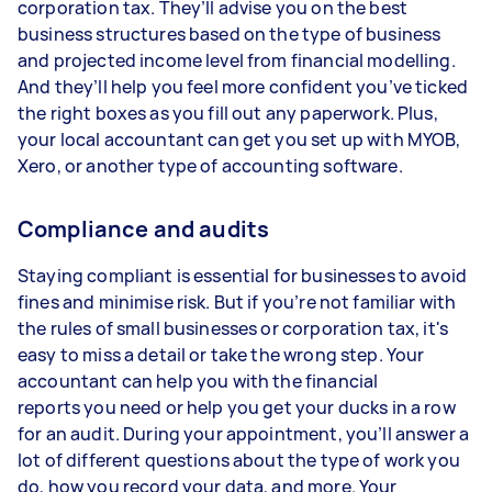
corporation tax. They’ll advise you on the best
business structures based on the type of business
and projected income level from financial modelling.
And they’ll help you feel more confident you’ve ticked
the right boxes as you fill out any paperwork. Plus,
your local accountant can get you set up with MYOB,
Xero, or another type of accounting software.
Compliance and audits
Staying compliant is essential for businesses to avoid
fines and minimise risk. But if you’re not familiar with
the rules of small businesses or corporation tax, it's
easy to miss a detail or take the wrong step. Your
accountant can help you with the financial
reports you need or help you get your ducks in a row
for an audit. During your appointment, you’ll answer a
lot of different questions about the type of work you
do, how you record your data, and more. Your