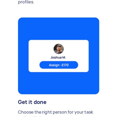
profiles.
Get it done
Choose the right person for your task