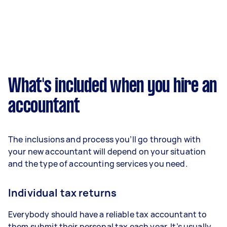
What's included when you hire an
accountant
The inclusions and process you’ll go through with
your new accountant will depend on your situation
and the type of accounting services you need.
Individual tax returns
Everybody should have a reliable tax accountant to
them submit their personal tax each year. It’s usually