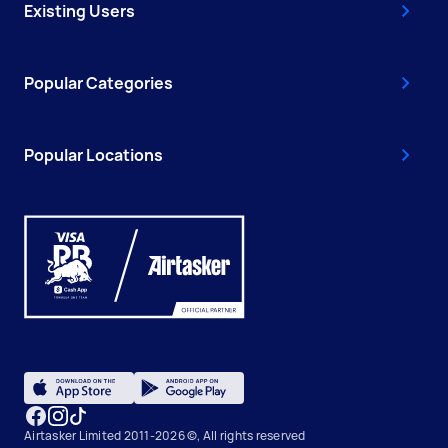
Existing Users
Popular Categories
Popular Locations
Airtasker Limited 2011-2026 ©, All rights reserved