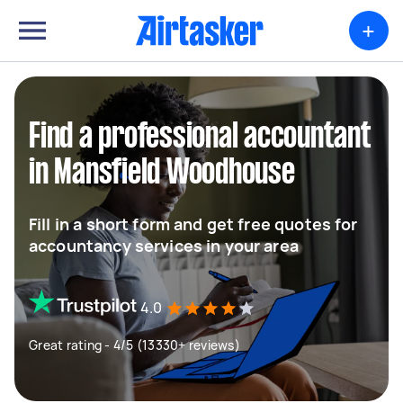
+
Find a professional accountant
in Mansfield Woodhouse
Fill in a short form and get free quotes for
accountancy services in your area
4.0
Great rating - 4/5 (13330+ reviews)