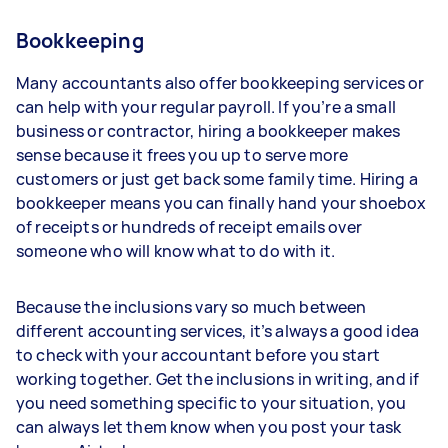
Bookkeeping
Many accountants also offer bookkeeping services or
can help with your regular payroll. If you’re a small
business or contractor, hiring a bookkeeper makes
sense because it frees you up to serve more
customers or just get back some family time. Hiring a
bookkeeper means you can finally hand your shoebox
of receipts or hundreds of receipt emails over
someone who will know what to do with it.
Because the inclusions vary so much between
different accounting services, it’s always a good idea
to check with your accountant before you start
working together. Get the inclusions in writing, and if
you need something specific to your situation, you
can always let them know when you post your task