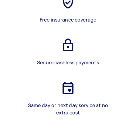
Free insurance coverage
Secure cashless payments
Same day or next day service at no
extra cost