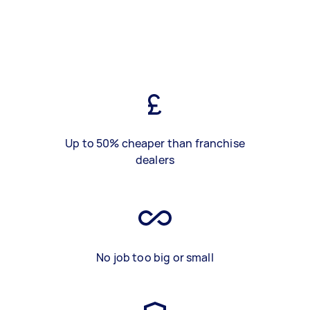
Up to 50% cheaper than franchise
dealers
No job too big or small