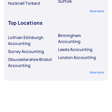
Suffolk
Hucknall Torkard
View more
Top Locations
Birmingham
Lothian Edinburgh
Accounting
Accounting
Leeds Accounting
Surrey Accounting
London Accounting
Gloucestershire Bristol
Accounting
View more