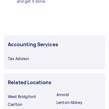
and get it done.
Accounting Services
Tax Advisor
Related Locations
Arnold
West Bridgford
Lenton Abbey
Carlton