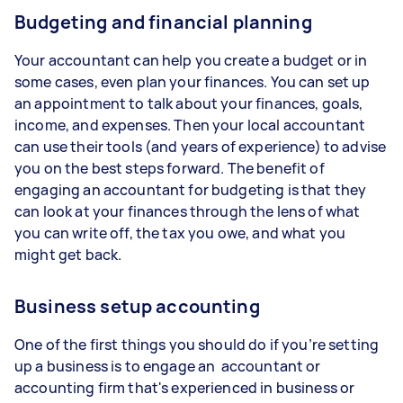
Budgeting and financial planning
Your accountant can help you create a budget or in
some cases, even plan your finances. You can set up
an appointment to talk about your finances, goals,
income, and expenses. Then your local accountant
can use their tools (and years of experience) to advise
you on the best steps forward. The benefit of
engaging an accountant for budgeting is that they
can look at your finances through the lens of what
you can write off, the tax you owe, and what you
might get back.
Business setup accounting
One of the first things you should do if you’re setting
up a business is to engage an accountant or
accounting firm that's experienced in business or