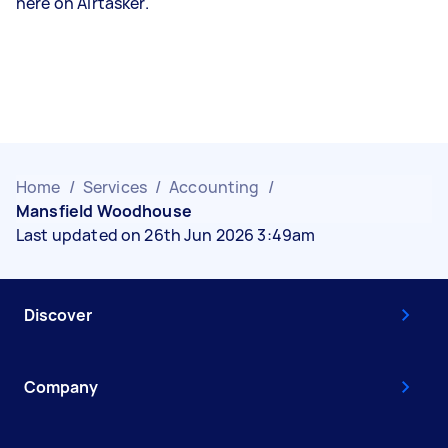
here on Airtasker.
Home
/
Services
/
Accounting
/
Mansfield Woodhouse
Last updated on 26th Jun 2026 3:49am
Discover
Company