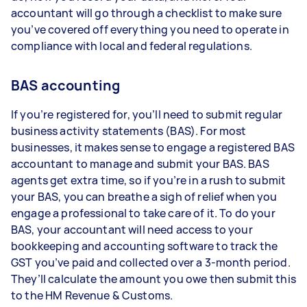
accountant will go through a checklist to make sure
you’ve covered off everything you need to operate in
compliance with local and federal regulations.
BAS accounting
If you’re registered for, you’ll need to submit regular
business activity statements (BAS). For most
businesses, it makes sense to engage a registered BAS
accountant to manage and submit your BAS. BAS
agents get extra time, so if you’re in a rush to submit
your BAS, you can breathe a sigh of relief when you
engage a professional to take care of it. To do your
BAS, your accountant will need access to your
bookkeeping and accounting software to track the
GST you’ve paid and collected over a 3-month period.
They’ll calculate the amount you owe then submit this
to the HM Revenue & Customs.