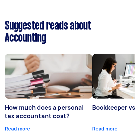
Suggested reads about
Accounting
How much does a personal
Bookkeeper v
tax accountant cost?
Read more
Read more