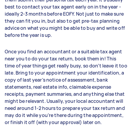
best to contact your tax agent early on in the year -
ideally 2-3 months before EOFY. Not just to make sure
they can fit you in, but also to get pre-tax planning
advice on what you might be able to buy and write off
before the year is up.
Once you find an accountant or a suitable tax agent
near you to do your tax return, book them in! This
time of year things get really busy, so don’t leave it too
late. Bring to your appointment your identification, a
copy of last year’s notice of assessment, bank
statements, real estate info, claimable expense
receipts, payment summaries, and anything else that
might be relevant. Usually, your local accountant will
need around 1-2 hours to prepare your tax return and
may do it while you’re there during the appointment,
or finish it off (with your approval) later on.