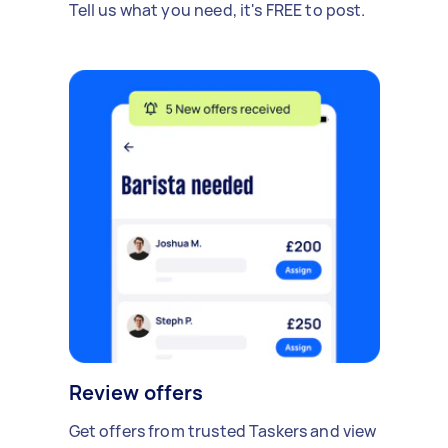
Tell us what you need, it's FREE to post.
Review offers
Get offers from trusted Taskers and view