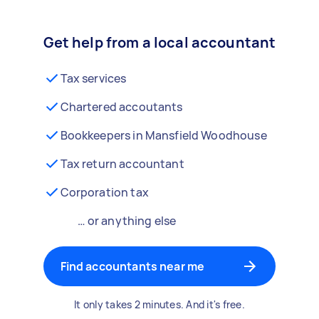
Get help from a local accountant
Tax services
Chartered accoutants
Bookkeepers in Mansfield Woodhouse
Tax return accountant
Corporation tax
… or anything else
Find accountants near me
It only takes 2 minutes. And it's free.