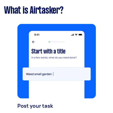
What is Airtasker?
Post your task