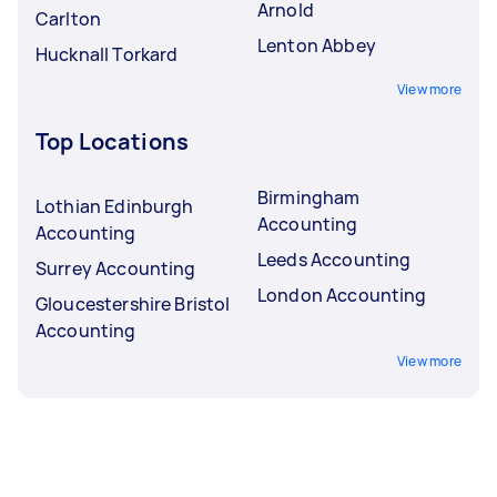
Arnold
Carlton
Lenton Abbey
Hucknall Torkard
View more
Top Locations
Birmingham
Lothian Edinburgh
Accounting
Accounting
Leeds Accounting
Surrey Accounting
London Accounting
Gloucestershire Bristol
Accounting
View more