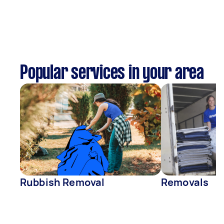
Popular services in your area
Rubbish Removal
Removals