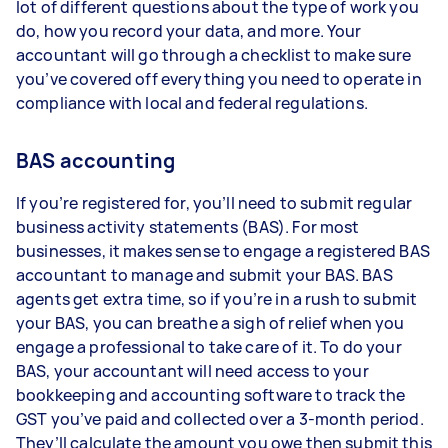
lot of different questions about the type of work you
do, how you record your data, and more. Your
accountant will go through a checklist to make sure
you’ve covered off everything you need to operate in
compliance with local and federal regulations.
BAS accounting
If you’re registered for, you’ll need to submit regular
business activity statements (BAS). For most
businesses, it makes sense to engage a registered BAS
accountant to manage and submit your BAS. BAS
agents get extra time, so if you’re in a rush to submit
your BAS, you can breathe a sigh of relief when you
engage a professional to take care of it. To do your
BAS, your accountant will need access to your
bookkeeping and accounting software to track the
GST you’ve paid and collected over a 3-month period.
They’ll calculate the amount you owe then submit this