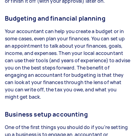
or finish it off (with your approval) later on.
Budgeting and financial planning
Your accountant can help you create a budget or in
some cases, even plan your finances. You can set up
an appointment to talk about your finances, goals,
income, and expenses. Then your local accountant
can use their tools (and years of experience) to advise
you on the best steps forward. The benefit of
engaging an accountant for budgeting is that they
can look at your finances through the lens of what
you can write off, the tax you owe, and what you
might get back.
Business setup accounting
One of the first things you should do if you’re setting
up a business is to engage an accountant or