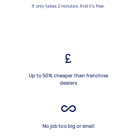
It only takes 2 minutes. And it's free.
Up to 50% cheaper than franchise
dealers
No job too big or small