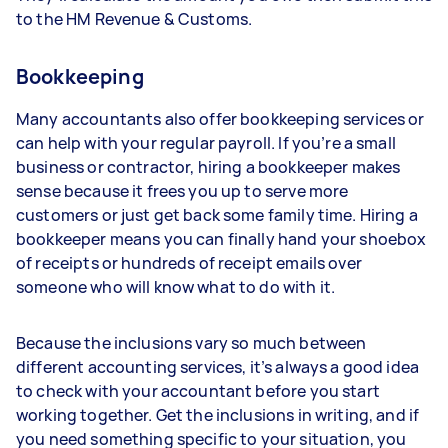
to the HM Revenue & Customs.
Bookkeeping
Many accountants also offer bookkeeping services or
can help with your regular payroll. If you’re a small
business or contractor, hiring a bookkeeper makes
sense because it frees you up to serve more
customers or just get back some family time. Hiring a
bookkeeper means you can finally hand your shoebox
of receipts or hundreds of receipt emails over
someone who will know what to do with it.
Because the inclusions vary so much between
different accounting services, it’s always a good idea
to check with your accountant before you start
working together. Get the inclusions in writing, and if
you need something specific to your situation, you