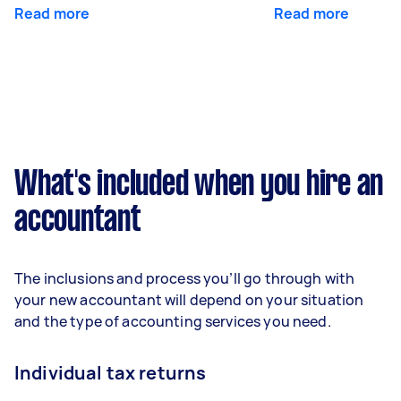
Read more
Read more
What's included when you hire an
accountant
The inclusions and process you’ll go through with
your new accountant will depend on your situation
and the type of accounting services you need.
Individual tax returns