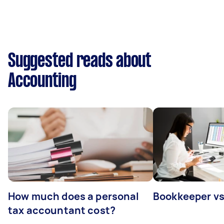
Suggested reads about
Accounting
How much does a personal
Bookkeeper v
tax accountant cost?