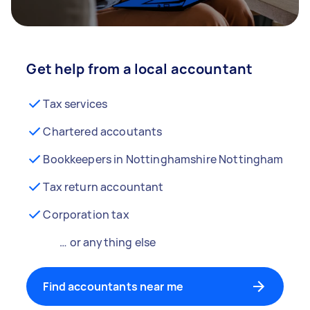
Get help from a local accountant
Tax services
Chartered accoutants
Bookkeepers in Nottinghamshire Nottingham
Tax return accountant
Corporation tax
… or anything else
Find accountants near me