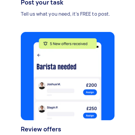
Post your task
Tell us what you need, it's FREE to post.
Review offers