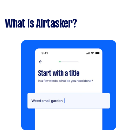
What is Airtasker?