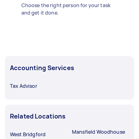
Choose the right person for your task
and get it done.
Accounting Services
Tax Advisor
Related Locations
Mansfield Woodhouse
West Bridgford