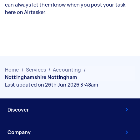
can always let them know when you post your task
here on Airtasker.
Home
/
Services
/
Accounting
/
Nottinghamshire Nottingham
Last updated on 26th Jun 2026 3:48am
Discover
Company