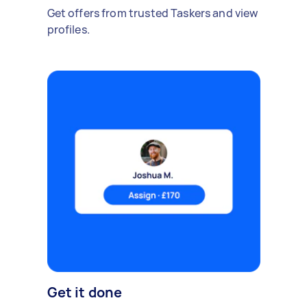
Get offers from trusted Taskers and view
profiles.
Get it done