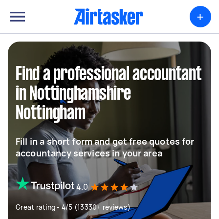
+
Find a professional accountant
in Nottinghamshire
Nottingham
Fill in a short form and get free quotes for
accountancy services in your area
4.0
Great rating - 4/5 (13330+ reviews)