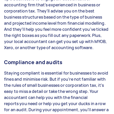
accounting firm that's experienced in business or
corporation tax. They’ll advise you on the best
business structures based on the type of business
and projected income level from financial modelling.
And they’ll help you feel more confident you’ve ticked
the right boxes as you fill out any paperwork. Plus,
your local accountant can get you set up with MYOB,
Xero, or another type of accounting software.
Compliance and audits
Staying compliant is essential for businesses to avoid
fines and minimise risk. But if you’re not familiar with
the rules of small businesses or corporation tax, it's
easy to miss a detail or take the wrong step. Your
accountant can help you with the financial
reports you need or help you get your ducks in a row
for an audit. During your appointment, you’ll answer a