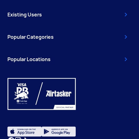
Existing Users
Popular Categories
Popular Locations