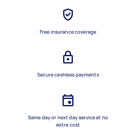
Free insurance coverage
Secure cashless payments
Same day or next day service at no
extra cost