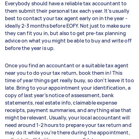
Everybody should have a reliable tax accountant to
them submit their personal tax each year. It’s usually
best to contact your tax agent early on in the year -
ideally 2-3 months before EOFY. Not just to make sure
they can fit you in, but also to get pre-tax planning
advice on what you might be able to buy and write off
before the year is up.
Once you find an accountant or a suitable tax agent
near you to do your tax return, book them in! This
time of year things get really busy, so don’t leave it too
late. Bring to your appointment your identification, a
copy of last year’s notice of assessment, bank
statements, real estate info, claimable expense
receipts, payment summaries, and anything else that
might be relevant. Usually, your local accountant will
need around 1-2 hours to prepare your tax return and
may do it while you’re there during the appointment,