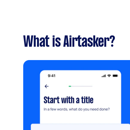
What is Airtasker?