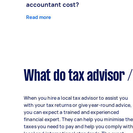
accountant cost?
Read more
What do tax advisor /
When you hire a local tax advisor to assist you
with your tax returns or give year-round advice,
you can expect a trained and experienced
financial expert. They can help you minimise th
taxes you need to pay and help you comply with