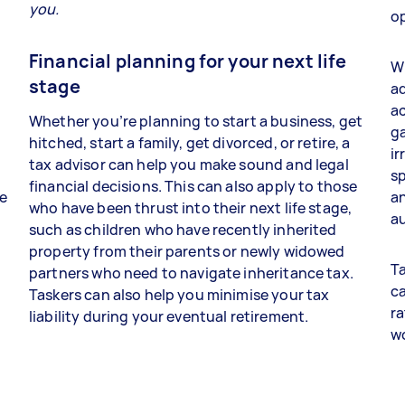
you.
op
Financial planning for your next life
Wh
stage
ad
a
Whether you’re planning to start a business, get
ga
hitched, start a family, get divorced, or retire, a
ir
tax advisor can help you make sound and legal
sp
financial decisions. This can also apply to those
re
an
who have been thrust into their next life stage,
au
such as children who have recently inherited
property from their parents or newly widowed
Ta
partners who need to navigate inheritance tax.
ca
Taskers can also help you minimise your tax
ra
liability during your eventual retirement.
w