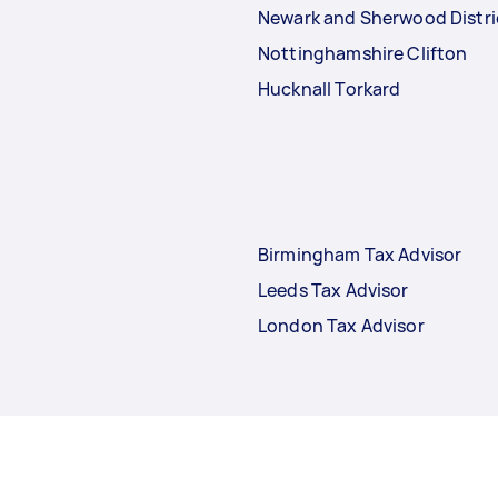
Newark and Sherwood Distri
Nottinghamshire Clifton
Hucknall Torkard
Birmingham Tax Advisor
Leeds Tax Advisor
London Tax Advisor