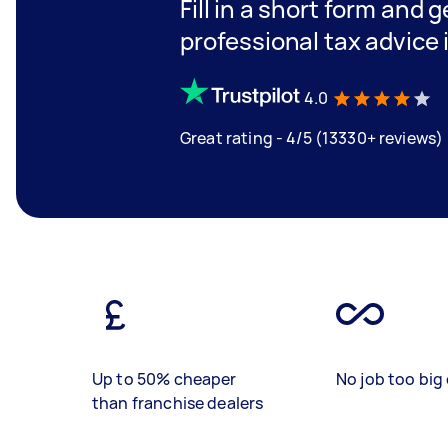
Fill in a short form and 
professional tax advice 
4.0
Great rating - 4/5 (13330+ reviews)
Up to 50% cheaper
No job too big 
than franchise dealers