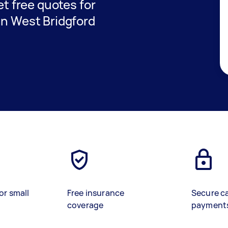
get free quotes for
in West Bridgford
or small
Free insurance
Secure c
coverage
payment