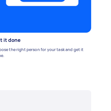
t it done
ose the right person for your task and get it
e.