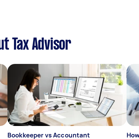
t Tax Advisor
Bookkeeper vs Accountant
How