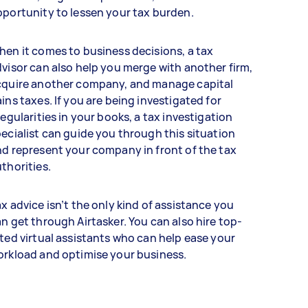
portunity to lessen your tax burden.
en it comes to business decisions, a tax
visor can also help you merge with another firm,
cquire another company, and manage capital
ins taxes. If you are being investigated for
regularities in your books, a tax investigation
ecialist can guide you through this situation
d represent your company in front of the tax
thorities.
x advice isn’t the only kind of assistance you
n get through Airtasker. You can also hire top-
ted virtual assistants who can help ease your
orkload and optimise your business.