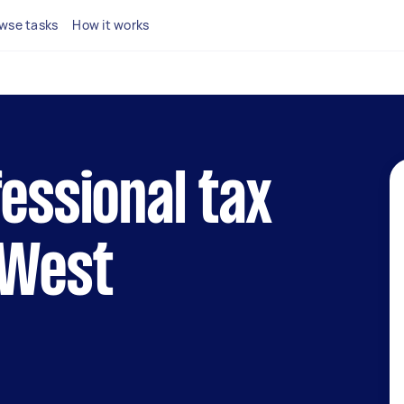
wse tasks
How it works
fessional tax
 West