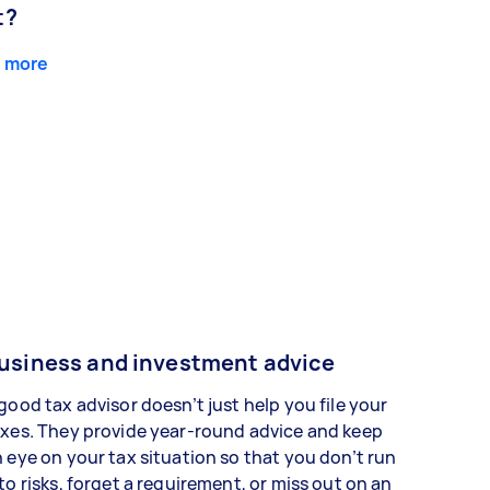
t?
 more
usiness and investment advice
good tax advisor doesn’t just help you file your
xes. They provide year-round advice and keep
 eye on your tax situation so that you don’t run
to risks, forget a requirement, or miss out on an