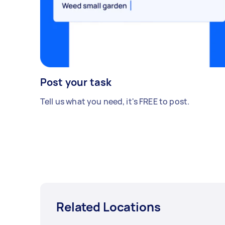
Post your task
Tell us what you need, it's FREE to post.
Related Locations