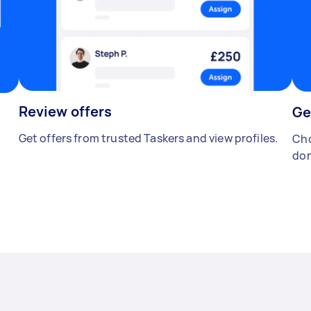
Review offers
Ge
Get offers from trusted Taskers and view profiles.
Cho
don