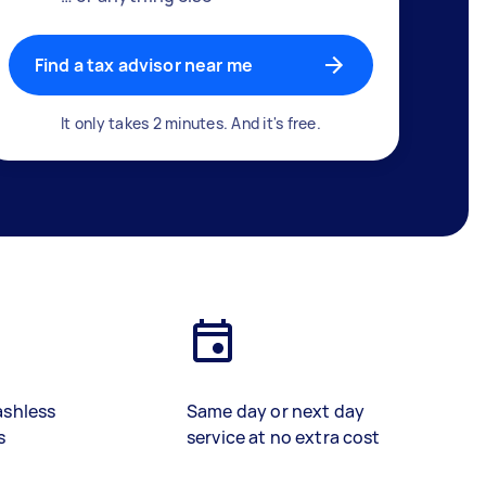
Find a tax advisor near me
It only takes 2 minutes. And it's free.
ashless
Same day or next day
s
service at no extra cost