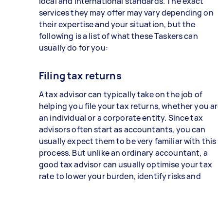
local and international standards. The exact
services they may offer may vary depending on
their expertise and your situation, but the
following is a list of what these Taskers can
usually do for you:
Filing tax returns
A tax advisor can typically take on the job of
helping you file your tax returns, whether you a
an individual or a corporate entity. Since tax
advisors often start as accountants, you can
usually expect them to be very familiar with this
process. But unlike an ordinary accountant, a
good tax advisor can usually optimise your tax
rate to lower your burden, identify risks and