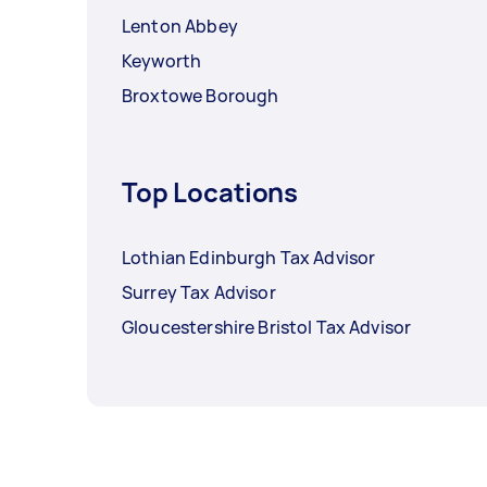
Lenton Abbey
Keyworth
Broxtowe Borough
Top Locations
Lothian Edinburgh Tax Advisor
Surrey Tax Advisor
Gloucestershire Bristol Tax Advisor