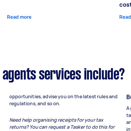
cos
Read more
Read
 agents services include?
B
opportunities, advise you on the latest rules and
regulations, and so on.
A 
ta
e
Need help organising receipts for your tax
an
returns? You can request a Tasker to do this for
in