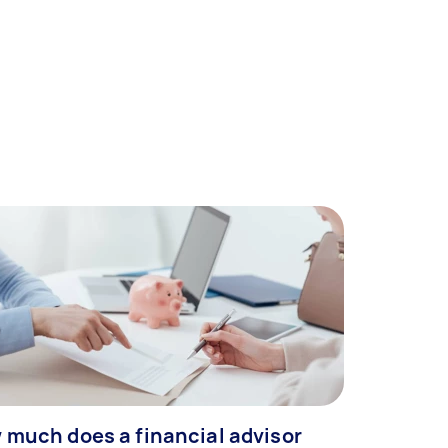
 much does a financial advisor