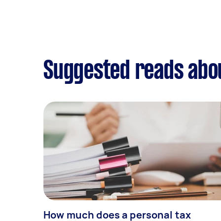
Suggested reads abou
How much does a personal tax