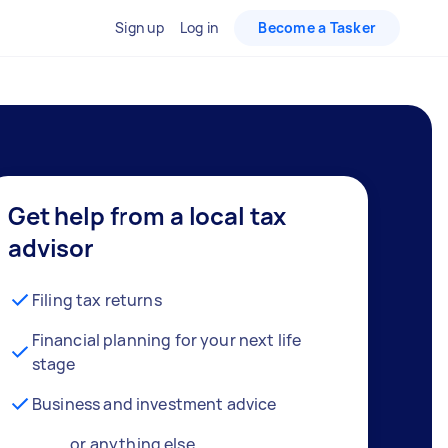
Sign up
Log in
Become a Tasker
Get help from a local tax
advisor
Filing tax returns
Financial planning for your next life
stage
Business and investment advice
… or anything else