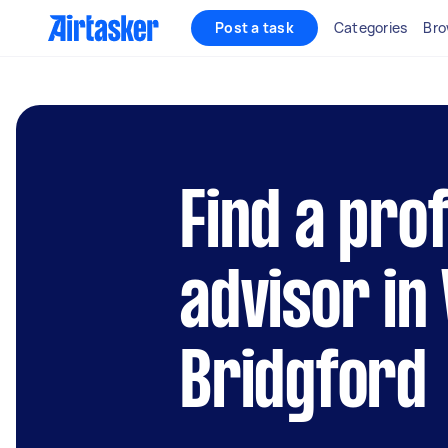
Post a task
Categories
Bro
Find a pro
advisor in
Bridgford