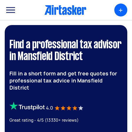
+
Find a professional tax advisor
in Mansfield District
Fill in a short form and get free quotes for
professional tax advice in Mansfield
District
4.0
Great rating - 4/5 (13330+ reviews)