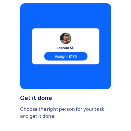
Get it done
Choose the right person for your task
and get it done.