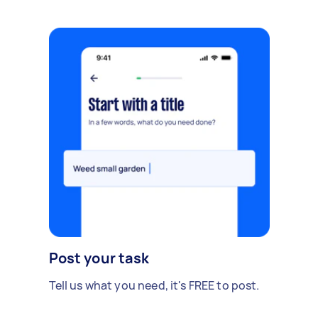
Post your task
Tell us what you need, it's FREE to post.