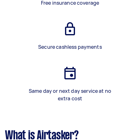
Free insurance coverage
Secure cashless payments
Same day or next day service at no
extra cost
What is Airtasker?