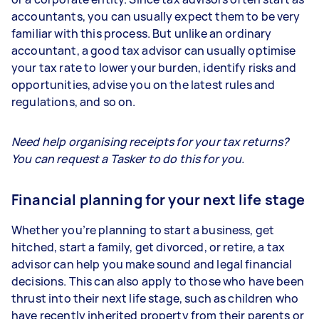
accountants, you can usually expect them to be very
familiar with this process. But unlike an ordinary
accountant, a good tax advisor can usually optimise
your tax rate to lower your burden, identify risks and
opportunities, advise you on the latest rules and
regulations, and so on.
Need help organising receipts for your tax returns?
You can request a Tasker to do this for you.
Financial planning for your next life stage
Whether you’re planning to start a business, get
hitched, start a family, get divorced, or retire, a tax
advisor can help you make sound and legal financial
decisions. This can also apply to those who have been
thrust into their next life stage, such as children who
have recently inherited property from their parents or