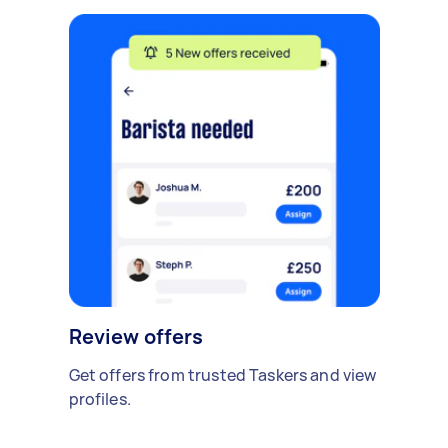
Review offers
Get offers from trusted Taskers and view
profiles.