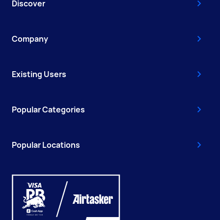
Discover
Company
Existing Users
Popular Categories
Popular Locations