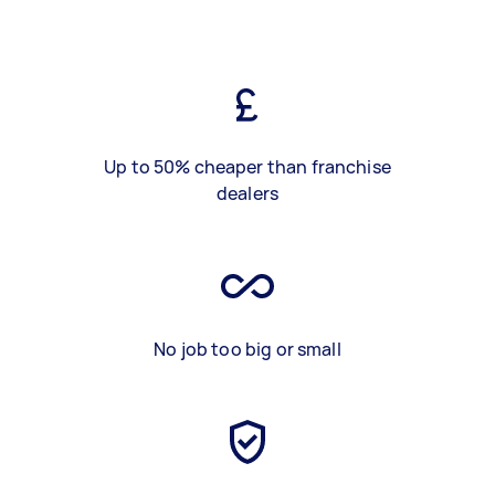
Up to 50% cheaper than franchise
dealers
No job too big or small