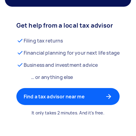
Get help from a local tax advisor
Filing tax returns
Financial planning for your next life stage
Business and investment advice
… or anything else
Find a tax advisor near me
It only takes 2 minutes. And it's free.