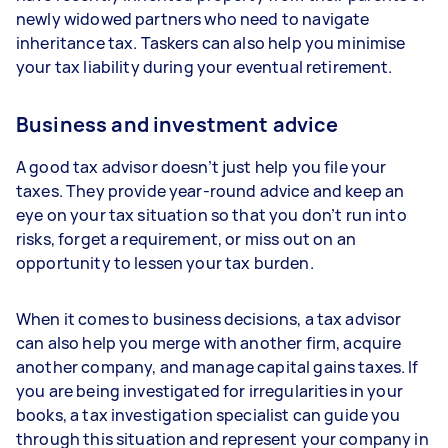
newly widowed partners who need to navigate
inheritance tax. Taskers can also help you minimise
your tax liability during your eventual retirement.
Business and investment advice
A good tax advisor doesn’t just help you file your
taxes. They provide year-round advice and keep an
eye on your tax situation so that you don’t run into
risks, forget a requirement, or miss out on an
opportunity to lessen your tax burden.
When it comes to business decisions, a tax advisor
can also help you merge with another firm, acquire
another company, and manage capital gains taxes. If
you are being investigated for irregularities in your
books, a tax investigation specialist can guide you
through this situation and represent your company in