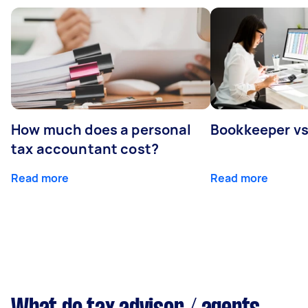
How much does a personal
Bookkeeper v
tax accountant cost?
Read more
Read more