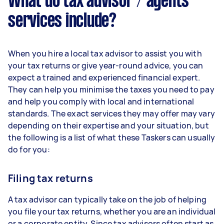
What do tax advisor / agents
services include?
When you hire a local tax advisor to assist you with
your tax returns or give year-round advice, you can
expect a trained and experienced financial expert.
They can help you minimise the taxes you need to pay
and help you comply with local and international
standards. The exact services they may offer may vary
depending on their expertise and your situation, but
the following is a list of what these Taskers can usually
do for you:
Filing tax returns
A tax advisor can typically take on the job of helping
you file your tax returns, whether you are an individual
or a corporate entity. Since tax advisors often start as