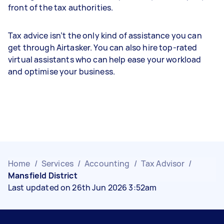
front of the tax authorities.
Tax advice isn’t the only kind of assistance you can
get through Airtasker. You can also hire top-rated
virtual assistants who can help ease your workload
and optimise your business.
Home
/
Services
/
Accounting
/
Tax Advisor
/
Mansfield District
Last updated on 26th Jun 2026 3:52am