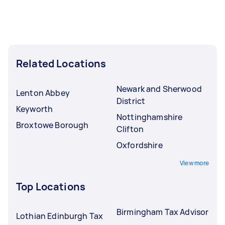
Related Locations
Newark and Sherwood
Lenton Abbey
District
Keyworth
Nottinghamshire
Broxtowe Borough
Clifton
Oxfordshire
View more
Top Locations
Birmingham Tax Advisor
Lothian Edinburgh Tax