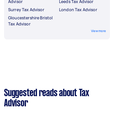
Advisor
Leeds Tax Advisor
Surrey Tax Advisor
London Tax Advisor
Gloucestershire Bristol
Tax Advisor
View more
Suggested reads about Tax
Advisor