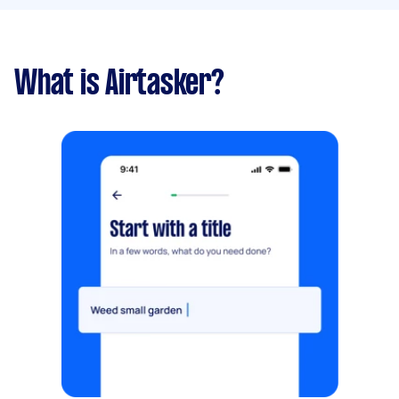
What is Airtasker?