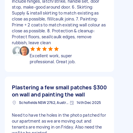
Include hinges, latch/strike, handle set, door
stop, make-good around door. 6. Skirting:
Supply & install skirting to match existing as
close as possible, fill/caulk joins. 7. Painting:
Prime + 2 coats to match existing wall colour as
close as possible. 8. Protection & cleanup:
Protect floors, seal/caulk edges, remove
rubbish, leave clean
Excellent work, super
professional. Great job.
Plastering a few small patches
$300
on wall and painting the wall
Schofields NSW 2762, Australia
14th Dec 2025
Need to have the holes in the photo patched for
our apartment as we are moving out and
tenants are moving in on Friday. Also need the
wall to be painted.