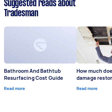
Suggested reads about
Tradesman
Bathroom And Bathtub
How much doe
Resurfacing Cost Guide
damage restor
Read more
Read more