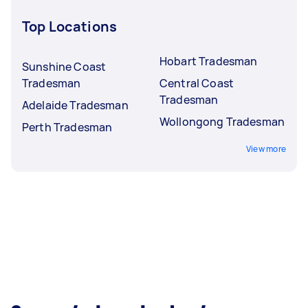
Top Locations
Hobart Tradesman
Sunshine Coast
Tradesman
Central Coast
Tradesman
Adelaide Tradesman
Wollongong Tradesman
Perth Tradesman
View more