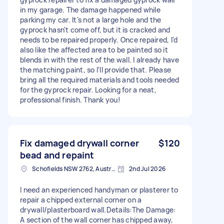
in my garage. The damage happened while
parking my car. It's not a large hole and the
gyprock hasn't come off, but it is cracked and
needs to be repaired properly. Once repaired, I'd
also like the affected area to be painted so it
blends in with the rest of the wall. I already have
the matching paint, so I'll provide that. Please
bring all the required materials and tools needed
for the gyprock repair. Looking for a neat,
professional finish. Thank you!
Fix damaged drywall corner
$120
bead and repaint
Schofields NSW 2762, Australia
2nd Jul 2026
I need an experienced handyman or plasterer to
repair a chipped external corner on a
drywall/plasterboard wall. ​Details: ​The Damage:
A section of the wall corner has chipped away,