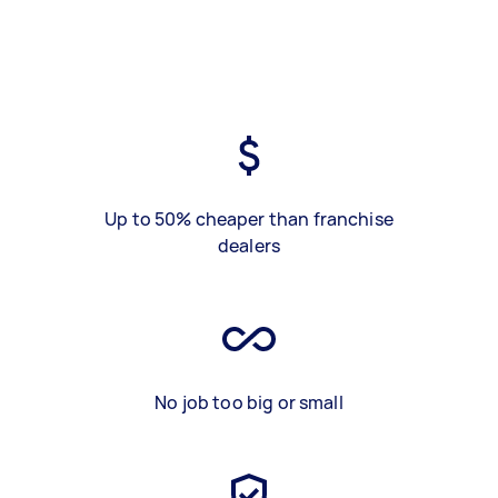
Up to 50% cheaper than franchise
dealers
No job too big or small