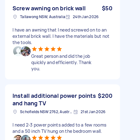
Screw awning on brick wall
$50
Tallawong NSW, Australia
24th Jan 2026
I have an awning that I need screwed on to an
external brick wall. I have the materials but not
the tools.
Great person and did the job
quickly and efficiently. Thank
you.
Install additional power points
$200
and hang TV
Schofields NSW 2762, Australia
21st Jan 2026
I need 2-3 power points added to a few rooms
and a 50 inch TV hung on the bedroom wall.