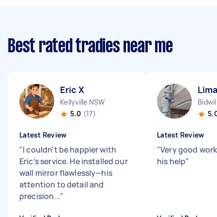
Best rated tradies near me
Eric X
Lima
Kellyville NSW
Bidwi
5.0
(17)
5.
Latest Review
Latest Review
"
I couldn't be happier with
"
Very good work
Eric’s service. He installed our
his help
"
wall mirror flawlessly—his
attention to detail and
precision...
"