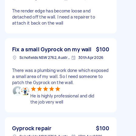
The render edge has become loose and
detached off the wall. I need a repairer to
attach it back on the wall
Fix a small Gyprock on my wall
$100
Schofields NSW 2762, Australia
30th Apr 2026
There was a plumbing work done which exposed
a small area of my wall. So I need someone to
patch the Gyprock on the wall.
He is highly professional and did
the job very well
Gyprock repair
$100