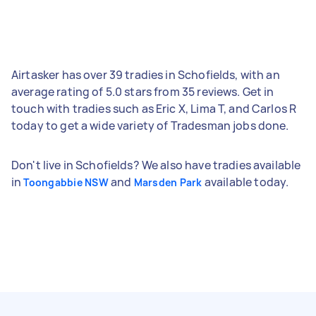
Airtasker has over 39 tradies in Schofields, with an
average rating of 5.0 stars from 35 reviews. Get in
touch with tradies such as Eric X, Lima T, and Carlos R
today to get a wide variety of Tradesman jobs done.
Don't live in Schofields? We also have tradies available
in
and
available today.
Toongabbie NSW
Marsden Park