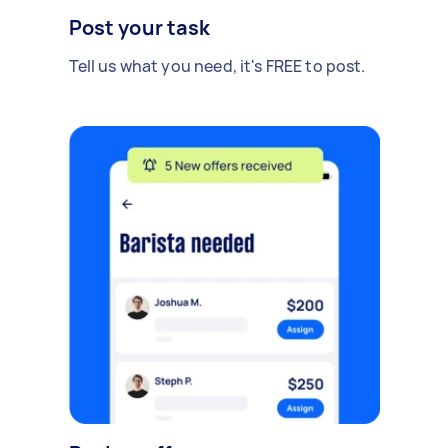
Post your task
Tell us what you need, it's FREE to post.