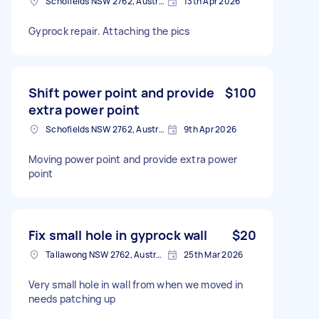
Schofields NSW 2762, Australia
13th Apr 2026
Gyprock repair. Attaching the pics
Shift power point and provide
$100
extra power point
Schofields NSW 2762, Australia
9th Apr 2026
Moving power point and provide extra power
point
Fix small hole in gyprock wall
$20
Tallawong NSW 2762, Australia
25th Mar 2026
Very small hole in wall from when we moved in
needs patching up