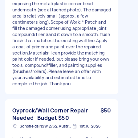
exposing the metal/plastic corner bead
underneath (see attached photo). The damaged
area is relatively small (approx. a few
centimeters long). ​Scope of Work: * Patch and
fill the damaged corner using appropriate joint
compound/filler. ​Sand it down to a smooth, flush
finish that matches the existing wall line. ​Apply
a coat of primer and paint over the repaired
section. ​Materials: I can provide the matching
paint color if needed, but please bring your own
tools, compound/filler, and painting supplies
(brushes/rollers). ​Please leave an offer with
your availability and estimated time to
complete the job. Thank you
Gyprock/Wall Corner Repair
$50
Needed -Budget $50
Schofields NSW 2762, Australia
1st Jul 2026