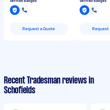
Verified Badges
Verified Badges
Request a Quote
Request 
Recent Tradesman reviews in
Schofields