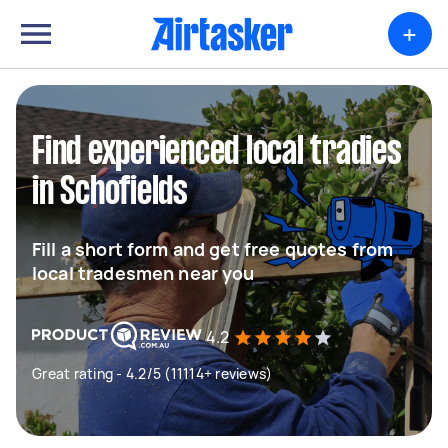
+
Find experienced local tradies
in Schofields
Fill a short form and get free quotes from
local tradesmen near you
4.2
Great rating - 4.2/5 (11114+ reviews)