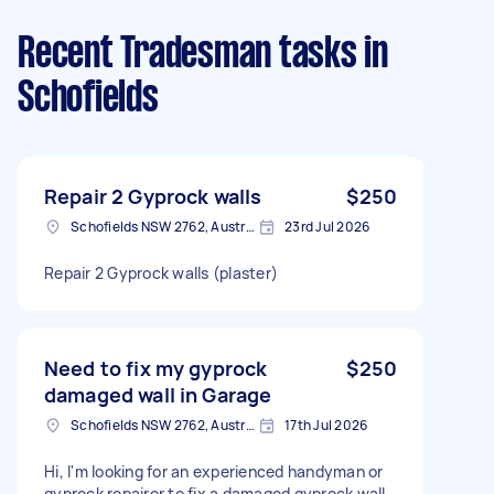
Recent Tradesman tasks
in
Schofields
Repair 2 Gyprock walls
$250
Schofields NSW 2762, Australia
23rd Jul 2026
Repair 2 Gyprock walls (plaster)
Need to fix my gyprock
$250
damaged wall in Garage
Schofields NSW 2762, Australia
17th Jul 2026
Hi, I'm looking for an experienced handyman or
gyprock repairer to fix a damaged gyprock wall