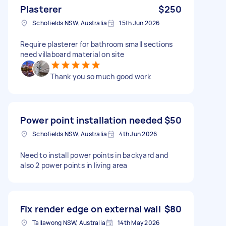
Plasterer
$250
Schofields NSW, Australia
15th Jun 2026
Require plasterer for bathroom small sections
need villaboard material on site
Thank you so much good work
Power point installation needed
$50
Schofields NSW, Australia
4th Jun 2026
Need to install power points in backyard and
also 2 power points in living area
Fix render edge on external wall
$80
Tallawong NSW, Australia
14th May 2026