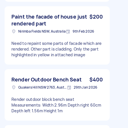
Paint the facade of house just
$200
rendered part
Nirimba Fields NSW, Australia
9th Feb 2026
Need to repaint some parts of facade which are
rendered. Other part is cladding. Only the part
highlighted in yellow in attached image
Render Outdoor Bench Seat
$400
Quakers Hill NSW 2763, Australia
29th Jan 2026
Render outdoor block bench seat
Measurements: Width 2.96m Depth right 60cm
Depth left 1.56m Height 1m