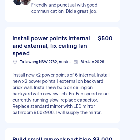
Friendly and punctual with good
communication. Did a great job.
Install power points internal
$500
and external, fix ceiling fan
speed
Tallawong NSW 2762, Australia
8th Jan 2026
Install new x2 power points of 6 internal. Install
new x2 power points 1 external on backyard
brick wall. Install new bulb on ceiling on
backyard with new switch. Fix Fan speed issue
currently running slow, replace capacitor.
Replace standard mirror with LED mirror
bathroom 900x900. I will supply the mirror.
Build small gyprock partition
$3,000