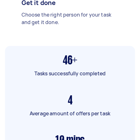
Get it done
Choose the right person for your task
and get it done.
46+
Tasks successfully completed
4
Average amount of offers per task