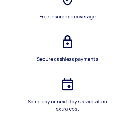
Free insurance coverage
Secure cashless payments
Same day or next day service at no
extra cost