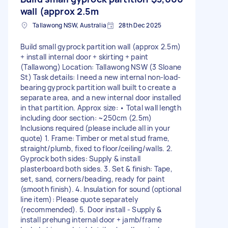
wall (approx 2.5m
Tallawong NSW, Australia
28th Dec 2025
Build small gyprock partition wall (approx 2.5m)
+ install internal door + skirting + paint
(Tallawong) Location: Tallawong NSW (3 Sloane
St) Task details: I need a new internal non-load-
bearing gyprock partition wall built to create a
separate area, and a new internal door installed
in that partition. Approx size: • Total wall length
including door section: ~250cm (2.5m)
Inclusions required (please include all in your
quote) 1. Frame: Timber or metal stud frame,
straight/plumb, fixed to floor/ceiling/walls. 2.
Gyprock both sides: Supply & install
plasterboard both sides. 3. Set & finish: Tape,
set, sand, corners/beading, ready for paint
(smooth finish). 4. Insulation for sound (optional
line item): Please quote separately
(recommended). 5. Door install - Supply &
install prehung internal door + jamb/frame