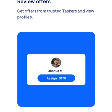
Review offers
Get offers from trusted Taskers and view
profiles.