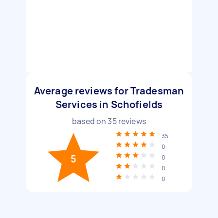
Average reviews for Tradesman
Services in Schofields
based on
35
reviews
35
0
5
0
0
0