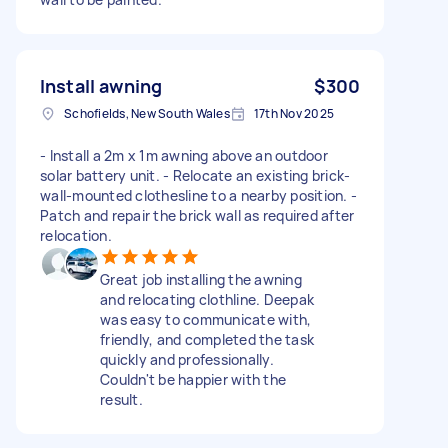
Install awning
$300
Schofields, New South Wales
17th Nov 2025
- Install a 2m x 1m awning above an outdoor
solar battery unit. - Relocate an existing brick-
wall-mounted clothesline to a nearby position. -
Patch and repair the brick wall as required after
relocation.
Great job installing the awning
and relocating clothline. Deepak
was easy to communicate with,
friendly, and completed the task
quickly and professionally.
Couldn't be happier with the
result.