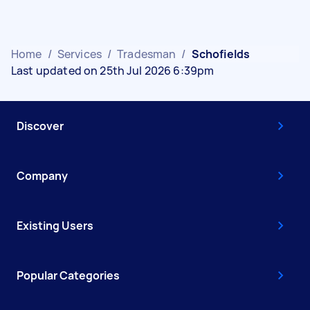
Home
/
Services
/
Tradesman
/
Schofields
Last updated on 25th Jul 2026 6:39pm
Discover
Company
Existing Users
Popular Categories