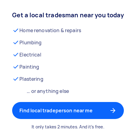
Get a local tradesman near you today
Home renovation & repairs
Plumbing
Electrical
Painting
Plastering
… or anything else
Find local tradeperson near me
It only takes 2 minutes. And it’s free.