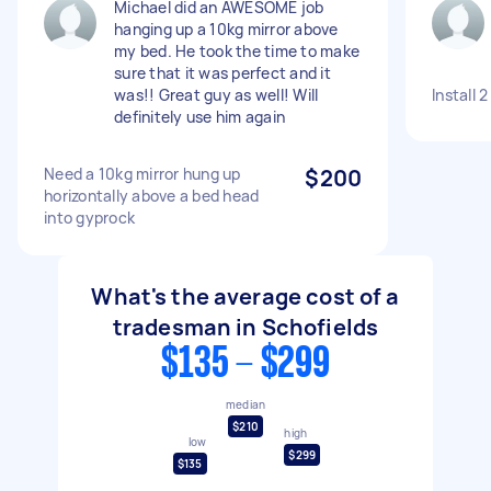
Michael did an AWESOME job
hanging up a 10kg mirror above
my bed. He took the time to make
sure that it was perfect and it
was!! Great guy as well! Will
Install 
definitely use him again
Need a 10kg mirror hung up
$200
horizontally above a bed head
into gyprock
What's the average cost of a
tradesman in Schofields
$135 - $299
median
$210
high
low
$299
$135