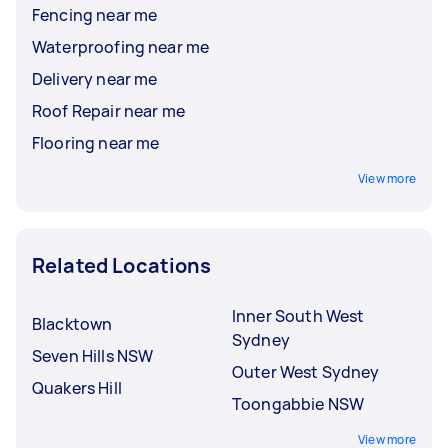
Fencing near me
Waterproofing near me
Delivery near me
Roof Repair near me
Flooring near me
View more
Related Locations
Inner South West
Blacktown
Sydney
Seven Hills NSW
Outer West Sydney
Quakers Hill
Toongabbie NSW
View more