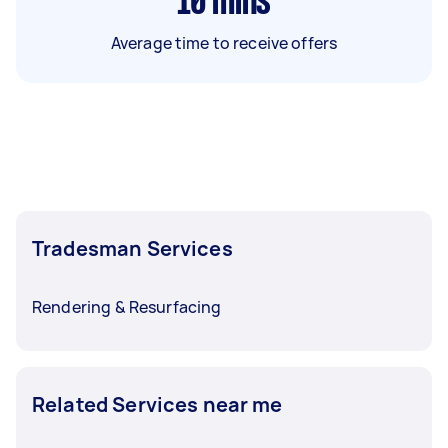
10
mins
Average time to receive offers
Tradesman Services
Rendering & Resurfacing
Related Services near me