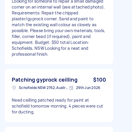
Looking for someone to repair a small damaged
corner on an internal wall (see attached photo).
Requirements: Repair the chipped
plaster/gyprock corner. Sand and paint to
match the existing wall colour as closely as
possible. Please bring your own materials, tools,
filler, corner bead (if required), paint and
equipment. Budget: $50 total Location:
Schofields, NSW Looking for a neat and
professional finish.
Patching gyprock ceilling
$100
Schofields NSW 2762, Australia
29th Jun 2026
Need ceilling patched ready for paint at
schofield tomorrow morning. 4 pieces were cut
for ducting.