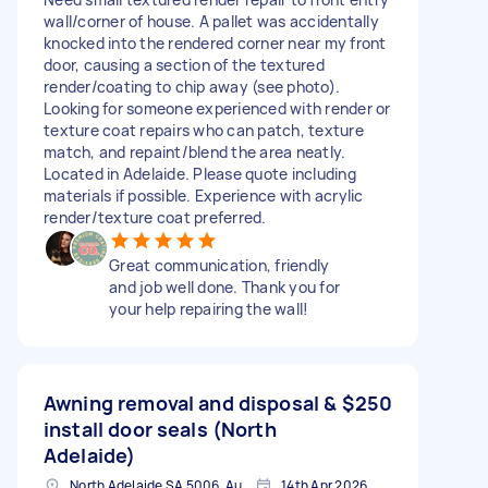
wall/corner of house. A pallet was accidentally
knocked into the rendered corner near my front
door, causing a section of the textured
render/coating to chip away (see photo).
Looking for someone experienced with render or
texture coat repairs who can patch, texture
match, and repaint/blend the area neatly.
Located in Adelaide. Please quote including
materials if possible. Experience with acrylic
render/texture coat preferred.
Great communication, friendly
and job well done. Thank you for
your help repairing the wall!
Awning removal and disposal &
$250
install door seals (North
Adelaide)
North Adelaide SA 5006, Australia
14th Apr 2026