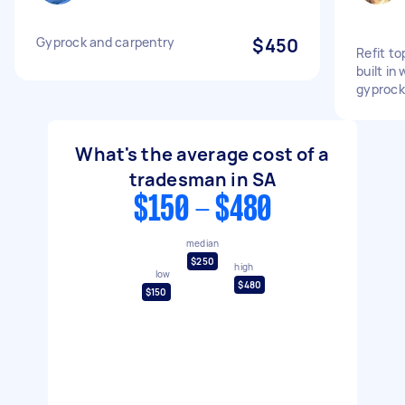
Gyprock and carpentry
$450
Refit to
built in
gyprock
What's the average cost of a
tradesman in SA
$150 - $480
median
$250
high
low
$480
$150