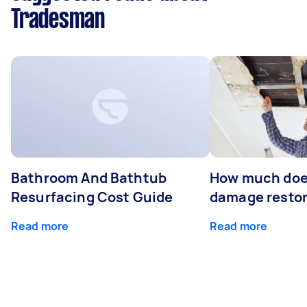
Tradesman
Bathroom And Bathtub
How much doe
Resurfacing Cost Guide
damage restor
Read more
Read more