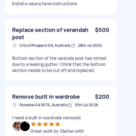
Install a sauna have instructions
Replace section of verandah
$500
post
City of Prospect SA, Australia
28th Jul 2026
Bottom section of the veranda post has rotted
due to a leaking gutter. I think that the bottom
section needs to be cut off and replaced.
Remove built in wardrobe
$200
Paradise SA 5075, Australia
10th Jul 2026
I need a built in wardrobe removed
Great work by Olaitan with