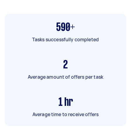
590+
Tasks successfully completed
2
Average amount of offers per task
1
hr
Average time to receive offers