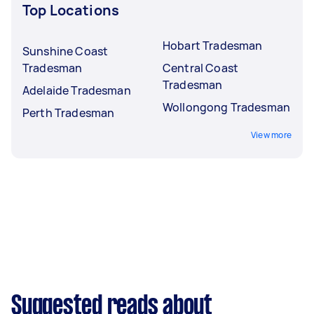
Top Locations
Hobart Tradesman
Sunshine Coast
Tradesman
Central Coast
Tradesman
Adelaide Tradesman
Wollongong Tradesman
Perth Tradesman
View more
Suggested reads about