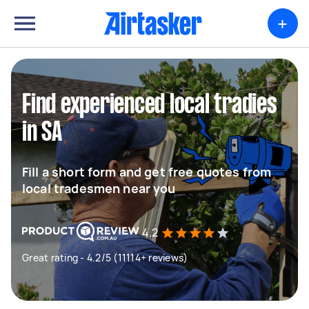
+
Find experienced local tradies
in SA
Fill a short form and get free quotes from
local tradesmen near you
4.2
Great rating - 4.2/5 (11114+ reviews)