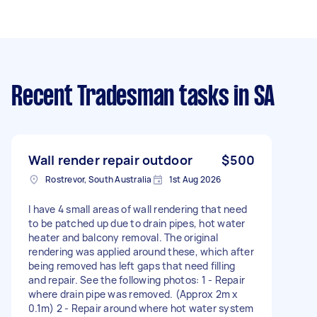
Recent Tradesman tasks
in SA
Wall render repair outdoor
$500
Rostrevor, South Australia
1st Aug 2026
I have 4 small areas of wall rendering that need
to be patched up due to drain pipes, hot water
heater and balcony removal. The original
rendering was applied around these, which after
being removed has left gaps that need filling
and repair. See the following photos: 1 - Repair
where drain pipe was removed. (Approx 2m x
0.1m) 2 - Repair around where hot water system