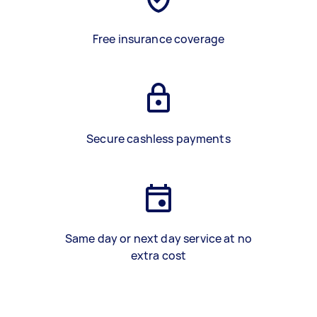
Free insurance coverage
Secure cashless payments
Same day or next day service at no
extra cost