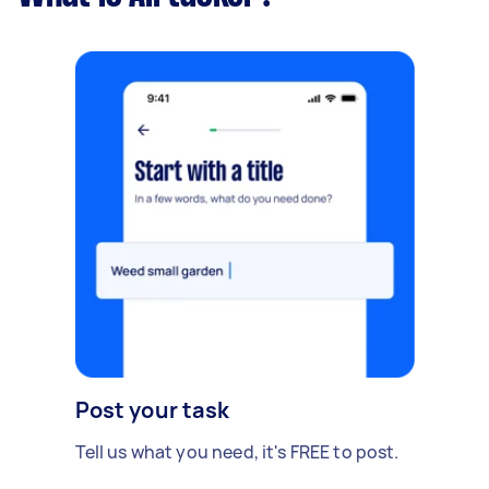
Post your task
Tell us what you need, it's FREE to post.