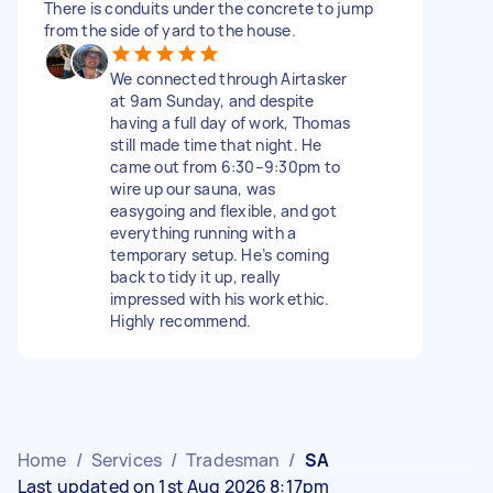
There is conduits under the concrete to jump
from the side of yard to the house.
We connected through Airtasker
at 9am Sunday, and despite
having a full day of work, Thomas
still made time that night. He
came out from 6:30–9:30pm to
wire up our sauna, was
easygoing and flexible, and got
everything running with a
temporary setup. He’s coming
back to tidy it up, really
impressed with his work ethic.
Highly recommend.
Home
/
Services
/
Tradesman
/
SA
Last updated on 1st Aug 2026 8:17pm