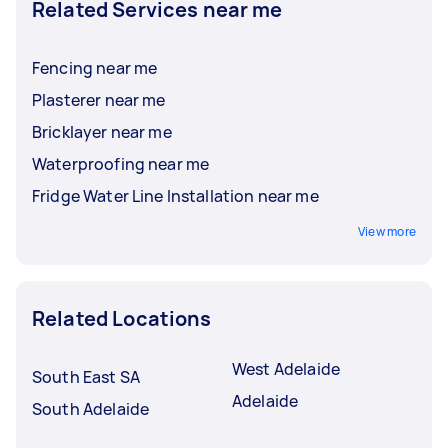
Related Services near me
Fencing near me
Plasterer near me
Bricklayer near me
Waterproofing near me
Fridge Water Line Installation near me
View more
Related Locations
West Adelaide
South East SA
Adelaide
South Adelaide