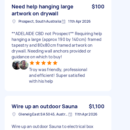
Need help hanging large
$100
artwork on drywall
Prospect, South Australia
11th Apr 2026
**ADELAIDE CBD not Prospect** Requiring help
hanging a large (approx 190 by 140cm) framed
tapestry and 80x80cm framed artwork on
drywall. Needing wall anchors provided or
guidance on which to buy!
Troy was friendly, professional
and efficient! Super satisfied
with his help
Wire up an outdoor Sauna
$1,100
Glenelg East SA 5045, Australia
11th Apr 2026
Wire up an outdoor Sauna to electrical box