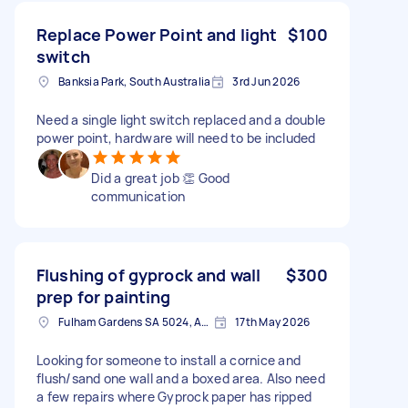
Replace Power Point and light
$100
switch
Banksia Park, South Australia
3rd Jun 2026
Need a single light switch replaced and a double
power point, hardware will need to be included
Did a great job 👏 Good
communication
Flushing of gyprock and wall
$300
prep for painting
Fulham Gardens SA 5024, Australia
17th May 2026
Looking for someone to install a cornice and
flush/sand one wall and a boxed area. Also need
a few repairs where Gyprock paper has ripped