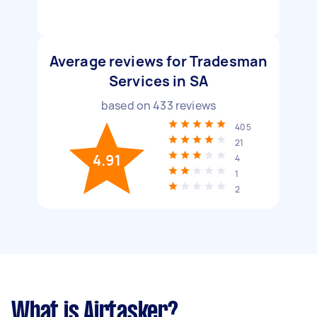
Average reviews for Tradesman
Services in SA
based on
433
reviews
405
21
4.91
4
1
2
What is Airtasker?