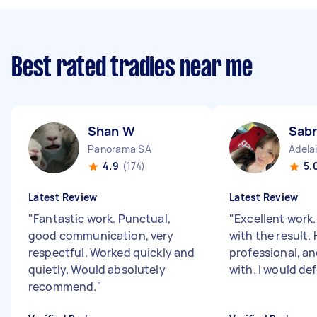
Best rated tradies near me
Shan W
Sabr
Panorama SA
Adela
4.9
(174)
5.
Latest Review
Latest Review
"
Fantastic work. Punctual,
"
Excellent work.
good communication, very
with the result.
respectful. Worked quickly and
professional, an
quietly. Would absolutely
with. I would defi
recommend.
"