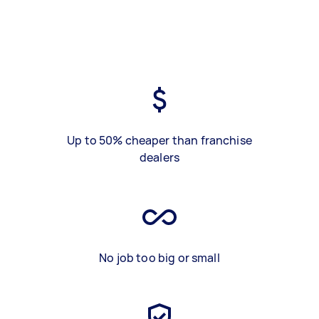
Up to 50% cheaper than franchise
dealers
No job too big or small