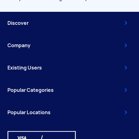
Discover
Company
Existing Users
Popular Categories
Popular Locations