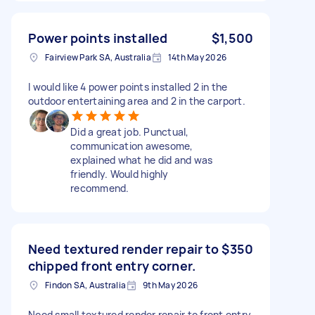
Power points installed
$1,500
Fairview Park SA, Australia
14th May 2026
I would like 4 power points installed 2 in the
outdoor entertaining area and 2 in the carport.
Did a great job. Punctual,
communication awesome,
explained what he did and was
friendly. Would highly
recommend.
Need textured render repair to
$350
chipped front entry corner.
Findon SA, Australia
9th May 2026
Need small textured render repair to front entry