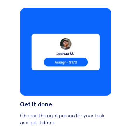
Get it done
Choose the right person for your task
and get it done.