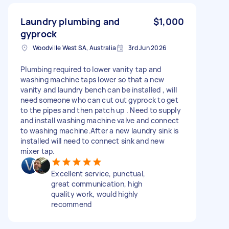
Laundry plumbing and
$1,000
gyprock
Woodville West SA, Australia
3rd Jun 2026
Plumbing required to lower vanity tap and
washing machine taps lower so that a new
vanity and laundry bench can be installed , will
need someone who can cut out gyprock to get
to the pipes and then patch up . Need to supply
and install washing machine valve and connect
to washing machine.After a new laundry sink is
installed will need to connect sink and new
mixer tap.
Excellent service, punctual,
great communication, high
quality work, would highly
recommend