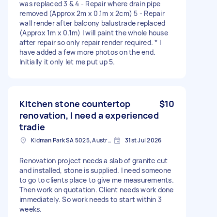
was replaced 3 & 4 - Repair where drain pipe
removed (Approx 2m x 0.1m x 2cm) 5 - Repair
wall render after balcony balustrade replaced
(Approx 1m x 0.1m) I will paint the whole house
after repair so only repair render required. * I
have added a few more photos on the end.
Initially it only let me put up 5.
Kitchen stone countertop
$10
renovation, I need a experienced
tradie
Kidman Park SA 5025, Australia
31st Jul 2026
Renovation project needs a slab of granite cut
and installed, stone is supplied. I need someone
to go to clients place to give me measurements.
Then work on quotation. Client needs work done
immediately. So work needs to start within 3
weeks.