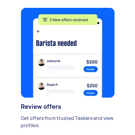
Review offers
Get offers from trusted Taskers and view
profiles.