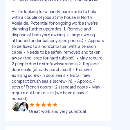
Hi, I’m looking for a handyman/tradie to help
with a couple of jobs at my house in North
Adelaide. Potential for ongoing work as we’re
planning further upgrades. 1. Remove and
dispose of backyard awning • Large awning
attached under balcony (see photos) • Appears
to be fixed to a horizontal bar with a tension
cable • Needs to be safely removed and taken
away (too large for hard rubbish) • May require
2 people due to size/awkwardness 2. Replace
door seals (already purchased) • Remove
existing screw-in door seals • Install new
compact brush seals (screw-in) • Approx. 4
sets of French doors + 2 standard doors • May
require cutting to size (we have a saw if
needed)
Great work and very punctual