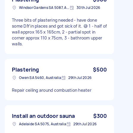
Windsor Gardens SA 5087, Australia
30th Jul 2026
Three bits of plastering needed - have done
some DIY in places and got sick of it. 😅 1 - half of
wall approx 165 x 165cm, 2 - partial spot in
corner approx 110 x 75cm, 3 - bathroom upper
walls.
Plastering
$500
Owen SA 5460, Australia
29th Jul 2026
Repair ceiling around combustion heater
Install an outdoor sauna
$300
Adelaide SA 5075, Australia
29th Jul 2026