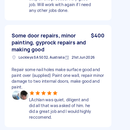
job. Will work with again if I need
any other jobs done.
Some door repairs, minor
$400
painting, gyprock repairs and
making good
Lockleys SA 5032, Australia
21st Jun 2026
Repair some nail holes make surface good and
paint over (supplied) Paint one wall, repair minor
damage to two internal doors, make good and
paint.
LAchlan was quiet, diligent and
did all that was asked of him. he
did a great job and I would highly
reccomend.