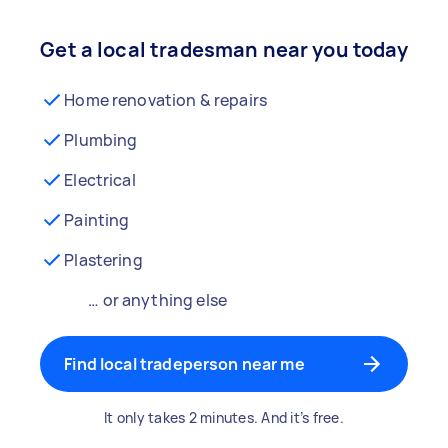
Get a local tradesman near you today
Home renovation & repairs
Plumbing
Electrical
Painting
Plastering
… or anything else
Find local tradeperson near me
It only takes 2 minutes. And it’s free.