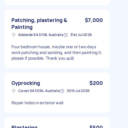
Patching, plastering &
$7,000
Painting
Adelaide SA 5108, Australia
31st Jul 2026
Four bedroom house, maybe one or two days
work patching and sanding, and then painting it,
please if possible. Thank you 🙏🏼
Gyprocking
$200
Cavan SA 5094, Australia
30th Jul 2026
Repair holes in exterior wall
Plastering
$500