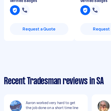
Verified Badges
Verified Badges
Request a Quote
Request 
Recent Tradesman reviews in SA
Aaron worked very hard to get
the job done on a short time line