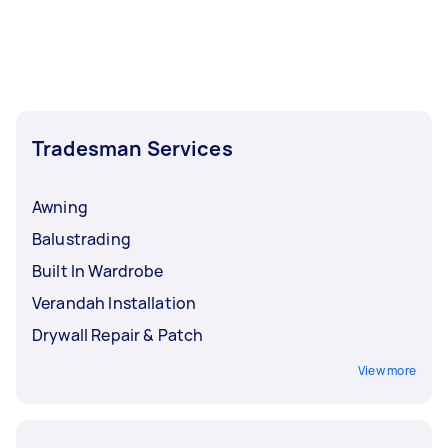
Tradesman Services
Awning
Balustrading
Built In Wardrobe
Verandah Installation
Drywall Repair & Patch
View more