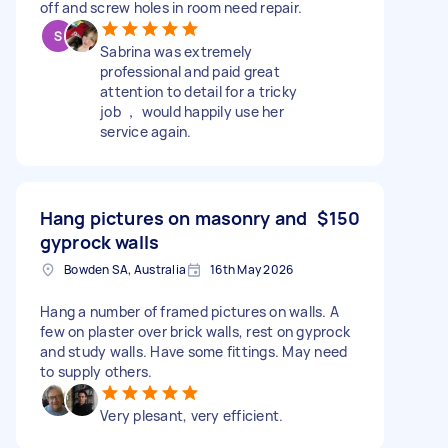
off and screw holes in room need repair.
Sabrina was extremely
professional and paid great
attention to detail for a tricky
job ， would happily use her
service again.
Hang pictures on masonry and
$150
gyprock walls
Bowden SA, Australia
16th May 2026
Hang a number of framed pictures on walls. A
few on plaster over brick walls, rest on gyprock
and study walls. Have some fittings. May need
to supply others.
Very plesant, very efficient.