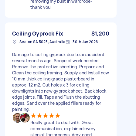
removing my built in wardrobe-
thank you
Ceiling Gyprock Fix
$1,200
Seaton SA 5023, Australia
30th Jun 2026
Damage to ceiling gyprock due to an accident
several months ago. Scope of work needed:
Remove the protective sheeting. Prepare and
Clean the ceiling framing. Supply and Install new
10 mm thick ceiling grade plasterboard in
approx. 12 m2. Cut holes x 3 for ceiling
downlights into new gyprock sheet. Back block
edge joints. Fill, Tape and Flush the abutting
edges. Sand over the applied fillers ready for
painting.
Really great to deal with. Great
communication, explained every
step of the process. Very good