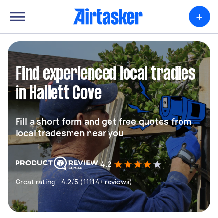
+
Find experienced local tradies
in Hallett Cove
Fill a short form and get free quotes from
local tradesmen near you
4.2
Great rating - 4.2/5 (11114+ reviews)