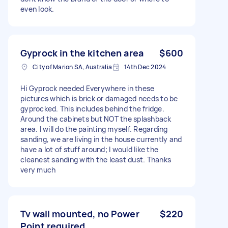
even look.
Gyprock in the kitchen area
$600
City of Marion SA, Australia
14th Dec 2024
Hi Gyprock needed Everywhere in these
pictures which is brick or damaged needs to be
gyprocked. This includes behind the fridge.
Around the cabinets but NOT the splashback
area. I will do the painting myself. Regarding
sanding, we are living in the house currently and
have a lot of stuff around; I would like the
cleanest sanding with the least dust. Thanks
very much
Tv wall mounted, no Power
$220
Point required.