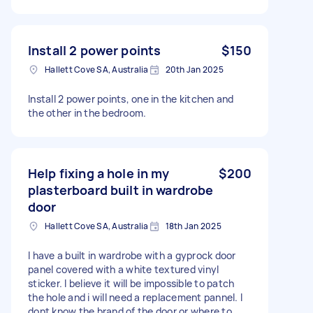
Install 2 power points
$150
Hallett Cove SA, Australia
20th Jan 2025
Install 2 power points, one in the kitchen and
the other in the bedroom.
Help fixing a hole in my
$200
plasterboard built in wardrobe
door
Hallett Cove SA, Australia
18th Jan 2025
I have a built in wardrobe with a gyprock door
panel covered with a white textured vinyl
sticker. I believe it will be impossible to patch
the hole and i will need a replacement pannel. I
dont know the brand of the door or where to