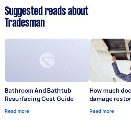
Suggested reads about
Tradesman
Bathroom And Bathtub
How much doe
Resurfacing Cost Guide
damage restor
Read more
Read more