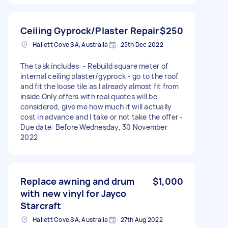
Ceiling Gyprock/Plaster Repair
$250
Hallett Cove SA, Australia
25th Dec 2022
The task includes: - Rebuild square meter of
internal ceiling plaster/gyprock - go to the roof
and fit the loose tile as I already almost fit from
inside Only offers with real quotes will be
considered, give me how much it will actually
cost in advance and I take or not take the offer -
Due date: Before Wednesday, 30 November
2022
Replace awning and drum
$1,000
with new vinyl for Jayco
Starcraft
Hallett Cove SA, Australia
27th Aug 2022