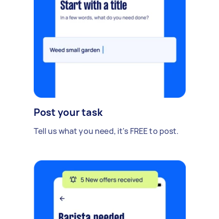
Post your task
Tell us what you need, it's FREE to post.