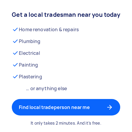
Get a local tradesman near you today
Home renovation & repairs
Plumbing
Electrical
Painting
Plastering
… or anything else
Find local tradeperson near me
It only takes 2 minutes. And it’s free.