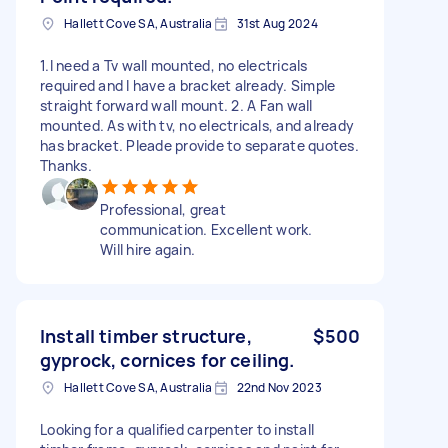
Hallett Cove SA, Australia
31st Aug 2024
1.I need a Tv wall mounted, no electricals
required and I have a bracket already. Simple
straight forward wall mount. 2. A Fan wall
mounted. As with tv, no electricals, and already
has bracket. Pleade provide to separate quotes.
Thanks.
Professional, great
communication. Excellent work.
Will hire again.
Install timber structure,
$500
gyprock, cornices for ceiling.
Hallett Cove SA, Australia
22nd Nov 2023
Looking for a qualified carpenter to install