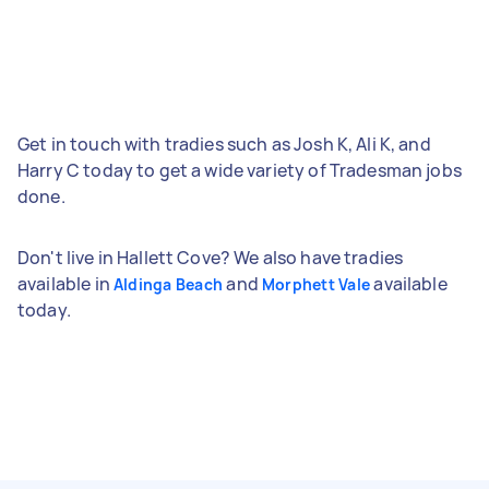
Get in touch with tradies such as Josh K, Ali K, and
Harry C today to get a wide variety of Tradesman jobs
done.
Don't live in Hallett Cove? We also have tradies
available in
and
available
Aldinga Beach
Morphett Vale
today.