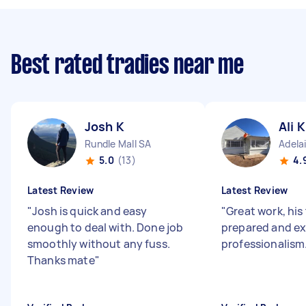
Best rated tradies near me
Josh K
Ali K
Rundle Mall SA
Adela
5.0
(13)
4.
Latest Review
Latest Review
"
Josh is quick and easy
"
Great work, his
enough to deal with. Done job
prepared and exc
smoothly without any fuss.
professionalism
Thanks mate
"