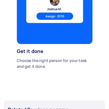
Get it done
Choose the right person for your task
and get it done.