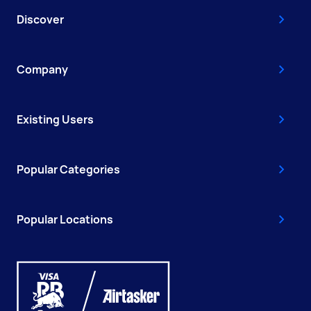
Discover
Company
Existing Users
Popular Categories
Popular Locations