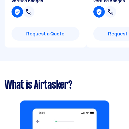
Verified Badges
Verified Badges
Request a Quote
Request 
What is Airtasker?