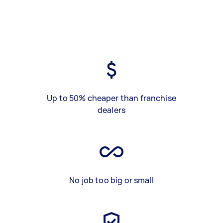
Up to 50% cheaper than franchise
dealers
No job too big or small