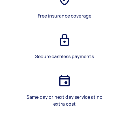
Free insurance coverage
Secure cashless payments
Same day or next day service at no
extra cost