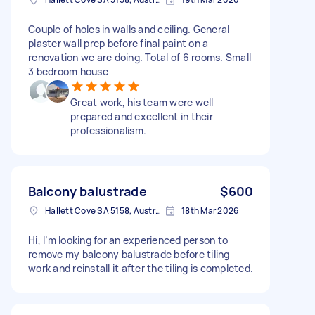
Couple of holes in walls and ceiling. General
plaster wall prep before final paint on a
renovation we are doing. Total of 6 rooms. Small
3 bedroom house
Great work, his team were well
prepared and excellent in their
professionalism.
Balcony balustrade
$600
Hallett Cove SA 5158, Australia
18th Mar 2026
Hi, I’m looking for an experienced person to
remove my balcony balustrade before tiling
work and reinstall it after the tiling is completed.