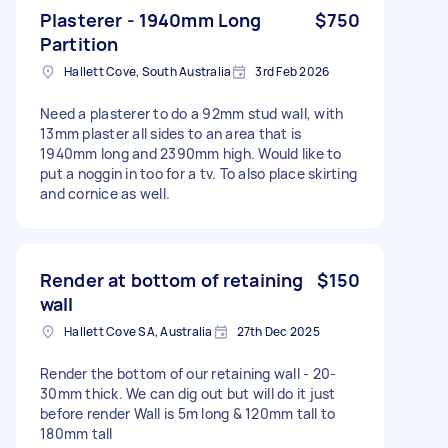
Plasterer - 1940mm Long
$750
Partition
Hallett Cove, South Australia
3rd Feb 2026
Need a plasterer to do a 92mm stud wall, with
13mm plaster all sides to an area that is
1940mm long and 2390mm high. Would like to
put a noggin in too for a tv. To also place skirting
and cornice as well.
Render at bottom of retaining
$150
wall
Hallett Cove SA, Australia
27th Dec 2025
Render the bottom of our retaining wall - 20-
30mm thick. We can dig out but will do it just
before render Wall is 5m long & 120mm tall to
180mm tall