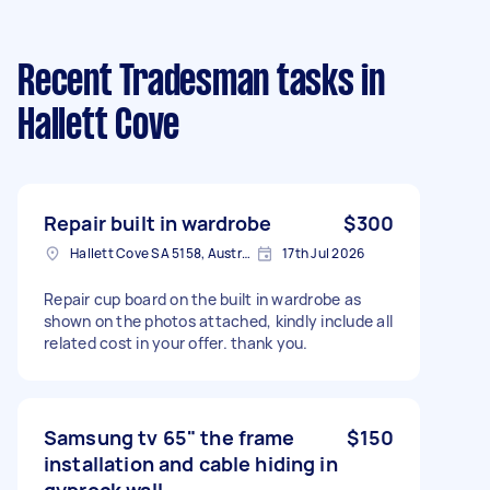
Recent Tradesman tasks
in
Hallett Cove
Repair built in wardrobe
$300
Hallett Cove SA 5158, Australia
17th Jul 2026
Repair cup board on the built in wardrobe as
shown on the photos attached, kindly include all
related cost in your offer. thank you.
Samsung tv 65" the frame
$150
installation and cable hiding in
gyprock wall