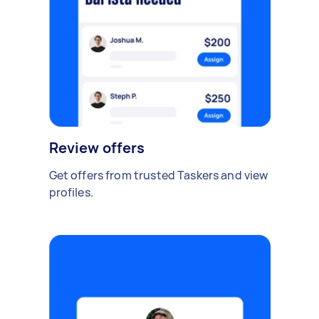
Review offers
Get offers from trusted Taskers and view
profiles.