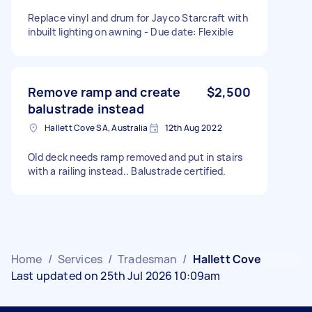
Replace vinyl and drum for Jayco Starcraft with
inbuilt lighting on awning - Due date: Flexible
Remove ramp and create
$2,500
balustrade instead
Hallett Cove SA, Australia
12th Aug 2022
Old deck needs ramp removed and put in stairs
with a railing instead.. Balustrade certified.
Home
/
Services
/
Tradesman
/
Hallett Cove
Last updated on 25th Jul 2026 10:09am