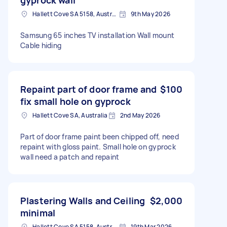
Hallett Cove SA 5158, Australia
9th May 2026
Samsung 65 inches TV installation Wall mount
Cable hiding
Repaint part of door frame and
$100
fix small hole on gyprock
Hallett Cove SA, Australia
2nd May 2026
Part of door frame paint been chipped off, need
repaint with gloss paint. Small hole on gyprock
wall need a patch and repaint
Plastering Walls and Ceiling
$2,000
minimal
Hallett Cove SA 5158, Australia
19th Mar 2026