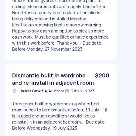
timber frame, gyprock, cornices and paint for
ceiling. Measurements are roughly 1.6m x 1.7m.
Need done urgently due to plantation blinds
being delivered and installed Monday.
Electrician removing light tomorrow morning.
Happy to pay cash and option to pick up more
cash work. Must be qualified or have experience
with this work before. Thank you. - Due date:
Before Monday, 27 November 2023
Dismantle built in wardrobe
$200
and re-install in adjacent room
Hallett Cove SA, Australia
11th Jul 2023
Three door built in wardrobe in upstairs bed
room needs to be dismantled before 19 July. If it
is in good enough condition I would like to
reinstall it in an adjacent bedroom. - Due date:
Before Wednesday, 19 July 2023