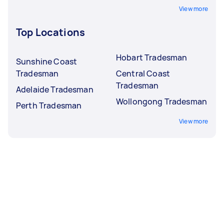
View more
Top Locations
Hobart Tradesman
Sunshine Coast
Tradesman
Central Coast
Tradesman
Adelaide Tradesman
Wollongong Tradesman
Perth Tradesman
View more