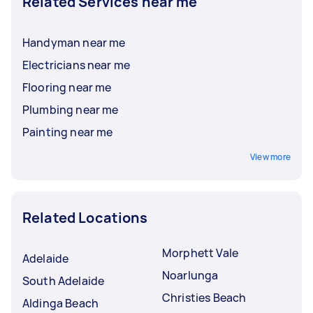
Related Services near me
Handyman near me
Electricians near me
Flooring near me
Plumbing near me
Painting near me
View more
Related Locations
Morphett Vale
Adelaide
Noarlunga
South Adelaide
Christies Beach
Aldinga Beach