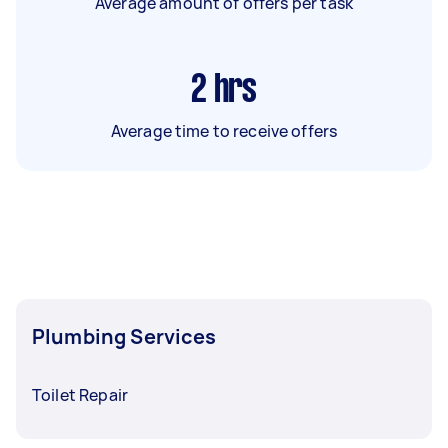
Average amount of offers per task
2
hrs
Average time to receive offers
Plumbing Services
Toilet Repair