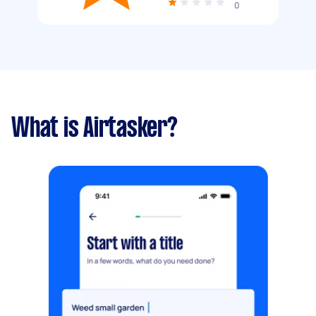
0
What is Airtasker?