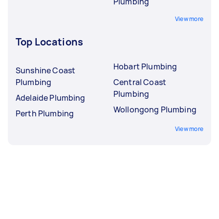
Plumbing
View more
Top Locations
Hobart Plumbing
Sunshine Coast
Plumbing
Central Coast
Plumbing
Adelaide Plumbing
Wollongong Plumbing
Perth Plumbing
View more