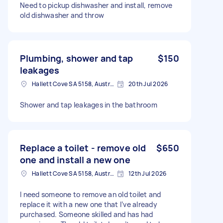
Need to pickup dishwasher and install, remove
old dishwasher and throw
Plumbing, shower and tap
$150
leakages
Hallett Cove SA 5158, Australia
20th Jul 2026
Shower and tap leakages in the bathroom
Replace a toilet - remove old
$650
one and install a new one
Hallett Cove SA 5158, Australia
12th Jul 2026
I need someone to remove an old toilet and
replace it with a new one that I’ve already
purchased. Someone skilled and has had