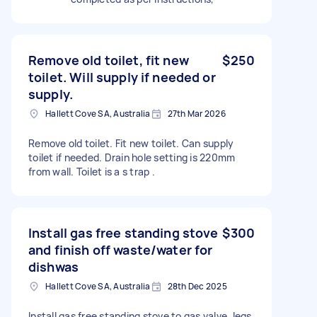
Remove old toilet, fit new
$250
toilet. Will supply if needed or
supply.
Hallett Cove SA, Australia
27th Mar 2026
Remove old toilet. Fit new toilet. Can supply
toilet if needed. Drain hole setting is 220mm
from wall. Toilet is a s trap .
Install gas free standing stove
$300
and finish off waste/water for
dishwas
Hallett Cove SA, Australia
28th Dec 2025
Install gas free standing stove to gas valve, legs