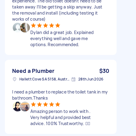
experience. The old toilet doesn’t need to be
taken away I’ll be getting a skip anyway. Just
the removal and install (including testing it
works of course)
Dylan did a great job. Explained
everything well and gave me
options. Recommended.
Need a Plumber
$30
Hallett Cove SA 5158, Australia
28th Jun 2026
I need a plumber to replace the toilet tank in my
bathroom.Thanks
Amazing person to work with .
Very helpful and provided best
advice. 100% Trustworthy. 👍🏻