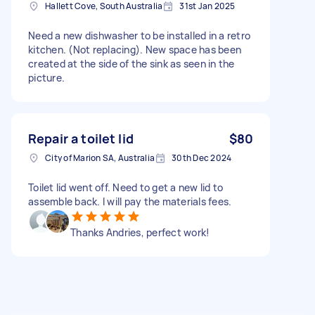
Hallett Cove, South Australia
31st Jan 2025
Need a new dishwasher to be installed in a retro
kitchen. (Not replacing). New space has been
created at the side of the sink as seen in the
picture.
Repair a toilet lid
$80
City of Marion SA, Australia
30th Dec 2024
Toilet lid went off. Need to get a new lid to
assemble back. I will pay the materials fees.
Thanks Andries, perfect work!