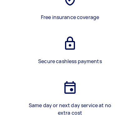
Free insurance coverage
Secure cashless payments
Same day or next day service at no
extra cost