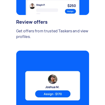
Review offers
Get offers from trusted Taskers and view
profiles.