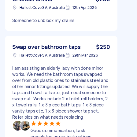
Hallett Cove SA, Australia
12th Apr 2026
Someone to unblock my drains
Swap over bathroom taps
$250
Hallett Cove SA, Australia
29th Mar 2026
I am assisting an elderly lady with done minor
works. We need the bathroom taps swapped
over from old plastic ones to stainless steel and
other minor fittings updated. We will supply the
taps and towel rails etc, just need someone to
swap out. Works include 2 x toilet roll holders, 2
x towel rails, 1 x 3 piece bath taps, 1 x 3 piece
vanity taps etc, 1 x 3 piece shower tap set.
Refer pics on what needs replacing
Good communication, task
completed as per instructions,