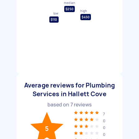
median
$250
high
low
$450
$110
Average reviews for Plumbing
Services in Hallett Cove
based on
7
reviews
7
0
5
0
0