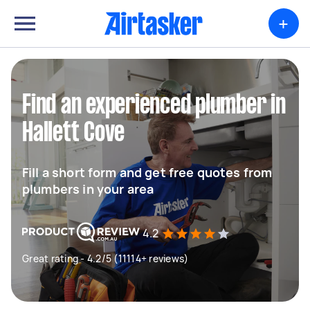
+
Find an experienced plumber in
Hallett Cove
Fill a short form and get free quotes from
plumbers in your area
4.2
Great rating - 4.2/5 (11114+ reviews)