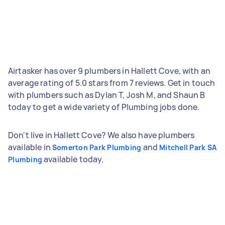
Airtasker has over 9 plumbers in Hallett Cove, with an
average rating of 5.0 stars from 7 reviews. Get in touch
with plumbers such as Dylan T, Josh M, and Shaun B
today to get a wide variety of Plumbing jobs done.
Don't live in Hallett Cove? We also have plumbers
available in
and
Somerton Park Plumbing
Mitchell Park SA
available today.
Plumbing