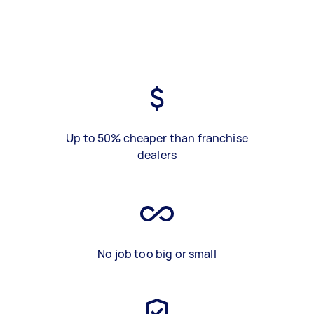
Up to 50% cheaper than franchise
dealers
No job too big or small