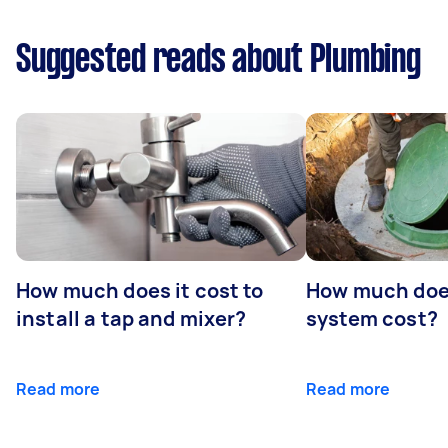
Suggested reads about Plumbing
How much does it cost to
How much does
install a tap and mixer?
system cost?
Read more
Read more