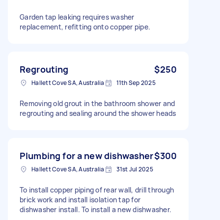
Garden tap leaking requires washer
replacement, refitting onto copper pipe.
Regrouting
$250
Hallett Cove SA, Australia
11th Sep 2025
Removing old grout in the bathroom shower and
regrouting and sealing around the shower heads
Plumbing for a new dishwasher
$300
Hallett Cove SA, Australia
31st Jul 2025
To install copper piping of rear wall, drill through
brick work and install isolation tap for
dishwasher install. To install a new dishwasher.