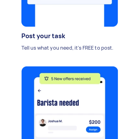
Post your task
Tell us what you need, it's FREE to post.