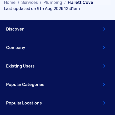
Home
/
Services
/
Plumbing
/
Hallett Cove
Last updated on 9th Aug 2026 12:31am
Discover
Company
Existing Users
Popular Categories
Popular Locations