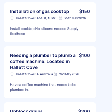
Installation of gas cooktop
$150
Hallett Cove SA 5158, Australia
25th May 2026
Install cooktop No silicone needed Supply
flexihose
Needing a plumber to plumb a
$100
coffee machine. Located in
Hallett Cove
Hallett Cove SA, Australia
2nd May 2026
Have a coffee machine that needs to be
plumbed in.
Unblock drains
$200