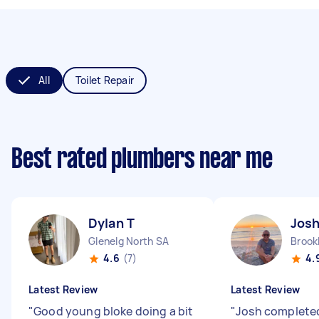
All
Toilet Repair
Best rated plumbers near me
Dylan T
Jos
Glenelg North SA
Brook
4.6
(7)
4.
Latest Review
Latest Review
"
Good young bloke doing a bit
"
Josh completed