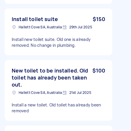
Install toilet suite
$150
Hallett Cove SA, Australia
29th Jul 2025
Install new toilet suite. Old one is already
removed. No change in plumbing.
New toilet to be installed. Old
$100
toilet has already been taken
out.
Hallett Cove SA, Australia
21st Jul 2025
Install a new toilet. Old toilet has already been
removed