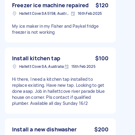
Freezer ice machine repaired
$120
Hallett Cove SA 5158, Australia
16th Feb 2025
My ice maker in my Fisher and Paykel fridge
freezer is not working
Install kitchen tap
$100
Hallett Cove SA, Australia
15th Feb 2025
Hi there, I need a kitchen tap installed to
replace existing. Have new tap. Looking to get
done asap. Job in hallettcove river parade blue
house on corner. Pls contact if qualified
plumber. Available all day Sunday 16/2
Install a new dishwasher
$200