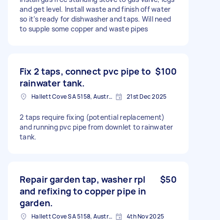
and get level. Install waste and finish off water
so it’s ready for dishwasher and taps. Will need
to supple some copper and waste pipes
Fix 2 taps, connect pvc pipe to
$100
rainwater tank.
Hallett Cove SA 5158, Australia
21st Dec 2025
2 taps require fixing (potential replacement)
and running pvc pipe from downlet to rainwater
tank.
Repair garden tap, washer rpl
$50
and refixing to copper pipe in
garden.
Hallett Cove SA 5158, Australia
4th Nov 2025