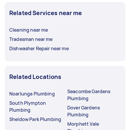
Related Services near me
Cleaning near me
Tradesman near me
Dishwasher Repair near me
Related Locations
Seacombe Gardens
Noarlunga Plumbing
Plumbing
South Plympton
Dover Gardens
Plumbing
Plumbing
Sheidow Park Plumbing
Morphett Vale