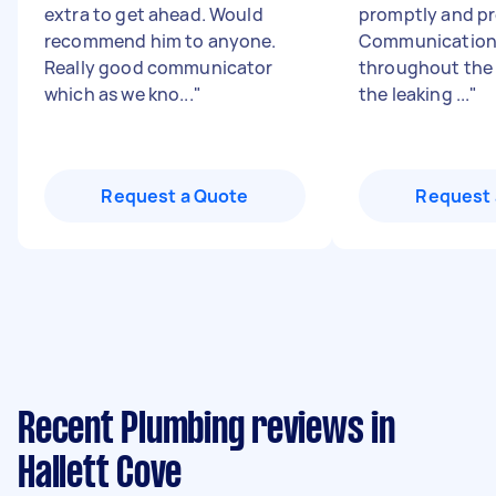
extra to get ahead. Would
promptly and pr
recommend him to anyone.
Communication 
Really good communicator
throughout the 
which as we kno...
"
the leaking ...
"
Request a Quote
Request 
Recent Plumbing reviews in
Hallett Cove