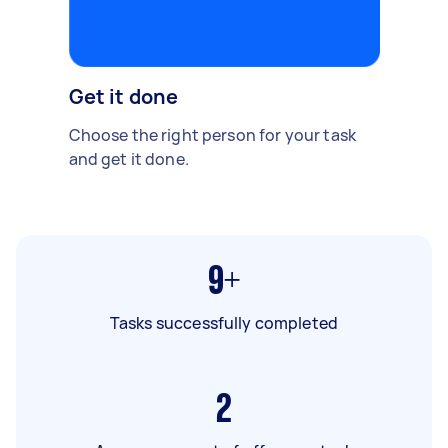
Get it done
Choose the right person for your task
and get it done.
9+
Tasks successfully completed
2