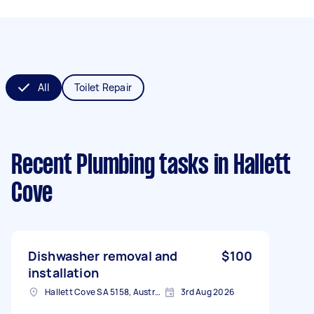
All
Toilet Repair
Recent Plumbing tasks
in Hallett
Cove
Dishwasher removal and
$100
installation
Hallett Cove SA 5158, Australia
3rd Aug 2026