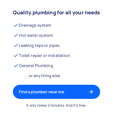
Quality plumbing for all your needs
Drainage system
Hot water system
Leaking taps or pipes
Toilet repair or installation
General Plumbing
… or anything else
Find a plumber near me
It only takes 2 minutes. And it’s free.