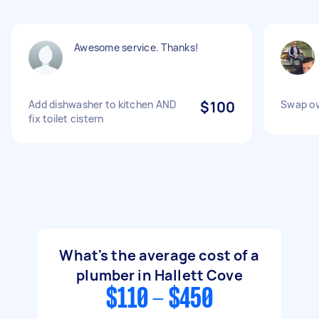
Awesome service. Thanks!
Add dishwasher to kitchen AND
$100
Swap ov
fix toilet cistern
What's the average cost of a
plumber in Hallett Cove
$110 - $450