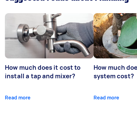
How much does it cost to
How much does
install a tap and mixer?
system cost?
Read more
Read more