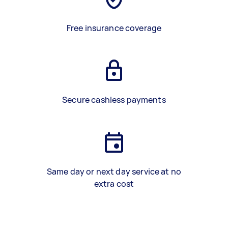
Free insurance coverage
Secure cashless payments
Same day or next day service at no
extra cost