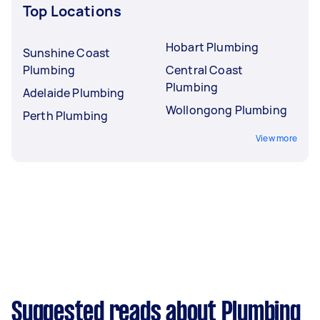
Top Locations
Hobart Plumbing
Sunshine Coast
Plumbing
Central Coast
Plumbing
Adelaide Plumbing
Wollongong Plumbing
Perth Plumbing
View more
Suggested reads about Plumbing