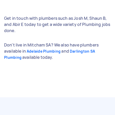
Get in touch with plumbers such as Josh M, Shaun B,
and Abir E today to get a wide variety of Plumbing jobs
done.
Don't live in Mitcham SA? We also have plumbers
available in
and
Adelaide Plumbing
Darlington SA
available today.
Plumbing