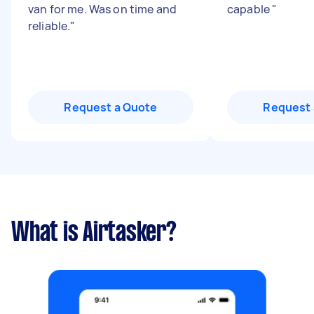
van for me. Was on time and
capable
"
reliable.
"
Request a Quote
Request 
What is Airtasker?