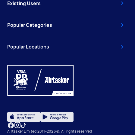
Existing Users
Popular Categories
Popular Locations
Airtasker Limited 2011-2026 ©, All rights reserved