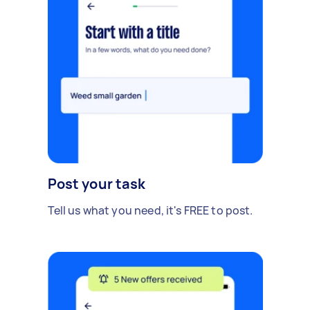
Post your task
Tell us what you need, it's FREE to post.