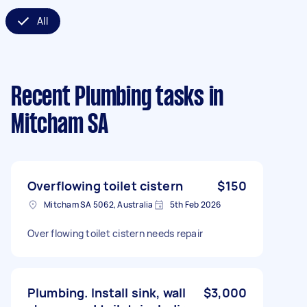
All
Recent Plumbing tasks
in
Mitcham SA
Overflowing toilet cistern
$150
Mitcham SA 5062, Australia
5th Feb 2026
Over flowing toilet cistern needs repair
Plumbing. Install sink, wall
$3,000