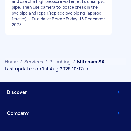
and use of a high pressure water jet to clear pvc
pipe. Then use camera to locate break in the
pvc pipe and repair/replace pvc piping (approx
1metre). - Due date: Before Friday, 15 December
2023
Home
/
Services
/
Plumbing
/
Mitcham SA
Last updated on 1st Aug 2026 10:17am
Discover
Company