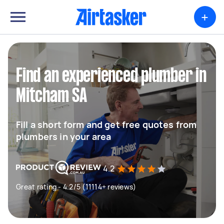
+
Find an experienced plumber in
Mitcham SA
Fill a short form and get free quotes from
plumbers in your area
4.2
Great rating - 4.2/5 (11114+ reviews)