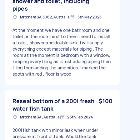
shower and toilet, including
pipes
Mitcham SA 5062, Australia
5th May 2025
At the moment we have one bathroom and one
toilet, in the room next to them I need to install
a toilet, shower and double sink. I will supply
everything except materials for piping . The
room at the moment is bedroom with a window,
keeping everything as is just adding piping then
tiling then adding the amenities. I marked the
spots with red , floor is wood
Reseal bottom of a 200l fresh
$100
water fish tank
Mitcham SA, Australia
25th Feb 2024
200l fish tank with minor leak when under
pressure at front of tank. Would like tank