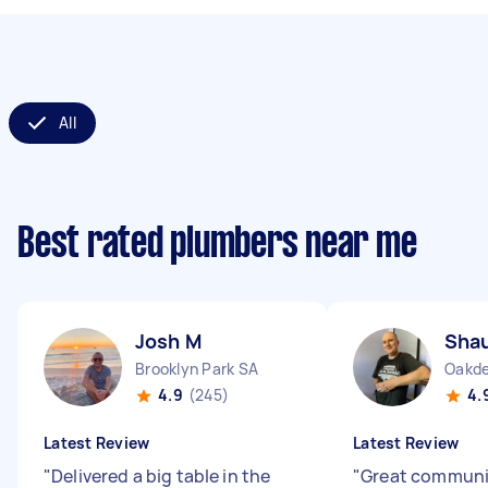
All
Best rated plumbers near me
Josh M
Sha
Brooklyn Park SA
Oakd
4.9
(245)
4.
Latest Review
Latest Review
"
Delivered a big table in the
"
Great communi