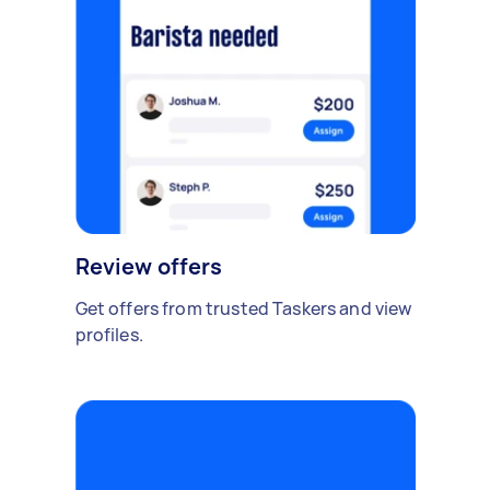
Review offers
Get offers from trusted Taskers and view
profiles.