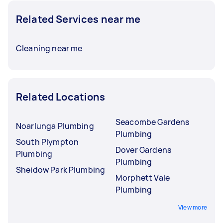
Related Services near me
Cleaning near me
Related Locations
Seacombe Gardens
Noarlunga Plumbing
Plumbing
South Plympton
Dover Gardens
Plumbing
Plumbing
Sheidow Park Plumbing
Morphett Vale
Plumbing
View more