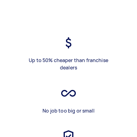
Up to 50% cheaper than franchise
dealers
No job too big or small