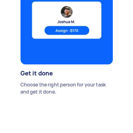
Get it done
Choose the right person for your task
and get it done.