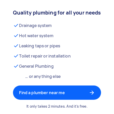
Quality plumbing for all your needs
Drainage system
Hot water system
Leaking taps or pipes
Toilet repair or installation
General Plumbing
… or anything else
Find a plumber near me
It only takes 2 minutes. And it’s free.