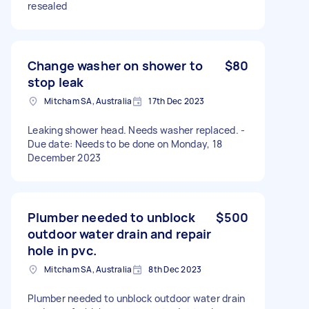
resealed
Change washer on shower to
$80
stop leak
Mitcham SA, Australia
17th Dec 2023
Leaking shower head. Needs washer replaced. -
Due date: Needs to be done on Monday, 18
December 2023
Plumber needed to unblock
$500
outdoor water drain and repair
hole in pvc.
Mitcham SA, Australia
8th Dec 2023
Plumber needed to unblock outdoor water drain