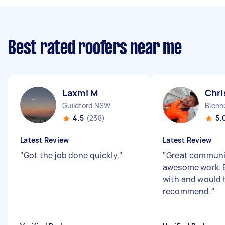
Best rated roofers near me
Laxmi M
Chri
Guildford NSW
Blenh
4.5
(238)
5.
Latest Review
Latest Review
"
Got the job done quickly.
"
"
Great communi
awesome work. E
with and would 
recommend.
"