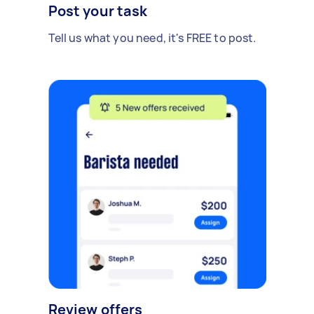
Post your task
Tell us what you need, it's FREE to post.
Review offers