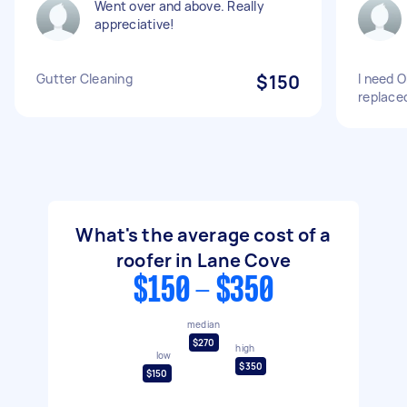
Went over and above. Really
appreciative!
Gutter Cleaning
$150
I need O
replace
What's the average cost of a
roofer in Lane Cove
$150 - $350
median
$270
high
low
$350
$150