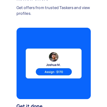
Get offers from trusted Taskers and view
profiles.
Get it done