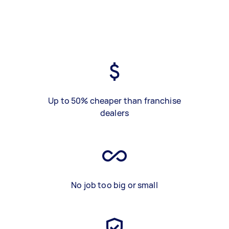
Up to 50% cheaper than franchise
dealers
No job too big or small