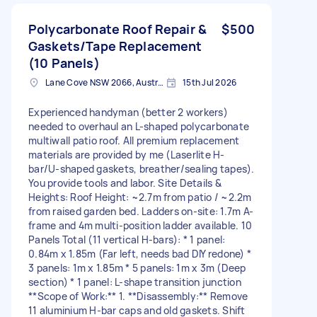
Polycarbonate Roof Repair &
$500
Gaskets/Tape Replacement
(10 Panels)
Lane Cove NSW 2066, Australia
15th Jul 2026
Experienced handyman (better 2 workers)
needed to overhaul an L-shaped polycarbonate
multiwall patio roof. All premium replacement
materials are provided by me (Laserlite H-
bar/U-shaped gaskets, breather/sealing tapes).
You provide tools and labor. Site Details &
Heights: Roof Height: ~2.7m from patio / ~2.2m
from raised garden bed. Ladders on-site: 1.7m A-
frame and 4m multi-position ladder available. 10
Panels Total (11 vertical H-bars): * 1 panel:
0.84m x 1.85m (Far left, needs bad DIY redone) *
3 panels: 1m x 1.85m * 5 panels: 1m x 3m (Deep
section) * 1 panel: L-shape transition junction
**Scope of Work:** 1. **Disassembly:** Remove
11 aluminium H-bar caps and old gaskets. Shift