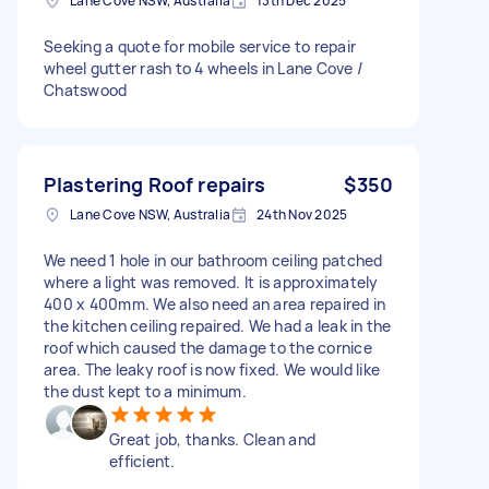
Lane Cove NSW, Australia
13th Dec 2025
Seeking a quote for mobile service to repair
wheel gutter rash to 4 wheels in Lane Cove /
Chatswood
Plastering Roof repairs
$350
Lane Cove NSW, Australia
24th Nov 2025
We need 1 hole in our bathroom ceiling patched
where a light was removed. It is approximately
400 x 400mm. We also need an area repaired in
the kitchen ceiling repaired. We had a leak in the
roof which caused the damage to the cornice
area. The leaky roof is now fixed. We would like
the dust kept to a minimum.
Great job, thanks. Clean and
efficient.