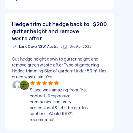
Hedge trim cut hedge back to
$200
gutter height and remove
waste after
Lane Cove NSW, Australia
3rd Apr 2025
Cut hedge height down to gutter height and
remove green waste after Type of gardening:
Hedge trimming Size of garden: Under 50m² Has
green waste bin: Yes
Stace was amazing from first
contact. Responsive
communication. Very
professional & left the garden
spotless. Would 100%
recommend!