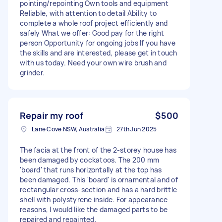
pointing/repointing Own tools and equipment
Reliable, with attention to detail Ability to
complete a whole roof project efficiently and
safely What we offer: Good pay for the right
person Opportunity for ongoing jobs If you have
the skills and are interested, please get in touch
with us today. Need your own wire brush and
grinder.
Repair my roof
$500
Lane Cove NSW, Australia
27th Jun 2025
The facia at the front of the 2-storey house has
been damaged by cockatoos. The 200 mm
'board' that runs horizontally at the top has
been damaged. This 'board' is ornamental and of
rectangular cross-section and has a hard brittle
shell with polystyrene inside. For appearance
reasons, I would like the damaged parts to be
repaired and repainted.