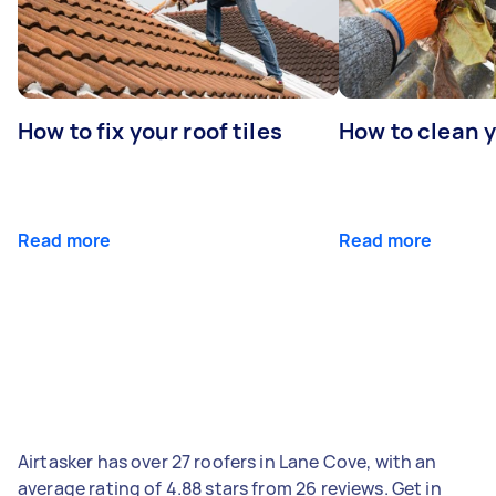
How to fix your roof tiles
How to clean 
Read more
Read more
Airtasker has over 27 roofers in Lane Cove, with an
average rating of 4.88 stars from 26 reviews. Get in