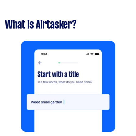
What is Airtasker?