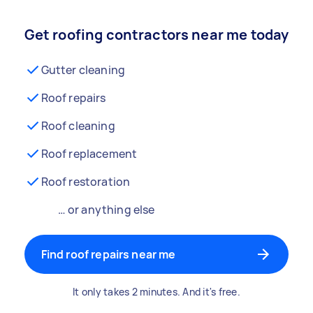
Get roofing contractors near me today
Gutter cleaning
Roof repairs
Roof cleaning
Roof replacement
Roof restoration
… or anything else
Find roof repairs near me
It only takes 2 minutes. And it's free.