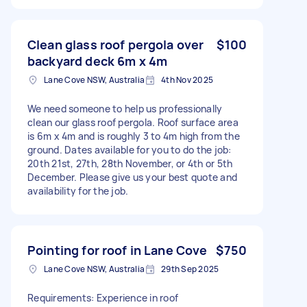
Clean glass roof pergola over
$100
backyard deck 6m x 4m
Lane Cove NSW, Australia
4th Nov 2025
We need someone to help us professionally
clean our glass roof pergola. Roof surface area
is 6m x 4m and is roughly 3 to 4m high from the
ground. Dates available for you to do the job:
20th 21st, 27th, 28th November, or 4th or 5th
December. Please give us your best quote and
availability for the job.
Pointing for roof in Lane Cove
$750
Lane Cove NSW, Australia
29th Sep 2025
Requirements: Experience in roof