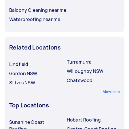
Balcony Cleaning near me
Waterproofing near me
Related Locations
Turramurra
Lindfield
Willoughby NSW
Gordon NSW
Chatswood
St Ives NSW
View more
Top Locations
Hobart Roofing
Sunshine Coast
Roofing
Central Coast Roofing