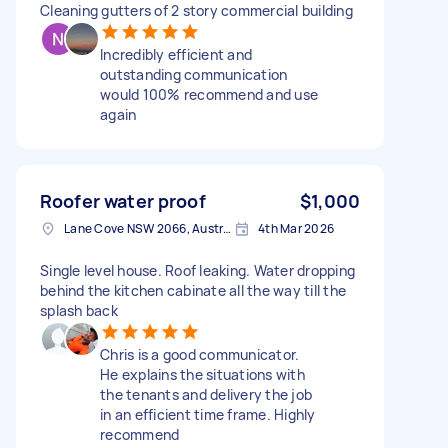
Cleaning gutters of 2 story commercial building
Incredibly efficient and
outstanding communication
would 100% recommend and use
again
Roofer water proof
$1,000
Lane Cove NSW 2066, Australia
4th Mar 2026
Single level house. Roof leaking. Water dropping
behind the kitchen cabinate all the way till the
splash back
Chris is a good communicator.
He explains the situations with
the tenants and delivery the job
in an efficient time frame. Highly
recommend