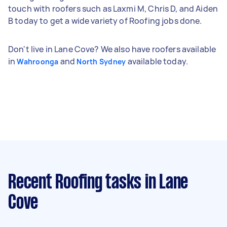
touch with roofers such as Laxmi M, Chris D, and Aiden
B today to get a wide variety of Roofing jobs done.
Don't live in Lane Cove? We also have roofers available
in
and
available today.
Wahroonga
North Sydney
Recent Roofing tasks
in Lane
Cove