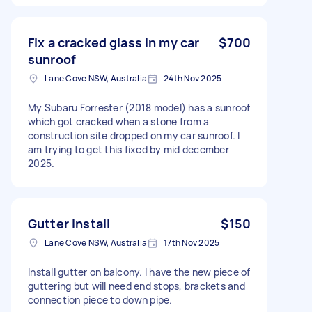
Fix a cracked glass in my car
$700
sunroof
Lane Cove NSW, Australia
24th Nov 2025
My Subaru Forrester (2018 model) has a sunroof
which got cracked when a stone from a
construction site dropped on my car sunroof. I
am trying to get this fixed by mid december
2025.
Gutter install
$150
Lane Cove NSW, Australia
17th Nov 2025
Install gutter on balcony. I have the new piece of
guttering but will need end stops, brackets and
connection piece to down pipe.