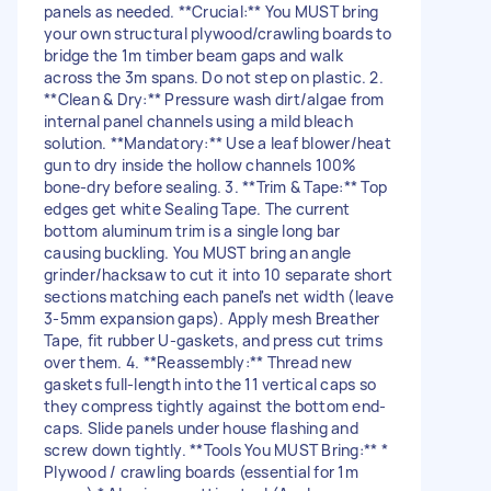
panels as needed. **Crucial:** You MUST bring
your own structural plywood/crawling boards to
bridge the 1m timber beam gaps and walk
across the 3m spans. Do not step on plastic. 2.
**Clean & Dry:** Pressure wash dirt/algae from
internal panel channels using a mild bleach
solution. **Mandatory:** Use a leaf blower/heat
gun to dry inside the hollow channels 100%
bone-dry before sealing. 3. **Trim & Tape:** Top
edges get white Sealing Tape. The current
bottom aluminum trim is a single long bar
causing buckling. You MUST bring an angle
grinder/hacksaw to cut it into 10 separate short
sections matching each panel's net width (leave
3-5mm expansion gaps). Apply mesh Breather
Tape, fit rubber U-gaskets, and press cut trims
over them. 4. **Reassembly:** Thread new
gaskets full-length into the 11 vertical caps so
they compress tightly against the bottom end-
caps. Slide panels under house flashing and
screw down tightly. **Tools You MUST Bring:** *
Plywood / crawling boards (essential for 1m