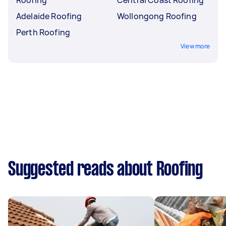
Adelaide Roofing
Wollongong Roofing
Perth Roofing
View more
Suggested reads about Roofing