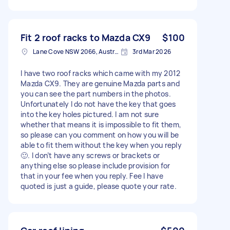
Fit 2 roof racks to Mazda CX9
$100
Lane Cove NSW 2066, Australia
3rd Mar 2026
I have two roof racks which came with my 2012
Mazda CX9. They are genuine Mazda parts and
you can see the part numbers in the photos.
Unfortunately I do not have the key that goes
into the key holes pictured. I am not sure
whether that means it is impossible to fit them,
so please can you comment on how you will be
able to fit them without the key when you reply
🙂. I don’t have any screws or brackets or
anything else so please include provision for
that in your fee when you reply. Fee I have
quoted is just a guide, please quote your rate.