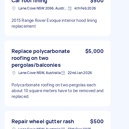
Car roof lining
$500
Lane Cove NSW 2066, Australia
4th Feb 2026
2015 Range Rover Evoque interior hood lining
replacement
Replace polycarbonate
$5,000
roofing on two
pergolas/balconies
Lane Cove NSW, Australia
22nd Jan 2026
Polycarbonate roofing on two pergolas each
about 10 square meters have to be removed and
replaced.
Repair wheel gutter rash
$500