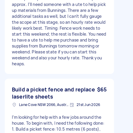
approx. I’ll need someone with a ute to help pick
up materials from Bunnings. There are a few
additional tasks as well, but I can’t fully gauge
the scope at this stage, so an hourly rate would
likely work best. Timing: Fence work needs to
start this weekend; the rest is flexible. You need
to have a ute to help me purchase and bring
supplies from Bunnings tomorrow morning or
weekend. Please state if you can start this
weekend and also your hourly rate. Thank you
heaps.
Build a picket fence and replace
$65
laserlite sheets
Lane Cove NSW 2066, Australia
21st Jun 2026
I’m looking for help with a few jobs around the
house. To begin with, I need the following done:
1. Build a picket fence: 10.5 metres (6 posts),