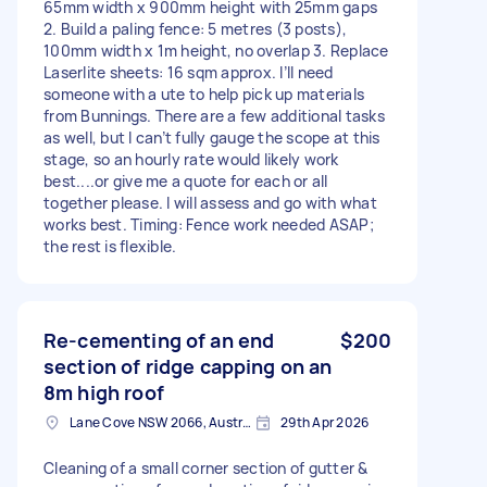
65mm width x 900mm height with 25mm gaps
2. Build a paling fence: 5 metres (3 posts),
100mm width x 1m height, no overlap 3. Replace
Laserlite sheets: 16 sqm approx. I’ll need
someone with a ute to help pick up materials
from Bunnings. There are a few additional tasks
as well, but I can’t fully gauge the scope at this
stage, so an hourly rate would likely work
best....or give me a quote for each or all
together please. I will assess and go with what
works best. Timing: Fence work needed ASAP;
the rest is flexible.
Re-cementing of an end
$200
section of ridge capping on an
8m high roof
Lane Cove NSW 2066, Australia
29th Apr 2026
Cleaning of a small corner section of gutter &