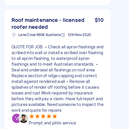
Roof maintenance - licensed
$10
roofer needed
Lane Cove NSW, Australia
12th Nov 2025
QUOTE FOR JOB: • Check all apron flashings and
scribed into wall or install a scribed over flashing
to all apron flashing, to waterproof apron
flashings and to meet Australian standards. •
Seal and underseal all flashings on roof area
Replace section of ridge capping and correct
install against rendered wall • Remove all
splashes of render off roofing before it causes
issues and rust Work required by insurance
before they will pay a claim. Have full report and
pictures available. Need someone to inspect the
work and quote for repairs
Prompt and pilite service