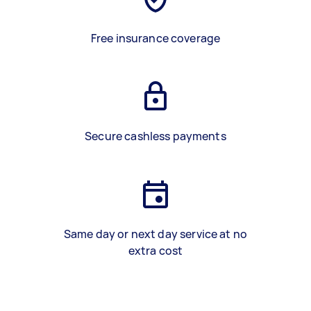
Free insurance coverage
Secure cashless payments
Same day or next day service at no
extra cost