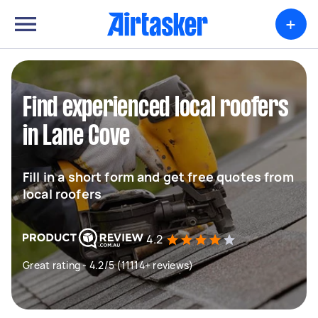
+
Find experienced local roofers
in Lane Cove
Fill in a short form and get free quotes from
local roofers
4.2
Great rating - 4.2/5 (11114+ reviews)