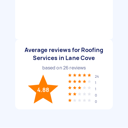
Average reviews for Roofing
Services in Lane Cove
based on
26
reviews
24
1
4.88
1
0
0