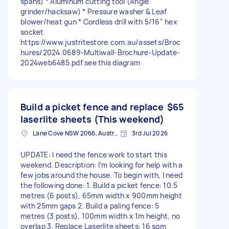
spans) * Aluminum cutting tool (Angle
grinder/hacksaw) * Pressure washer & Leaf
blower/heat gun * Cordless drill with 5/16" hex
socket
https://www.justritestore.com.au/assets/Broc
hures/2024.0689-Multiwall-Brochure-Update-
2024web6485.pdf see this diagram
Build a picket fence and replace
$65
laserlite sheets (This weekend)
Lane Cove NSW 2066, Australia
3rd Jul 2026
UPDATE: I need the fence work to start this
weekend. Description: I’m looking for help with a
few jobs around the house. To begin with, I need
the following done: 1. Build a picket fence: 10.5
metres (6 posts), 65mm width x 900mm height
with 25mm gaps 2. Build a paling fence: 5
metres (3 posts), 100mm width x 1m height, no
overlap 3. Replace Laserlite sheets: 16 sqm