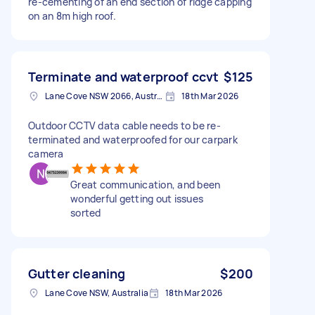
re-cementing of an end section of ridge capping
on an 8m high roof.
Terminate and waterproof ccvt
$125
Lane Cove NSW 2066, Australia
18th Mar 2026
Outdoor CCTV data cable needs to be re-
terminated and waterproofed for our carpark
camera
Great communication, and been
wonderful getting out issues
sorted
Gutter cleaning
$200
Lane Cove NSW, Australia
18th Mar 2026