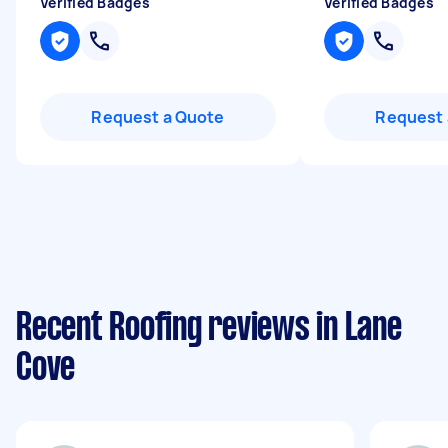
Verified Badges
Verified Badges
Request a Quote
Request 
Recent Roofing reviews in Lane
Cove