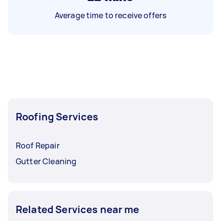
Average time to receive offers
Roofing Services
Roof Repair
Gutter Cleaning
Related Services near me