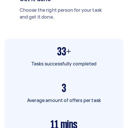
Choose the right person for your task
and get it done.
33+
Tasks successfully completed
3
Average amount of offers per task
11
mins