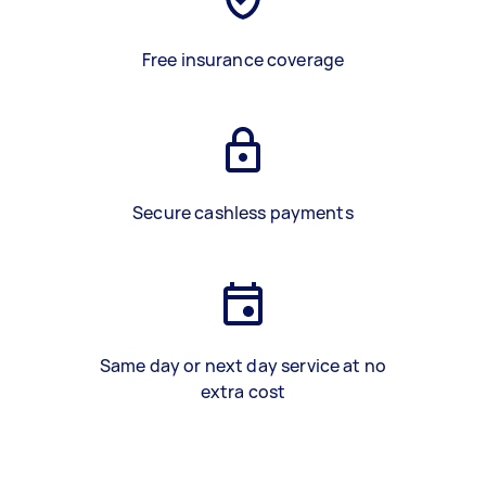
Free insurance coverage
Secure cashless payments
Same day or next day service at no
extra cost