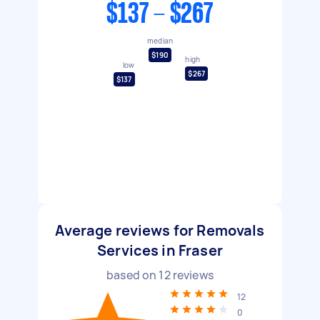
$137 - $267
median
$190
high
low
$267
$137
Average reviews for Removals
Services in Fraser
based on
12
reviews
12
0