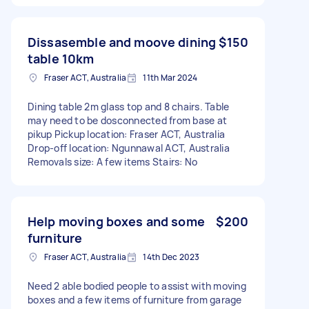
Dissasemble and moove dining
$150
table 10km
Fraser ACT, Australia
11th Mar 2024
Dining table 2m glass top and 8 chairs. Table
may need to be dosconnected from base at
pikup Pickup location: Fraser ACT, Australia
Drop-off location: Ngunnawal ACT, Australia
Removals size: A few items Stairs: No
Help moving boxes and some
$200
furniture
Fraser ACT, Australia
14th Dec 2023
Need 2 able bodied people to assist with moving
boxes and a few items of furniture from garage