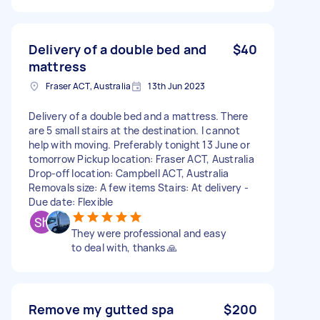
Delivery of a double bed and
$40
mattress
Fraser ACT, Australia
13th Jun 2023
Delivery of a double bed and a mattress. There
are 5 small stairs at the destination. I cannot
help with moving. Preferably tonight 13 June or
tomorrow Pickup location: Fraser ACT, Australia
Drop-off location: Campbell ACT, Australia
Removals size: A few items Stairs: At delivery -
Due date: Flexible
They were professional and easy
to deal with, thanks 🙏
Remove my gutted spa
$200