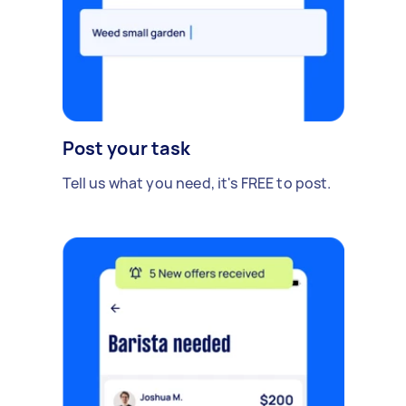
Post your task
Tell us what you need, it's FREE to post.