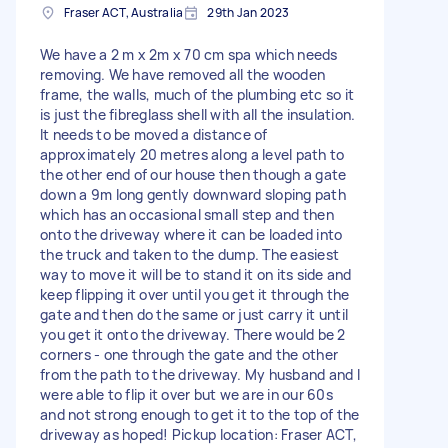
Fraser ACT, Australia
29th Jan 2023
We have a 2 m x 2m x 70 cm spa which needs
removing. We have removed all the wooden
frame, the walls, much of the plumbing etc so it
is just the fibreglass shell with all the insulation.
It needs to be moved a distance of
approximately 20 metres along a level path to
the other end of our house then though a gate
down a 9m long gently downward sloping path
which has an occasional small step and then
onto the driveway where it can be loaded into
the truck and taken to the dump. The easiest
way to move it will be to stand it on its side and
keep flipping it over until you get it through the
gate and then do the same or just carry it until
you get it onto the driveway. There would be 2
corners - one through the gate and the other
from the path to the driveway. My husband and I
were able to flip it over but we are in our 60s
and not strong enough to get it to the top of the
driveway as hoped! Pickup location: Fraser ACT,