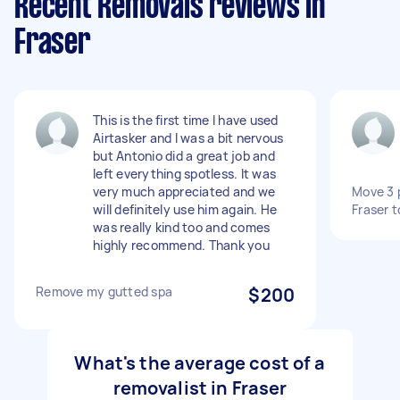
Recent Removals reviews in
Fraser
This is the first time I have used
Airtasker and I was a bit nervous
but Antonio did a great job and
left everything spotless. It was
very much appreciated and we
Move 3 
will definitely use him again. He
Fraser 
was really kind too and comes
highly recommend. Thank you
Remove my gutted spa
$200
What's the average cost of a
removalist in Fraser