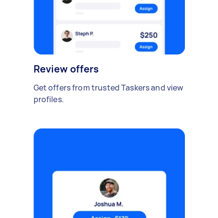
Review offers
Get offers from trusted Taskers and view
profiles.