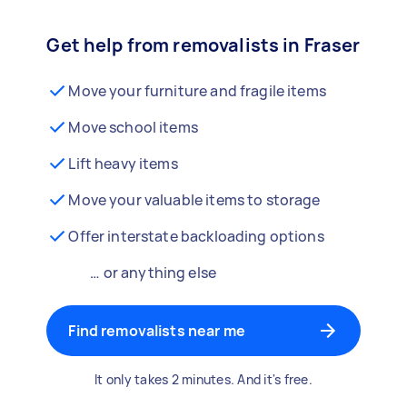
Get help from removalists in Fraser
Move your furniture and fragile items
Move school items
Lift heavy items
Move your valuable items to storage
Offer interstate backloading options
… or anything else
Find removalists near me
It only takes 2 minutes. And it's free.