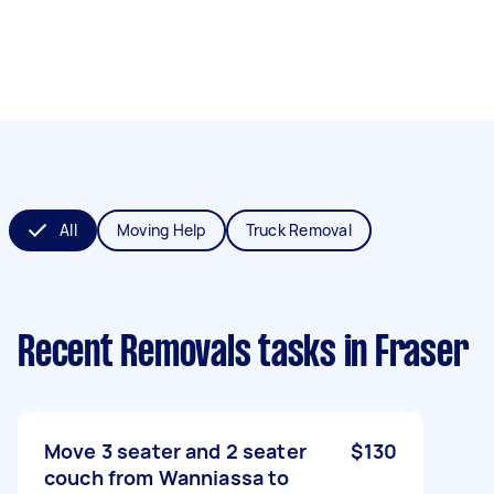
All
Moving Help
Truck Removal
Recent Removals tasks
in Fraser
Move 3 seater and 2 seater
$130
couch from Wanniassa to