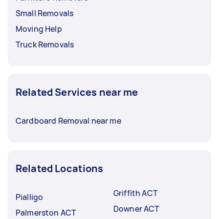
Small Removals
Moving Help
Truck Removals
Related Services near me
Cardboard Removal near me
Related Locations
Griffith ACT
Pialligo
Downer ACT
Palmerston ACT