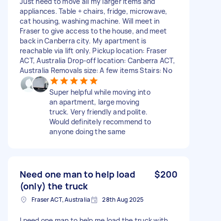
Just need to move all my larger items and
appliances. Table + chairs, fridge, microwave,
cat housing, washing machine. Will meet in
Fraser to give access to the house, and meet
back in Canberra city. My apartment is
reachable via lift only. Pickup location: Fraser
ACT, Australia Drop-off location: Canberra ACT,
Australia Removals size: A few items Stairs: No
Super helpful while moving into
an apartment, large moving
truck. Very friendly and polite.
Would definitely recommend to
anyone doing the same
Need one man to help load
$200
(only) the truck
Fraser ACT, Australia
28th Aug 2025
I need one man to help me load the truck with