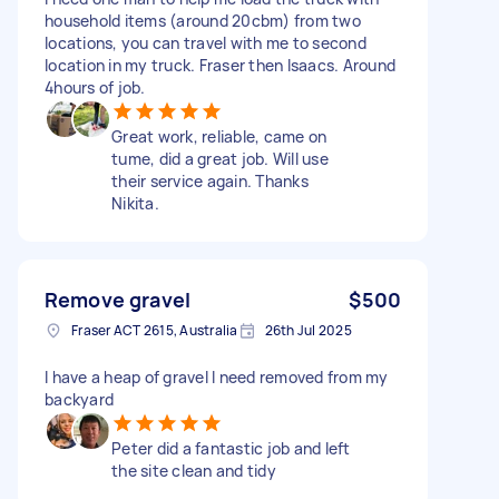
household items (around 20cbm) from two
locations, you can travel with me to second
location in my truck. Fraser then Isaacs. Around
4hours of job.
Great work, reliable, came on
tume, did a great job. Will use
their service again. Thanks
Nikita.
Remove gravel
$500
Fraser ACT 2615, Australia
26th Jul 2025
I have a heap of gravel I need removed from my
backyard
Peter did a fantastic job and left
the site clean and tidy