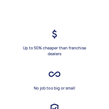
Up to 50% cheaper than franchise
dealers
No job too big or small