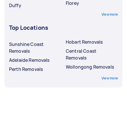
Florey
Duffy
View more
Top Locations
Hobart Removals
Sunshine Coast
Removals
Central Coast
Removals
Adelaide Removals
Wollongong Removals
Perth Removals
View more