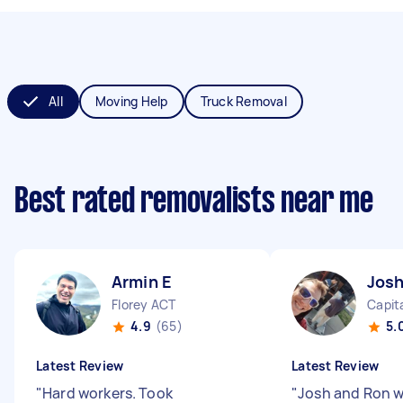
All
Moving Help
Truck Removal
Best rated removalists near me
Armin E
Josh
Florey ACT
Capita
4.9
(65)
5.
Latest Review
Latest Review
"
Hard workers. Took
"
Josh and Ron 