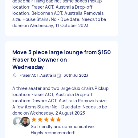
desk chair filling cabinet some boxes Pickup
location: Fraser ACT, Australia Drop-off
location: Belconnen ACT, Australia Removals
size: House Stairs: No - Due date: Needs to be
done on Wednesday, 11 October 2023
Move 3 piece large lounge from
$150
Fraser to Downer on
Wednesday
Fraser ACT, Australia
30th Jul 2023
A three seater and two large club chairs Pickup
location: Fraser ACT, Australia Drop-off
location: Downer ACT, Australia Removals size:
A few items Stairs: No - Due date: Needs to be
done on Wednesday, 2 August 2023
So friendly and communicative.
Highly recommended!