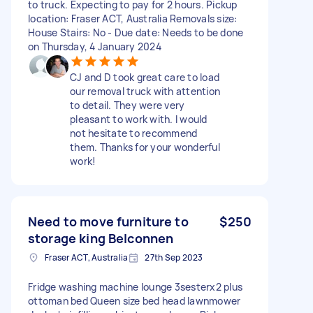
to truck. Expecting to pay for 2 hours. Pickup
location: Fraser ACT, Australia Removals size:
House Stairs: No - Due date: Needs to be done
on Thursday, 4 January 2024
CJ and D took great care to load
our removal truck with attention
to detail. They were very
pleasant to work with. I would
not hesitate to recommend
them. Thanks for your wonderful
work!
Need to move furniture to
$250
storage king Belconnen
Fraser ACT, Australia
27th Sep 2023
Fridge washing machine lounge 3sesterx2 plus
ottoman bed Queen size bed head lawnmower