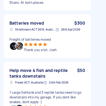
Stairs: At both places
Batteries moved
$300
Strathnairn ACT 2615, Australia
26th Apr 2026
Freight of batteries moved
Thank you a lot. Josh
Help move 4 fish and reptile
$50
tanks downstairs
Fraser ACT, Australia
24th Feb 2026
1 Large fishtank and 3 reptile tanks need to go
downstairs into my garage. If you dont like
snakes, dont apply :)