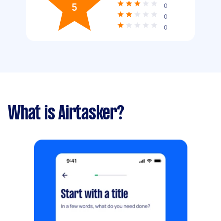
5
0
0
0
What is Airtasker?