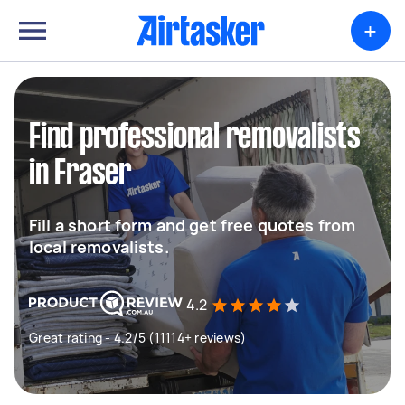
+
Find professional removalists
in Fraser
Fill a short form and get free quotes from
local removalists.
4.2
Great rating - 4.2/5 (11114+ reviews)