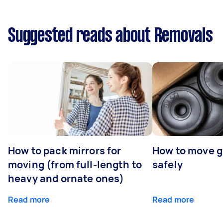
Suggested reads about Removals
How to pack mirrors for
How to move 
moving (from full-length to
safely
heavy and ornate ones)
Read more
Read more