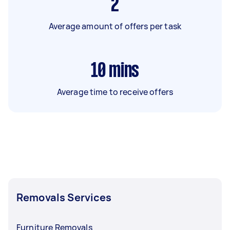
2
Average amount of offers per task
10
mins
Average time to receive offers
Removals Services
Furniture Removals