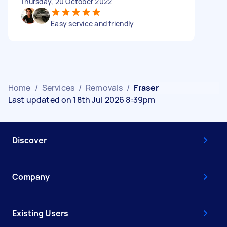
Thursday, 20 October 2022
Easy service and friendly
Home
/
Services
/
Removals
/
Fraser
Last updated on 18th Jul 2026 8:39pm
Discover
Company
Existing Users