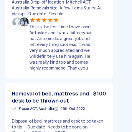
Australia Drop-off location: Mitchell ACT,
Australia Removals size: A few items Stairs: At
pickup - Due date: Flexible
This is the first time I have used
Airtasker and I was a bit nervous
but Antonio did a great job and
left everything spotless. It was
very much appreciated and we
will definitely use him again. He
was really kind too and comes
highly recommend. Thank you
Removal of bed, mattress and
$100
desk to be thrown out
Fraser ACT, Australia
19th Oct 2022
Disposal of bed, mattress and desk to be taken
to tip. - Due date: Needs to be done on