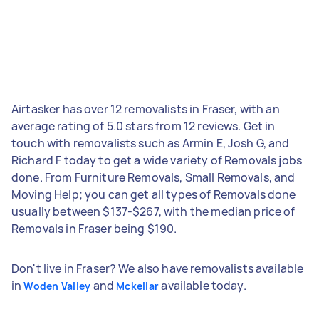
Airtasker has over 12 removalists in Fraser, with an
average rating of 5.0 stars from 12 reviews. Get in
touch with removalists such as Armin E, Josh G, and
Richard F today to get a wide variety of Removals jobs
done. From Furniture Removals, Small Removals, and
Moving Help; you can get all types of Removals done
usually between $137-$267, with the median price of
Removals in Fraser being $190.
Don't live in Fraser? We also have removalists available
in
and
available today.
Woden Valley
Mckellar