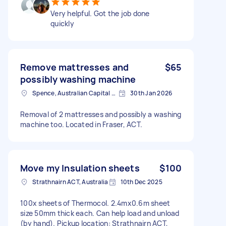
Very helpful. Got the job done
quickly
Remove mattresses and
$65
possibly washing machine
Spence, Australian Capital Territory
30th Jan 2026
Removal of 2 mattresses and possibly a washing
machine too. Located in Fraser, ACT.
Move my Insulation sheets
$100
Strathnairn ACT, Australia
10th Dec 2025
100x sheets of Thermocol. 2.4mx0.6m sheet
size 50mm thick each. Can help load and unload
(by hand). Pickup location: Strathnairn ACT,