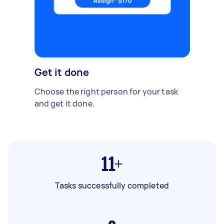
Get it done
Choose the right person for your task
and get it done.
11+
Tasks successfully completed