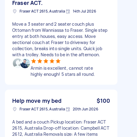
Fraser ACT.
Fraser ACT 2615, Australia
14th Jul 2026
Move a 3 seater and 2 seater couch plus
Ottoman from Wanniassa to Fraser. Single step
entry at both houses, easy access. Move
sectional couch at Fraser to driveway for
collection, breaks into single units. Quick job
with a trolley. Needs to be in the afternoon.
Armin is excellent, cannot rate
highly enough! 5 stars all round.
Help move my bed
$100
Fraser ACT 2615, Australia
20th Jun 2026
A bed and a couch Pickup location: Fraser ACT
2615, Australia Drop-off location: Campbell ACT
2612, Australia Removals size: A few items