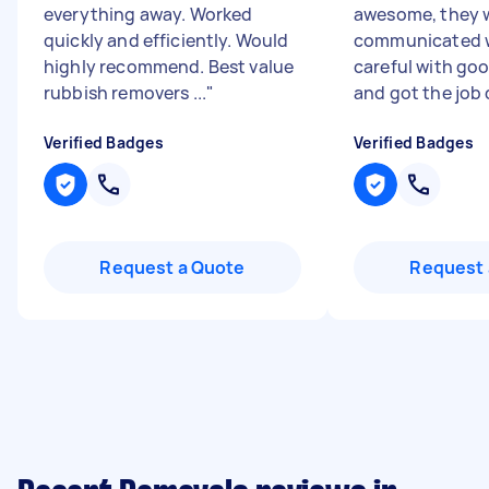
everything away. Worked
awesome, they w
quickly and efficiently. Would
communicated w
highly recommend. Best value
careful with goo
rubbish removers ...
"
and got the job 
Verified Badges
Verified Badges
Request a Quote
Request 