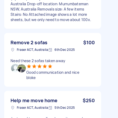
Australia Drop-off location: Murrumbateman
NSW, Australia Removals size: A few items
Stairs: No Attached image shows a lot more
sheets, but we only need to move about 100x.
Remove 2 sofas
$100
Fraser ACT, Australia
6th Dec 2025
Need these 2 sofas taken away
Good communication and nice
bloke
Help me move home
$250
Fraser ACT, Australia
5th Dec 2025