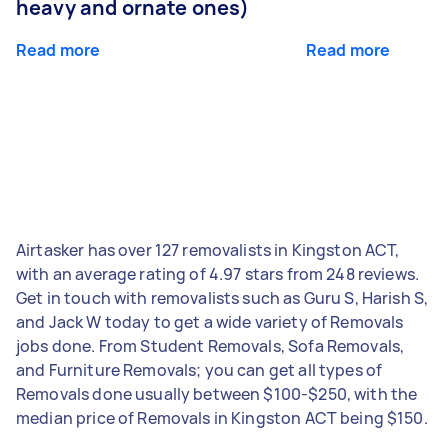
heavy and ornate ones)
Read more
Read more
Airtasker has over 127 removalists in Kingston ACT,
with an average rating of 4.97 stars from 248 reviews.
Get in touch with removalists such as Guru S, Harish S,
and Jack W today to get a wide variety of Removals
jobs done. From Student Removals, Sofa Removals,
and Furniture Removals; you can get all types of
Removals done usually between $100-$250, with the
median price of Removals in Kingston ACT being $150.