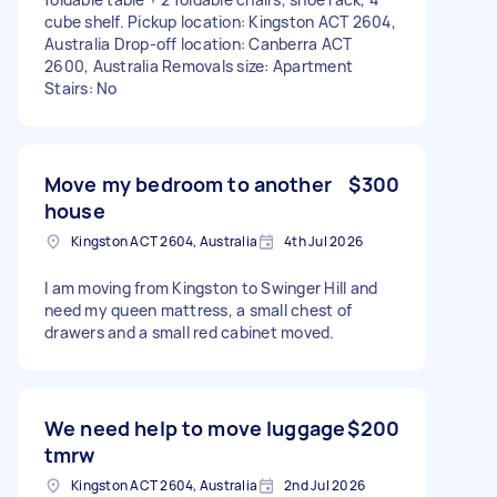
cube shelf. Pickup location: Kingston ACT 2604,
Australia Drop-off location: Canberra ACT
2600, Australia Removals size: Apartment
Stairs: No
Move my bedroom to another
$300
house
Kingston ACT 2604, Australia
4th Jul 2026
I am moving from Kingston to Swinger Hill and
need my queen mattress, a small chest of
drawers and a small red cabinet moved.
We need help to move luggage
$200
tmrw
Kingston ACT 2604, Australia
2nd Jul 2026