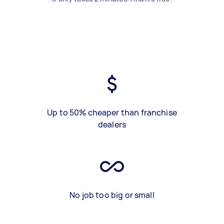
Up to 50% cheaper than franchise
dealers
No job too big or small