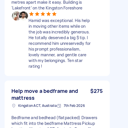
metres apart make it easy. Building is
‘Lakefront’ on the Kingston Foreshore
Hamid was exceptional. His help
in moving other items while on
the job was incredibly generous.
He totally deserved a big $ tip. I
recommend him unreservedly for
his prompt professionalism,
lovely manner, and gentle care
with my belongings. Ten star
rating !
Help move a bedframe and
$275
mattress
Kingston ACT, Australia
7th Feb 2026
Bedframe and bedhead (flatpacked) Drawers
which fit into the bedframe Mattress Pickup