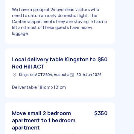
We have a group of 24 overseas visitors who
need to catch an early domestic flight. The
Canberra apartments they are staying in has no
lift and most of these guests have heavy
luggage
Local delivery table Kingston to
$50
Red Hill ACT
Kingston ACT 2604, Australia
30th Jun 2026
Deliver table 181cm x121cm
Move small 2 bedroom
$350
apartment to 1 bedroom
apartment