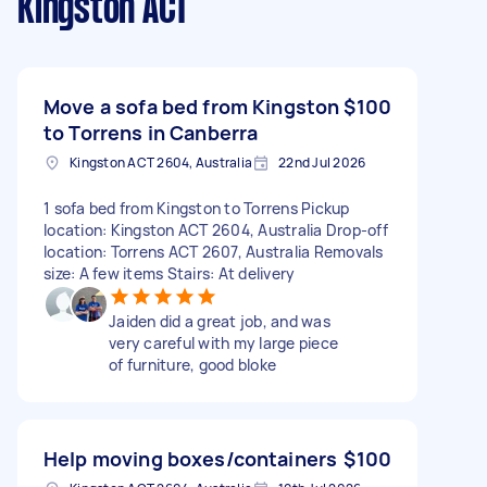
Kingston ACT
Move a sofa bed from Kingston
$100
to Torrens in Canberra
Kingston ACT 2604, Australia
22nd Jul 2026
1 sofa bed from Kingston to Torrens Pickup
location: Kingston ACT 2604, Australia Drop-off
location: Torrens ACT 2607, Australia Removals
size: A few items Stairs: At delivery
Jaiden did a great job, and was
very careful with my large piece
of furniture, good bloke
Help moving boxes/containers
$100