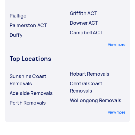
Griffith ACT
Pialligo
Downer ACT
Palmerston ACT
Campbell ACT
Duffy
View more
Top Locations
Hobart Removals
Sunshine Coast
Removals
Central Coast
Removals
Adelaide Removals
Wollongong Removals
Perth Removals
View more