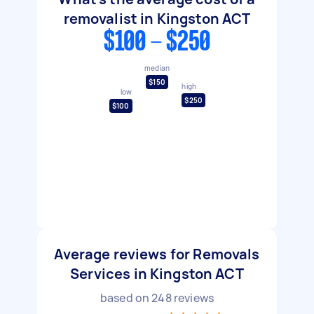
removalist in Kingston ACT
$100 - $250
median
$150
high
low
$250
$100
Average reviews for Removals
Services in Kingston ACT
based on
248
reviews