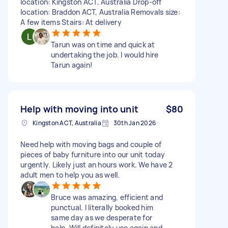
location: Kingston ACT, Australia Drop-off
location: Braddon ACT, Australia Removals size:
A few items Stairs: At delivery
Tarun was on time and quick at
undertaking the job. I would hire
Tarun again!
Help with moving into unit
$80
Kingston ACT, Australia
30th Jan 2026
Need help with moving bags and couple of
pieces of baby furniture into our unit today
urgently. Likely just an hours work. We have 2
adult men to help you as well.
Bruce was amazing, efficient and
punctual. I literally booked him
same day as we desperate for
help. Will definitely use again and