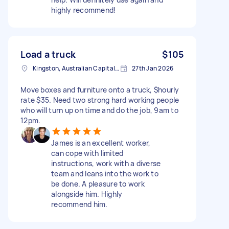
highly recommend!
Load a truck
$105
Kingston, Australian Capital Territory, Australia
27th Jan 2026
Move boxes and furniture onto a truck, $hourly
rate $35. Need two strong hard working people
who will turn up on time and do the job, 9am to
12pm.
James is an excellent worker,
can cope with limited
instructions, work with a diverse
team and leans into the work to
be done. A pleasure to work
alongside him. Highly
recommend him.