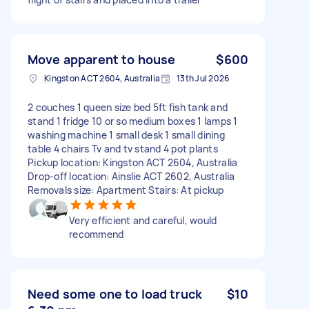
Move apparent to house
$600
Kingston ACT 2604, Australia
13th Jul 2026
2 couches 1 queen size bed 5ft fish tank and
stand 1 fridge 10 or so medium boxes 1 lamps 1
washing machine 1 small desk 1 small dining
table 4 chairs Tv and tv stand 4 pot plants
Pickup location: Kingston ACT 2604, Australia
Drop-off location: Ainslie ACT 2602, Australia
Removals size: Apartment Stairs: At pickup
Very efficient and careful, would
recommend
Need some one to load truck
$10