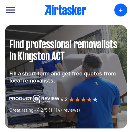
+
Find professional removalists
in Kingston ACT
Fill a short form and get free quotes from
local removalists.
4.2
Great rating - 4.2/5 (11114+ reviews)