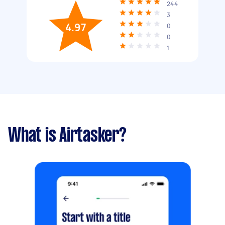
244
3
4.97
0
0
1
What is Airtasker?