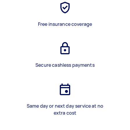
Free insurance coverage
Secure cashless payments
Same day or next day service at no
extra cost