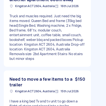
Kingston ACT 2604, Australia
16th Jul 2026
Truck and muscles required. Just need the big
items moved. Queen Bed and frame (35kg bed
head)Single Bed, Washing machine, 2 x Fridge,
Bed frame, 68"tv, modular couch,
entertainment unit, coffee table, small couch,
bookshelf, weber bbq and packed boxes Pickup
location: Kingston ACT 2604, Australia Drop-off
location: Kingston ACT 2604, Australia
Removals size: 2bd Apartment Stairs: No stairs
but minor steps
Need to move a few items to a
$150
trailer
Kingston ACT 2604, Australia
15th Jul 2026
I have a king bed Tv and tv unit to go down a
flight of stairs and placed into a trailer