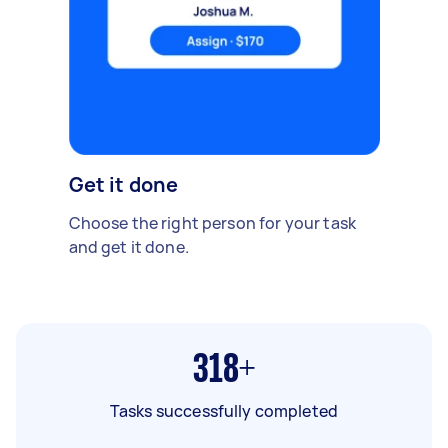
Get it done
Choose the right person for your task
and get it done.
318+
Tasks successfully completed