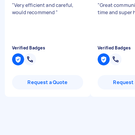
"
Very efficient and careful,
"
Great communi
would recommend
"
time and super 
Verified Badges
Verified Badges
Request a Quote
Request 