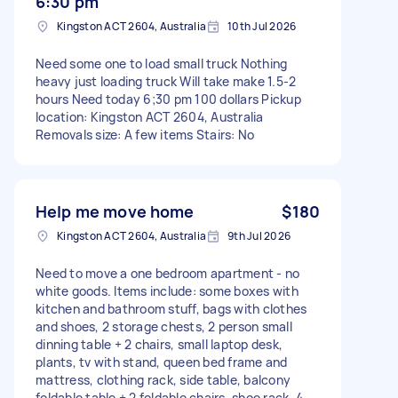
6:30 pm
Kingston ACT 2604, Australia
10th Jul 2026
Need some one to load small truck Nothing
heavy just loading truck Will take make 1.5-2
hours Need today 6;30 pm 100 dollars Pickup
location: Kingston ACT 2604, Australia
Removals size: A few items Stairs: No
Help me move home
$180
Kingston ACT 2604, Australia
9th Jul 2026
Need to move a one bedroom apartment - no
white goods. Items include: some boxes with
kitchen and bathroom stuff, bags with clothes
and shoes, 2 storage chests, 2 person small
dinning table + 2 chairs, small laptop desk,
plants, tv with stand, queen bed frame and
mattress, clothing rack, side table, balcony
foldable table + 2 foldable chairs, shoe rack, 4