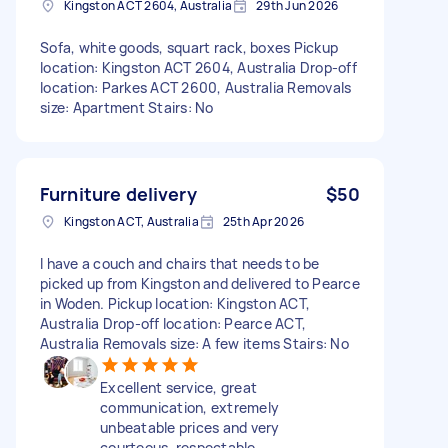
Kingston ACT 2604, Australia
29th Jun 2026
Sofa, white goods, squart rack, boxes Pickup
location: Kingston ACT 2604, Australia Drop-off
location: Parkes ACT 2600, Australia Removals
size: Apartment Stairs: No
Furniture delivery
$50
Kingston ACT, Australia
25th Apr 2026
I have a couch and chairs that needs to be
picked up from Kingston and delivered to Pearce
in Woden. Pickup location: Kingston ACT,
Australia Drop-off location: Pearce ACT,
Australia Removals size: A few items Stairs: No
Excellent service, great
communication, extremely
unbeatable prices and very
courteous, respectable