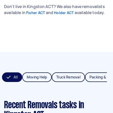
Don't live in Kingston ACT? We also have removalists
available in
and
available today.
Fisher ACT
Holder ACT
All
Moving Help
Truck Removal
Packing & Un
Recent Removals tasks
in