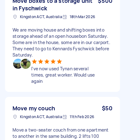
Move boxes to a storage unit
$500
in Fyschwick
Kingston ACT, Australia
18th Mar 2026
We are moving house and shifting boxes into
storage ahead of an open housebon Saturday.
Some are in the house, some are in our carport.
They need to go to Kennards Fyschwick before
Saturday.
I've now used Tynan several
times, great worker. Would use
again
Move my couch
$50
Kingston ACT, Australia
11th Feb 2026
Move a two-seater couch from one apartment
to another in the same building. 2 lifts 100