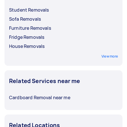
Student Removals
Sofa Removals
Furniture Removals
Fridge Removals
House Removals
View more
Related Services near me
Cardboard Removal near me
Related Locations