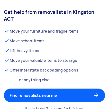
Get help from removalists in Kingston
ACT
Move your furniture and fragile items
Move school items
Lift heavy items
Move your valuable items to storage
Offer interstate backloading options
… or anything else
Find removalists near me
It only takes 2 minutes. And it's free.