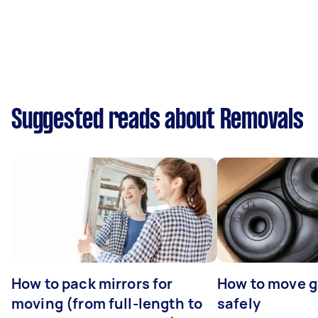
Suggested reads about Removals
How to pack mirrors for
How to move 
moving (from full-length to
safely