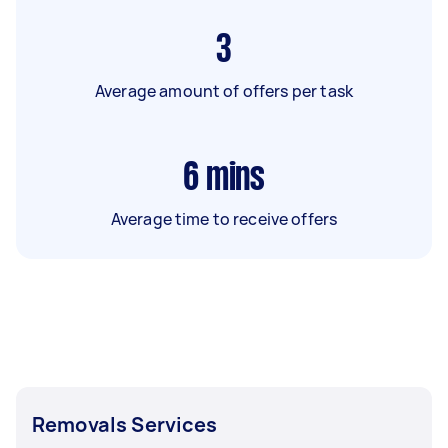
3
Average amount of offers per task
6
mins
Average time to receive offers
Removals Services