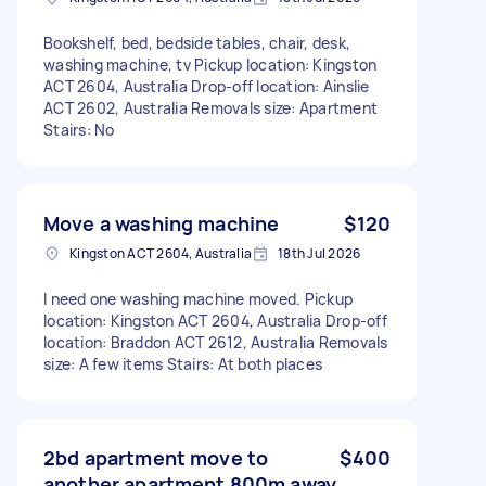
Bookshelf, bed, bedside tables, chair, desk,
washing machine, tv Pickup location: Kingston
ACT 2604, Australia Drop-off location: Ainslie
ACT 2602, Australia Removals size: Apartment
Stairs: No
Move a washing machine
$120
Kingston ACT 2604, Australia
18th Jul 2026
I need one washing machine moved. Pickup
location: Kingston ACT 2604, Australia Drop-off
location: Braddon ACT 2612, Australia Removals
size: A few items Stairs: At both places
2bd apartment move to
$400
another apartment 800m away