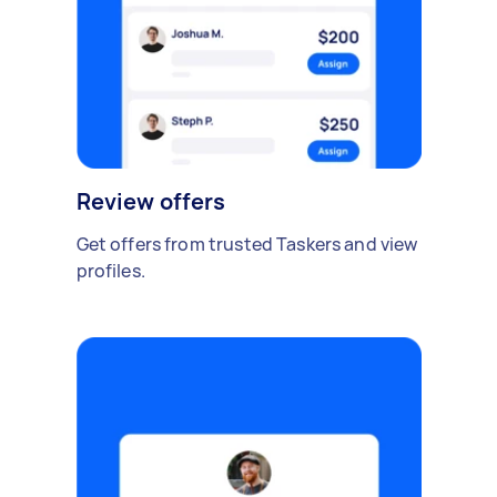
Review offers
Get offers from trusted Taskers and view
profiles.