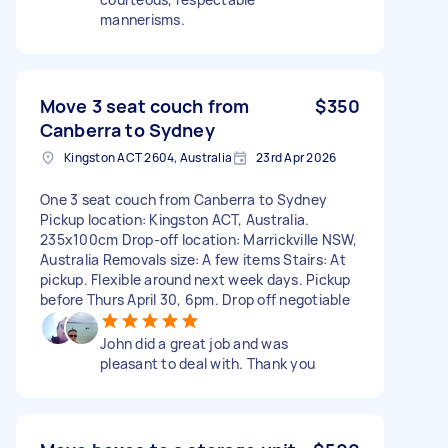
mannerisms.
Move 3 seat couch from
$350
Canberra to Sydney
Kingston ACT 2604, Australia
23rd Apr 2026
One 3 seat couch from Canberra to Sydney
Pickup location: Kingston ACT, Australia.
235x100cm Drop-off location: Marrickville NSW,
Australia Removals size: A few items Stairs: At
pickup. Flexible around next week days. Pickup
before Thurs April 30, 6pm. Drop off negotiable
John did a great job and was
pleasant to deal with. Thank you