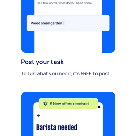
Post your task
Tell us what you need, it's FREE to post.