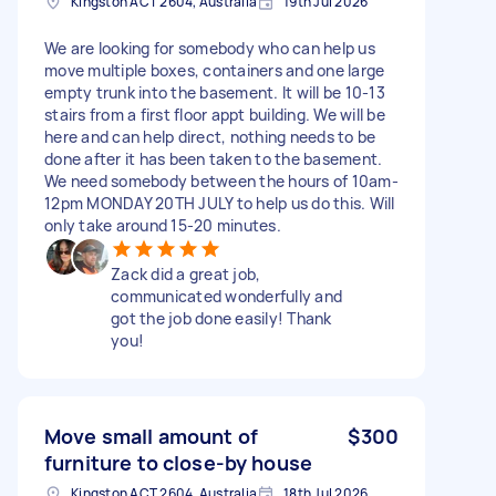
Kingston ACT 2604, Australia
19th Jul 2026
We are looking for somebody who can help us
move multiple boxes, containers and one large
empty trunk into the basement. It will be 10-13
stairs from a first floor appt building. We will be
here and can help direct, nothing needs to be
done after it has been taken to the basement.
We need somebody between the hours of 10am-
12pm MONDAY 20TH JULY to help us do this. Will
only take around 15-20 minutes.
Zack did a great job,
communicated wonderfully and
got the job done easily! Thank
you!
Move small amount of
$300
furniture to close-by house
Kingston ACT 2604, Australia
18th Jul 2026