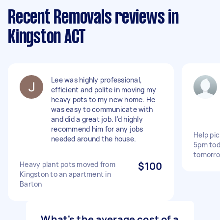
Recent Removals reviews in
Kingston ACT
Lee was highly professional,
efficient and polite in moving my
heavy pots to my new home. He
was easy to communicate with
and did a great job. I'd highly
recommend him for any jobs
Help pic
needed around the house.
5pm tod
tomorro
Heavy plant pots moved from
$100
Kingston to an apartment in
Barton
What's the average cost of a