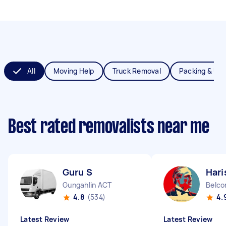
All
Moving Help
Truck Removal
Packing & Un
Best rated removalists near me
Guru S
Hari
Gungahlin ACT
Belco
4.8
(534)
4.
Latest Review
Latest Review