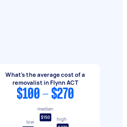
What's the average cost of a
removalist in Flynn ACT
$100 - $270
median
$150
high
low