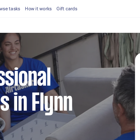
wse tasks
How it works
Gift cards
ssional
s in Flynn