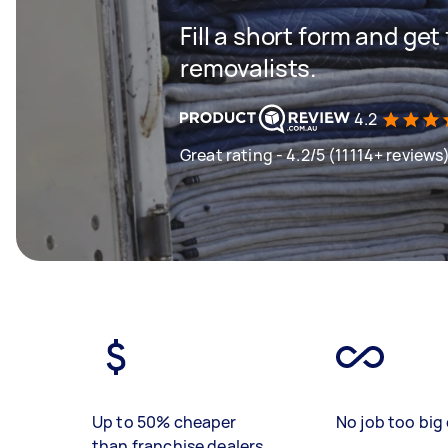
Fill a short form and get
removalists.
4.2
Great rating - 4.2/5 (11114+ reviews
Up to 50% cheaper
No job too big 
than franchise dealers