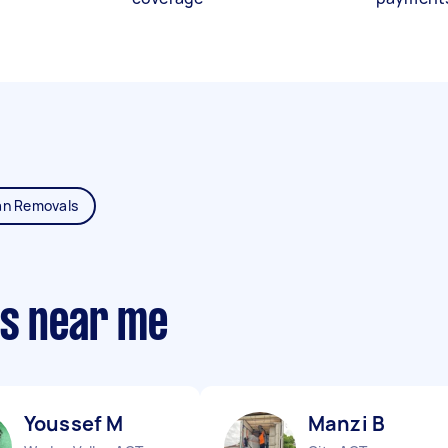
an Removals
ts near me
Youssef M
Manzi B