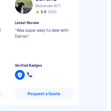
Belconnen ACT
5.0
(552)
Latest Review
d
"
Was super easy to deal with
Darren
"
Verified Badges
Request a Quote