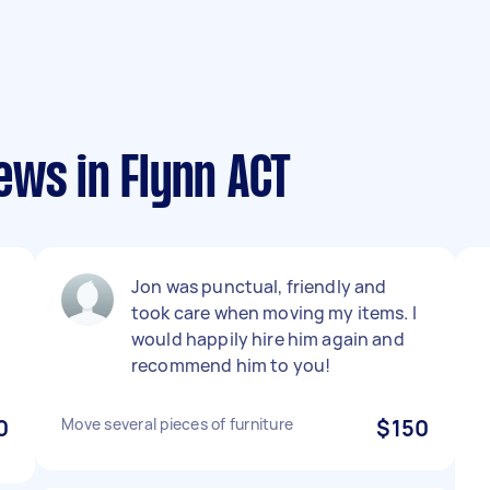
ews in Flynn ACT
Jon was punctual, friendly and
took care when moving my items. I
would happily hire him again and
recommend him to you!
0
Move several pieces of furniture
$150