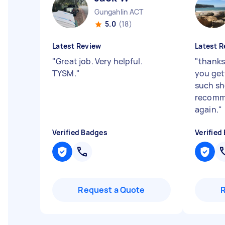
Gungahlin ACT
5.0
(18)
Latest Review
Latest R
"
Great job. Very helpful.
"
thanks 
TYSM.
"
you get
such sh
recomme
again.
"
Verified Badges
Verified
Request a Quote