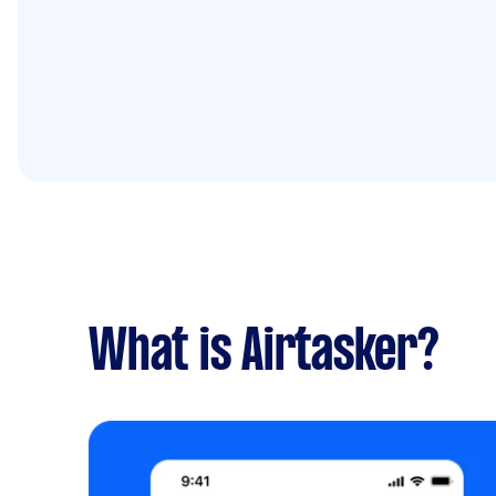
What is Airtasker?