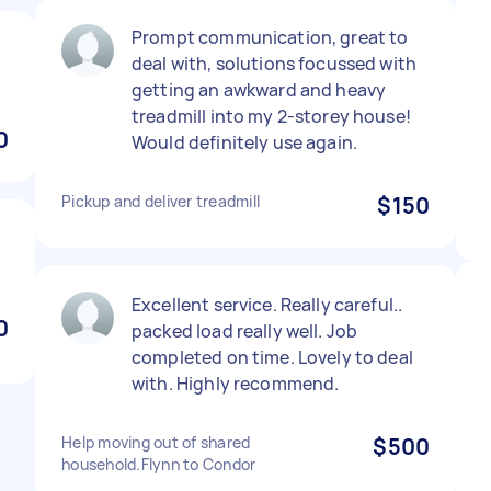
Prompt communication, great to
deal with, solutions focussed with
getting an awkward and heavy
treadmill into my 2-storey house!
0
Would definitely use again.
Pickup and deliver treadmill
$150
Excellent service. Really careful..
0
packed load really well. Job
completed on time. Lovely to deal
with. Highly recommend.
Help moving out of shared
$500
household.Flynn to Condor