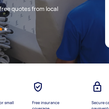
 free quotes from local
)
or small
Free insurance
Secure c
coverage
payment