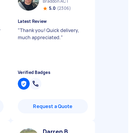
Braddon ACT
5.0
(2306)
Latest Review
y
"
Thank you! Quick delivery,
much appreciated.
"
Verified Badges
Request a Quote
Darren B