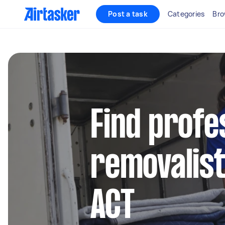
Post a task
Categories
Bro
Find profe
removalist
ACT