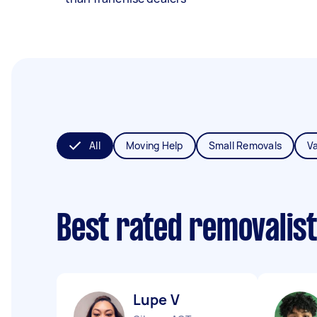
All
Moving Help
Small Removals
V
Best rated removalis
Lupe V