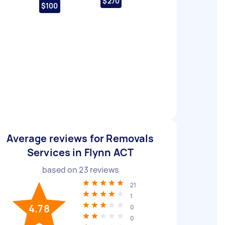
$270
$100
Average reviews for Removals
Services in Flynn ACT
based on
23
reviews
21
1
4.78
0
0