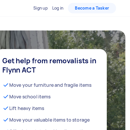
Sign up
Log in
Become a Tasker
Get help from removalists in
Flynn ACT
Move your furniture and fragile items
Move school items
Lift heavy items
Move your valuable items to storage