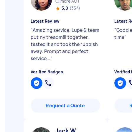
Gilmore ACT
5.0
(354)
Latest Review
Latest R
"
Amazing service. Lupe & team
"
Good e
put ny treadmill together,
time
"
tested it and took the rubbish
away. Prompt and perfect
service...
"
Verified Badges
Verified
Request a Quote
Jack W