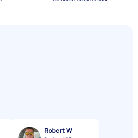
Robert W