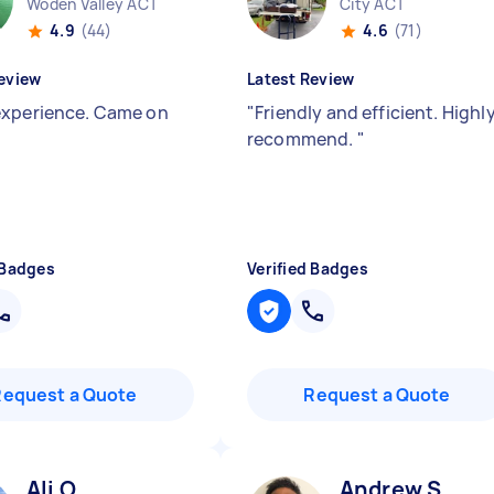
Woden Valley ACT
City ACT
4.9
(44)
4.6
(71)
eview
Latest Review
xperience. Came on
"
Friendly and efficient. Highl
recommend.
"
 Badges
Verified Badges
Request a Quote
Request a Quote
Ali O
Andrew S