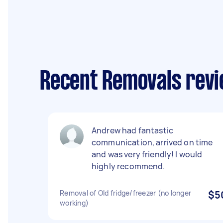
Recent Removals revi
Andrew had fantastic
communication, arrived on time
and was very friendly! I would
highly recommend.
Removal of Old fridge/freezer (no longer
$5
working)