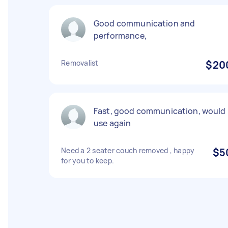
Good communication and
performance,
Removalist
$20
Fast, good communication, would
use again
Need a 2 seater couch removed , happy
$5
for you to keep.