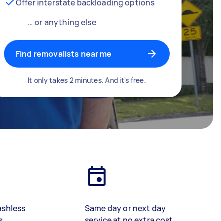
Offer interstate backloading options
… or anything else
Find removalists near me
It only takes 2 minutes. And it's free.
ashless
Same day or next day
s
service at no extra cost