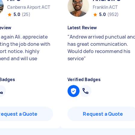
Canberra Airport ACT
Franklin ACT
5.0
(25)
5.0
(952)
eview
Latest Review
again Ali. appreciate
"
Andrew arrived punctual an
ting the job done with
has great communication.
ort notice. highly
Would defo recommend his
nd and will use
service
"
 Badges
Verified Badges
Request a Quote
Request a Quote