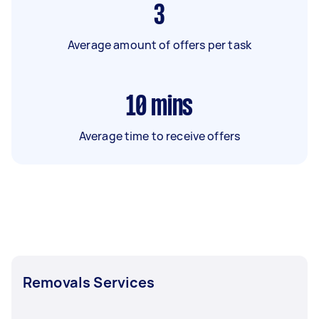
3
Average amount of offers per task
10
mins
Average time to receive offers
Removals Services