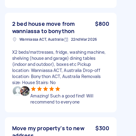
2 bed house move from
$800
wanniassa to bonython
Wanniassa ACT, Australia
22nd Mar 2026
X2 beds/mattresses, fridge, washing machine,
shelving (house and garage) dining tables
(indoor and outdoor), boxes etc Pickup
location: Wanniassa ACT, Australia Drop-off
location: Bonython ACT, Australia Removals
size: House Stairs: No
Amazing! Such a good find! Will
recommend to everyone
Move my property's to new
$300
address