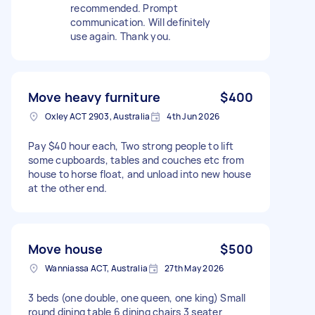
recommended. Prompt
communication. Will definitely
use again. Thank you.
Move heavy furniture
$400
Oxley ACT 2903, Australia
4th Jun 2026
Pay $40 hour each, Two strong people to lift
some cupboards, tables and couches etc from
house to horse float, and unload into new house
at the other end.
Move house
$500
Wanniassa ACT, Australia
27th May 2026
3 beds (one double, one queen, one king) Small
round dining table 6 dining chairs 3 seater