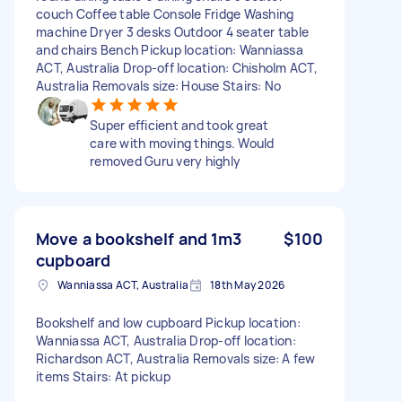
couch Coffee table Console Fridge Washing
machine Dryer 3 desks Outdoor 4 seater table
and chairs Bench Pickup location: Wanniassa
ACT, Australia Drop-off location: Chisholm ACT,
Australia Removals size: House Stairs: No
Super efficient and took great
care with moving things. Would
removed Guru very highly
Move a bookshelf and 1m3
$100
cupboard
Wanniassa ACT, Australia
18th May 2026
Bookshelf and low cupboard Pickup location:
Wanniassa ACT, Australia Drop-off location:
Richardson ACT, Australia Removals size: A few
items Stairs: At pickup