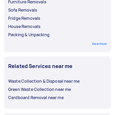
Furniture Removals
Sofa Removals
Fridge Removals
House Removals
Packing & Unpacking
View more
Related Services near me
Waste Collection & Disposal near me
Green Waste Collection near me
Cardboard Removal near me