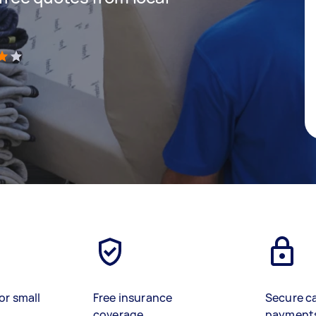
)
or small
Free insurance
Secure c
coverage
payment