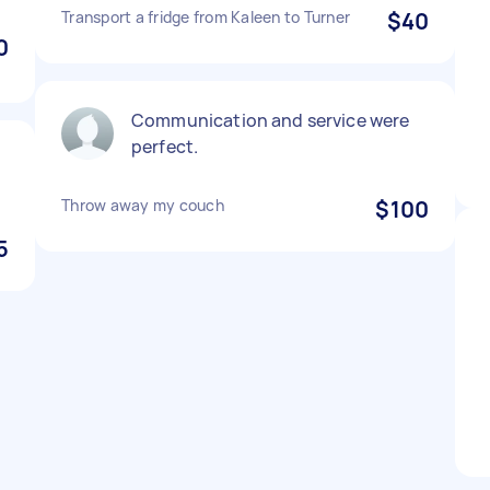
Transport a fridge from Kaleen to Turner
$40
0
Communication and service were
perfect.
Throw away my couch
$100
5