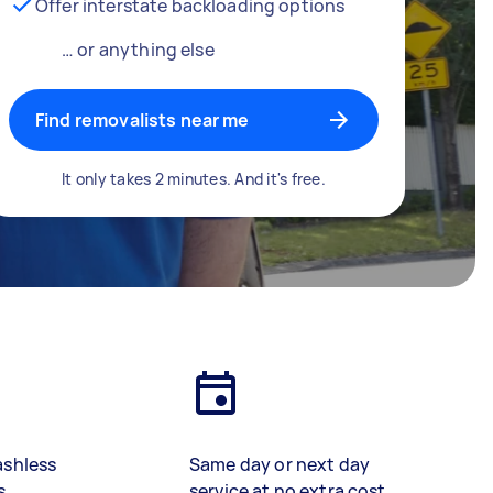
Offer interstate backloading options
… or anything else
Find removalists near me
It only takes 2 minutes. And it's free.
ashless
Same day or next day
s
service at no extra cost