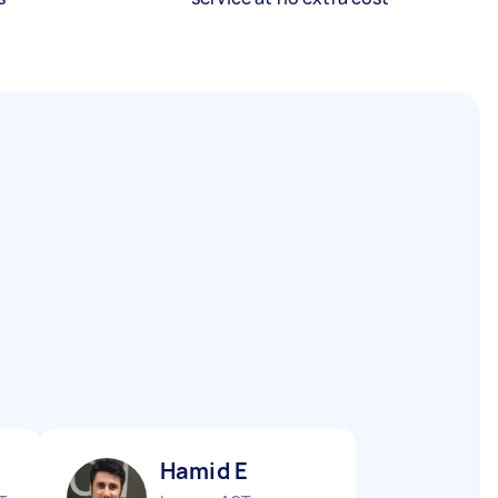
Hamid E