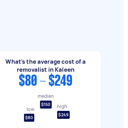
What's the average cost of a
removalist in Kaleen
$80 - $249
median
$150
high
low
$249
$80