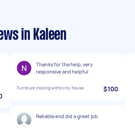
ews in Kaleen
Thanks for the help, very
responsive and helpful
Furniture moving within my house
$100
0
Reliable and did a great job