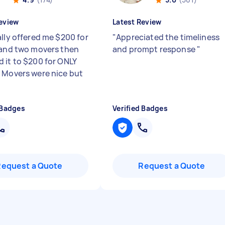
eview
Latest Review
ally offered me $200 for
"
Appreciated the timeliness
 and two movers then
and prompt response
"
 it to $200 for ONLY
 Movers were nice but
 Badges
Verified Badges
Request a Quote
Request a Quote