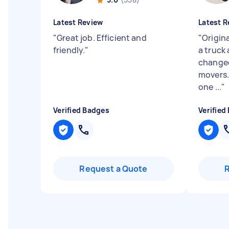
Latest Review
Latest R
"
Great job. Efficient and
"
Origin
friendly.
"
a truck
changed
movers.
one ...
"
Verified Badges
Verified
Request a Quote