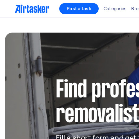
Post a task
Categories
Bro
Find profe
removalist
Fill a short form and get