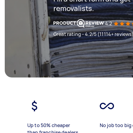
removalists.
4.2
Great rating - 4.2/5 (11114+ reviews
Up to 50% cheaper
No job too big 
than franchise dealers