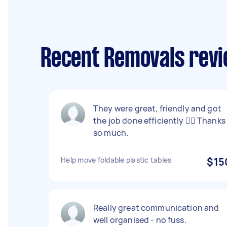
Recent Removals revi
They were great, friendly and got
the job done efficiently 👌🏼 Thanks
so much.
Help move foldable plastic tables
$15
Really great communication and
well organised - no fuss.