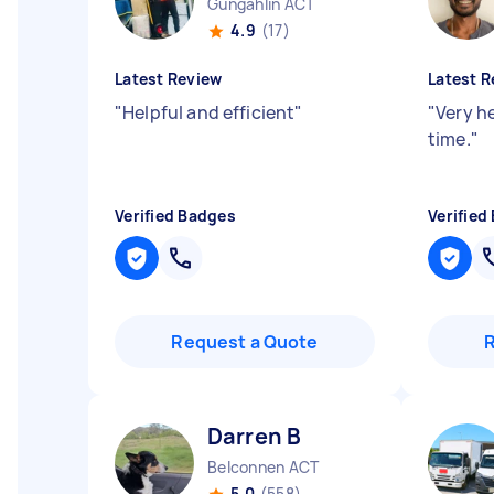
Gungahlin ACT
4.9
(17)
Latest Review
Latest R
"
Helpful and efficient
"
"
Very h
time.
"
Verified Badges
Verified
Request a Quote
Darren B
Belconnen ACT
5.0
(558)