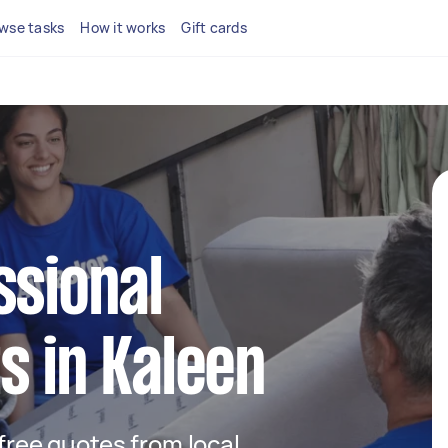
wse tasks
How it works
Gift cards
ssional
s in Kaleen
 free quotes from local