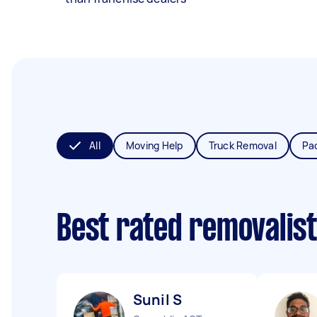
All
Moving Help
Truck Removal
Pa
Best rated removalis
Sunil S