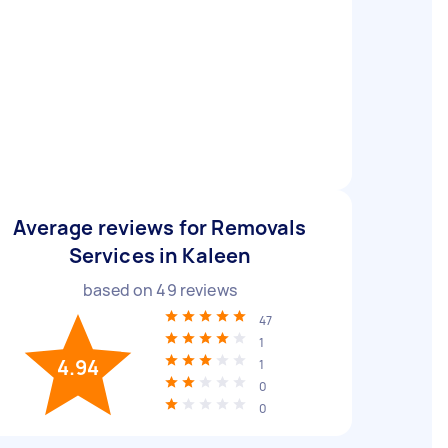
Average reviews for Removals
Services in Kaleen
based on
49
reviews
47
1
4.94
1
0
0