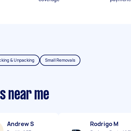
cking & Unpacking
Small Removals
ts near me
Andrew S
Rodrigo M