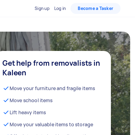
Sign up
Log in
Become a Tasker
Get help from removalists in
Kaleen
Move your furniture and fragile items
Move school items
Lift heavy items
Move your valuable items to storage