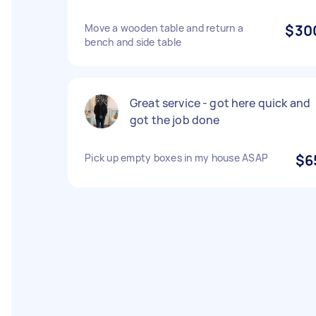
Move a wooden table and return a
$30
bench and side table
Great service - got here quick and
got the job done
Pick up empty boxes in my house ASAP
$6