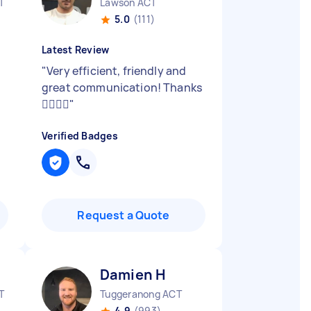
T
Lawson ACT
5.0
(111)
Latest Review
"
Very efficient, friendly and
great communication! Thanks
👍🏼👍🏼
"
Verified Badges
Request a Quote
Damien H
T
Tuggeranong ACT
4.9
(993)