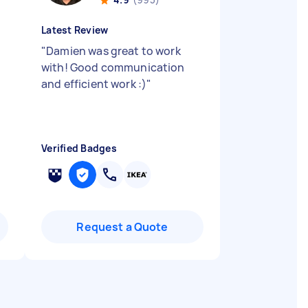
Latest Review
"
Damien was great to work
with! Good communication
and efficient work :)
"
Verified Badges
Request a Quote