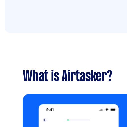
What is Airtasker?