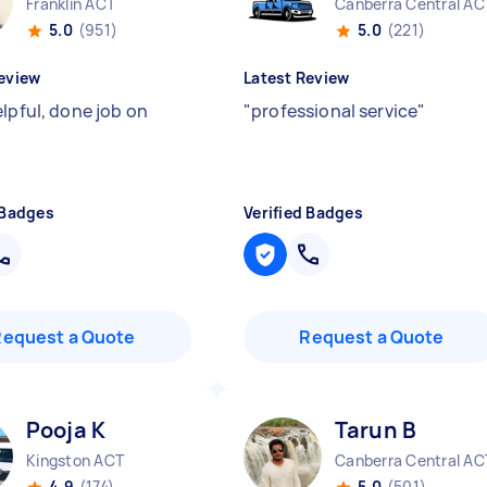
Franklin ACT
Canberra Central AC
5.0
(951)
5.0
(221)
eview
Latest Review
elpful, done job on
"
professional service
"
 Badges
Verified Badges
Request a Quote
Request a Quote
Pooja K
Tarun B
Kingston ACT
Canberra Central AC
4.9
(174)
5.0
(501)