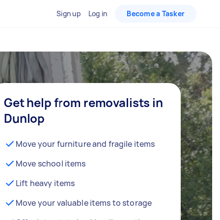
Sign up
Log in
Become a Tasker
Get help from removalists in
Dunlop
Move your furniture and fragile items
Move school items
Lift heavy items
Move your valuable items to storage