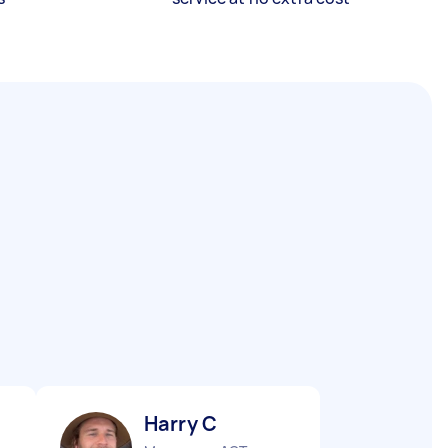
Harry C