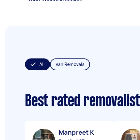
All
Van Removals
Best rated removalis
Manpreet K