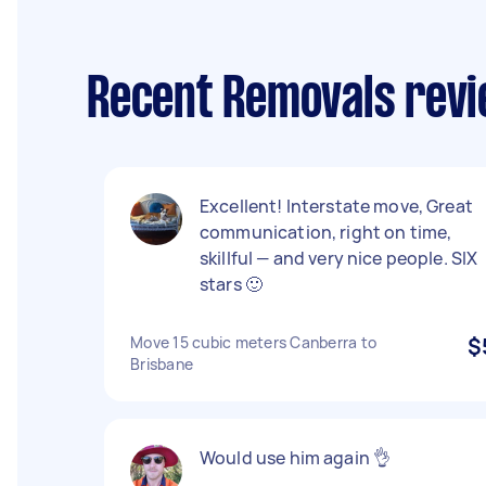
Recent Removals revi
Excellent! Interstate move, Great
communication, right on time,
skillful — and very nice people. SIX
stars 🙂
Move 15 cubic meters Canberra to
$
Brisbane
Would use him again 👌