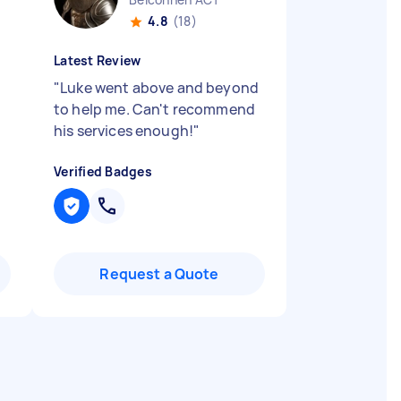
4.8
(18)
Latest Review
"
Luke went above and beyond
to help me. Can't recommend
his services enough!
"
Verified Badges
Request a Quote