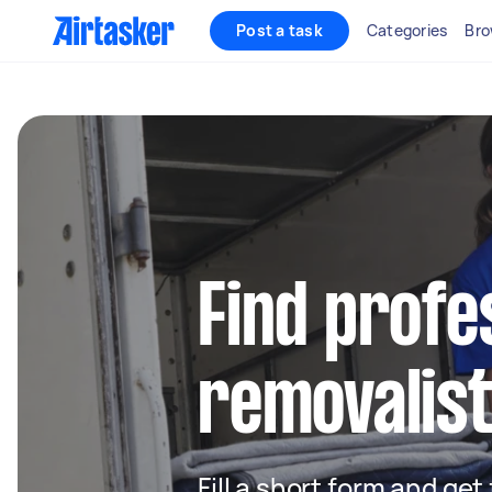
Post a task
Categories
Bro
Find profe
removalist
Fill a short form and get