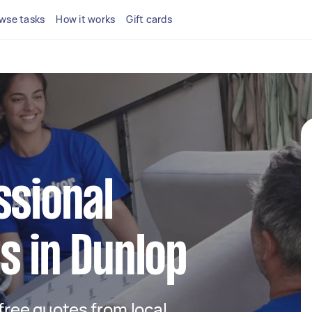
wse tasks
How it works
Gift cards
ssional
s in Dunlop
 free quotes from local