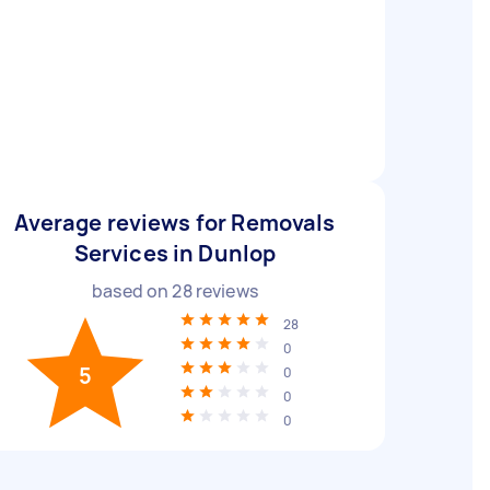
Average reviews for Removals
Services in Dunlop
based on
28
reviews
28
0
5
0
0
0