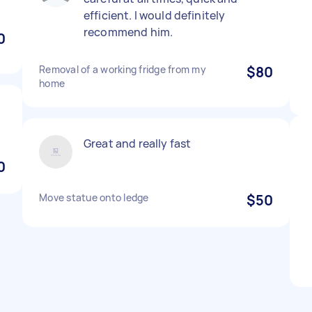
efficient. I would definitely
recommend him.
0
Removal of a working fridge from my
$80
home
Great and really fast
0
Move statue onto ledge
$50