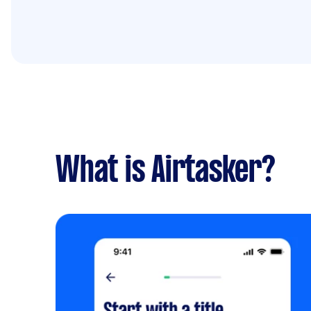
What is Airtasker?