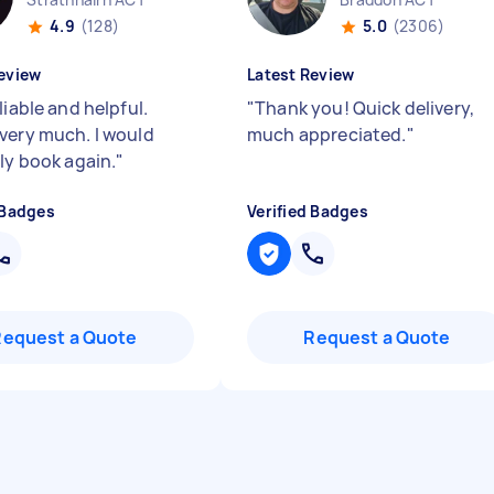
4.9
(128)
5.0
(2306)
eview
Latest Review
liable and helpful.
"
Thank you! Quick delivery,
very much. I would
much appreciated.
"
ely book again.
"
 Badges
Verified Badges
Request a Quote
Request a Quote