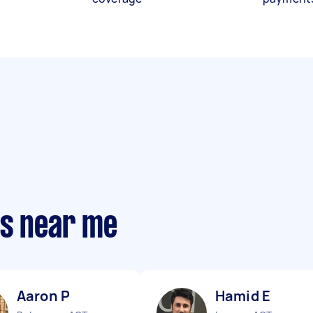
ts near me
Aaron P
Hamid E