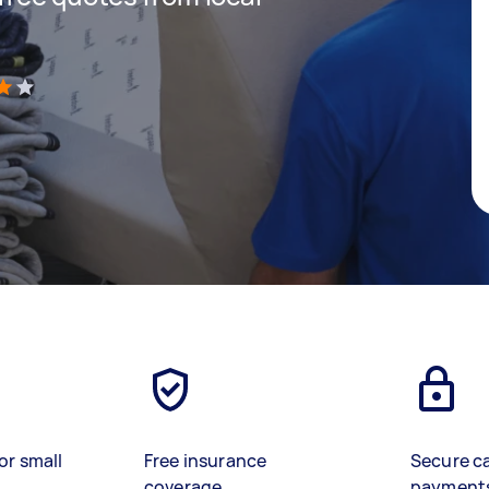
)
or small
Free insurance
Secure c
coverage
payment