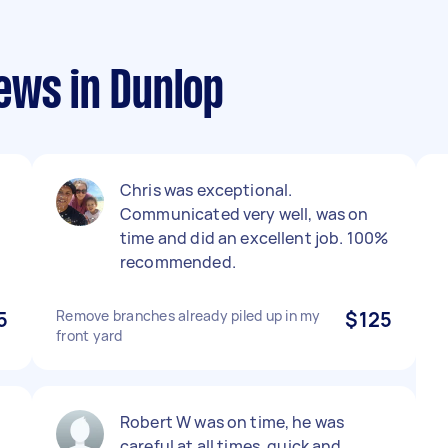
ews in Dunlop
Chris was exceptional.
Communicated very well, was on
time and did an excellent job. 100%
recommended.
5
Remove branches already piled up in my
$125
front yard
Robert W was on time, he was
careful at all times, quick and