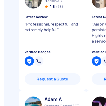
Franklin ACT
4.8
(68)
Latest Review
Latest R
"
Professional, respectful, and
"
Aaron 
extremely helpful
"
persist
Highly 
a servic
Verified Badges
Verified
Request a Quote
Adam A
Canberra Central ACT