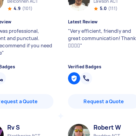
Belconnen ACT
Lawson ACT
4.9
(101)
5.0
(111)
eview
Latest Review
was professional,
"
Very efficient, friendly and
ent and punctual.
great communication! Thank
recommend if you need
👍🏼👍🏼
"
e
"
 Badges
Verified Badges
Request a Quote
Request a Quote
Rv S
Robert W
Strathnairn ACT
Braddon ACT