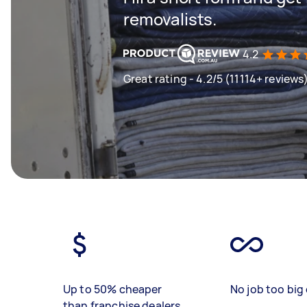
removalists.
4.2
Great rating - 4.2/5 (11114+ reviews
Up to 50% cheaper
No job too big 
than franchise dealers