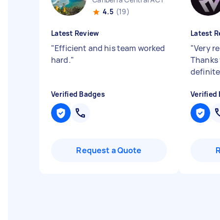
4.5
(19)
Latest Review
Latest R
"
Efficient and his team worked
"
Very re
hard.
"
Thanks 
definit
Verified Badges
Verified
Request a Quote