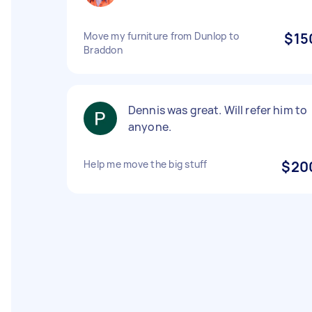
Move my furniture from Dunlop to
$15
Braddon
Dennis was great. Will refer him to
anyone.
Help me move the big stuff
$20