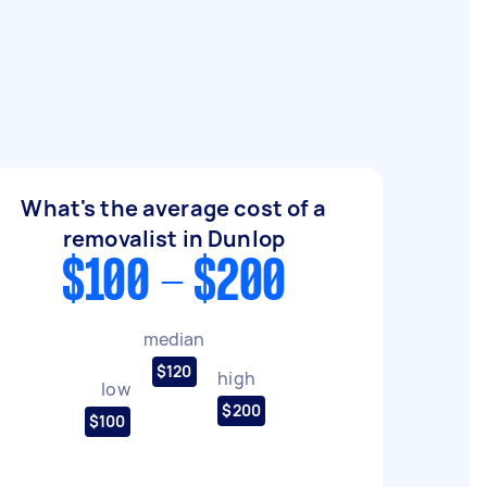
What's the average cost of a
removalist in Dunlop
$100 - $200
median
$120
high
low
$200
$100