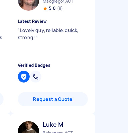
Macgregor ACT
5.0
(8)
Latest Review
"
Lovely guy, reliable, quick,
s
strong!
"
Verified Badges
Request a Quote
Luke M
Belconnen ACT