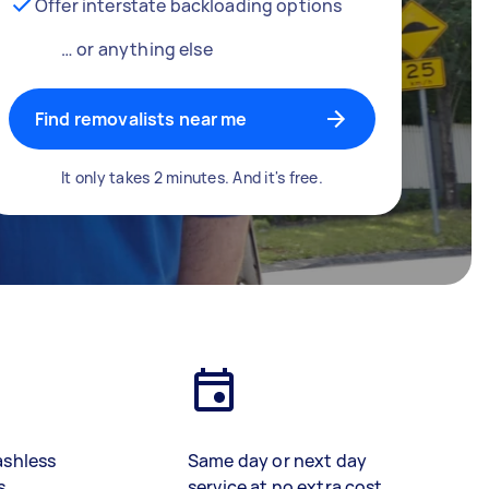
Offer interstate backloading options
… or anything else
Find removalists near me
It only takes 2 minutes. And it's free.
ashless
Same day or next day
s
service at no extra cost