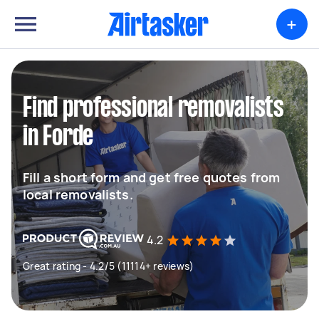
+
Find professional removalists
in Forde
Fill a short form and get free quotes from
local removalists.
4.2
Great rating - 4.2/5 (11114+ reviews)