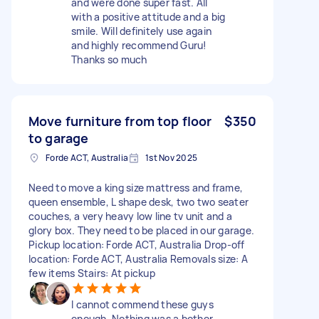
and were done super fast. All
with a positive attitude and a big
smile. Will definitely use again
and highly recommend Guru!
Thanks so much
Move furniture from top floor
$350
to garage
Forde ACT, Australia
1st Nov 2025
Need to move a king size mattress and frame,
queen ensemble, L shape desk, two two seater
couches, a very heavy low line tv unit and a
glory box. They need to be placed in our garage.
Pickup location: Forde ACT, Australia Drop-off
location: Forde ACT, Australia Removals size: A
few items Stairs: At pickup
I cannot commend these guys
enough. Nothing was a bother