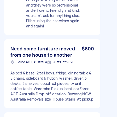
and they were so professional
and efficient. Friendly and kind,
you can’t ask for anything else.
I’ll be using their services again
and again!
Need some furniture moved
$800
from one house to another
Forde ACT, Australia
31st Oct 2025
As bed & base, 2 tall boys, fridge, dining table &
8 chairs, sideboard & hutch, washer, dryer, 3
desks, 3 shelves, couch x3 pieces, tv unit,
coffee table. Wardrobe Pickup location: Forde
ACT, Australia Drop-off location: Bywong NSW,
Australia Removals size: House Stairs: At pickup