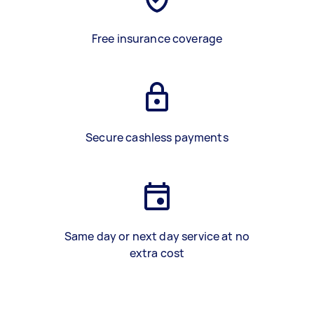
Free insurance coverage
Secure cashless payments
Same day or next day service at no
extra cost