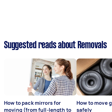
Suggested reads about Removals
How to pack mirrors for
How to move 
moving (from full-length to
safely