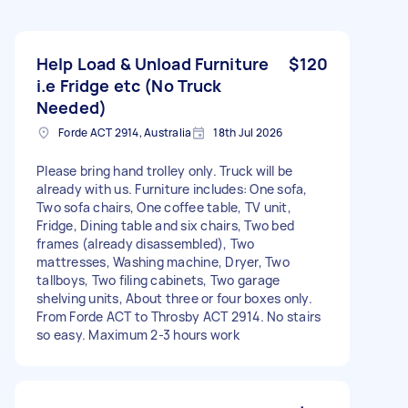
Help Load & Unload Furniture
$120
i.e Fridge etc (No Truck
Needed)
Forde ACT 2914, Australia
18th Jul 2026
Please bring hand trolley only. Truck will be
already with us. Furniture includes: One sofa,
Two sofa chairs, One coffee table, TV unit,
Fridge, Dining table and six chairs, Two bed
frames (already disassembled), Two
mattresses, Washing machine, Dryer, Two
tallboys, Two filing cabinets, Two garage
shelving units, About three or four boxes only.
From Forde ACT to Throsby ACT 2914. No stairs
so easy. Maximum 2-3 hours work