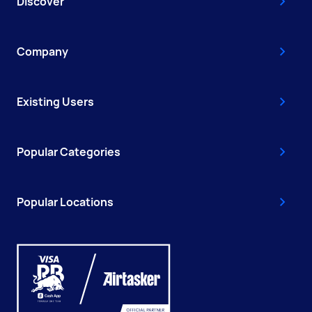
Discover
Company
Existing Users
Popular Categories
Popular Locations