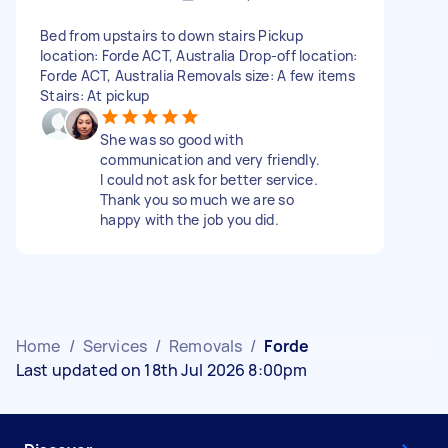
Bed from upstairs to down stairs Pickup
location: Forde ACT, Australia Drop-off location:
Forde ACT, Australia Removals size: A few items
Stairs: At pickup
She was so good with
communication and very friendly.
I could not ask for better service.
Thank you so much we are so
happy with the job you did.
Home
/
Services
/
Removals
/
Forde
Last updated on 18th Jul 2026 8:00pm