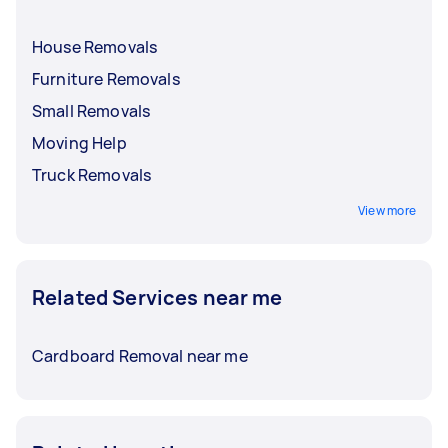
House Removals
Furniture Removals
Small Removals
Moving Help
Truck Removals
View more
Related Services near me
Cardboard Removal near me