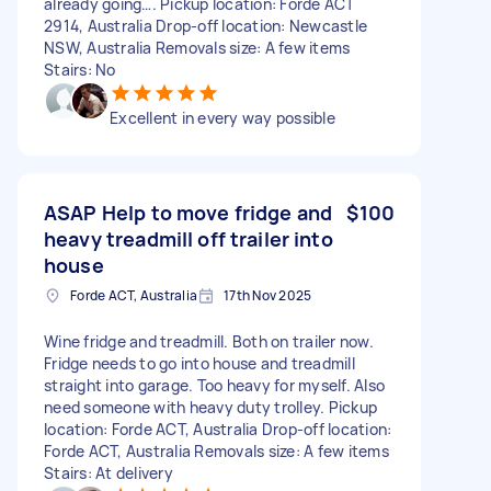
already going…. Pickup location: Forde ACT
2914, Australia Drop-off location: Newcastle
NSW, Australia Removals size: A few items
Stairs: No
Excellent in every way possible
ASAP Help to move fridge and
$100
heavy treadmill off trailer into
house
Forde ACT, Australia
17th Nov 2025
Wine fridge and treadmill. Both on trailer now.
Fridge needs to go into house and treadmill
straight into garage. Too heavy for myself. Also
need someone with heavy duty trolley. Pickup
location: Forde ACT, Australia Drop-off location:
Forde ACT, Australia Removals size: A few items
Stairs: At delivery