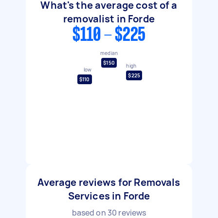
What's the average cost of a
removalist in Forde
$110 - $225
median
$150
high
low
$225
$110
Average reviews for Removals
Services in Forde
based on
30
reviews