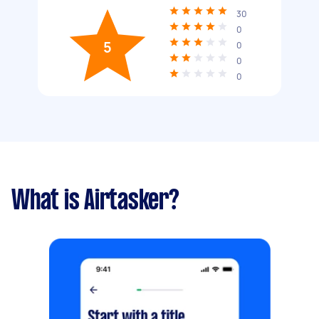
30
0
5
0
0
0
What is Airtasker?