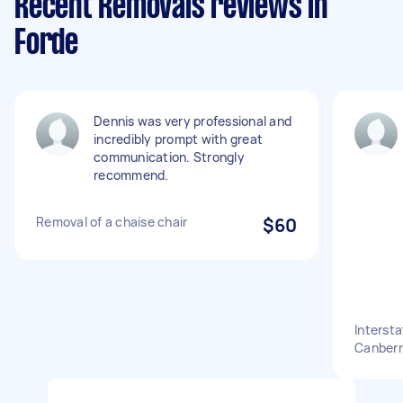
Recent Removals reviews in
Forde
Dennis was very professional and
incredibly prompt with great
communication. Strongly
recommend.
Removal of a chaise chair
$60
Interst
Canberr