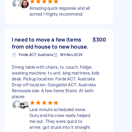
Amazing quick response and all
sorted ! Highly recommend.
I need to move a few items
$300
from old house to new house.
Forde ACT, Australia
9th Nov 2025
Dining table with chairs, tv, couch, fridge,
washing machine, tv unit, king mattress, kids
desk. Pickup location: Forde ACT, Australia
Drop-off location: Gungahlin ACT, Australia
Removals size: A few items Stairs: At both
places
Last minute scheduled move,
Guru and his crew really helped
me out. They were quick to
arrive, got stuck into it straight