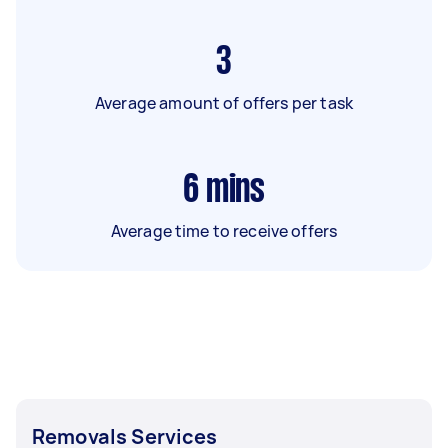
3
Average amount of offers per task
6
mins
Average time to receive offers
Removals Services