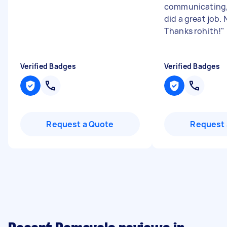
communicating,
did a great job.
Thanks rohith!
"
Verified Badges
Verified Badges
Request a Quote
Request 