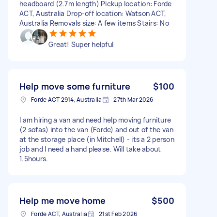
headboard (2.7m length) Pickup location: Forde
ACT, Australia Drop-off location: Watson ACT,
Australia Removals size: A few items Stairs: No
Great! Super helpful
Help move some furniture
$100
Forde ACT 2914, Australia
27th Mar 2026
I am hiring a van and need help moving furniture
(2 sofas) into the van (Forde) and out of the van
at the storage place (in Mitchell) - its a 2 person
job and I need a hand please. Will take about
1.5hours.
Help me move home
$500
Forde ACT, Australia
21st Feb 2026