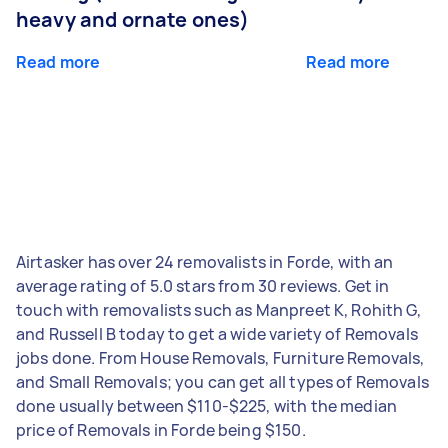
heavy and ornate ones)
Read more
Read more
Airtasker has over 24 removalists in Forde, with an
average rating of 5.0 stars from 30 reviews. Get in
touch with removalists such as Manpreet K, Rohith G,
and Russell B today to get a wide variety of Removals
jobs done. From House Removals, Furniture Removals,
and Small Removals; you can get all types of Removals
done usually between $110-$225, with the median
price of Removals in Forde being $150.