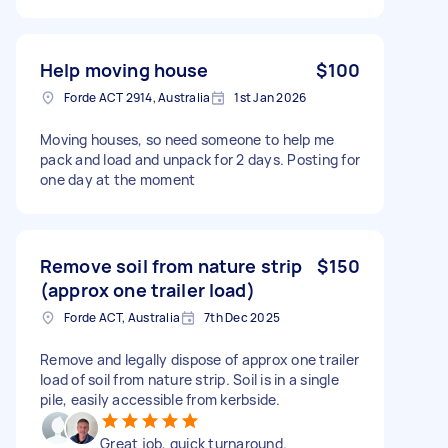
Help moving house
$100
Forde ACT 2914, Australia
1st Jan 2026
Moving houses, so need someone to help me
pack and load and unpack for 2 days. Posting for
one day at the moment
Remove soil from nature strip
$150
(approx one trailer load)
Forde ACT, Australia
7th Dec 2025
Remove and legally dispose of approx one trailer
load of soil from nature strip. Soil is in a single
pile, easily accessible from kerbside.
Great job, quick turnaround.