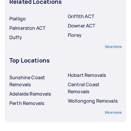
Related Locations
Griffith ACT
Pialligo
Downer ACT
Palmerston ACT
Florey
Duffy
View more
Top Locations
Hobart Removals
Sunshine Coast
Removals
Central Coast
Removals
Adelaide Removals
Wollongong Removals
Perth Removals
View more