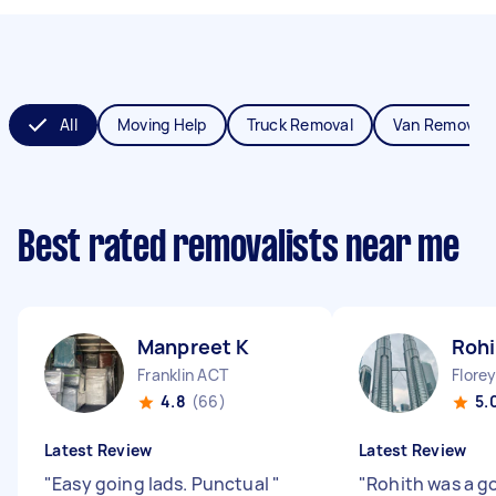
All
Moving Help
Truck Removal
Van Removals
Best rated removalists near me
Manpreet K
Rohi
Franklin ACT
Flore
4.8
(66)
5.
Latest Review
Latest Review
"
Easy going lads. Punctual
"
"
Rohith was a g