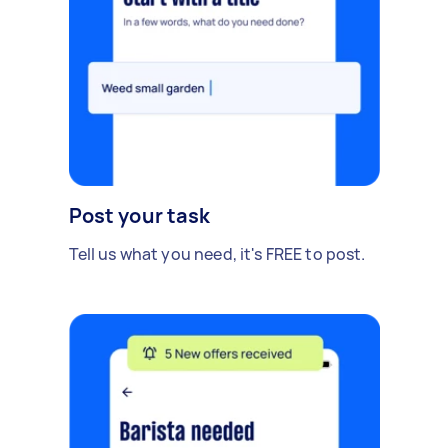
Post your task
Tell us what you need, it's FREE to post.