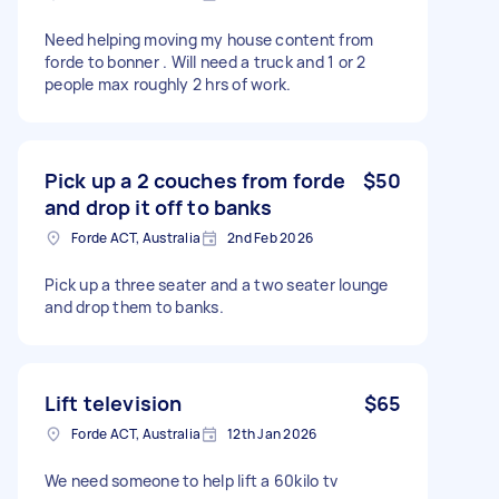
Need helping moving my house content from
forde to bonner . Will need a truck and 1 or 2
people max roughly 2 hrs of work.
Pick up a 2 couches from forde
$50
and drop it off to banks
Forde ACT, Australia
2nd Feb 2026
Pick up a three seater and a two seater lounge
and drop them to banks.
Lift television
$65
Forde ACT, Australia
12th Jan 2026
We need someone to help lift a 60kilo tv