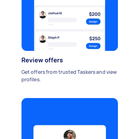
Review offers
Get offers from trusted Taskers and view
profiles.