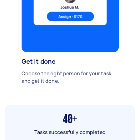
Get it done
Choose the right person for your task
and get it done.
40+
Tasks successfully completed