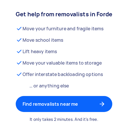
Get help from removalists in Forde
Move your furniture and fragile items
Move school items
Lift heavy items
Move your valuable items to storage
Offer interstate backloading options
… or anything else
Find removalists near me
It only takes 2 minutes. And it's free.