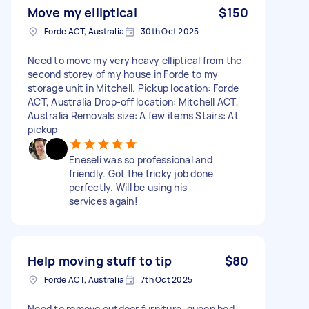
Move my elliptical
$150
Forde ACT, Australia
30th Oct 2025
Need to move my very heavy elliptical from the
second storey of my house in Forde to my
storage unit in Mitchell. Pickup location: Forde
ACT, Australia Drop-off location: Mitchell ACT,
Australia Removals size: A few items Stairs: At
pickup
Eneseli was so professional and
friendly. Got the tricky job done
perfectly. Will be using his
services again!
Help moving stuff to tip
$80
Forde ACT, Australia
7th Oct 2025
Need to remove outdoor furniture, queen bed,