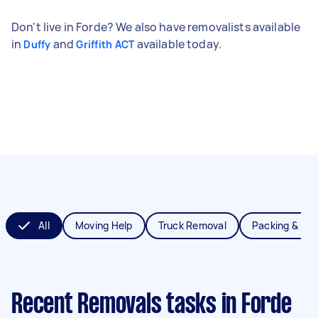
Don't live in Forde? We also have removalists available
in
and
available today.
Duffy
Griffith ACT
All
Moving Help
Truck Removal
Packing & Un
Recent Removals tasks
in Forde