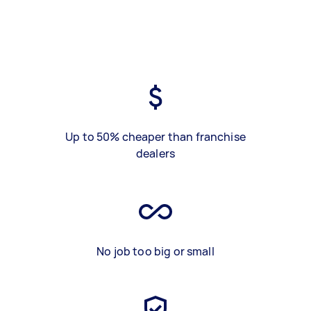
Up to 50% cheaper than franchise
dealers
No job too big or small