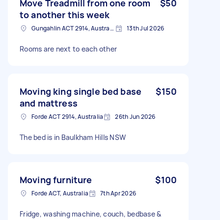
Move Treadmill from one room
$50
to another this week
Gungahlin ACT 2914, Australia
13th Jul 2026
Rooms are next to each other
Moving king single bed base
$150
and mattress
Forde ACT 2914, Australia
26th Jun 2026
The bed is in Baulkham Hills NSW
Moving furniture
$100
Forde ACT, Australia
7th Apr 2026
Fridge, washing machine, couch, bedbase &