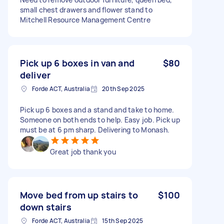
small chest drawers and flower stand to
Mitchell Resource Management Centre
Pick up 6 boxes in van and
$80
deliver
Forde ACT, Australia
20th Sep 2025
Pick up 6 boxes and a stand and take to home.
Someone on both ends to help. Easy job. Pick up
must be at 6 pm sharp. Delivering to Monash.
Great job thank you
Move bed from up stairs to
$100
down stairs
Forde ACT, Australia
15th Sep 2025