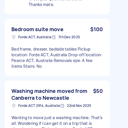
Thanks mate.
Bedroom suite move
$100
Forde ACT, Australia
7th Dec 2025
Bed frame, dresser, bedside tables Pickup
location: Forde ACT, Australia Drop-off location:
Pearce ACT, Australia Removals size: A few
items Stairs: No
Washing machine moved from
$50
Canberra to Newcastle
Forde ACT 2914, Australia
22nd Nov 2025
Wanting to move just a washing machine. That’s
all. Wondering if I can get it on a trip that is