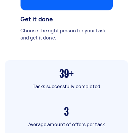
Get it done
Choose the right person for your task
and get it done.
39+
Tasks successfully completed
3
Average amount of offers per task