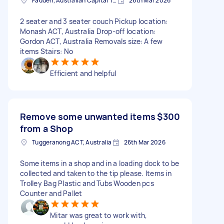
Fadden, Australian Capital Territory, AUS
26th Mar 2026
2 seater and 3 seater couch Pickup location:
Monash ACT, Australia Drop-off location:
Gordon ACT, Australia Removals size: A few
items Stairs: No
Efficient and helpful
Remove some unwanted items
$300
from a Shop
Tuggeranong ACT, Australia
26th Mar 2026
Some items in a shop and in a loading dock to be
collected and taken to the tip please. Items in
Trolley Bag Plastic and Tubs Wooden pcs
Counter and Pallet
Mitar was great to work with,