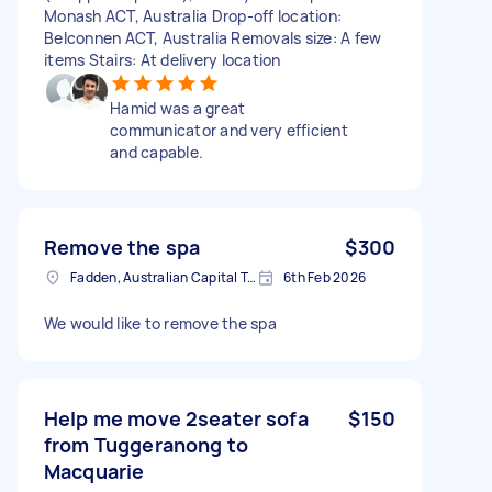
Monash ACT, Australia Drop-off location:
Belconnen ACT, Australia Removals size: A few
items Stairs: At delivery location
Hamid was a great
communicator and very efficient
and capable.
Remove the spa
$300
Fadden, Australian Capital Territory, AUS
6th Feb 2026
We would like to remove the spa
Help me move 2seater sofa
$150
from Tuggeranong to
Macquarie