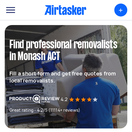
+
Find professional removalists
in Monash ACT
Fill a short form and get free quotes from
local removalists.
4.2
Great rating - 4.2/5 (11114+ reviews)