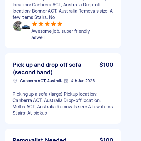
location: Canberra ACT, Australia Drop-off
location: Bonner ACT, Australia Removals size: A
few items Stairs: No
Awesome job, super friendly
aswell
Pick up and drop off sofa
$100
(second hand)
Canberra ACT, Australia
4th Jun 2026
Picking up a sofa (large) Pickup location:
Canberra ACT, Australia Drop-off location:
Melba ACT, Australia Removals size: A few items
Stairs: At pickup
Removalist Needed
$100