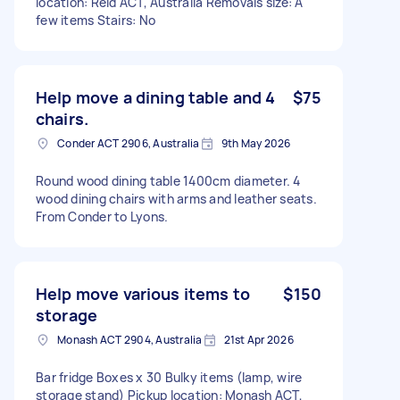
location: Reid ACT, Australia Removals size: A
few items Stairs: No
Help move a dining table and 4
$75
chairs.
Conder ACT 2906, Australia
9th May 2026
Round wood dining table 1400cm diameter. 4
wood dining chairs with arms and leather seats.
From Conder to Lyons.
Help move various items to
$150
storage
Monash ACT 2904, Australia
21st Apr 2026
Bar fridge Boxes x 30 Bulky items (lamp, wire
storage stand) Pickup location: Monash ACT,