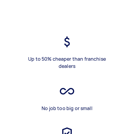
Up to 50% cheaper than franchise
dealers
No job too big or small