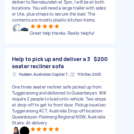
deliver to Narrabundah at 3pm. I will be at both
locations. You will need a large trailer with sides
or Ute, plus straps to secure the load. The
contents are mostly plastic kitchen items.
Great help thanks. Really helpful
Help to pick up and deliver a 3
$200
seater recliner sofa
Fadden, Australian Capital Territory, AUS
11th Dec 2025
One three seater recliner sofa picked up from
Tuggeranong and delivered to Queanbeyan. Will
require 2 people to load onto vehicle. Two steps
at drop-off to get to front door. Pickup location:
Tuggeranong ACT, Australia Drop-off location:
Queanbeyan-Palerang Regional NSW, Australia
Stairs: At delivery