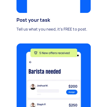
Post your task
Tell us what you need, it's FREE to post.