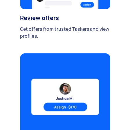
Review offers
Get offers from trusted Taskers and view
profiles.