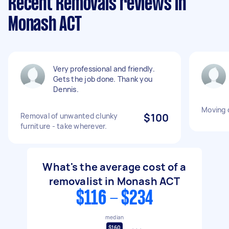
Recent Removals reviews in
Monash ACT
Very professional and friendly.
Gets the job done. Thank you
Dennis.
Moving 
Removal of unwanted clunky
$100
furniture - take wherever.
What's the average cost of a
removalist in Monash ACT
$116 - $234
median
$160