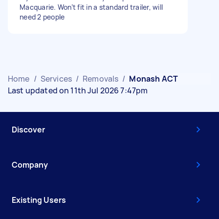
Macquarie. Won’t fit in a standard trailer, will
need 2 people
Home
/
Services
/
Removals
/
Monash ACT
Last updated on 11th Jul 2026 7:47pm
Discover
Company
Existing Users