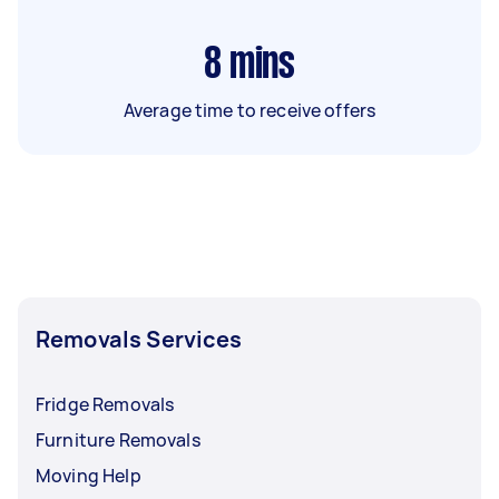
8
mins
Average time to receive offers
Removals Services
Fridge Removals
Furniture Removals
Moving Help