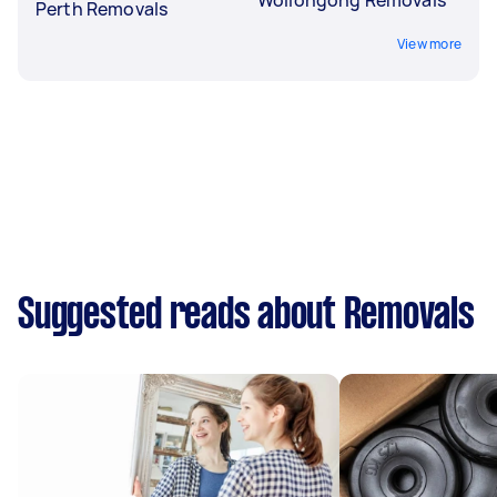
Perth Removals
View more
Suggested reads about Removals