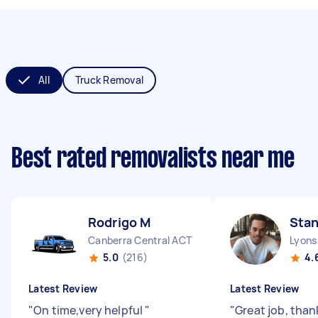
All
Truck Removal
Best rated removalists near me
Rodrigo M
Stan
Canberra Central ACT
Lyons
5.0
(216)
4.
Latest Review
Latest Review
"
On time,very helpful
"
"
Great job, than