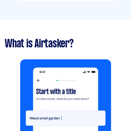
What is Airtasker?