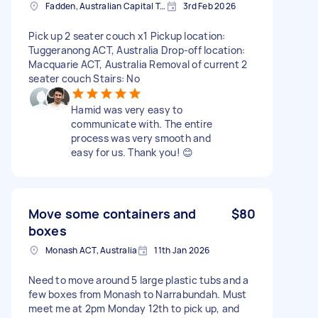
Fadden, Australian Capital Territory, AUS
3rd Feb 2026
Pick up 2 seater couch x1 Pickup location:
Tuggeranong ACT, Australia Drop-off location:
Macquarie ACT, Australia Removal of current 2
seater couch Stairs: No
Hamid was very easy to
communicate with. The entire
process was very smooth and
easy for us. Thank you! 😊
Move some containers and
$80
boxes
Monash ACT, Australia
11th Jan 2026
Need to move around 5 large plastic tubs and a
few boxes from Monash to Narrabundah. Must
meet me at 2pm Monday 12th to pick up, and