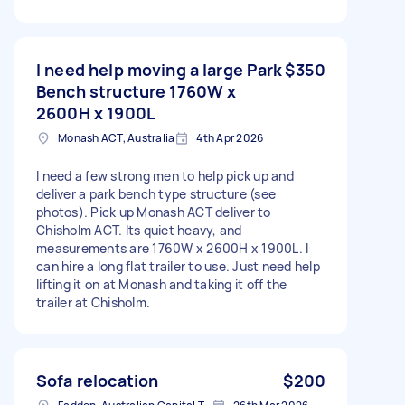
I need help moving a large Park
$350
Bench structure 1760W x
2600H x 1900L
Monash ACT, Australia
4th Apr 2026
I need a few strong men to help pick up and
deliver a park bench type structure (see
photos). Pick up Monash ACT deliver to
Chisholm ACT. Its quiet heavy, and
measurements are 1760W x 2600H x 1900L. I
can hire a long flat trailer to use. Just need help
lifting it on at Monash and taking it off the
trailer at Chisholm.
Sofa relocation
$200