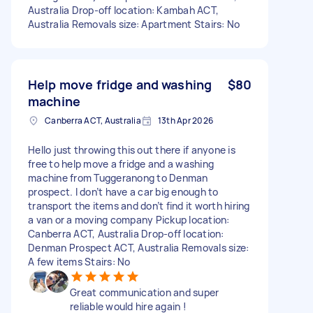
Australia Drop-off location: Kambah ACT,
Australia Removals size: Apartment Stairs: No
Help move fridge and washing
$80
machine
Canberra ACT, Australia
13th Apr 2026
Hello just throwing this out there if anyone is
free to help move a fridge and a washing
machine from Tuggeranong to Denman
prospect. I don’t have a car big enough to
transport the items and don’t find it worth hiring
a van or a moving company Pickup location:
Canberra ACT, Australia Drop-off location:
Denman Prospect ACT, Australia Removals size:
A few items Stairs: No
Great communication and super
reliable would hire again !