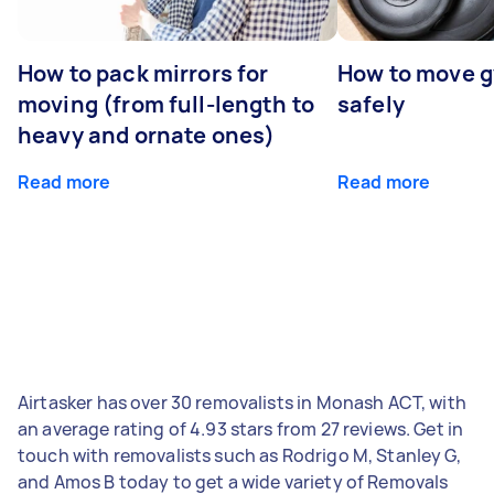
How to pack mirrors for
How to move 
moving (from full-length to
safely
heavy and ornate ones)
Read more
Read more
Airtasker has over 30 removalists in Monash ACT, with
an average rating of 4.93 stars from 27 reviews. Get in
touch with removalists such as Rodrigo M, Stanley G,
and Amos B today to get a wide variety of Removals