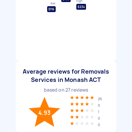
high
low
$234
$116
Average reviews for Removals
Services in Monash ACT
based on
27
reviews
26
0
4.93
1
0
0