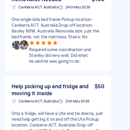
Canberra ACT, Australia
24th May 2026
One single kids bed frame Pickup location:
Canberra ACT, Australia Drop-off location:
Bexley NSW, Australia Removals size: just the
bed frame, not the mattress. Stairs: No
Required some coordination and
Stanley did very well. Did what
he said he was going to do.
Help picking up and fridge and
$50
moving it inside
Canberra ACT, Australia
21st May 2026
Only a fridge, will have a Ute and tie downs, just
need help getting it on and off the Ute Pickup
location: Canberra ACT, Australia Drop-off