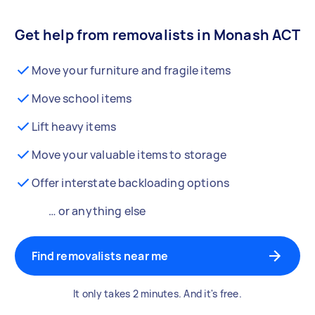
Get help from removalists in Monash ACT
Move your furniture and fragile items
Move school items
Lift heavy items
Move your valuable items to storage
Offer interstate backloading options
… or anything else
Find removalists near me
It only takes 2 minutes. And it's free.