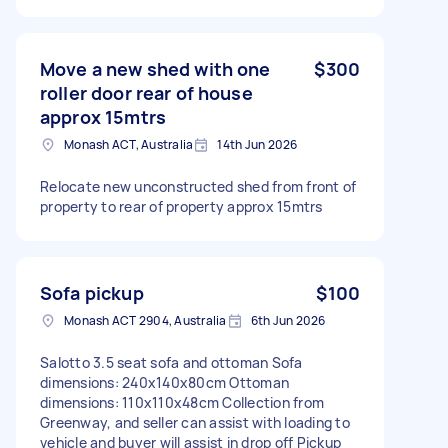
Move a new shed with one
$300
roller door rear of house
approx 15mtrs
Monash ACT, Australia
14th Jun 2026
Relocate new unconstructed shed from front of
property to rear of property approx 15mtrs
Sofa pickup
$100
Monash ACT 2904, Australia
6th Jun 2026
Salotto 3.5 seat sofa and ottoman Sofa
dimensions: 240x140x80cm Ottoman
dimensions: 110x110x48cm Collection from
Greenway, and seller can assist with loading to
vehicle and buyer will assist in drop off Pickup