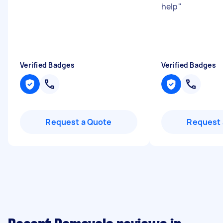
help
"
Verified Badges
Verified Badges
Request a Quote
Request 