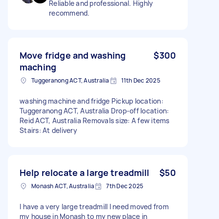
Reliable and professional. Highly
recommend.
Move fridge and washing
$300
maching
Tuggeranong ACT, Australia
11th Dec 2025
washing machine and fridge Pickup location:
Tuggeranong ACT, Australia Drop-off location:
Reid ACT, Australia Removals size: A few items
Stairs: At delivery
Help relocate a large treadmill
$50
Monash ACT, Australia
7th Dec 2025
I have a very large treadmill I need moved from
my house in Monash to my new place in