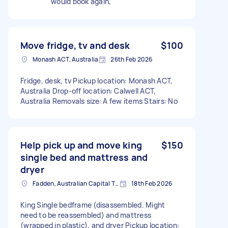
would book again,
Move fridge, tv and desk
$100
Monash ACT, Australia
26th Feb 2026
Fridge, desk, tv Pickup location: Monash ACT,
Australia Drop-off location: Calwell ACT,
Australia Removals size: A few items Stairs: No
Help pick up and move king
$150
single bed and mattress and
dryer
Fadden, Australian Capital Territory, AUS
18th Feb 2026
King Single bedframe (disassembled. Might
need to be reassembled) and mattress
(wrapped in plastic), and dryer Pickup location: