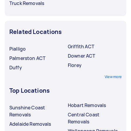
Truck Removals
Related Locations
Griffith ACT
Pialligo
Downer ACT
Palmerston ACT
Florey
Duffy
View more
Top Locations
Hobart Removals
Sunshine Coast
Removals
Central Coast
Removals
Adelaide Removals
Wollongong Removals