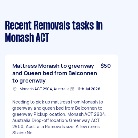
Recent Removals tasks
in
Monash ACT
Mattress Monash to greenway
$50
and Queen bed from Belconnen
to greenway
Monash ACT 2904, Australia
11th Jul 2026
Needing to pick up mattress from Monash to
greenway and queen bed from Belconnen to
greenway Pickup location: Monash ACT 2904,
Australia Drop-off location: Greenway ACT
2900, Australia Removals size: A few items
Stairs: No