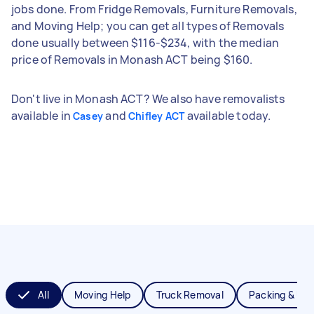
jobs done. From Fridge Removals, Furniture Removals,
and Moving Help; you can get all types of Removals
done usually between $116-$234, with the median
price of Removals in Monash ACT being $160.
Don't live in Monash ACT? We also have removalists
available in
and
available today.
Casey
Chifley ACT
All
Moving Help
Truck Removal
Packing & Un