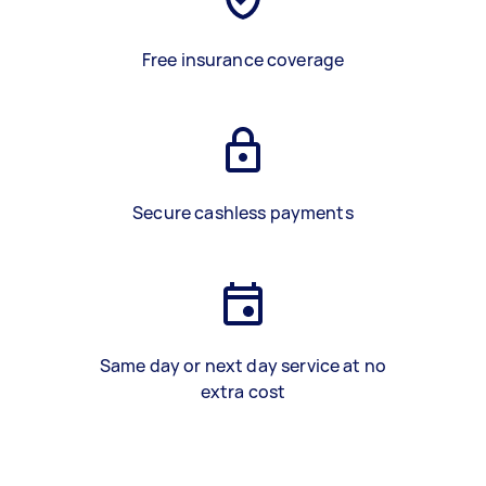
Free insurance coverage
Secure cashless payments
Same day or next day service at no
extra cost