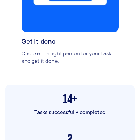
Get it done
Choose the right person for your task
and get it done.
14+
Tasks successfully completed
2