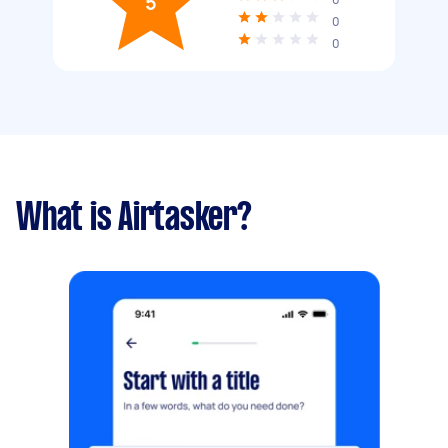
5
0
0
What is Airtasker?