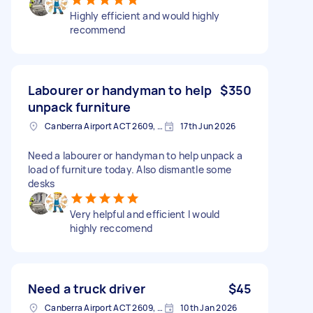
Highly efficient and would highly
recommend
Labourer or handyman to help
$350
unpack furniture
Canberra Airport ACT 2609, Australia
17th Jun 2026
Need a labourer or handyman to help unpack a
load of furniture today. Also dismantle some
desks
Very helpful and efficient I would
highly reccomend
Need a truck driver
$45
Canberra Airport ACT 2609, Australia
10th Jan 2026