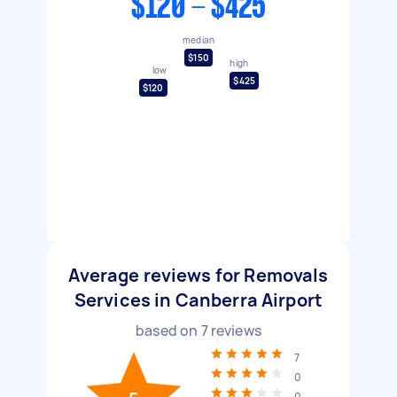
$120 - $425
median
$150
high
low
$425
$120
Average reviews for Removals
Services in Canberra Airport
based on
7
reviews
7
0
0