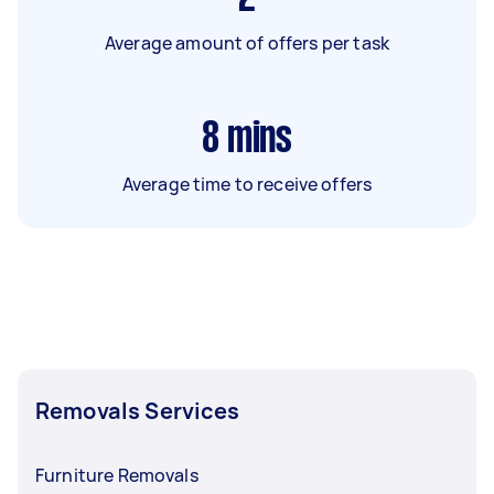
Average amount of offers per task
8
mins
Average time to receive offers
Removals Services
Furniture Removals