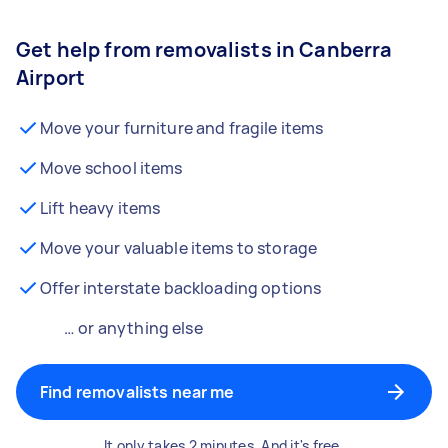
Get help from removalists in Canberra
Airport
Move your furniture and fragile items
Move school items
Lift heavy items
Move your valuable items to storage
Offer interstate backloading options
… or anything else
Find removalists near me
It only takes 2 minutes. And it's free.