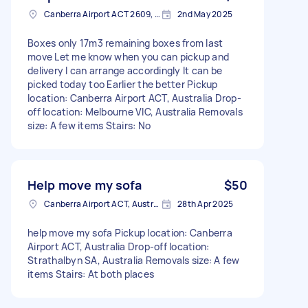
Canberra Airport ACT 2609, Australia
2nd May 2025
Boxes only 17m3 remaining boxes from last
move Let me know when you can pickup and
delivery I can arrange accordingly It can be
picked today too Earlier the better Pickup
location: Canberra Airport ACT, Australia Drop-
off location: Melbourne VIC, Australia Removals
size: A few items Stairs: No
Help move my sofa
$50
Canberra Airport ACT, Australia
28th Apr 2025
help move my sofa Pickup location: Canberra
Airport ACT, Australia Drop-off location:
Strathalbyn SA, Australia Removals size: A few
items Stairs: At both places