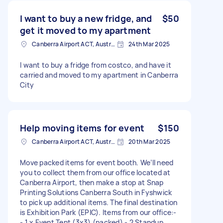
I want to buy a new fridge, and
$50
get it moved to my apartment
Canberra Airport ACT, Australia
24th Mar 2025
I want to buy a fridge from costco, and have it
carried and moved to my apartment in Canberra
City
Help moving items for event
$150
Canberra Airport ACT, Australia
20th Mar 2025
Move packed items for event booth. We’ll need
you to collect them from our office located at
Canberra Airport, then make a stop at Snap
Printing Solutions Canberra South in Fyshwick
to pick up additional items. The final destination
is Exhibition Park (EPIC). Items from our office:-
- 1 x Event Tent (3x3) (packed) - 2 Standup