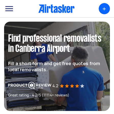
+
Find professional removalists
in Canberra Airport
Fill a short form and get free quotes from
local removalists.
4.2
Great rating - 4.2/5 (11114+ reviews)