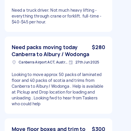
Need a truck driver. Not much heavy lifting -
everything through crane or forklift. full-time -
$40-$45 per hour.
Need packs moving today
$280
Canberra to Albury / Wodonga
Canberra Airport ACT, Australia
27th Jun 2025
Looking to move approx 50 packs of laminated
floor and 40 packs of scotia and trims from
Canberra to Albury/ Wodonga . Help is available
at Pickup and Drop location for loading and
unloading . Looking fwd to hear from Taskers
who could help
Move floor boxes and trim to
$300