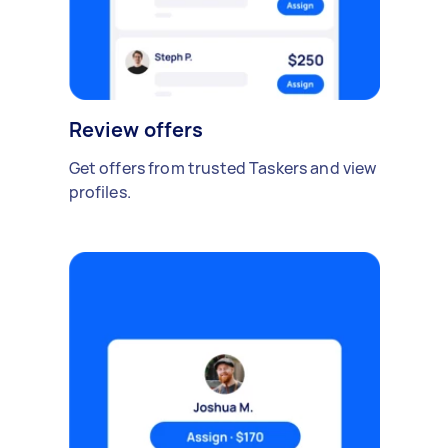
Review offers
Get offers from trusted Taskers and view
profiles.