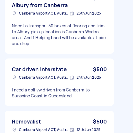
Albury from Canberra
Canberra Airport ACT, Australia
26th Jun 2025
Need to transport 50 boxes of flooring and trim
to Albury pickup location is Canberra Woden
area . And 1 Helping hand will be available at pick
and drop
Car driven interstate
$500
Canberra Airport ACT, Australia
24th Jun 2025
I need a golf vw driven from Canberra to
Sunshine Coast in Queensland.
Removalist
$500
Canberra Airport ACT, Australia
12th Jun 2025