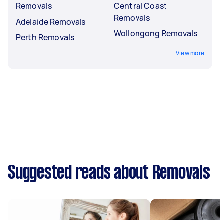
Removals
Central Coast
Removals
Adelaide Removals
Wollongong Removals
Perth Removals
View more
Suggested reads about Removals