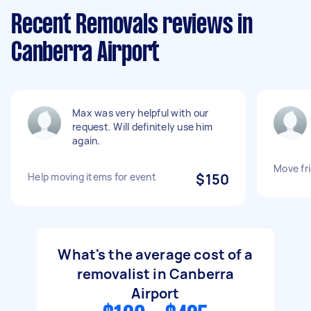
Recent Removals reviews in
Canberra Airport
Max was very helpful with our
request. Will definitely use him
again.
Move fr
Help moving items for event
$150
What's the average cost of a
removalist in Canberra
Airport