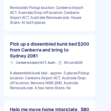
Removalist Pickup location: Canberra Airport
ACT, Australia Drop-off location: Canberra
Airport ACT, Australia Removals size: House
Stairs: At both places
Pick up a dissembled bunk bed
$200
from Canberra and bring to
Sydney 2081
Canberra Airport ACT, Australia
5th Jun 2025
A dissembled bunk bed - approx. 5 pieces Pickup
location: Canberra Airport ACT, Australia Drop-
off location: Berowra NSW 2081, Australia
Removals size: A few items Stairs: No
Help me move home interstate
$80