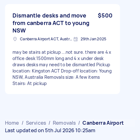
Dismantle desks and move
$500
from canberra ACT to young
NSW
Canberra Airport ACT, Australia
29th Jan 2025
may be stairs at pickup ...not sure. there are 4 x
office desk 1500mm long and 4 x under desk
draws desks may need to be dismantled Pickup
location: Kingston ACT Drop-off location: Young
NSW, Australia Removals size: A few items
Stairs: At pickup
Home
/
Services
/
Removals
/
Canberra Airport
Last updated on 5th Jul 2026 10:25am