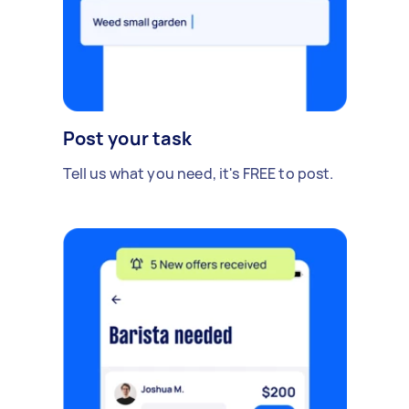
Post your task
Tell us what you need, it's FREE to post.