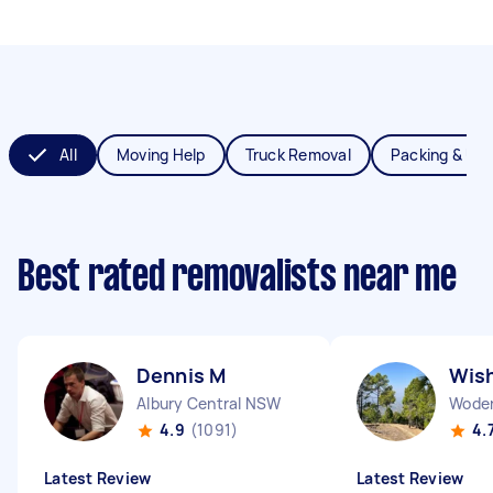
All
Moving Help
Truck Removal
Packing & Un
Best rated removalists near me
Dennis M
Wis
Albury Central NSW
Woden
4.9
(1091)
4.
Latest Review
Latest Review