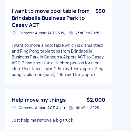
I want to move pool table from
$50
Brindabella Business Park to
Casey ACT
Canberra Airport ACT 2609, Australia
23rd Feb 2025
I want to move a pool table which is dismantled
and Ping Pong table tops from Brindabella
Business Park in Canberra Airport ACT to Casey
ACT. Please see the attached photos for clear
idea. Pool table top is 2.5m by 1.8m approx Ping
pong table tops (each) 1.8m by 1.5m approx.
Help move my things
$2,000
Canberra Airport ACT, Australia
16th Feb 2025
Just help me remove a big truck