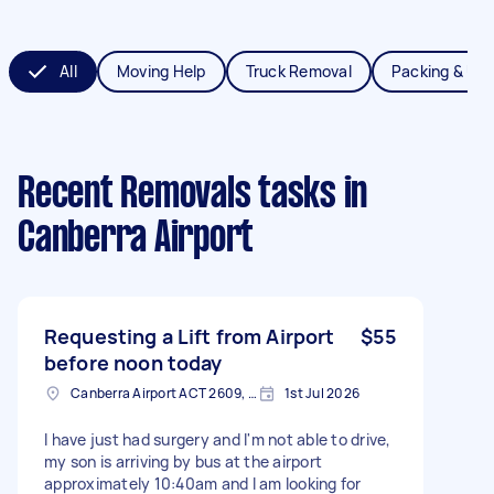
All
Moving Help
Truck Removal
Packing & Un
Recent Removals tasks
in
Canberra Airport
Requesting a Lift from Airport
$55
before noon today
Canberra Airport ACT 2609, Australia
1st Jul 2026
I have just had surgery and I'm not able to drive,
my son is arriving by bus at the airport
approximately 10:40am and I am looking for