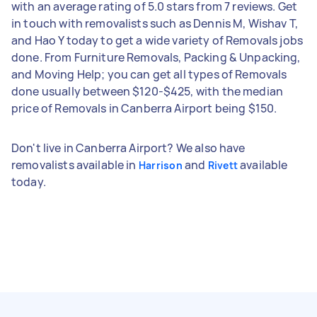
with an average rating of 5.0 stars from 7 reviews. Get
in touch with removalists such as Dennis M, Wishav T,
and Hao Y today to get a wide variety of Removals jobs
done. From Furniture Removals, Packing & Unpacking,
and Moving Help; you can get all types of Removals
done usually between $120-$425, with the median
price of Removals in Canberra Airport being $150.
Don't live in Canberra Airport? We also have
removalists available in
and
available
Harrison
Rivett
today.