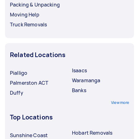
Packing & Unpacking
Moving Help
Truck Removals
Related Locations
Isaacs
Pialligo
Waramanga
Palmerston ACT
Banks
Duffy
View more
Top Locations
Hobart Removals
Sunshine Coast