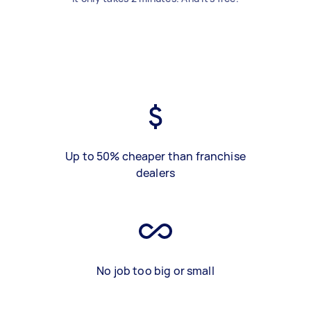
Up to 50% cheaper than franchise
dealers
No job too big or small