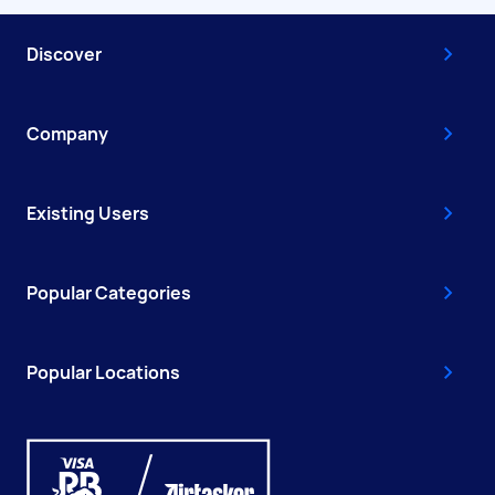
Discover
Company
Existing Users
Popular Categories
Popular Locations