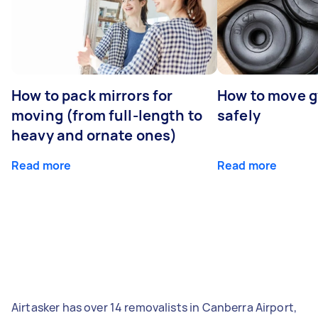
How to pack mirrors for
How to move 
moving (from full-length to
safely
heavy and ornate ones)
Read more
Read more
Airtasker has over 14 removalists in Canberra Airport,