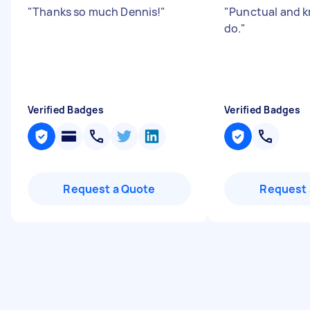
"
Thanks so much Dennis!
"
"
Punctual and 
do.
"
Verified Badges
Verified Badges
Request a Quote
Request 