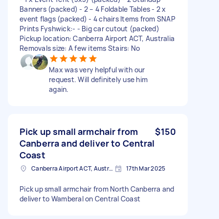
Banners (packed) - 2 – 4 Foldable Tables - 2 x
event flags (packed) - 4 chairs Items from SNAP
Prints Fyshwick:- - Big car cutout (packed)
Pickup location: Canberra Airport ACT, Australia
Removals size: A few items Stairs: No
Max was very helpful with our
request. Will definitely use him
again.
Pick up small armchair from
$150
Canberra and deliver to Central
Coast
Canberra Airport ACT, Australia
17th Mar 2025
Pick up small armchair from North Canberra and
deliver to Wamberal on Central Coast