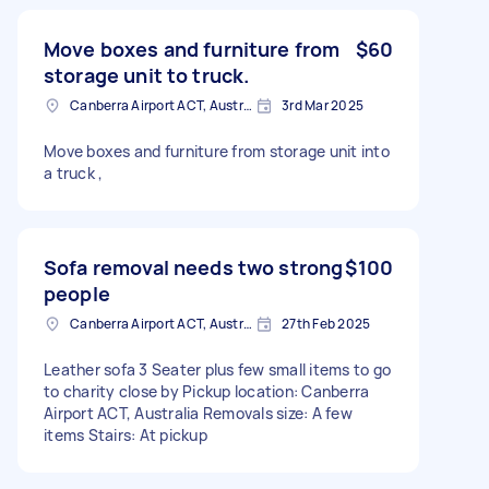
Move boxes and furniture from
$60
storage unit to truck.
Canberra Airport ACT, Australia
3rd Mar 2025
Move boxes and furniture from storage unit into
a truck ,
Sofa removal needs two strong
$100
people
Canberra Airport ACT, Australia
27th Feb 2025
Leather sofa 3 Seater plus few small items to go
to charity close by Pickup location: Canberra
Airport ACT, Australia Removals size: A few
items Stairs: At pickup