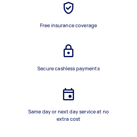
Free insurance coverage
Secure cashless payments
Same day or next day service at no
extra cost