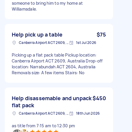
someone to bring him to my home at
Williamsdale.
Help pick up a table
$75
Canberra Airport ACT 2609, Australia
1st Jul 2026
Picking up a flat pack table Pickup location:
Canberra Airport ACT 2609, Australia Drop-off
location: Narrabundah ACT 2604, Australia
Removals size: A few items Stairs: No
Help disassemable and unpack
$450
flat pack
Canberra Airport ACT 2609, Australia
18th Jun 2026
as title from 7:15 am to 12:30 pm