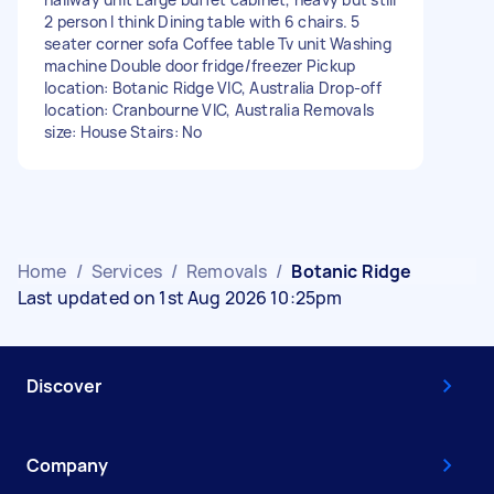
2 person I think Dining table with 6 chairs. 5
seater corner sofa Coffee table Tv unit Washing
machine Double door fridge/freezer Pickup
location: Botanic Ridge VIC, Australia Drop-off
location: Cranbourne VIC, Australia Removals
size: House Stairs: No
Home
/
Services
/
Removals
/
Botanic Ridge
Last updated on 1st Aug 2026 10:25pm
Discover
Company