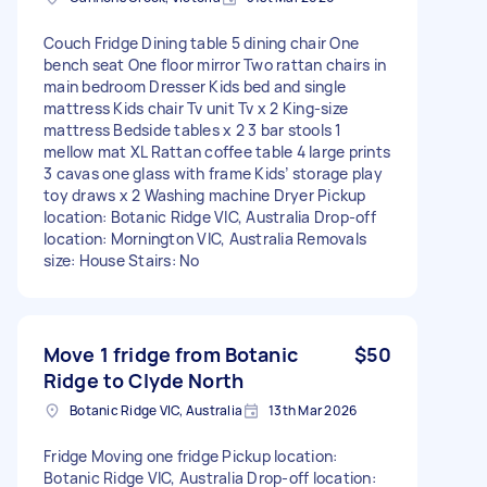
Couch Fridge Dining table 5 dining chair One
bench seat One floor mirror Two rattan chairs in
main bedroom Dresser Kids bed and single
mattress Kids chair Tv unit Tv x 2 King-size
mattress Bedside tables x 2 3 bar stools 1
mellow mat XL Rattan coffee table 4 large prints
3 cavas one glass with frame Kids’ storage play
toy draws x 2 Washing machine Dryer Pickup
location: Botanic Ridge VIC, Australia Drop-off
location: Mornington VIC, Australia Removals
size: House Stairs: No
Move 1 fridge from Botanic
$50
Ridge to Clyde North
Botanic Ridge VIC, Australia
13th Mar 2026
Fridge Moving one fridge Pickup location:
Botanic Ridge VIC, Australia Drop-off location: