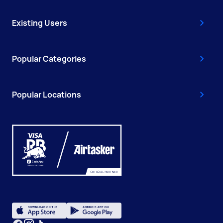
Existing Users
Popular Categories
Popular Locations