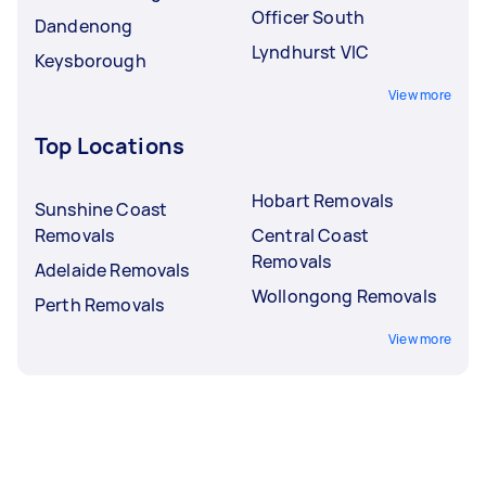
Officer South
Dandenong
Lyndhurst VIC
Keysborough
View more
Top Locations
Hobart Removals
Sunshine Coast
Removals
Central Coast
Removals
Adelaide Removals
Wollongong Removals
Perth Removals
View more