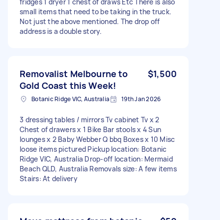
fridges 1 dryer 1 chest of draws Etc There is also
small items that need to be taking in the truck.
Not just the above mentioned. The drop off
address is a double story.
Removalist Melbourne to
$1,500
Gold Coast this Week!
Botanic Ridge VIC, Australia
19th Jan 2026
3 dressing tables / mirrors Tv cabinet Tv x 2
Chest of drawers x 1 Bike Bar stools x 4 Sun
lounges x 2 Baby Webber Q bbq Boxes x 10 Misc
loose items pictured Pickup location: Botanic
Ridge VIC, Australia Drop-off location: Mermaid
Beach QLD, Australia Removals size: A few items
Stairs: At delivery