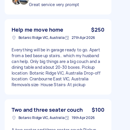
Great service very prompt
Help me move home
$250
Botanic Ridge VIC, Australia
27th Apr 2026
Everything will be in garage ready to go. Apart
from a bed base up stairs.. which my husband
can help. Only big things are a big couch and a
dining table and about 20-30 boxes. Pickup
location: Botanic Ridge VIC, Australia Drop-off
location: Cranbourne East VIC, Australia
Removals size: House Stairs: At pickup
Two and three seater couch
$100
Botanic Ridge VIC, Australia
19th Apr 2026
A two seater and three seater couch Pickup