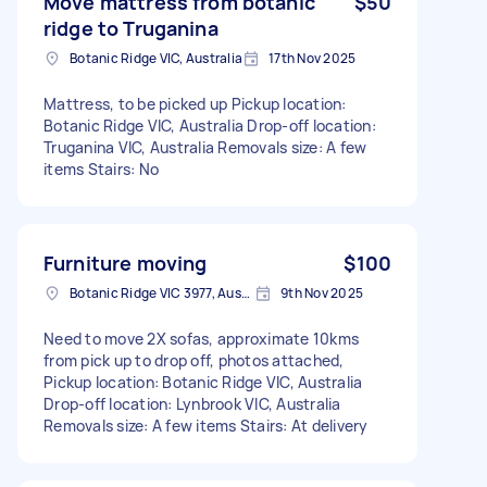
Move mattress from botanic
$50
ridge to Truganina
Botanic Ridge VIC, Australia
17th Nov 2025
Mattress, to be picked up Pickup location:
Botanic Ridge VIC, Australia Drop-off location:
Truganina VIC, Australia Removals size: A few
items Stairs: No
Furniture moving
$100
Botanic Ridge VIC 3977, Australia
9th Nov 2025
Need to move 2X sofas, approximate 10kms
from pick up to drop off, photos attached,
Pickup location: Botanic Ridge VIC, Australia
Drop-off location: Lynbrook VIC, Australia
Removals size: A few items Stairs: At delivery