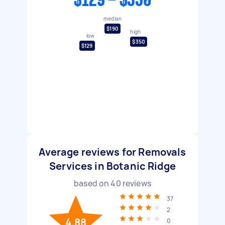
$129 - $350
median
$190
high
low
$350
$129
Average reviews for Removals
Services in Botanic Ridge
based on
40
reviews
37
2
4.88
0