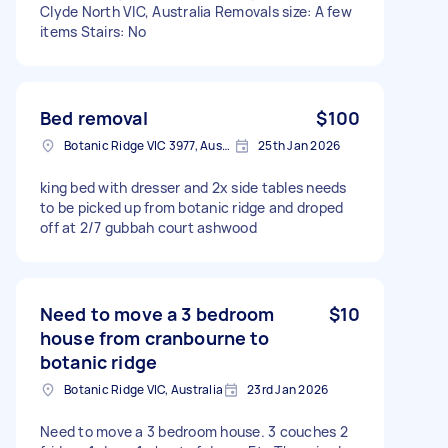
Clyde North VIC, Australia Removals size: A few
items Stairs: No
Bed removal
$100
Botanic Ridge VIC 3977, Australia
25th Jan 2026
king bed with dresser and 2x side tables needs
to be picked up from botanic ridge and droped
off at 2/7 gubbah court ashwood
Need to move a 3 bedroom
$10
house from cranbourne to
botanic ridge
Botanic Ridge VIC, Australia
23rd Jan 2026
Need to move a 3 bedroom house. 3 couches 2