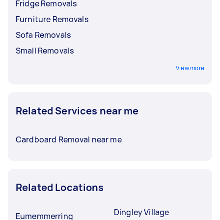
Fridge Removals
Furniture Removals
Sofa Removals
Small Removals
View more
Related Services near me
Cardboard Removal near me
Related Locations
Dingley Village
Eumemmerring