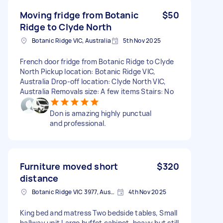
Moving fridge from Botanic
$50
Ridge to Clyde North
Botanic Ridge VIC, Australia
5th Nov 2025
French door fridge from Botanic Ridge to Clyde
North Pickup location: Botanic Ridge VIC,
Australia Drop-off location: Clyde North VIC,
Australia Removals size: A few items Stairs: No
Don is amazing highly punctual
and professional.
Furniture moved short
$320
distance
Botanic Ridge VIC 3977, Australia
4th Nov 2025
King bed and matress Two bedside tables, Small
hallway unit Large buffet cabinet, heavy but still