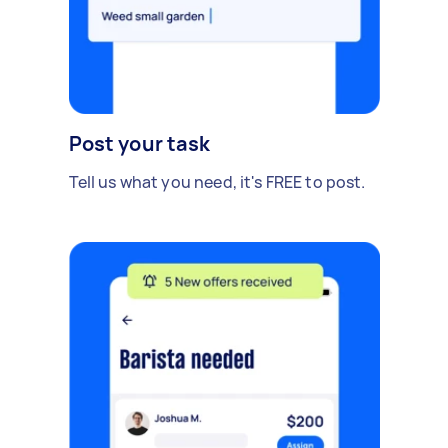
Post your task
Tell us what you need, it's FREE to post.