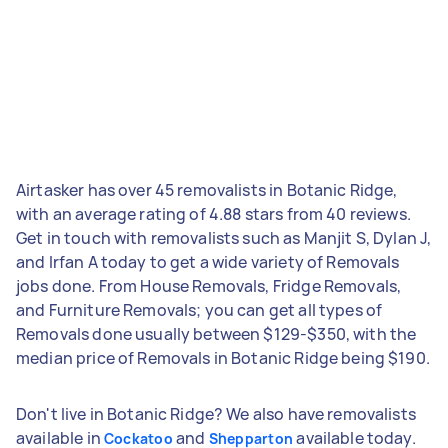
Airtasker has over 45 removalists in Botanic Ridge,
with an average rating of 4.88 stars from 40 reviews.
Get in touch with removalists such as Manjit S, Dylan J,
and Irfan A today to get a wide variety of Removals
jobs done. From House Removals, Fridge Removals,
and Furniture Removals; you can get all types of
Removals done usually between $129-$350, with the
median price of Removals in Botanic Ridge being $190.
Don't live in Botanic Ridge? We also have removalists
available in
and
available today.
Cockatoo
Shepparton