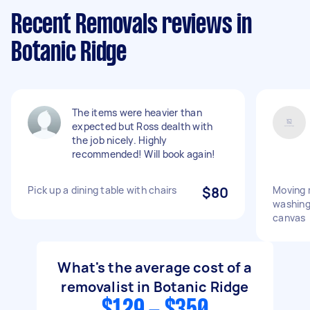
Recent Removals reviews in
Botanic Ridge
The items were heavier than
expected but Ross dealth with
the job nicely. Highly
recommended! Will book again!
Pick up a dining table with chairs
$80
Moving 
washing
canvas
What's the average cost of a
removalist in Botanic Ridge