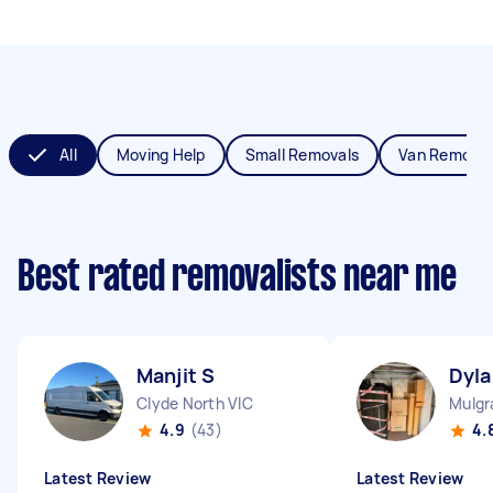
All
Moving Help
Small Removals
Van Removal
Best rated removalists near me
Manjit S
Dyla
Clyde North VIC
Mulgr
4.9
(43)
4.
Latest Review
Latest Review