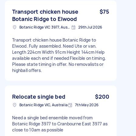
Transport chicken house
$75
Botanic Ridge to Elwood
Botanic Ridge VIC 3977, Australia
29th Jul 2026
Transport chicken house Botanic Ridge to
Elwood. Fully assembled. Need Ute or van.
Length 224cm Width 91cm Height 144cm Help
available each end if needed Flexible on timing.
Please state timing in offer. No removalists or
highball offers.
Relocate single bed
$200
Botanic Ridge VIC, Australia
7th May 2026
Need a single bed ensemble moved from
Botanic Ridge 3977 to Cranbourne East 3977 as
close to 10am as possible