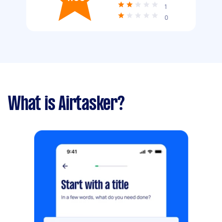
1
0
What is Airtasker?