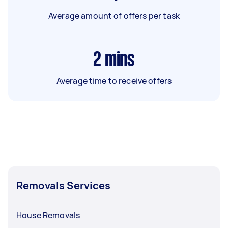
Average amount of offers per task
2
mins
Average time to receive offers
Removals Services
House Removals