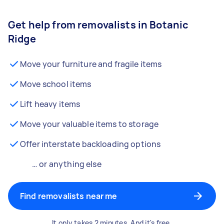
Get help from removalists in Botanic
Ridge
Move your furniture and fragile items
Move school items
Lift heavy items
Move your valuable items to storage
Offer interstate backloading options
… or anything else
Find removalists near me
It only takes 2 minutes. And it's free.