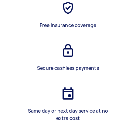
Free insurance coverage
Secure cashless payments
Same day or next day service at no
extra cost