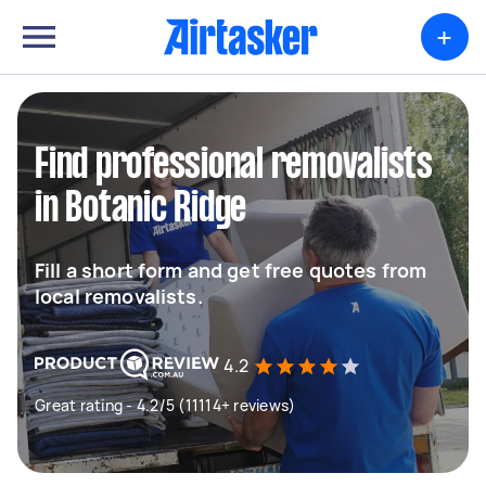
+
Find professional removalists
in Botanic Ridge
Fill a short form and get free quotes from
local removalists.
4.2
Great rating - 4.2/5 (11114+ reviews)