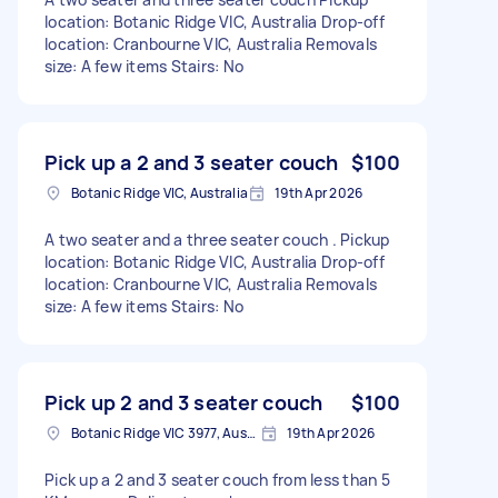
location: Botanic Ridge VIC, Australia Drop-off
location: Cranbourne VIC, Australia Removals
size: A few items Stairs: No
Pick up a 2 and 3 seater couch
$100
Botanic Ridge VIC, Australia
19th Apr 2026
A two seater and a three seater couch . Pickup
location: Botanic Ridge VIC, Australia Drop-off
location: Cranbourne VIC, Australia Removals
size: A few items Stairs: No
Pick up 2 and 3 seater couch
$100
Botanic Ridge VIC 3977, Australia
19th Apr 2026
Pick up a 2 and 3 seater couch from less than 5