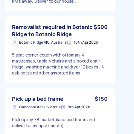
KMs away. Deliver to our house .
Removalist required in Botanic
$500
Ridge to Botanic Ridge
Botanic Ridge VIC, Australia
10th Apr 2026
5 seat corner couch with ottoman, 4
mattresses, table 4 chairs and a boxed chair ,
fridge, washing machine and dryer 12 boxes , 4
cabinets and other assorted items
Pick up a bed frame
$150
Cannons Creek, Victoria
9th Apr 2026
Pick up my FB marketplace bed frame and
deliver to my apartment :)