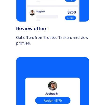
Review offers
Get offers from trusted Taskers and view
profiles.