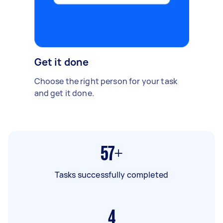
Get it done
Choose the right person for your task
and get it done.
57+
Tasks successfully completed
4