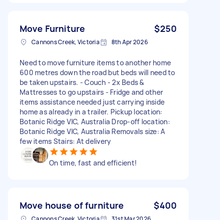
Move Furniture
$250
Cannons Creek, Victoria
8th Apr 2026
Need to move furniture items to another home
600 metres down the road but beds will need to
be taken upstairs. - Couch - 2x Beds &
Mattresses to go upstairs - Fridge and other
items assistance needed just carrying inside
home as already in a trailer. Pickup location:
Botanic Ridge VIC, Australia Drop-off location:
Botanic Ridge VIC, Australia Removals size: A
few items Stairs: At delivery
On time, fast and efficient!
Move house of furniture
$400
Cannons Creek, Victoria
31st Mar 2026