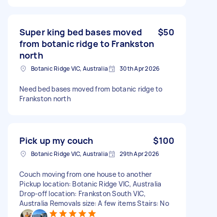
Super king bed bases moved
$50
from botanic ridge to Frankston
north
Botanic Ridge VIC, Australia
30th Apr 2026
Need bed bases moved from botanic ridge to
Frankston north
Pick up my couch
$100
Botanic Ridge VIC, Australia
29th Apr 2026
Couch moving from one house to another
Pickup location: Botanic Ridge VIC, Australia
Drop-off location: Frankston South VIC,
Australia Removals size: A few items Stairs: No