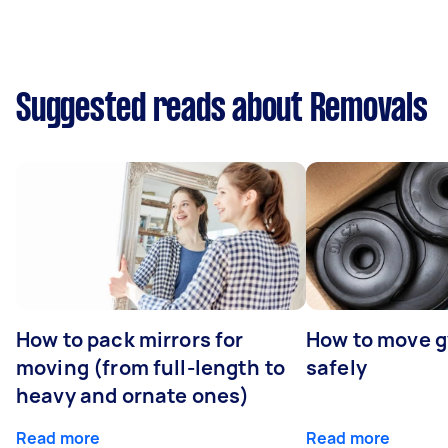
Suggested reads about Removals
How to pack mirrors for
How to move 
moving (from full-length to
safely
heavy and ornate ones)
Read more
Read more