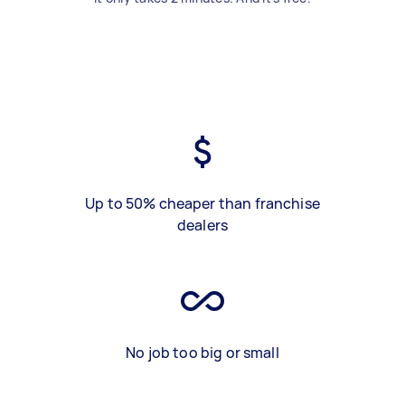
Up to 50% cheaper than franchise
dealers
No job too big or small