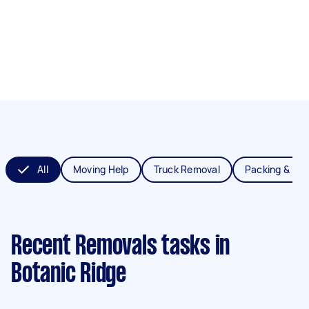
All
Moving Help
Truck Removal
Packing & Un
Recent Removals tasks
in
Botanic Ridge