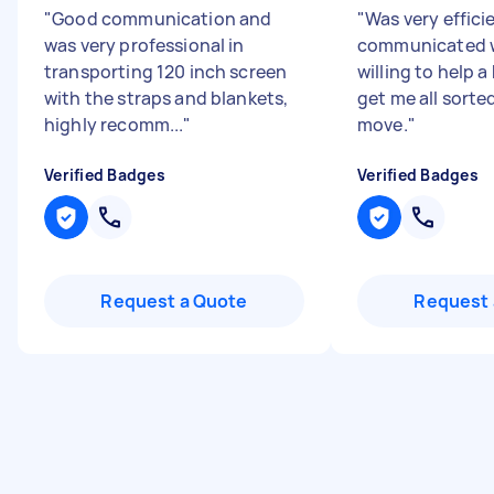
"
Good communication and
"
Was very effici
was very professional in
communicated w
transporting 120 inch screen
willing to help a
with the straps and blankets,
get me all sorte
highly recomm...
"
move.
"
Verified Badges
Verified Badges
Request a Quote
Request 