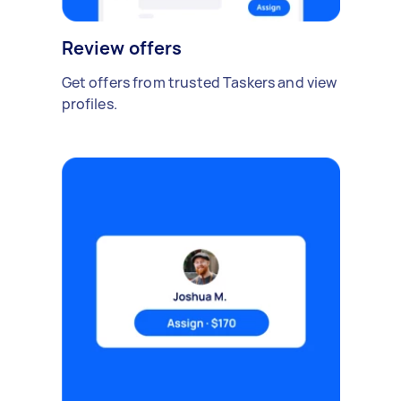
Review offers
Get offers from trusted Taskers and view
profiles.