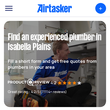
+
Find an experienced plumber in
Isabella Plains
Fill a short form and get free quotes from
plumbers in your area
4.2
Great rating - 4.2/5 (11114+ reviews)