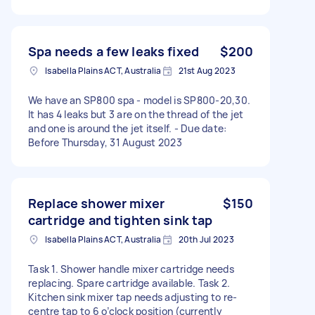
Spa needs a few leaks fixed
$200
Isabella Plains ACT, Australia
21st Aug 2023
We have an SP800 spa - model is SP800-20,30.
It has 4 leaks but 3 are on the thread of the jet
and one is around the jet itself. - Due date:
Before Thursday, 31 August 2023
Replace shower mixer
$150
cartridge and tighten sink tap
Isabella Plains ACT, Australia
20th Jul 2023
Task 1. Shower handle mixer cartridge needs
replacing. Spare cartridge available. Task 2.
Kitchen sink mixer tap needs adjusting to re-
centre tap to 6 o’clock position (currently