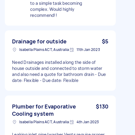
to a simple task becoming
complex. Would highly
recommend!!
Drainage for outside
$5
Isabella Plains ACT, Australia
11th Jan 2023
Need Drainages installed along the side of
house outside and connected to storm water
and also need a quote for bathroom drain - Due
date: Flexible - Due date: Flexible
Plumber for Evaporative
$130
Cooling system
Isabella Plains ACT, Australia
4th Jan 2023
Leaking inlet pipe/washer Vents require proper