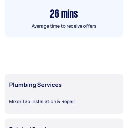
26
mins
Average time to receive offers
Plumbing Services
Mixer Tap Installation & Repair