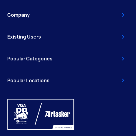
Company
Existing Users
Popular Categories
Popular Locations