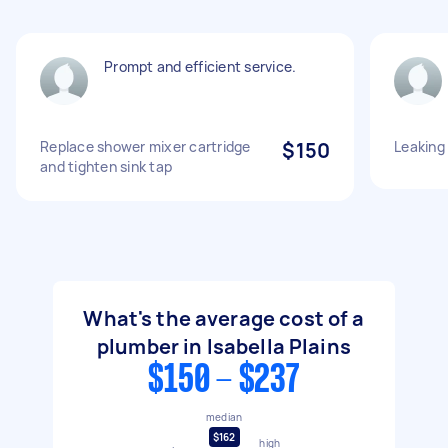
Prompt and efficient service.
Replace shower mixer cartridge
$150
Leaking
and tighten sink tap
What's the average cost of a
plumber in Isabella Plains
$150 - $237
median
$162
high