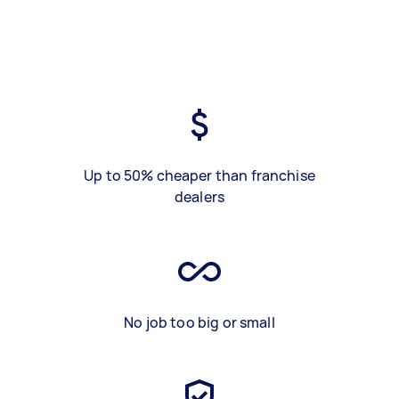
Up to 50% cheaper than franchise
dealers
No job too big or small