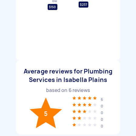
low
$237
$150
Average reviews for Plumbing
Services in Isabella Plains
based on
6
reviews
6
0
5
0
0
0