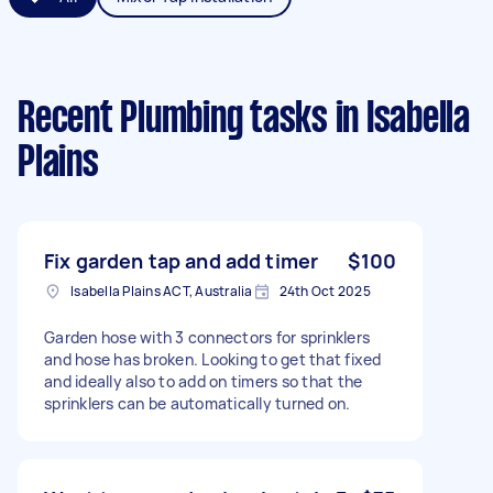
Recent Plumbing tasks
in Isabella
Plains
Fix garden tap and add timer
$100
Isabella Plains ACT, Australia
24th Oct 2025
Garden hose with 3 connectors for sprinklers
and hose has broken. Looking to get that fixed
and ideally also to add on timers so that the
sprinklers can be automatically turned on.