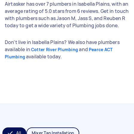
Airtasker has over 7 plumbers in Isabella Plains, with an
average rating of 5.0 stars from 6 reviews. Get in touch
with plumbers such as Jason M, Jass S, and Reuben R
today to get a wide variety of Plumbing jobs done.
Don't live in Isabella Plains? We also have plumbers
available in
and
Cotter River Plumbing
Pearce ACT
available today.
Plumbing
All
Mixer Tap Installation