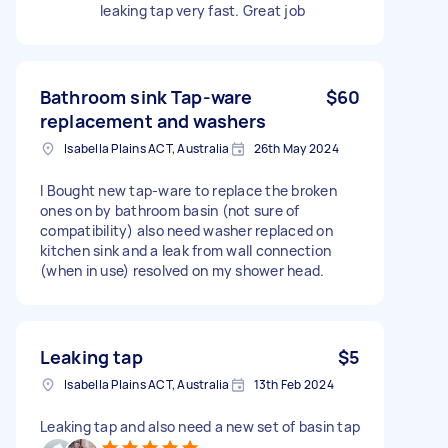
leaking tap very fast. Great job
Bathroom sink Tap-ware
$60
replacement and washers
Isabella Plains ACT, Australia
26th May 2024
I Bought new tap-ware to replace the broken
ones on by bathroom basin (not sure of
compatibility) also need washer replaced on
kitchen sink and a leak from wall connection
(when in use) resolved on my shower head.
Leaking tap
$5
Isabella Plains ACT, Australia
13th Feb 2024
Leaking tap and also need a new set of basin tap