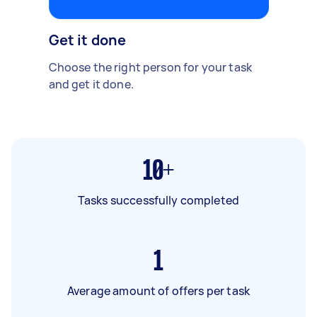
Get it done
Choose the right person for your task
and get it done.
10+
Tasks successfully completed
1
Average amount of offers per task