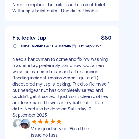
Need to replace the toilet suit to one of toilet .
Will supply toilet suits - Due date: Flexible
Fix leaky tap
$60
Isabella Plains ACT, Australia
1st Sep 2023
Need a handyman to come and fix my washing
machine tap preferably tomorrow. Got a new
washing machine today and after a minor
flooding incident (mains weren’t quite off)
discovered my tap is leaking. Tried to fix myself
but headgear nut has completely seized and
couldn’t get it sorted. I just want clean clothes
and less soaked towels in my bathtub. - Due
date: Needs to be done on Saturday, 2
September 2023
Very good service. Fixed the
issue no fuss.