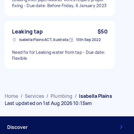
fixing - Due date: Before Friday, 6 January 2023
Leaking tap
$50
Isabella Plains ACT, Australia
10th Sep 2022
Need fix for Leaking water from tap - Due date:
Flexible
Home
/
Services
/
Plumbing
/
Isabella Plains
Last updated on 1st Aug 2026 10:13am
Discover