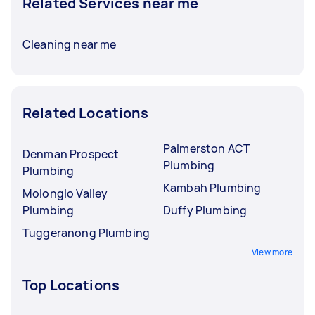
Related Services near me
Cleaning near me
Related Locations
Palmerston ACT
Denman Prospect
Plumbing
Plumbing
Kambah Plumbing
Molonglo Valley
Plumbing
Duffy Plumbing
Tuggeranong Plumbing
View more
Top Locations