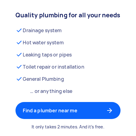
Quality plumbing for all your needs
Drainage system
Hot water system
Leaking taps or pipes
Toilet repair or installation
General Plumbing
… or anything else
Find a plumber near me
It only takes 2 minutes. And it’s free.