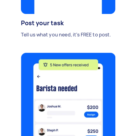
Post your task
Tell us what you need, it's FREE to post.