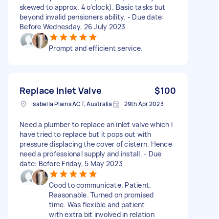
skewed to approx. 4 o’clock). Basic tasks but
beyond invalid pensioners ability. - Due date:
Before Wednesday, 26 July 2023
Prompt and efficient service.
Replace Inlet Valve
$100
Isabella Plains ACT, Australia
29th Apr 2023
Need a plumber to replace an inlet valve which I
have tried to replace but it pops out with
pressure displacing the cover of cistern. Hence
need a professional supply and install. - Due
date: Before Friday, 5 May 2023
Good to communicate. Patient.
Reasonable. Turned on promised
time. Was flexible and patient
with extra bit involved in relation