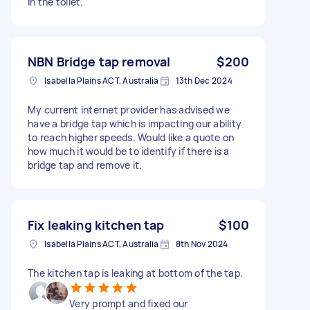
in the toilet.
NBN Bridge tap removal
$200
Isabella Plains ACT, Australia
13th Dec 2024
My current internet provider has advised we
have a bridge tap which is impacting our ability
to reach higher speeds. Would like a quote on
how much it would be to identify if there is a
bridge tap and remove it.
Fix leaking kitchen tap
$100
Isabella Plains ACT, Australia
8th Nov 2024
The kitchen tap is leaking at bottom of the tap.
Very prompt and fixed our