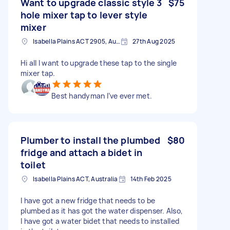
Want to upgrade classic style 3
$75
hole mixer tap to lever style
mixer
Isabella Plains ACT 2905, Australia
27th Aug 2025
Hi all I want to upgrade these tap to the single
mixer tap.
Best handyman I’ve ever met.
Plumber to install the plumbed
$80
fridge and attach a bidet in
toilet
Isabella Plains ACT, Australia
14th Feb 2025
I have got a new fridge that needs to be
plumbed as it has got the water dispenser. Also,
I have got a water bidet that needs to installed