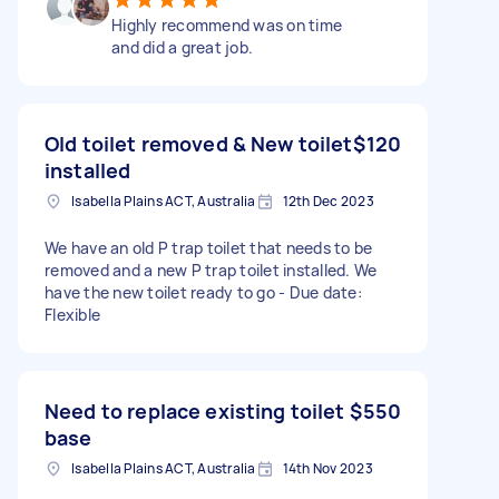
Highly recommend was on time
and did a great job.
Old toilet removed & New toilet
$120
installed
Isabella Plains ACT, Australia
12th Dec 2023
We have an old P trap toilet that needs to be
removed and a new P trap toilet installed. We
have the new toilet ready to go - Due date:
Flexible
Need to replace existing toilet
$550
base
Isabella Plains ACT, Australia
14th Nov 2023