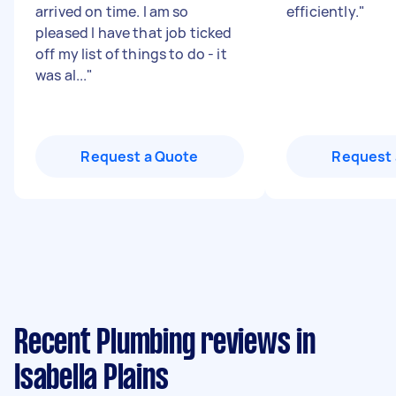
arrived on time. I am so
efficiently.
"
pleased I have that job ticked
off my list of things to do - it
was al...
"
Request a Quote
Request 
Recent Plumbing reviews in
Isabella Plains