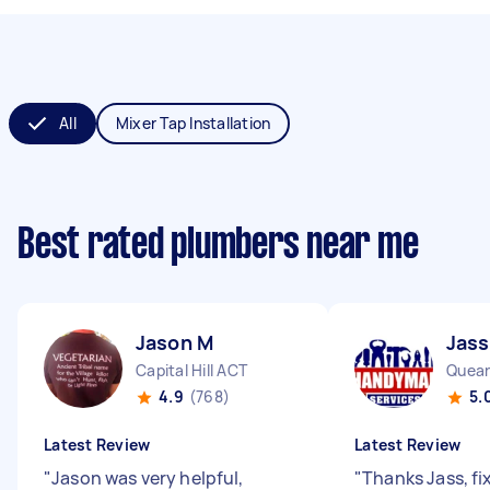
All
Mixer Tap Installation
Best rated plumbers near me
Jason M
Jass
Capital Hill ACT
Quea
4.9
(768)
5.
Latest Review
Latest Review
"
Jason was very helpful,
"
Thanks Jass, fi