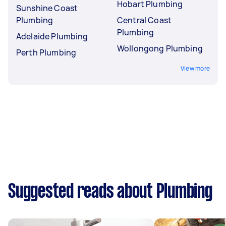
Hobart Plumbing
Sunshine Coast
Plumbing
Central Coast
Plumbing
Adelaide Plumbing
Wollongong Plumbing
Perth Plumbing
View more
Suggested reads about Plumbing