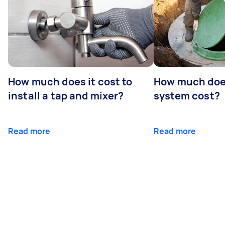
How much does it cost to
How much does
install a tap and mixer?
system cost?
Read more
Read more