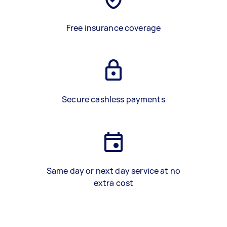
Free insurance coverage
Secure cashless payments
Same day or next day service at no
extra cost