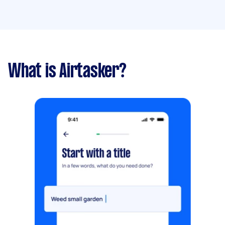
What is Airtasker?