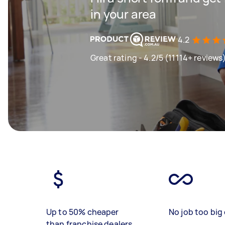
in your area
4.2
Great rating - 4.2/5 (11114+ reviews
Up to 50% cheaper
No job too big 
than franchise dealers