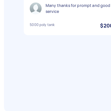
Many thanks for prompt and good
service
5000 poly tank
$20