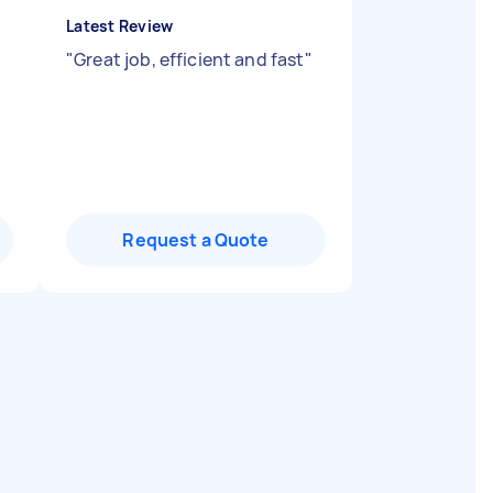
Latest Review
"
Great job, efficient and fast
"
Request a Quote