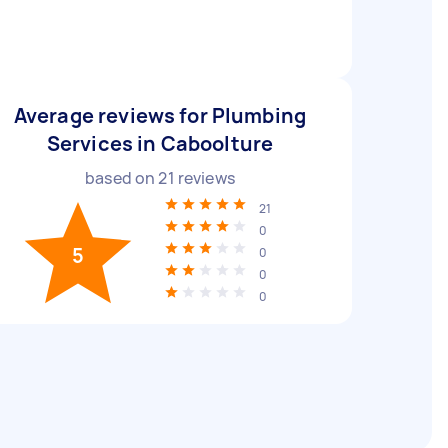
Average reviews for Plumbing
Services in Caboolture
based on
21
reviews
21
0
5
0
0
0