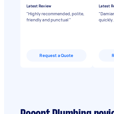
Latest Review
Latest R
"
Highly recommended, polite,
"
Damian
friendly and punctual
"
quickly
Request a Quote