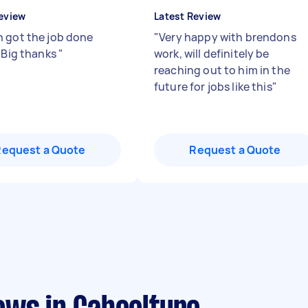
eview
Latest Review
 got the job done
"
Very happy with brendons
. Big thanks
"
work, will definitely be
reaching out to him in the
future for jobs like this
"
Request a Quote
Request a Quote