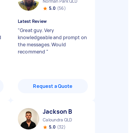
Norman Park QLD
5.0
(56)
Latest Review
"
Great guy. Very
d
knowledgeable and prompt on
the messages. Would
recommend
"
Request a Quote
Jackson B
Caloundra QLD
5.0
(32)