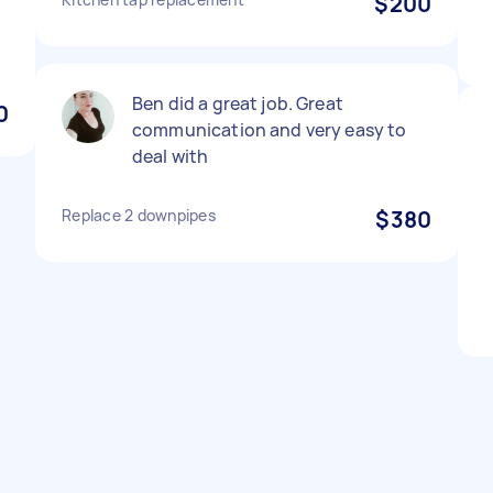
$200
Ben did a great job. Great
0
communication and very easy to
deal with
Replace 2 downpipes
$380