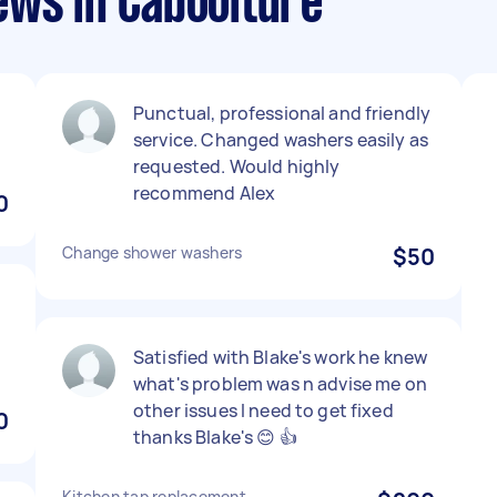
ews in Caboolture
Punctual, professional and friendly
service. Changed washers easily as
requested. Would highly
recommend Alex
0
Change shower washers
$50
s
Satisfied with Blake's work he knew
what's problem was n advise me on
other issues I need to get fixed
0
thanks Blake's 😊 👍
Kitchen tap replacement