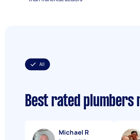
All
Best rated plumbers 
Michael R