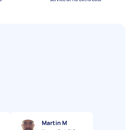
Martin M