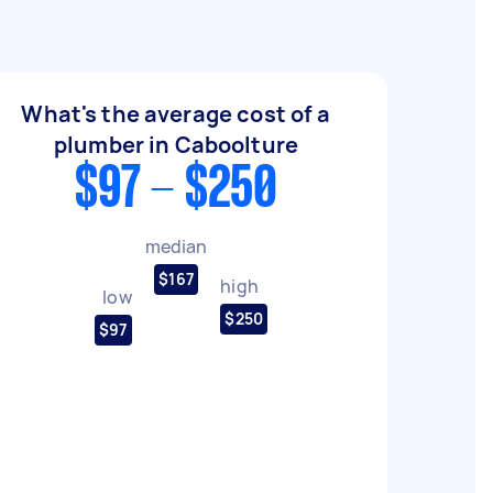
What's the average cost of a
plumber in Caboolture
$97 - $250
median
$167
high
low
$250
$97