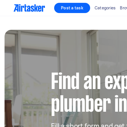
Post a task
Categories
Bro
Find an ex
plumber in
Fill a short form and ge