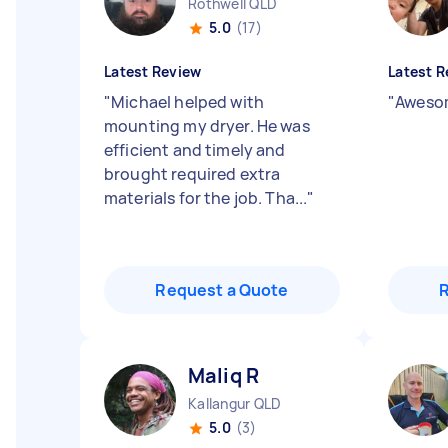
Rothwell QLD
5.0
(17)
Latest Review
Latest R
"
Michael helped with
"
Awesom
mounting my dryer. He was
efficient and timely and
brought required extra
materials for the job. Tha...
"
Request a Quote
Maliq R
Kallangur QLD
5.0
(3)