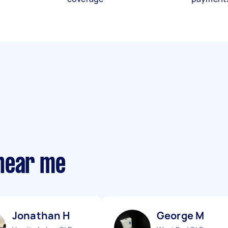
near me
Jonathan H
George M