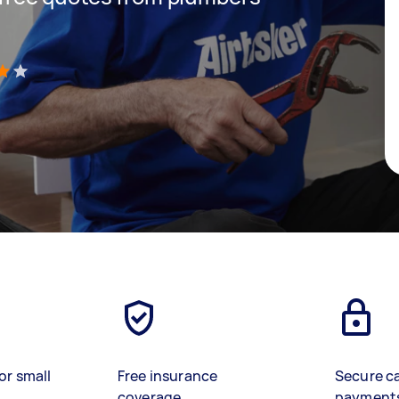
)
or small
Free insurance
Secure c
coverage
payment