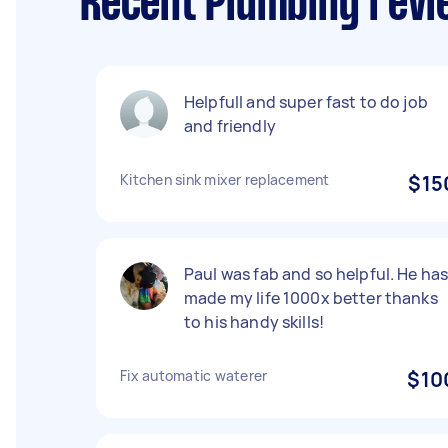
Recent Plumbing revi
Helpfull and super fast to do job
and friendly
Kitchen sink mixer replacement
$15
Paul was fab and so helpful. He ha
made my life 1000x better thanks
to his handy skills!
Fix automatic waterer
$10