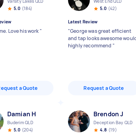
Varsity Lakes QLD
West End QLD
5.0
(184)
5.0
(42)
eview
Latest Review
e. Love his work
"
"
George was great efficient
and tap looks awesome woul
highly recommend
"
Request a Quote
Request a Quote
Damian H
Brendon J
Buderim QLD
Deception Bay QLD
5.0
(204)
4.8
(19)