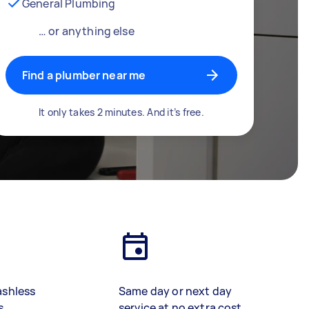
General Plumbing
… or anything else
Find a plumber near me
It only takes 2 minutes. And it’s free.
ashless
Same day or next day
s
service at no extra cost