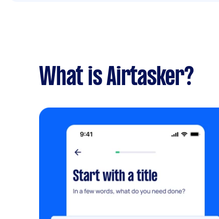
What is Airtasker?