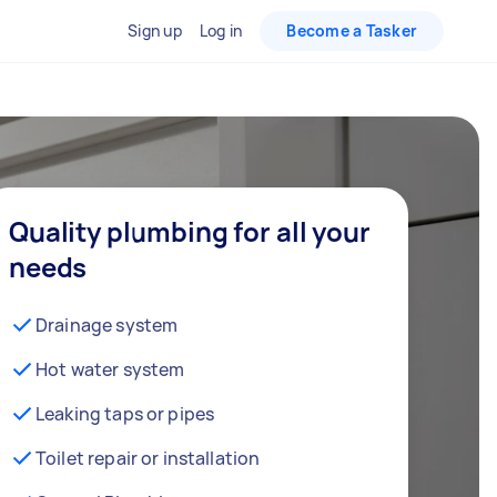
Sign up
Log in
Become a Tasker
Quality plumbing for all your
needs
Drainage system
Hot water system
Leaking taps or pipes
Toilet repair or installation