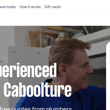
wse tasks
How it works
Gift cards
perienced
 Caboolture
t free quotes from plumbers