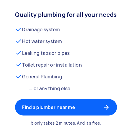
Quality plumbing for all your needs
Drainage system
Hot water system
Leaking taps or pipes
Toilet repair or installation
General Plumbing
… or anything else
Find a plumber near me
It only takes 2 minutes. And it’s free.