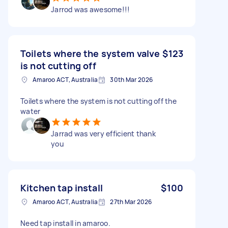
Jarrod was awesome!!!
Toilets where the system valve
$123
is not cutting off
Amaroo ACT, Australia
30th Mar 2026
Toilets where the system is not cutting off the
water
Jarrad was very efficient thank
you
Kitchen tap install
$100
Amaroo ACT, Australia
27th Mar 2026
Need tap install in amaroo.