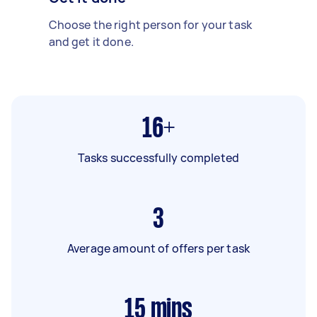
Choose the right person for your task
and get it done.
16+
Tasks successfully completed
3
Average amount of offers per task
15
mins