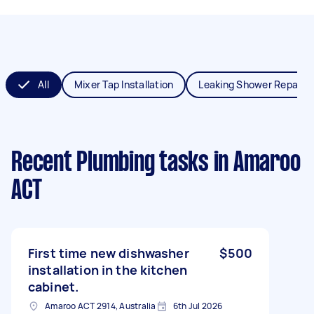
All
Mixer Tap Installation
Leaking Shower Repair
Recent Plumbing tasks
in Amaroo
ACT
First time new dishwasher
$500
installation in the kitchen
cabinet.
Amaroo ACT 2914, Australia
6th Jul 2026