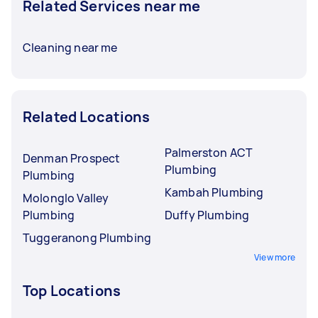
Related Services near me
Cleaning near me
Related Locations
Palmerston ACT
Denman Prospect
Plumbing
Plumbing
Kambah Plumbing
Molonglo Valley
Plumbing
Duffy Plumbing
Tuggeranong Plumbing
View more
Top Locations