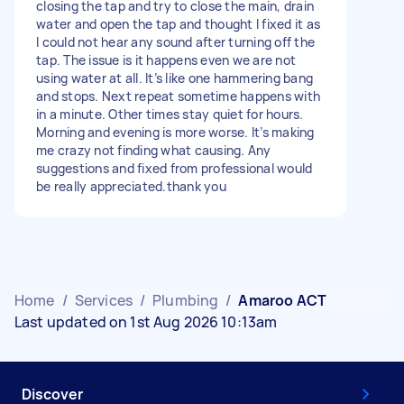
closing the tap and try to close the main, drain
water and open the tap and thought I fixed it as
I could not hear any sound after turning off the
tap. The issue is it happens even we are not
using water at all. It’s like one hammering bang
and stops. Next repeat sometime happens with
in a minute. Other times stay quiet for hours.
Morning and evening is more worse. It’s making
me crazy not finding what causing. Any
suggestions and fixed from professional would
be really appreciated.thank you
Home
/
Services
/
Plumbing
/
Amaroo ACT
Last updated on 1st Aug 2026 10:13am
Discover