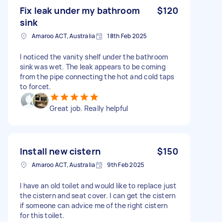
Fix leak under my bathroom
$120
sink
Amaroo ACT, Australia
18th Feb 2025
I noticed the vanity shelf under the bathroom
sink was wet. The leak appears to be coming
from the pipe connecting the hot and cold taps
to forcet.
Great job. Really helpful
Install new cistern
$150
Amaroo ACT, Australia
9th Feb 2025
I have an old toilet and would like to replace just
the cistern and seat cover. I can get the cistern
if someone can advice me of the right cistern
for this toilet.