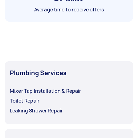
Average time to receive offers
Plumbing Services
Mixer Tap Installation & Repair
Toilet Repair
Leaking Shower Repair