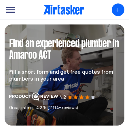
+
Find an experienced plumber in
Amaroo ACT
Fill a short form and get free quotes from
plumbers in your area
4.2
Great rating - 4.2/5 (11114+ reviews)