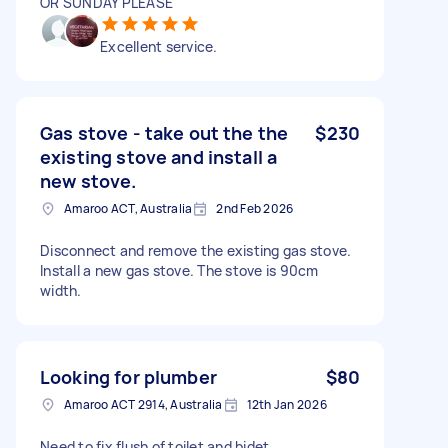
OR SUNDAY PLEASE
Excellent service.
Gas stove - take out the the
$230
existing stove and install a
new stove.
Amaroo ACT, Australia
2nd Feb 2026
Disconnect and remove the existing gas stove.
Install a new gas stove. The stove is 90cm
width.
Looking for plumber
$80
Amaroo ACT 2914, Australia
12th Jan 2026
Need to fix flush of toilet and bidet