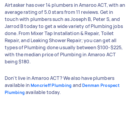
Airtasker has over 14 plumbers in Amaroo ACT, with an
average rating of 5.0 stars from 11 reviews. Get in
touch with plumbers such as Joseph B, Peter S, and
Jarrod B today to get a wide variety of Plumbing jobs
done. From Mixer Tap Installation & Repair, Toilet
Repair, and Leaking Shower Repair; you can get all
types of Plumbing done usually between $100-$225,
with the median price of Plumbing in Amaroo ACT
being $180.
Don't live in Amaroo ACT? We also have plumbers
available in
and
Moncrieff Plumbing
Denman Prospect
available today.
Plumbing