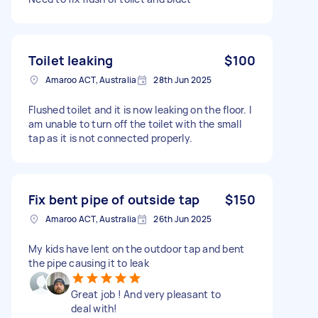
Toilet leaking
$100
Amaroo ACT, Australia
28th Jun 2025
Flushed toilet and it is now leaking on the floor. I
am unable to turn off the toilet with the small
tap as it is not connected properly.
Fix bent pipe of outside tap
$150
Amaroo ACT, Australia
26th Jun 2025
My kids have lent on the outdoor tap and bent
the pipe causing it to leak
Great job ! And very pleasant to
deal with!