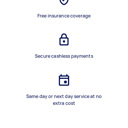
Free insurance coverage
Secure cashless payments
Same day or next day service at no
extra cost