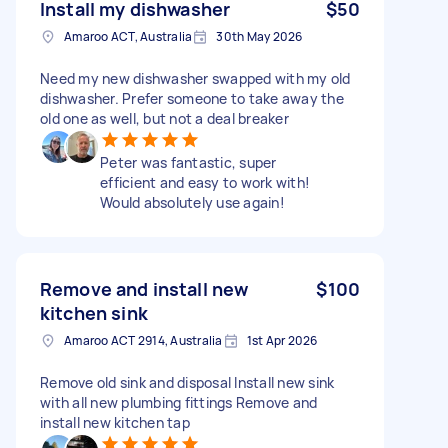
Install my dishwasher
$50
Amaroo ACT, Australia
30th May 2026
Need my new dishwasher swapped with my old
dishwasher. Prefer someone to take away the
old one as well, but not a deal breaker
Peter was fantastic, super
efficient and easy to work with!
Would absolutely use again!
Remove and install new
$100
kitchen sink
Amaroo ACT 2914, Australia
1st Apr 2026
Remove old sink and disposal Install new sink
with all new plumbing fittings Remove and
install new kitchen tap