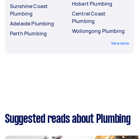
Hobart Plumbing
Sunshine Coast
Plumbing
Central Coast
Plumbing
Adelaide Plumbing
Wollongong Plumbing
Perth Plumbing
View more
Suggested reads about Plumbing