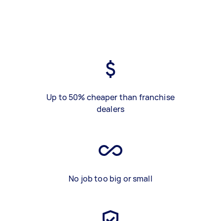
Up to 50% cheaper than franchise
dealers
No job too big or small