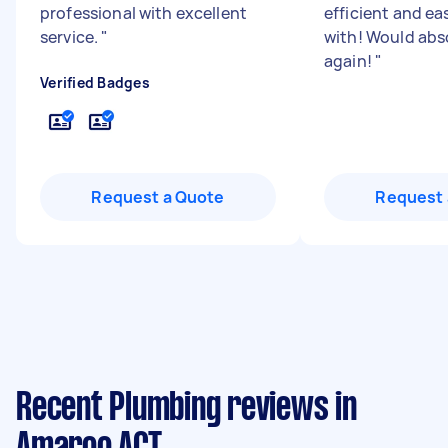
professional with excellent
efficient and ea
service.
"
with! Would abs
again!
"
Verified Badges
Request a Quote
Request 
Recent Plumbing reviews in