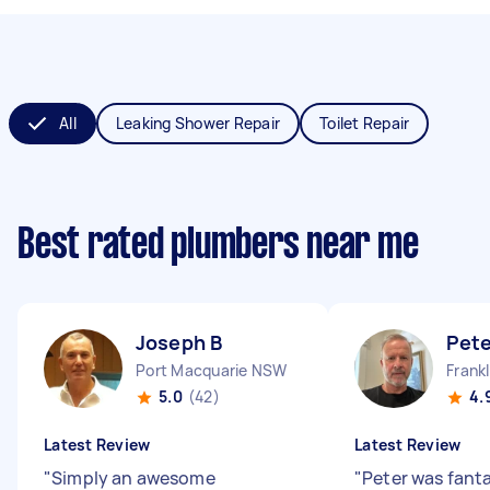
All
Leaking Shower Repair
Toilet Repair
Best rated plumbers near me
Joseph B
Pete
Port Macquarie NSW
Frank
5.0
(42)
4.
Latest Review
Latest Review
"
Simply an awesome
"
Peter was fanta