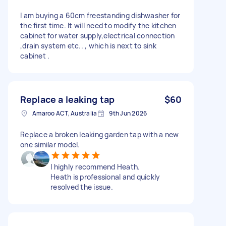
I am buying a 60cm freestanding dishwasher for
the first time. It will need to modify the kitchen
cabinet for water supply,electrical connection
,drain system etc.. , which is next to sink
cabinet .
Replace a leaking tap
$60
Amaroo ACT, Australia
9th Jun 2026
Replace a broken leaking garden tap with a new
one similar model.
I highly recommend Heath.
Heath is professional and quickly
resolved the issue.