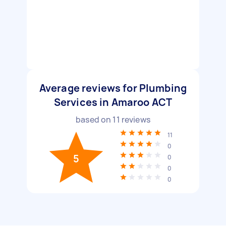
Average reviews for Plumbing
Services in Amaroo ACT
based on
11
reviews
11
0
5
0
0
0