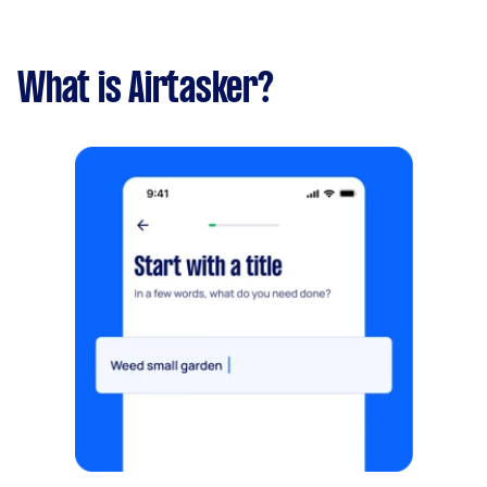
What is Airtasker?