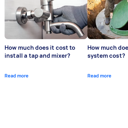
How much does it cost to
How much does
install a tap and mixer?
system cost?
Read more
Read more