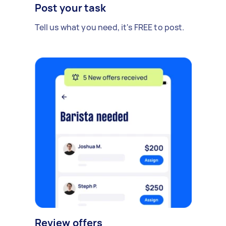
Post your task
Tell us what you need, it's FREE to post.
Review offers