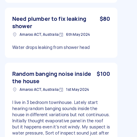
Need plumber to fix leaking
$80
shower
Amaroo ACT, Australia
6th May 2024
Water drops leaking from shower head
Random banging noise inside
$100
the house
Amaroo ACT, Australia
1st May 2024
I live in 3 bedroom townhouse. Lately start
hearing random banging sounds inside the
house in different variations but not continuous.
Initially thought evaporative panel in the roof
but it happens even it’s not windy. My suspect is
water pressure, Sort of inspect sound just after