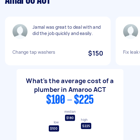
Amaroo ACT
Jamal was great to deal with and
did the job quickly and easily.
Change tap washers
$150
Fix lea
What's the average cost of a
plumber in Amaroo ACT
$100 - $225
median
$180
high
low
$225
$100