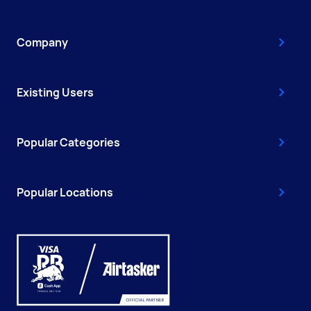
Company
Existing Users
Popular Categories
Popular Locations