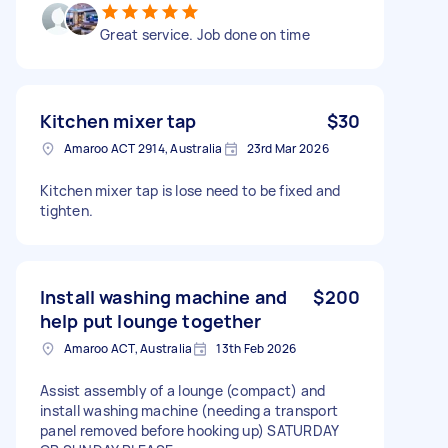
Great service. Job done on time
Kitchen mixer tap
$30
Amaroo ACT 2914, Australia
23rd Mar 2026
Kitchen mixer tap is lose need to be fixed and
tighten.
Install washing machine and
$200
help put lounge together
Amaroo ACT, Australia
13th Feb 2026
Assist assembly of a lounge (compact) and
install washing machine (needing a transport
panel removed before hooking up) SATURDAY