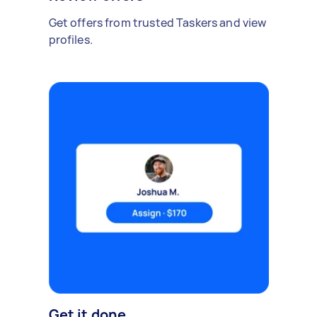
Get offers from trusted Taskers and view
profiles.
Get it done