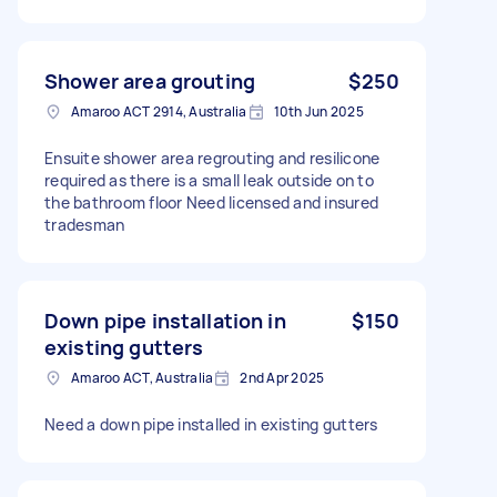
Shower area grouting
$250
Amaroo ACT 2914, Australia
10th Jun 2025
Ensuite shower area regrouting and resilicone
required as there is a small leak outside on to
the bathroom floor Need licensed and insured
tradesman
Down pipe installation in
$150
existing gutters
Amaroo ACT, Australia
2nd Apr 2025
Need a down pipe installed in existing gutters