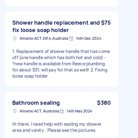
Shower handle replacement and
$75
fix loose soap holder
Amaroo ACT 2914, Australia
14th Dec 2024
1. Replacement of shower handle that has come
off (one handle which has both hot and cold) -
*new handle is available from Reece plumbing
for about $31, will pay for that as well! 2. Fixing
loose soap holder
Bathroom sealing
$380
Amaroo ACT, Australia
14th May 2024
Hi there, I need help with sealing my shower
area and vanity . Please see the pictures.