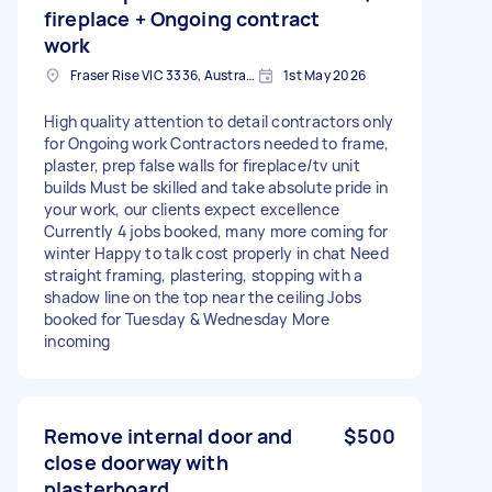
fireplace + Ongoing contract
work
Fraser Rise VIC 3336, Australia
1st May 2026
High quality attention to detail contractors only
for Ongoing work Contractors needed to frame,
plaster, prep false walls for fireplace/tv unit
builds Must be skilled and take absolute pride in
your work, our clients expect excellence
Currently 4 jobs booked, many more coming for
winter Happy to talk cost properly in chat Need
straight framing, plastering, stopping with a
shadow line on the top near the ceiling Jobs
booked for Tuesday & Wednesday More
incoming
Remove internal door and
$500
close doorway with
plasterboard