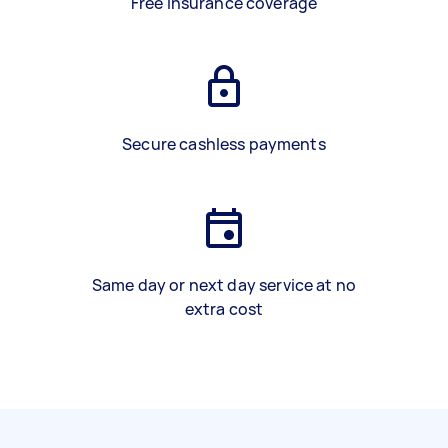
Free insurance coverage
Secure cashless payments
Same day or next day service at no
extra cost