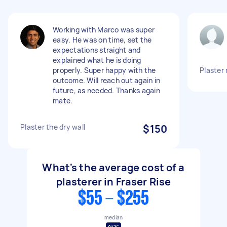
Working with Marco was super
easy. He was on time, set the
expectations straight and
explained what he is doing
properly. Super happy with the
Plaster 
outcome. Will reach out again in
future, as needed. Thanks again
mate.
Plaster the dry wall
$150
What's the average cost of a
plasterer in Fraser Rise
$55 - $255
median