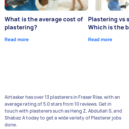
What is the average cost of
Plastering vs
plastering?
Which is the 
Read more
Read more
Airtasker has over 13 plasterers in Fraser Rise, with an
average rating of 5.0 stars from 10 reviews. Get in
touch with plasterers such as Heng Z, Abdullah S, and
Shabaz A today to get a wide variety of Plasterer jobs
done.