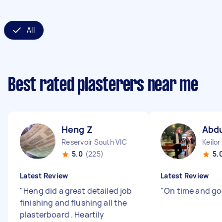
All
Best rated plasterers near me
Heng Z
Abdu
Reservoir South VIC
Keilor
5.0
(225)
5.
Latest Review
Latest Review
"
Heng did a great detailed job
"
On time and g
finishing and flushing all the
plasterboard . Heartily