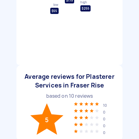
$175
high
low
$255
$55
Average reviews for Plasterer
Services in Fraser Rise
based on
10
reviews
10
0
5
0
0
0