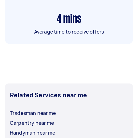
4
mins
Average time to receive offers
Related Services near me
Tradesman near me
Carpentry near me
Handyman near me