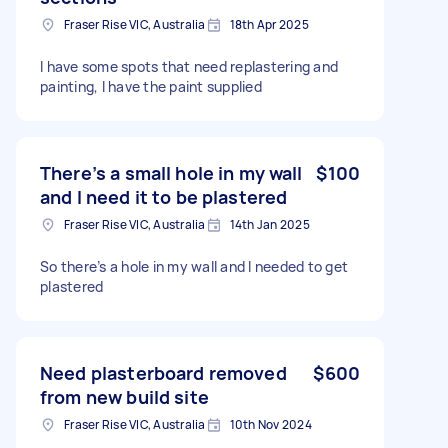
Fraser Rise VIC, Australia
18th Apr 2025
I have some spots that need replastering and
painting, I have the paint supplied
There’s a small hole in my wall
$100
and I need it to be plastered
Fraser Rise VIC, Australia
14th Jan 2025
So there’s a hole in my wall and I needed to get
plastered
Need plasterboard removed
$600
from new build site
Fraser Rise VIC, Australia
10th Nov 2024