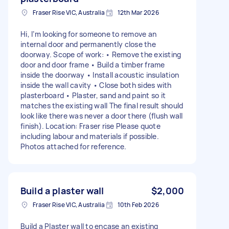
Fraser Rise VIC, Australia
12th Mar 2026
Hi, I’m looking for someone to remove an
internal door and permanently close the
doorway. Scope of work: • Remove the existing
door and door frame • Build a timber frame
inside the doorway • Install acoustic insulation
inside the wall cavity • Close both sides with
plasterboard • Plaster, sand and paint so it
matches the existing wall The final result should
look like there was never a door there (flush wall
finish). Location: Fraser rise Please quote
including labour and materials if possible.
Photos attached for reference.
Build a plaster wall
$2,000
Fraser Rise VIC, Australia
10th Feb 2026
Build a Plaster wall to encase an existing