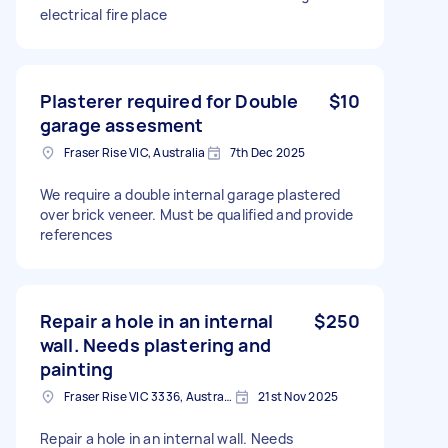
electrical fire place
Plasterer required for Double
$10
garage assesment
Fraser Rise VIC, Australia
7th Dec 2025
We require a double internal garage plastered
over brick veneer. Must be qualified and provide
references
Repair a hole in an internal
$250
wall. Needs plastering and
painting
Fraser Rise VIC 3336, Australia
21st Nov 2025
Repair a hole in an internal wall. Needs