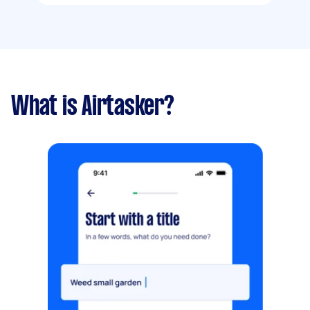
What is Airtasker?