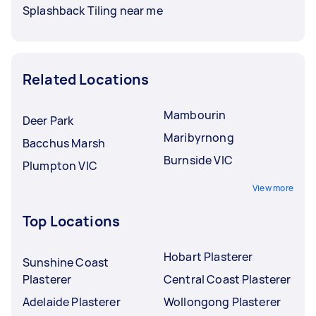
Splashback Tiling near me
Related Locations
Mambourin
Deer Park
Maribyrnong
Bacchus Marsh
Burnside VIC
Plumpton VIC
View more
Top Locations
Hobart Plasterer
Sunshine Coast
Plasterer
Central Coast Plasterer
Adelaide Plasterer
Wollongong Plasterer