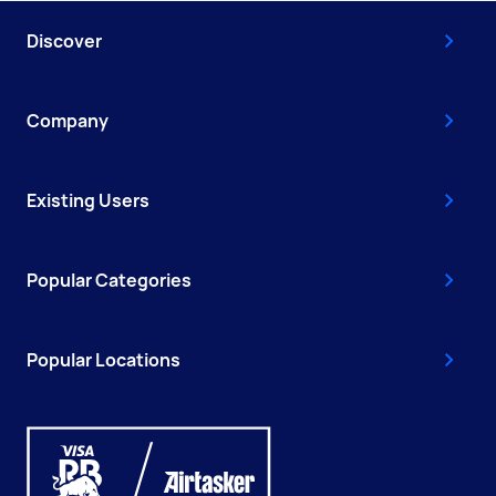
Discover
Company
Existing Users
Popular Categories
Popular Locations