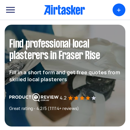
+
Find professional local
plasterers in Fraser Rise
Fill in a short form and get free quotes from
skilled local plasterers
4.2
Great rating - 4.2/5 (11114+ reviews)