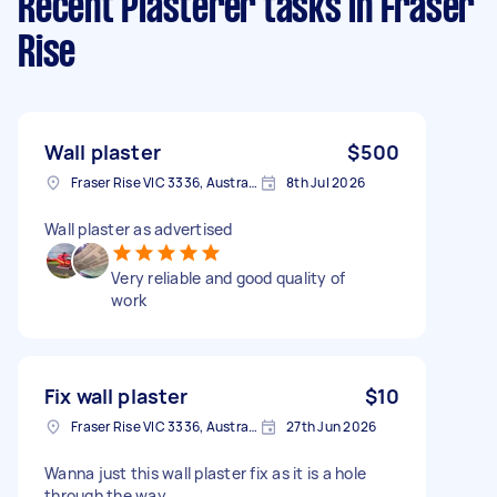
Recent Plasterer tasks
in Fraser
Rise
Wall plaster
$500
Fraser Rise VIC 3336, Australia
8th Jul 2026
Wall plaster as advertised
Very reliable and good quality of
work
Fix wall plaster
$10
Fraser Rise VIC 3336, Australia
27th Jun 2026
Wanna just this wall plaster fix as it is a hole
through the way