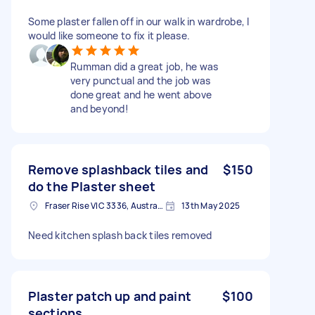
Some plaster fallen off in our walk in wardrobe, I
would like someone to fix it please.
Rumman did a great job, he was
very punctual and the job was
done great and he went above
and beyond!
Remove splashback tiles and
$150
do the Plaster sheet
Fraser Rise VIC 3336, Australia
13th May 2025
Need kitchen splash back tiles removed
Plaster patch up and paint
$100
sections