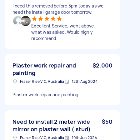
I need this removed before 5pm today as we
need the install garage door tomorrow.
Excellent Service, went above
what was asked. Would highly
recommend
Plaster work repair and
$2,000
painting
Fraser Rise VIC, Australia
12th Aug 2024
Plaster work repair and painting.
Need to install 2 meter wide
$50
mirror on plaster wall ( stud)
Fraser Rise VIC, Australia
19th Jun 2024