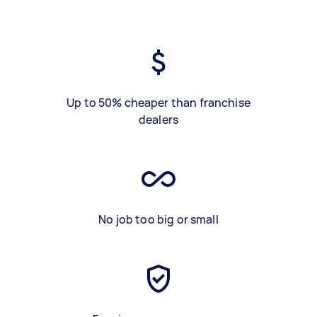
Up to 50% cheaper than franchise
dealers
No job too big or small