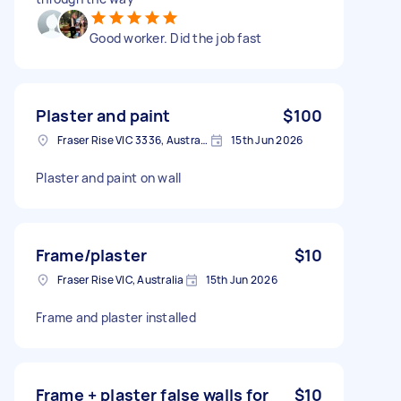
Good worker. Did the job fast
Plaster and paint
$100
Fraser Rise VIC 3336, Australia
15th Jun 2026
Plaster and paint on wall
Frame/plaster
$10
Fraser Rise VIC, Australia
15th Jun 2026
Frame and plaster installed
Frame + plaster false walls for
$10