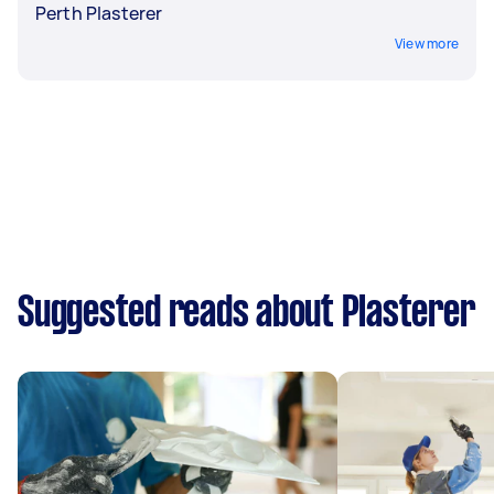
Perth Plasterer
View more
Suggested reads about Plasterer