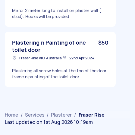
Mirror 2 meter long to install on plaster wall (
stud). Hooks will be provided
Plastering n Painting of one
$50
toilet door
Fraser Rise VIC, Australia
22nd Apr 2024
Plastering all screw holes at the too of the door
frame n painting of the toilet door
Home
/
Services
/
Plasterer
/
Fraser Rise
Last updated on 1st Aug 2026 10:19am