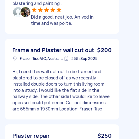
plastering and painting .
Did a good, neat job. Arrived in
time and was polite.
Frame and Plaster wall cut out
$200
Fraser Rise VIC, Australia
26th Sep 2025
Hi, I need this wall cut out to be framed and
plastered to be closed off as we recently
installed double doors to turn this living room
into a study. I would like the flat side in the
hallway side. The other side I would like to leave
open so I could put decor. Cut out dimensions
are 655mm x 1930mm Location: Fraser Rise
Plaster repair
$250