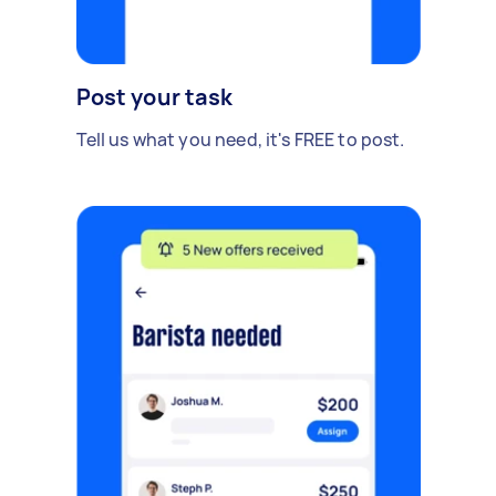
Post your task
Tell us what you need, it's FREE to post.