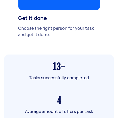
Get it done
Choose the right person for your task
and get it done.
13+
Tasks successfully completed
4
Average amount of offers per task