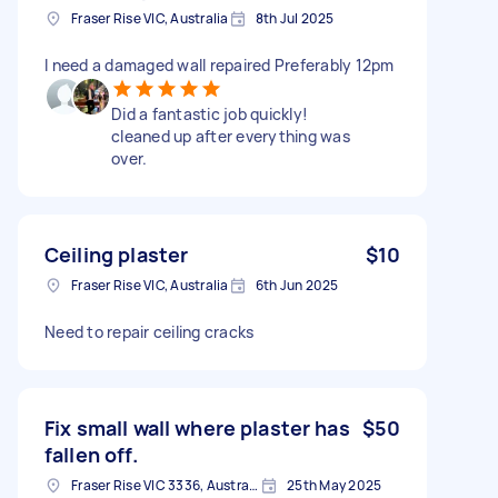
Fraser Rise VIC, Australia
8th Jul 2025
I need a damaged wall repaired Preferably 12pm
Did a fantastic job quickly!
cleaned up after everything was
over.
Ceiling plaster
$10
Fraser Rise VIC, Australia
6th Jun 2025
Need to repair ceiling cracks
Fix small wall where plaster has
$50
fallen off.
Fraser Rise VIC 3336, Australia
25th May 2025