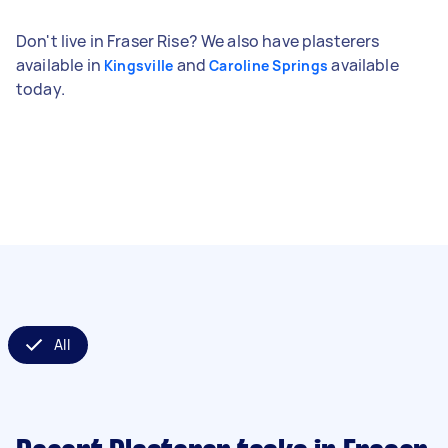
Don't live in Fraser Rise? We also have plasterers
available in
and
available
Kingsville
Caroline Springs
today.
All