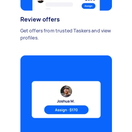
Review offers
Get offers from trusted Taskers and view
profiles.