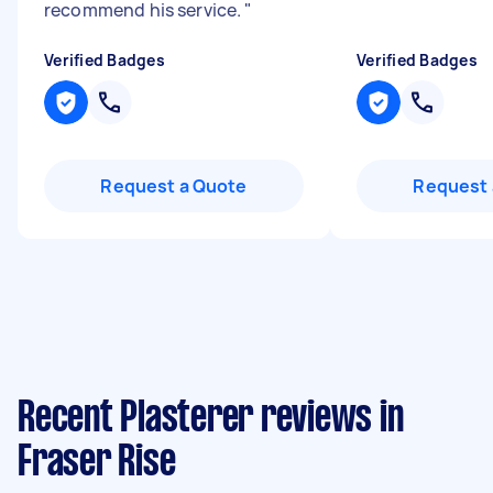
recommend his service.
"
Verified Badges
Verified Badges
Request a Quote
Request 
Recent Plasterer reviews in
Fraser Rise