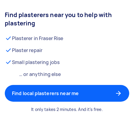
Find plasterers near you to help with
plastering
Plasterer in Fraser Rise
Plaster repair
Small plastering jobs
… or anything else
Find local plasterers near me
It only takes 2 minutes. And it's free.