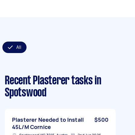
All
Recent Plasterer tasks
in
Spotswood
Plasterer Needed to Install
$500
45L/M Cornice