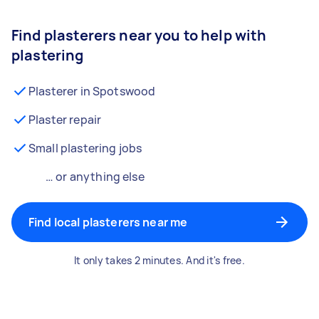
Find plasterers near you to help with
plastering
Plasterer in Spotswood
Plaster repair
Small plastering jobs
… or anything else
Find local plasterers near me
It only takes 2 minutes. And it's free.