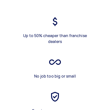
Up to 50% cheaper than franchise
dealers
No job too big or small