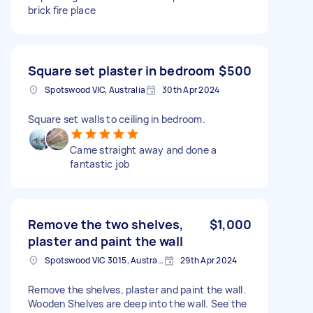
brick fire place
Square set plaster in bedroom
$500
Spotswood VIC, Australia
30th Apr 2024
Square set walls to ceiling in bedroom.
Came straight away and done a
fantastic job
Remove the two shelves,
$1,000
plaster and paint the wall
Spotswood VIC 3015, Australia
29th Apr 2024
Remove the shelves, plaster and paint the wall.
Wooden Shelves are deep into the wall. See the