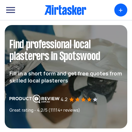
+
Find professional local
plasterers in Spotswood
Fill in a short form and get free quotes from
skilled local plasterers
4.2
Great rating - 4.2/5 (11114+ reviews)