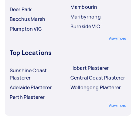
Mambourin
Deer Park
Maribyrnong
Bacchus Marsh
Burnside VIC
Plumpton VIC
View more
Top Locations
Hobart Plasterer
Sunshine Coast
Plasterer
Central Coast Plasterer
Adelaide Plasterer
Wollongong Plasterer
Perth Plasterer
View more