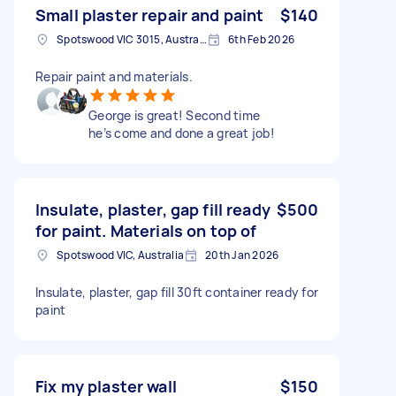
Small plaster repair and paint
$140
Spotswood VIC 3015, Australia
6th Feb 2026
Repair paint and materials.
George is great! Second time
he’s come and done a great job!
Insulate, plaster, gap fill ready
$500
for paint. Materials on top of
Spotswood VIC, Australia
20th Jan 2026
Insulate, plaster, gap fill 30ft container ready for
paint
Fix my plaster wall
$150