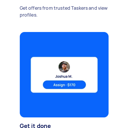
Get offers from trusted Taskers and view
profiles.
Get it done