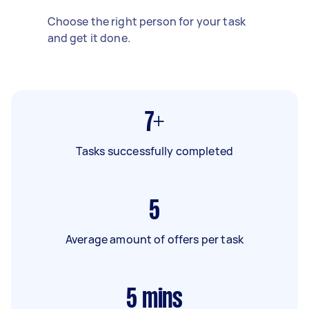
Choose the right person for your task
and get it done.
7+
Tasks successfully completed
5
Average amount of offers per task
5
mins