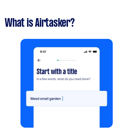
What is Airtasker?