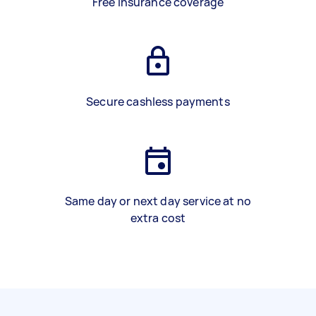
Free insurance coverage
Secure cashless payments
Same day or next day service at no
extra cost