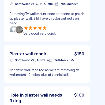
Spotswood VIC 3015, Australia
7th Dec 2025
Removing Tv wall mount need someone to patch
up plaster wall. Still have circular cut outs on
hand
Very good very quick
Plaster wall repair
$150
Spotswood VIC, Australia
24th Nov 2025
Need the wall repaired as we are removing tv
wall mount (2 holes, size of tennis balls)
Hole in plaster wall needs
$100
fixing