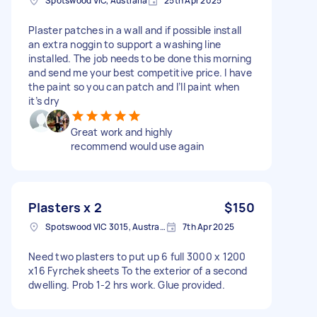
Spotswood VIC, Australia
25th Apr 2025
Plaster patches in a wall and if possible install
an extra noggin to support a washing line
installed. The job needs to be done this morning
and send me your best competitive price. I have
the paint so you can patch and I’ll paint when
it’s dry
Great work and highly
recommend would use again
Plasters x 2
$150
Spotswood VIC 3015, Australia
7th Apr 2025
Need two plasters to put up 6 full 3000 x 1200
x16 Fyrchek sheets To the exterior of a second
dwelling. Prob 1-2 hrs work. Glue provided.