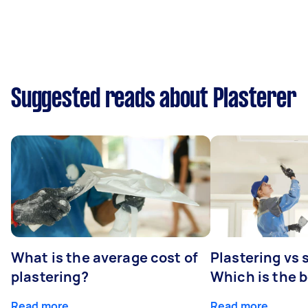
Suggested reads about Plasterer
What is the average cost of
Plastering vs
plastering?
Which is the 
Read more
Read more