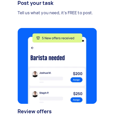
Post your task
Tell us what you need, it's FREE to post.
Review offers