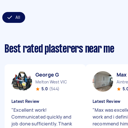
All
Best rated plasterers near me
George G
Max
Melton West VIC
Aintr
5.0
(544)
5.
Latest Review
Latest Review
"
Excellent work!
"
Max was excelle
Communicated quickly and
work and i defini
job done sufficiently. Thank
recommend him 