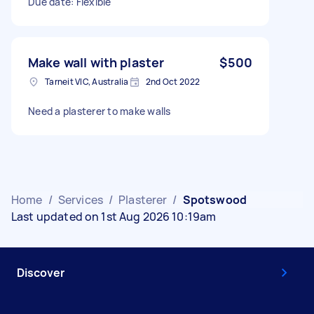
Due date: Flexible
Make wall with plaster
$500
Tarneit VIC, Australia
2nd Oct 2022
Need a plasterer to make walls
Home
/
Services
/
Plasterer
/
Spotswood
Last updated on 1st Aug 2026 10:19am
Discover