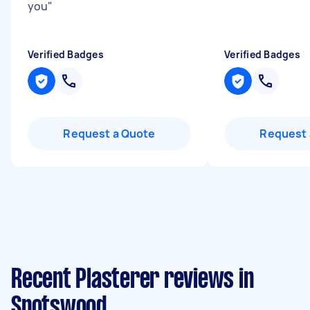
you
"
Verified Badges
Verified Badges
Request a Quote
Request 
Recent Plasterer reviews in
Spotswood