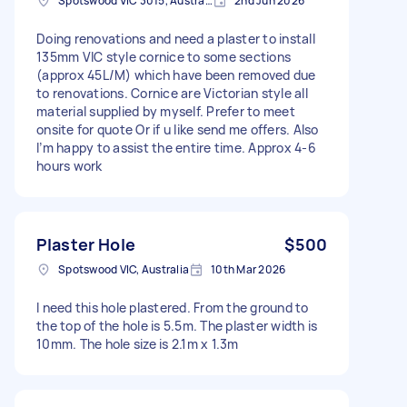
Spotswood VIC 3015, Australia
2nd Jun 2026
Doing renovations and need a plaster to install
135mm VIC style cornice to some sections
(approx 45L/M) which have been removed due
to renovations. Cornice are Victorian style all
material supplied by myself. Prefer to meet
onsite for quote Or if u like send me offers. Also
I’m happy to assist the entire time. Approx 4-6
hours work
Plaster Hole
$500
Spotswood VIC, Australia
10th Mar 2026
I need this hole plastered. From the ground to
the top of the hole is 5.5m. The plaster width is
10mm. The hole size is 2.1m x 1.3m