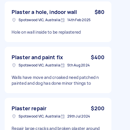
Plaster a hole, indoor wall
$80
Spotswood VIC, Australia
14th Feb 2025
Hole on wall inside to be replastered
Plaster and paint fix
$400
Spotswood VIC, Australia
5th Aug 2024
Walls have move and croaked need patched n
painted and dog has done minor things to
Plaster repair
$200
Spotswood VIC, Australia
29th Jul 2024
Repair large cracks and broken plaster around