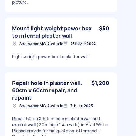
picture.
Mount light weight power box
$50
to internal plaster wall
Spotswood VIC, Australia
25th Mar 2024
Light weight power box to plaster wall
Repair hole in plaster wall.
$1,200
60cm x 60cm repair, and
repaint
Spotswood VIC, Australia
7th Jan 2023
Repair 60cm X 60cm hole in plasterwall and
repaint wall (2.2m high * 4m wide) in Vivid White.
Please provide formal quote on letterhead. -