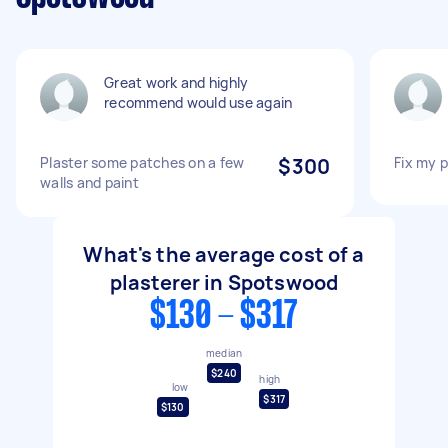
Great work and highly
recommend would use again
Plaster some patches on a few
$300
Fix my p
walls and paint
What's the average cost of a
plasterer in Spotswood
$130 - $317
median
$240
high
low
$317
$130