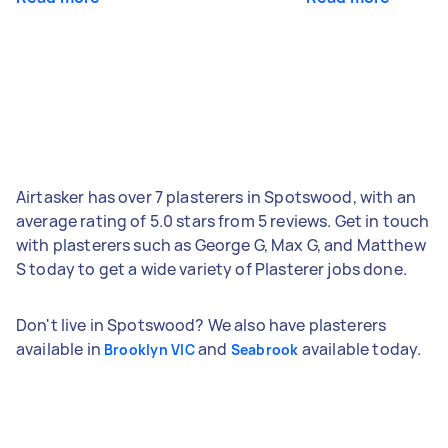
Airtasker has over 7 plasterers in Spotswood, with an
average rating of 5.0 stars from 5 reviews. Get in touch
with plasterers such as George G, Max G, and Matthew
S today to get a wide variety of Plasterer jobs done.
Don't live in Spotswood? We also have plasterers
available in
and
available today.
Brooklyn VIC
Seabrook