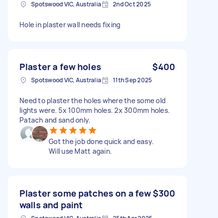
Spotswood VIC, Australia
2nd Oct 2025
Hole in plaster wall needs fixing
Plaster a few holes
$400
Spotswood VIC, Australia
11th Sep 2025
Need to plaster the holes where the some old
lights were. 5x 100mm holes. 2x 300mm holes.
Patach and sand only.
Got the job done quick and easy.
Will use Matt again.
Plaster some patches on a few
$300
walls and paint