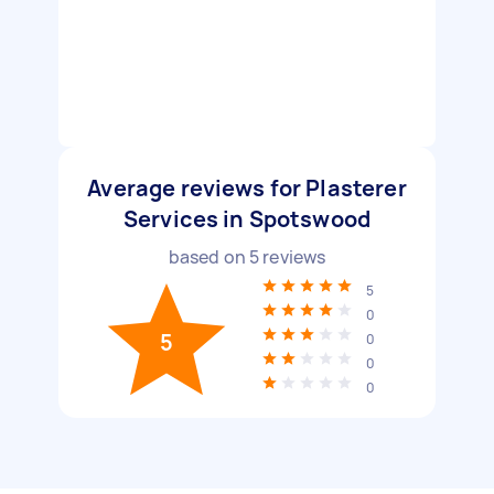
Average reviews for Plasterer
Services in Spotswood
based on
5
reviews
5
0
5
0
0
0