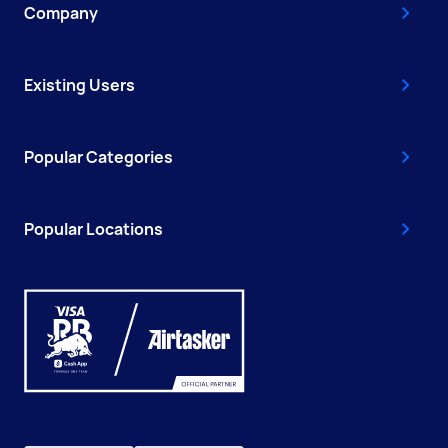
Company
Existing Users
Popular Categories
Popular Locations