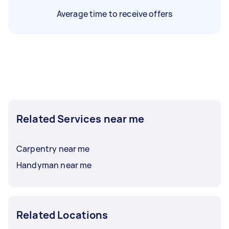
Average time to receive offers
Related Services near me
Carpentry near me
Handyman near me
Related Locations