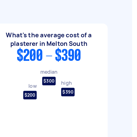
What's the average cost of a
plasterer in Melton South
$200 - $390
median
$300
high
low
$390
$200