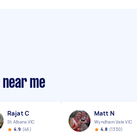
s near me
Rajat C
Matt N
St Albans VIC
Wyndham Vale VIC
4.9
(46)
4.8
(1330)