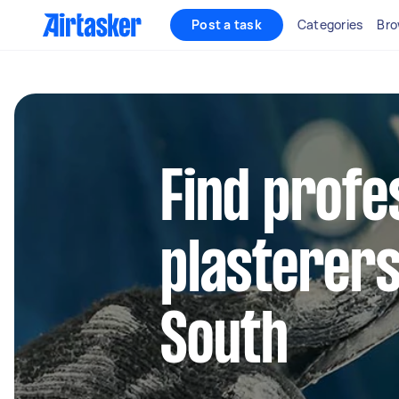
Post a task
Categories
Bro
Find profe
plasterers
South