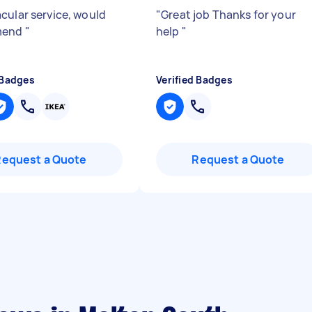
cular service, would
"
Great job Thanks for your
mend
"
help
"
 Badges
Verified Badges
Request a Quote
Request a Quote