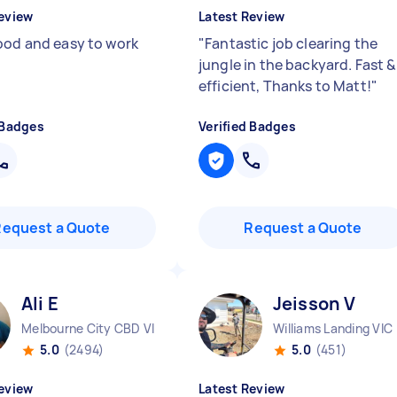
eview
Latest Review
ood and easy to work
"
Fantastic job clearing the
jungle in the backyard. Fast &
efficient, Thanks to Matt!
"
 Badges
Verified Badges
Request a Quote
Request a Quote
Ali E
Jeisson V
Melbourne City CBD VIC
Williams Landing VIC
5.0
(2494)
5.0
(451)
eview
Latest Review