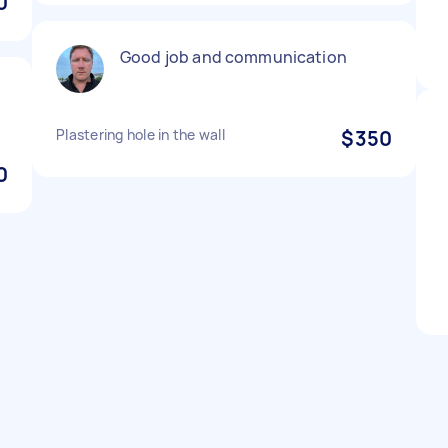
0
Good job and communication
Plastering hole in the wall
$350
0