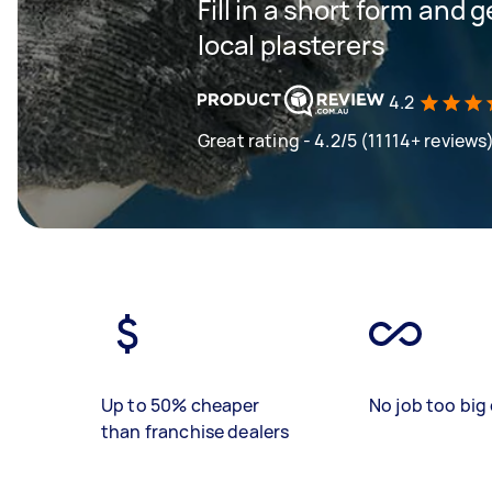
Fill in a short form and 
local plasterers
4.2
Great rating - 4.2/5 (11114+ reviews
Up to 50% cheaper
No job too big 
than franchise dealers