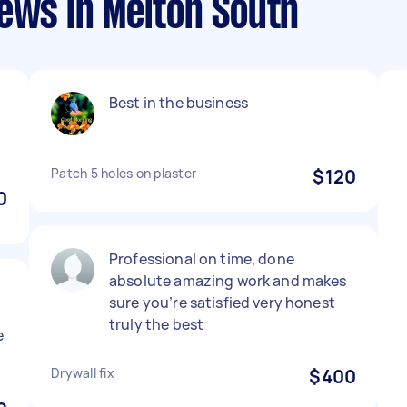
ews in Melton South
Best in the business
Patch 5 holes on plaster
$120
0
Professional on time, done
absolute amazing work and makes
sure you’re satisfied very honest
truly the best
e
Drywall fix
$400