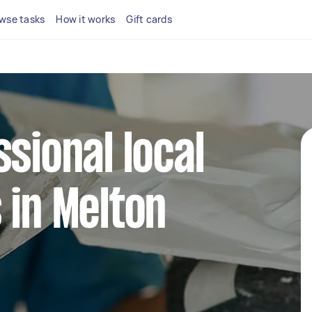
wse tasks
How it works
Gift cards
ssional local
 in Melton