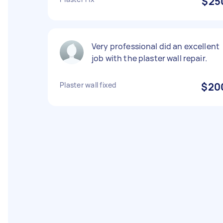
$25
Very professional did an excellent
job with the plaster wall repair.
Plaster wall fixed
$20