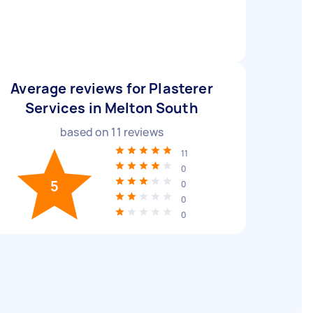
Average reviews for Plasterer
Services in Melton South
based on
11
reviews
11
0
5
0
0
0