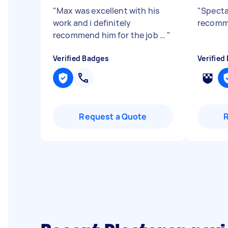
"
Max was excellent with his
"
Specta
work and i definitely
recom
recommend him for the job …
"
Verified Badges
Verified
Request a Quote