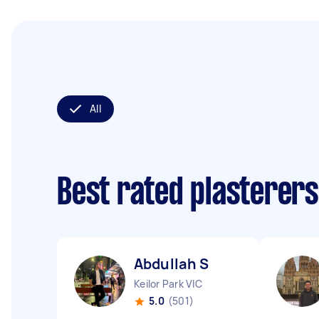
All
Best rated plasterer
Abdullah S
Keilor Park VIC
5.0
(501)