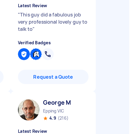
Latest Review
"
This guy did a fabulous job
very professional lovely guy to
talk to
"
Verified Badges
Request a Quote
George M
Epping VIC
4.9
(216)
Latest Review