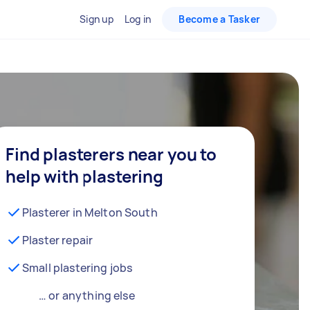
Sign up
Log in
Become a Tasker
Find plasterers near you to
help with plastering
Plasterer in Melton South
Plaster repair
Small plastering jobs
… or anything else