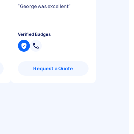
"
George was excellent
"
Verified Badges
Request a Quote