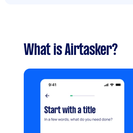
What is Airtasker?