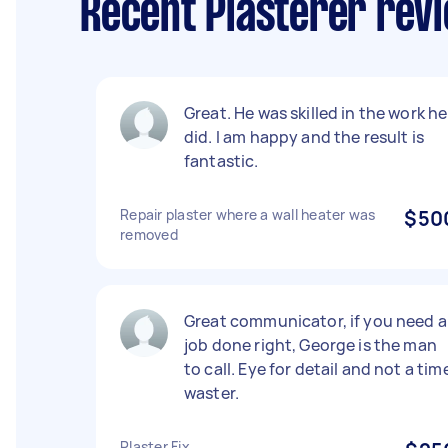
Recent Plasterer revi
Great. He was skilled in the work he
did. I am happy and the result is
fantastic.
Repair plaster where a wall heater was
$50
removed
Great communicator, if you need a
job done right, George is the man
to call. Eye for detail and not a tim
waster.
Plaster Fix