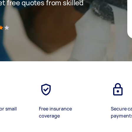
get free quotes from skilled
)
or small
Free insurance
Secure c
coverage
payment