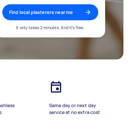
Find local plasterers near me
It only takes 2 minutes. And it's free.
ashless
Same day or next day
s
service at no extra cost