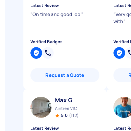
Latest Review
Latest R
"
On time and good job
"
"
Very g
with
"
Verified Badges
Verified
Request a Quote
Max G
Aintree VIC
5.0
(112)
Latest Review
Latest R