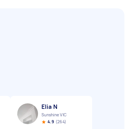
Elia N
Sunshine VIC
4.9
(264)