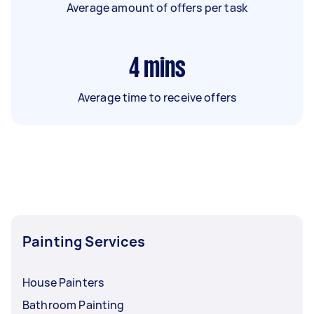
Average amount of offers per task
4
mins
Average time to receive offers
Painting Services
House Painters
Bathroom Painting