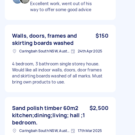
Excellent work, went out of his
way to offer some good advice
Walls, doors, frames and
$150
skirting boards washed
Caringbah South NSW, Australia
24th Apr 2025
4 bedroom, 3 bathroom single storey house.
Would like all indoor walls, doors, door frames
and skirting boards washed of all marks. Must
bring own products to use.
Sand polish timber 60m2
$2,500
kitchen;dining;living; hall ;1
bedroom.
Caringbah South NSW, Australia
17th Mar 2025