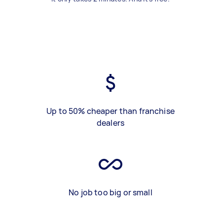
Up to 50% cheaper than franchise
dealers
No job too big or small