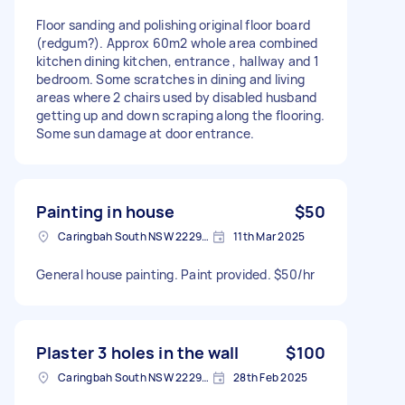
Floor sanding and polishing original floor board
(redgum?). Approx 60m2 whole area combined
kitchen dining kitchen, entrance , hallway and 1
bedroom. Some scratches in dining and living
areas where 2 chairs used by disabled husband
getting up and down scraping along the flooring.
Some sun damage at door entrance.
Painting in house
$50
Caringbah South NSW 2229, Australia
11th Mar 2025
General house painting. Paint provided. $50/hr
Plaster 3 holes in the wall
$100
Caringbah South NSW 2229, Australia
28th Feb 2025