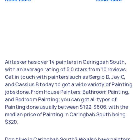
Airtasker has over 14 painters in Caringbah South,
with an average rating of 5.0 stars from 10 reviews.
Get in touch with painters such as Sergio D, Jay G,
and Cassius B today to get a wide variety of Painting
jobs done. From House Painters, Bathroom Painting,
and Bedroom Painting; you can get all types of
Painting done usually between $192-$606, with the
median price of Painting in Caringbah South being
$320.
Don't live in Caringbah South? We also have painters