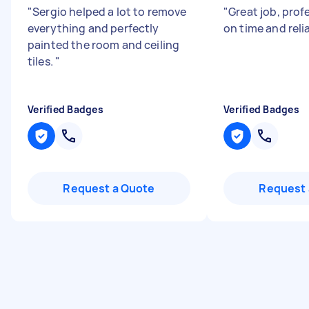
"
Sergio helped a lot to remove
"
Great job, profe
everything and perfectly
on time and reli
painted the room and ceiling
tiles.
"
Verified Badges
Verified Badges
Request a Quote
Request 