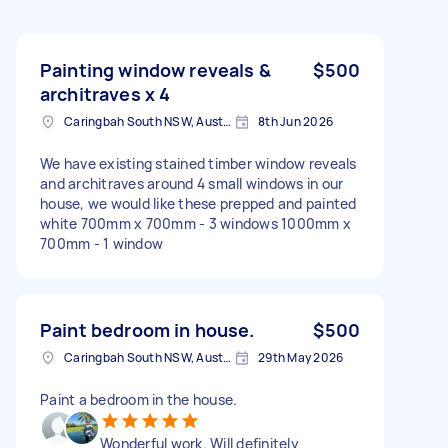
Painting window reveals &
$500
architraves x 4
Caringbah South NSW, Australia
8th Jun 2026
We have existing stained timber window reveals
and architraves around 4 small windows in our
house, we would like these prepped and painted
white 700mm x 700mm - 3 windows 1000mm x
700mm - 1 window
Paint bedroom in house.
$500
Caringbah South NSW, Australia
29th May 2026
Paint a bedroom in the house.
Wonderful work. Will definitely