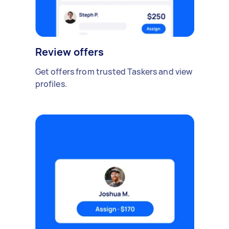
Review offers
Get offers from trusted Taskers and view
profiles.