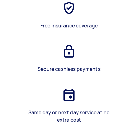
Free insurance coverage
Secure cashless payments
Same day or next day service at no
extra cost