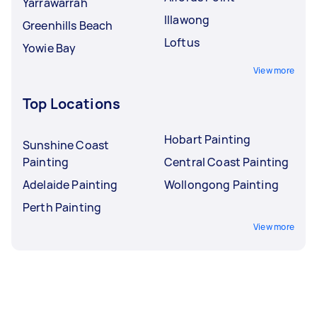
Yarrawarrah
Illawong
Greenhills Beach
Loftus
Yowie Bay
View more
Top Locations
Hobart Painting
Sunshine Coast
Painting
Central Coast Painting
Adelaide Painting
Wollongong Painting
Perth Painting
View more