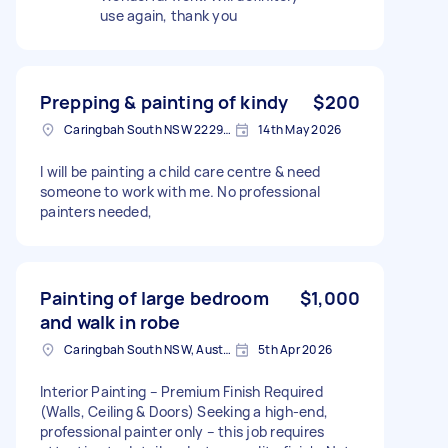
use again, thank you
Prepping & painting of kindy
$200
Caringbah South NSW 2229, Australia
14th May 2026
I will be painting a child care centre & need
someone to work with me. No professional
painters needed,
Painting of large bedroom
$1,000
and walk in robe
Caringbah South NSW, Australia
5th Apr 2026
Interior Painting – Premium Finish Required
(Walls, Ceiling & Doors) Seeking a high-end,
professional painter only – this job requires