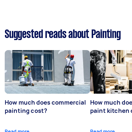
Suggested reads about Painting
How much does commercial
How much does
painting cost?
paint kitchen
Read more
Read more