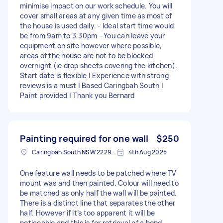
minimise impact on our work schedule. You will
cover small areas at any given time as most of
the house is used daily. - Ideal start time would
be from 9am to 3.30pm - You can leave your
equipment on site however where possible,
areas of the house are not to be blocked
overnight (ie drop sheets covering the kitchen).
Start date is flexible | Experience with strong
reviews is a must | Based Caringbah South |
Paint provided | Thank you Bernard
Painting required for one wall
$250
Caringbah South NSW 2229, Australia
4th Aug 2025
One feature wall needs to be patched where TV
mount was and then painted. Colour will need to
be matched as only half the wall will be painted.
There is a distinct line that separates the other
half. However if it’s too apparent it will be
noticeable and this is for retrieval of a bond.