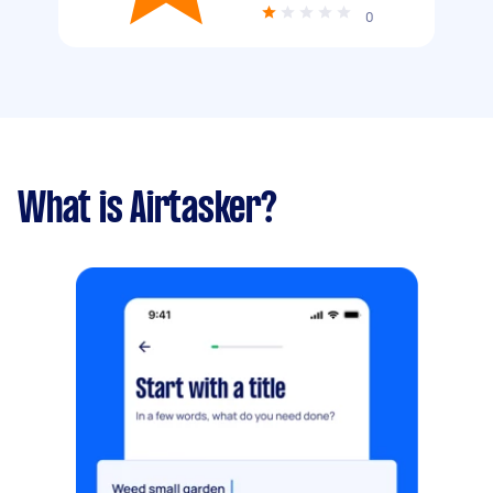
0
What is Airtasker?