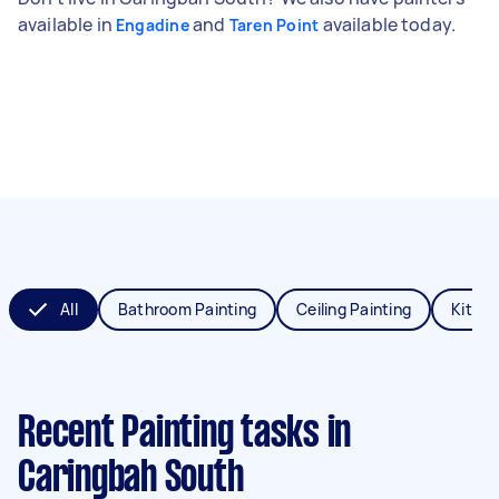
available in
and
available today.
Engadine
Taren Point
All
Bathroom Painting
Ceiling Painting
Kitche
Recent Painting tasks
in
Caringbah South