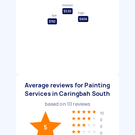
median
$320
high
low
$606
$192
Average reviews for Painting
Services in Caringbah South
based on
10
reviews
10
0
5
0
0