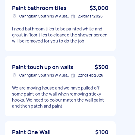
Paint bathroom tiles
$3,000
Caringbah South NSW, Australia
23rd Mar 2026
I need bathroom tiles to be painted white and
grout in floor tiles to cleaned the shower screen
will be removed for you to do the job
Paint touch up on walls
$300
Caringbah South NSW, Australia
22nd Feb 2026
We are moving house and we have pulled off
some paint on the wall when removing sticky
hooks. We need to colour match the wall paint
and then patch and paint
Paint One Wall
$100