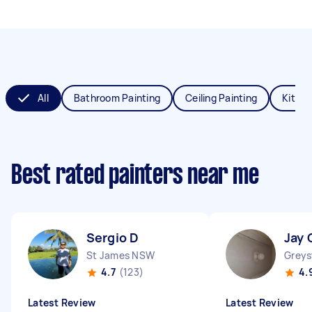
All
Bathroom Painting
Ceiling Painting
Kitche
Best rated painters near me
Sergio D
Jay 
St James NSW
Grey
4.7
(123)
4.
Latest Review
Latest Review