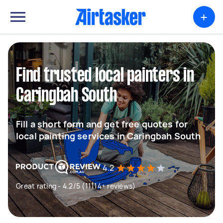
+
Find trusted local painters in
Caringbah South
Fill a short form and get free quotes for
local painting services in Caringbah South
4.2
Great rating - 4.2/5 (11114+ reviews)