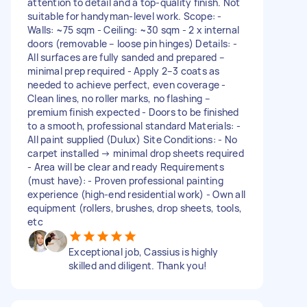
attention to detail and a top-quality finish. Not
suitable for handyman-level work. Scope: -
Walls: ~75 sqm - Ceiling: ~30 sqm - 2 x internal
doors (removable – loose pin hinges) Details: -
All surfaces are fully sanded and prepared –
minimal prep required - Apply 2–3 coats as
needed to achieve perfect, even coverage -
Clean lines, no roller marks, no flashing –
premium finish expected - Doors to be finished
to a smooth, professional standard Materials: -
All paint supplied (Dulux) Site Conditions: - No
carpet installed → minimal drop sheets required
- Area will be clear and ready Requirements
(must have): - Proven professional painting
experience (high-end residential work) - Own all
equipment (rollers, brushes, drop sheets, tools,
etc
Exceptional job, Cassius is highly
skilled and diligent. Thank you!