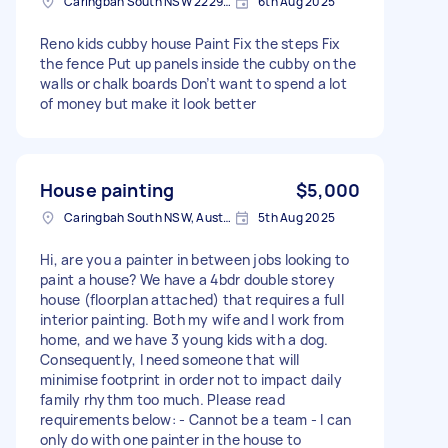
Caringbah South NSW 2229, Australia
6th Aug 2025
Reno kids cubby house Paint Fix the steps Fix
the fence Put up panels inside the cubby on the
walls or chalk boards Don’t want to spend a lot
of money but make it look better
House painting
$5,000
Caringbah South NSW, Australia
5th Aug 2025
Hi, are you a painter in between jobs looking to
paint a house? We have a 4bdr double storey
house (floorplan attached) that requires a full
interior painting. Both my wife and I work from
home, and we have 3 young kids with a dog.
Consequently, I need someone that will
minimise footprint in order not to impact daily
family rhythm too much. Please read
requirements below: - Cannot be a team - I can
only do with one painter in the house to