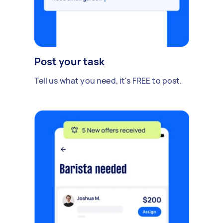
Post your task
Tell us what you need, it's FREE to post.