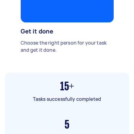
Get it done
Choose the right person for your task
and get it done.
15+
Tasks successfully completed
5