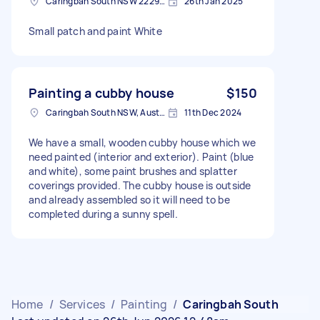
Caringbah South NSW 2229, Australia
26th Jan 2025
Small patch and paint White
Painting a cubby house
$150
Caringbah South NSW, Australia
11th Dec 2024
We have a small, wooden cubby house which we
need painted (interior and exterior). Paint (blue
and white), some paint brushes and splatter
coverings provided. The cubby house is outside
and already assembled so it will need to be
completed during a sunny spell.
Home
/
Services
/
Painting
/
Caringbah South