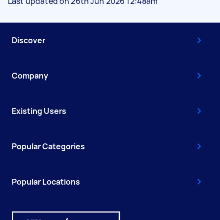
Last updated on 26th Jun 2026 12:48am
Discover
Company
Existing Users
Popular Categories
Popular Locations