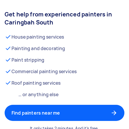
Get help from experienced painters in
Caringbah South
House painting services
Painting and decorating
Paint stripping
Commercial painting services
Roof painting services
… or anything else
Find painters near me
It only takes 2 minutes. And it’s free.