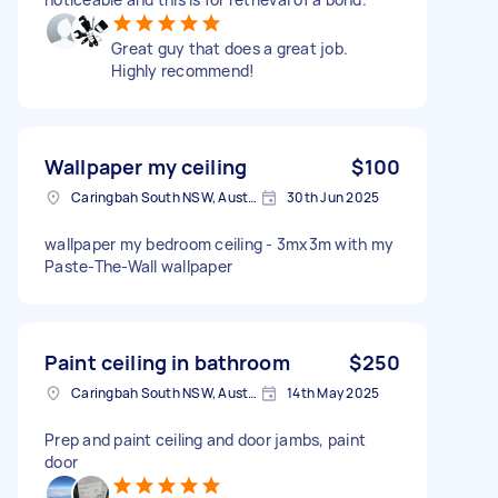
Great guy that does a great job.
Highly recommend!
Wallpaper my ceiling
$100
Caringbah South NSW, Australia
30th Jun 2025
wallpaper my bedroom ceiling - 3mx3m with my
Paste-The-Wall wallpaper
Paint ceiling in bathroom
$250
Caringbah South NSW, Australia
14th May 2025
Prep and paint ceiling and door jambs, paint
door