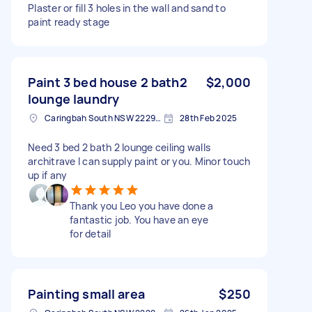
Plaster or fill 3 holes in the wall and sand to
paint ready stage
Paint 3 bed house 2 bath2
$2,000
lounge laundry
Caringbah South NSW 2229, Australia
28th Feb 2025
Need 3 bed 2 bath 2 lounge ceiling walls
architrave I can supply paint or you. Minor touch
up if any
Thank you Leo you have done a
fantastic job. You have an eye
for detail
Painting small area
$250