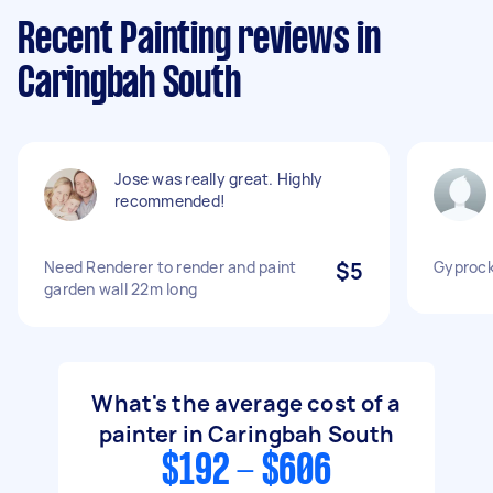
Recent Painting reviews in
Caringbah South
Jose was really great. Highly
recommended!
Need Renderer to render and paint
$5
Gyprock 
garden wall 22m long
What's the average cost of a
painter in Caringbah South
$192 - $606