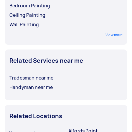
Bedroom Painting
Ceiling Painting
Wall Painting
View more
Related Services near me
Tradesman near me
Handyman near me
Related Locations
Alfords Point