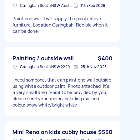
Caringbah South NSW, Australia
11th Feb 2026
Paint one wall. I will supply the paint/ move
furniture. Location Caringbah. Flexible when it
can be done
Painting / outside wall
$400
Caringbah South NSW 2229, Australia
25th Nov 2025
I need someone, that can paint one wall outside
using white outdoor paint. Photo attached, it's
a very small area. Paint to be provided by you,
please send your pricing including material. -
colour snow white/bright white
Mini Reno on kids cubby house
$550