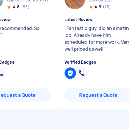
4.8
(63)
4.9
(73)
eview
Latest Review
 recommended. So
"
Fantastic guy, did an amazi
.
"
job. Already have him
scheduled for more work. Ver
well priced as well.
"
 Badges
Verified Badges
Request a Quote
Request a Quote