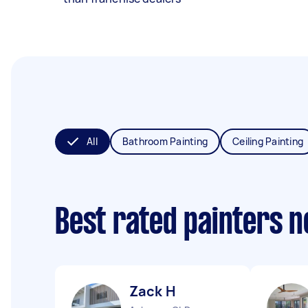
All
Bathroom Painting
Ceiling Painting
Best rated painters 
Zack H