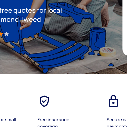
 free quotes for local
ichmond Tweed
)
or small
Free insurance
Secure c
coverage
payment