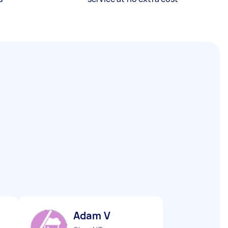
Adam V