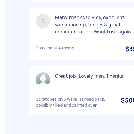
Many thanks to Rick, excellent
workmanship, timely, & great
communication. Would use again.
Painting of 4 rooms
$3
Great job! Lovely man. Thanks!
Scratches on 5 walls, sanded back,
$50
possibly filled and painted over.