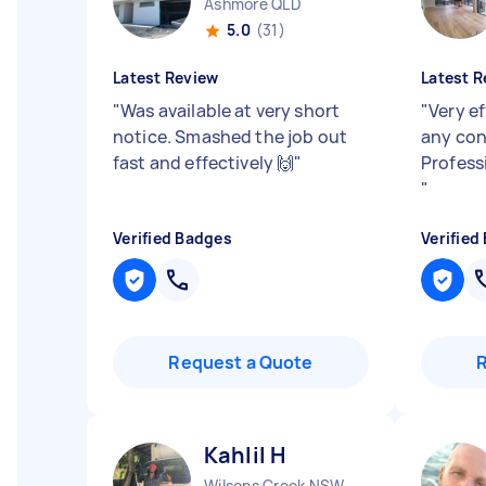
Ashmore QLD
5.0
(31)
Latest Review
Latest R
"
Was available at very short
"
Very ef
notice. Smashed the job out
any con
fast and effectively 🙌
"
Profess
"
Verified Badges
Verified
Request a Quote
Kahlil H
Wilsons Creek NSW