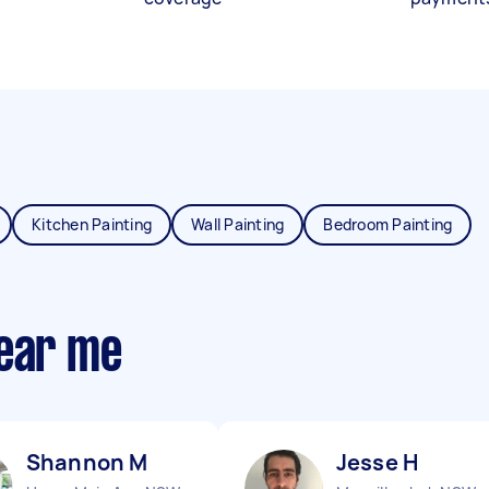
Kitchen Painting
Wall Painting
Bedroom Painting
near me
Shannon M
Jesse H