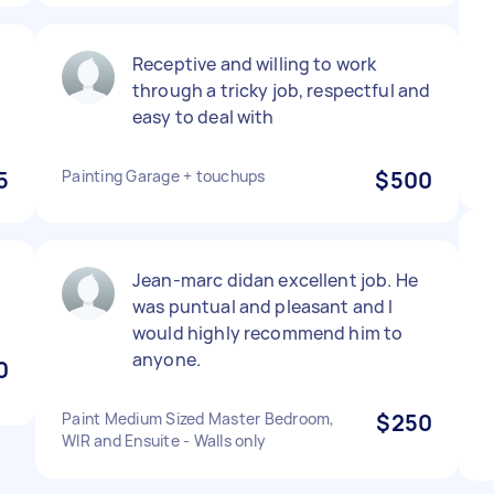
Receptive and willing to work
through a tricky job, respectful and
easy to deal with
5
Painting Garage + touchups
$500
Jean-marc didan excellent job. He
was puntual and pleasant and I
would highly recommend him to
anyone.
0
Paint Medium Sized Master Bedroom,
$250
WIR and Ensuite - Walls only