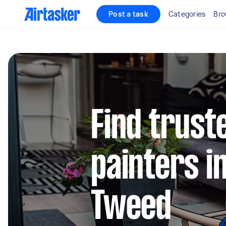
Post a task
Categories
Bro
Find truste
painters i
Tweed