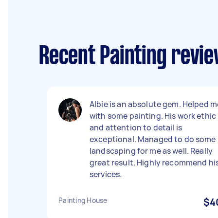
Recent Painting revi
Albie is an absolute gem. Helped m
with some painting. His work ethic
and attention to detail is
exceptional. Managed to do some
landscaping for me as well. Really
great result. Highly recommend hi
services.
Painting House
$4