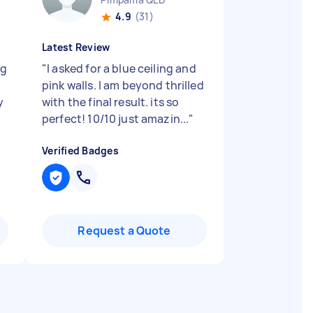
4.9
(31)
Latest Review
ng
"
I asked for a blue ceiling and
pink walls. I am beyond thrilled
y
with the final result. its so
perfect! 10/10 just amazin...
"
Verified Badges
Request a Quote