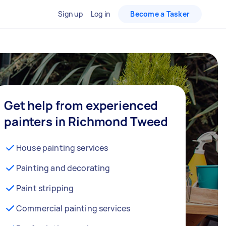
Sign up
Log in
Become a Tasker
Get help from experienced
painters in Richmond Tweed
House painting services
Painting and decorating
Paint stripping
Commercial painting services