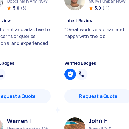
Upper Main Arm NSW
Murwillumbah NSW
5.0
(5)
5.0
(11)
eview
Latest Review
ficient and adaptive to
"
Great work, very clean and
cerns or queries.
happy with the job
"
ional and experienced
 Badges
Verified Badges
Request a Quote
Request a Quote
Warren T
John F
Lismore Heights NSW
Bundall QLD