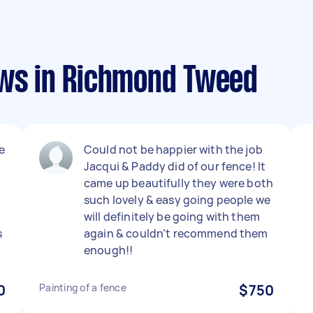
ews in Richmond Tweed
e
Could not be happier with the job
Jacqui & Paddy did of our fence! It
came up beautifully they were both
such lovely & easy going people we
will definitely be going with them
s
again & couldn’t recommend them
enough!!
0
Painting of a fence
$750