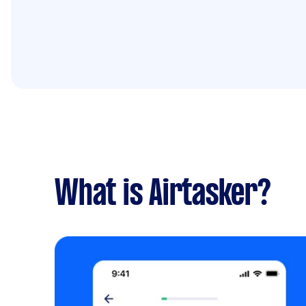
What is Airtasker?