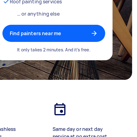
Roof painting services
… or anything else
Find painters near me
It only takes 2 minutes. And it’s free.
ashless
Same day or next day
s
service at no extra cost