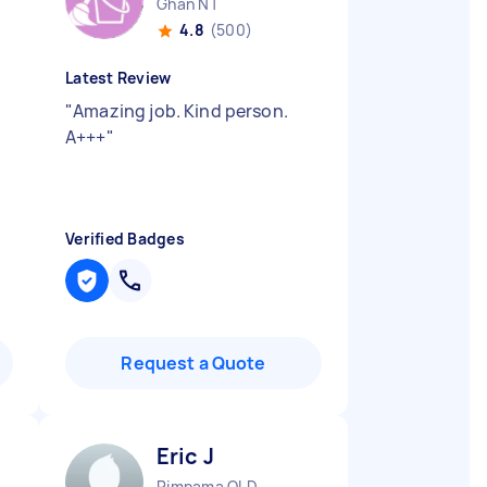
Ghan NT
4.8
(500)
Latest Review
"
Amazing job. Kind person.
A+++
"
Verified Badges
Request a Quote
Eric J
Pimpama QLD