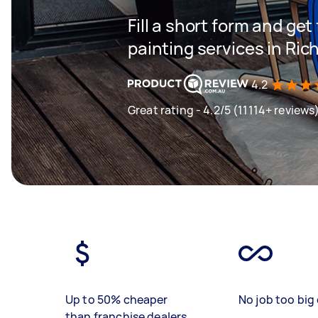
Fill a short form and get
painting services in R
4.2
Great rating - 4.2/5 (11114+ reviews
Up to 50% cheaper
No job too big 
than franchise dealers