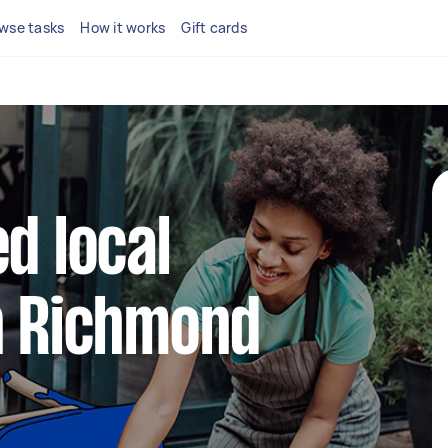
wse tasks
How it works
Gift cards
d local
n Richmond