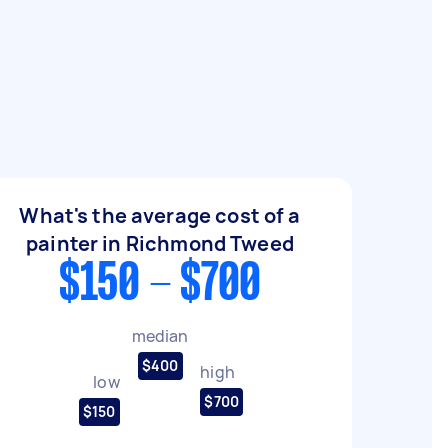
What's the average cost of a
painter in Richmond Tweed
$150 - $700
median
$400
high
low
$700
$150