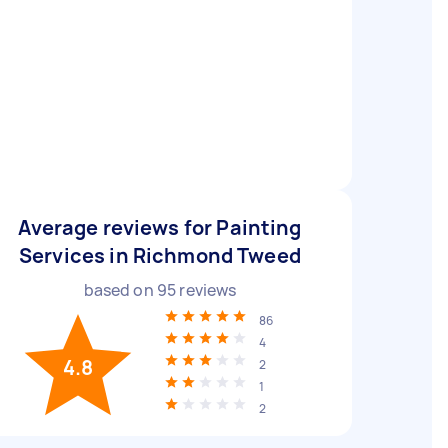
Average reviews for Painting
Services in Richmond Tweed
based on
95
reviews
86
4
4.8
2
1
2