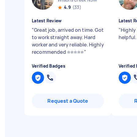
4.9
(33)
Latest Review
Latest R
"
Great job, arrived on time. Got
"
Highly
to work straight away. Hard
helpful
worker and very reliable. Highly
recommended ⭐️⭐️⭐️⭐️⭐️
"
Verified Badges
Verified
Request a Quote