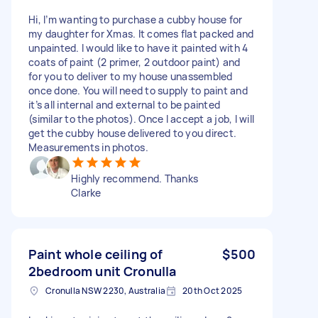
Hi, I’m wanting to purchase a cubby house for
my daughter for Xmas. It comes flat packed and
unpainted. I would like to have it painted with 4
coats of paint (2 primer, 2 outdoor paint) and
for you to deliver to my house unassembled
once done. You will need to supply to paint and
it’s all internal and external to be painted
(similar to the photos). Once I accept a job, I will
get the cubby house delivered to you direct.
Measurements in photos.
Highly recommend. Thanks
Clarke
Paint whole ceiling of
$500
2bedroom unit Cronulla
Cronulla NSW 2230, Australia
20th Oct 2025