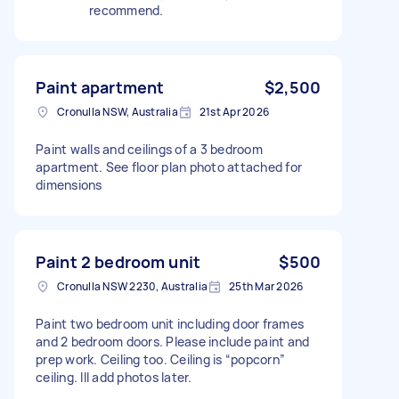
recommend.
Paint apartment
$2,500
Cronulla NSW, Australia
21st Apr 2026
Paint walls and ceilings of a 3 bedroom
apartment. See floor plan photo attached for
dimensions
Paint 2 bedroom unit
$500
Cronulla NSW 2230, Australia
25th Mar 2026
Paint two bedroom unit including door frames
and 2 bedroom doors. Please include paint and
prep work. Ceiling too. Ceiling is “popcorn”
ceiling. Ill add photos later.