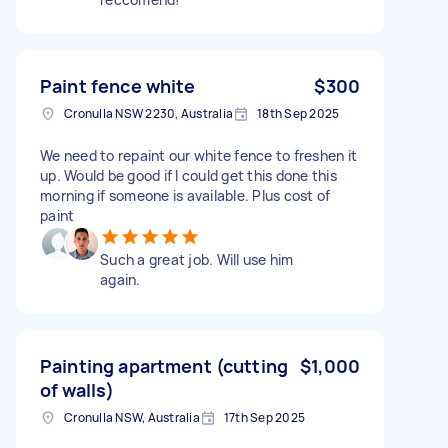
Paint fence white
$300
Cronulla NSW 2230, Australia
18th Sep 2025
We need to repaint our white fence to freshen it
up. Would be good if I could get this done this
morning if someone is available. Plus cost of
paint
Such a great job. Will use him
again.
Painting apartment (cutting
$1,000
of walls)
Cronulla NSW, Australia
17th Sep 2025