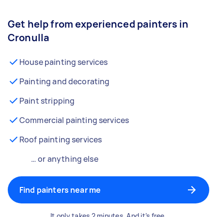
Get help from experienced painters in
Cronulla
House painting services
Painting and decorating
Paint stripping
Commercial painting services
Roof painting services
… or anything else
Find painters near me
It only takes 2 minutes. And it’s free.