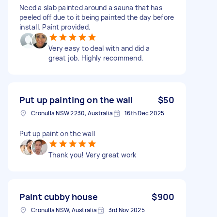
Need a slab painted around a sauna that has
peeled off due to it being painted the day before
install. Paint provided.
Very easy to deal with and did a
great job. Highly recommend.
Put up painting on the wall
$50
Cronulla NSW 2230, Australia
16th Dec 2025
Put up paint on the wall
Thank you! Very great work
Paint cubby house
$900
Cronulla NSW, Australia
3rd Nov 2025