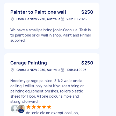
Painter to Paint one wall
$250
Cronulla NSW 2230, Australia
23rd Jul 2026
We have a small painting job in Cronulla. Task is
to paint one brick wall in shop. Paint and Primer
supplied.
Garage Painting
$250
Cronulla NSW 2230, Australia
19th Jul 2026
Need my garage painted. 3 1/2 walls and a
ceiling. I will supply paint if you can bring or
painting equipment brushes, rollers plastic
sheet for Floor. All one colour simple and
straightforward.
Antonio did an exceptional job,