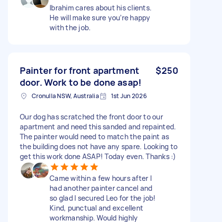
Ibrahim cares about his clients.
He will make sure you’re happy
with the job.
Painter for front apartment
$250
door. Work to be done asap!
Cronulla NSW, Australia
1st Jun 2026
Our dog has scratched the front door to our
apartment and need this sanded and repainted.
The painter would need to match the paint as
the building does not have any spare. Looking to
get this work done ASAP! Today even. Thanks :)
Came within a few hours after I
had another painter cancel and
so glad I secured Leo for the job!
Kind, punctual and excellent
workmanship. Would highly