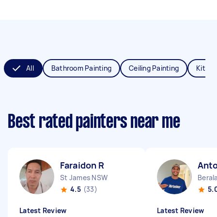
All
Bathroom Painting
Ceiling Painting
Kitche
Best rated painters near me
Faraidon R
Anto
St James NSW
Beral
4.5
(33)
5.
Latest Review
Latest Review