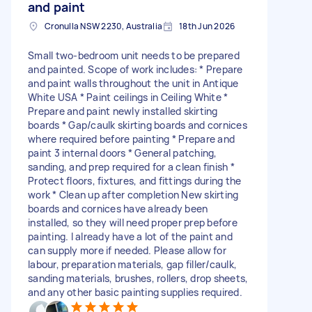
and paint
Cronulla NSW 2230, Australia
18th Jun 2026
Small two-bedroom unit needs to be prepared
and painted. Scope of work includes: * Prepare
and paint walls throughout the unit in Antique
White USA * Paint ceilings in Ceiling White *
Prepare and paint newly installed skirting
boards * Gap/caulk skirting boards and cornices
where required before painting * Prepare and
paint 3 internal doors * General patching,
sanding, and prep required for a clean finish *
Protect floors, fixtures, and fittings during the
work * Clean up after completion New skirting
boards and cornices have already been
installed, so they will need proper prep before
painting. I already have a lot of the paint and
can supply more if needed. Please allow for
labour, preparation materials, gap filler/caulk,
sanding materials, brushes, rollers, drop sheets,
and any other basic painting supplies required.