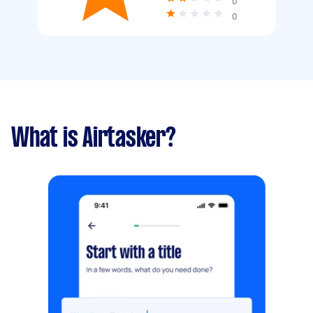
0
0
What is Airtasker?