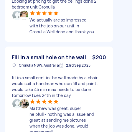
Looking at pricing to get the ceilings done 2
bedroom unit Cronulla
We actually are so impressed
with the job on our unit in
Cronulla Well done and thank you
Fill in a small hole on the wall
$200
Cronulla NSW, Australia
23rd Sep 2025
fill in a small dent in the wall made by a chair .
would suit a handman who can fill and paint .
would take 45 min max needs to be done
tomorrow tues 24th in the day
Matthew was great, super
helpfull - nothing was a issue and
great at sending me pictures
when the job was done. would
reccomend!