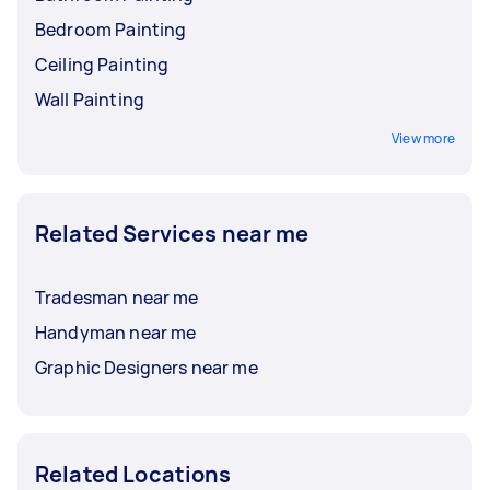
Bedroom Painting
Ceiling Painting
Wall Painting
View more
Related Services near me
Tradesman near me
Handyman near me
Graphic Designers near me
Related Locations