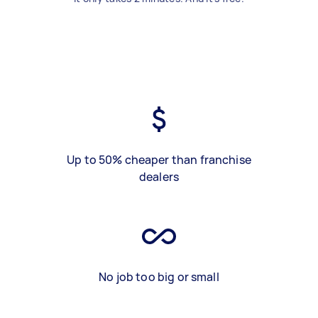
Up to 50% cheaper than franchise
dealers
No job too big or small