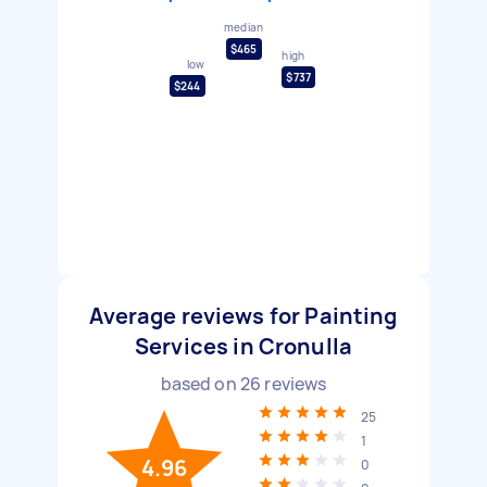
median
$465
high
low
$737
$244
Average reviews for Painting
Services in Cronulla
based on
26
reviews
25
1
4.96
0