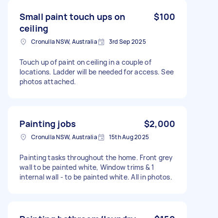
Small paint touch ups on
$100
ceiling
Cronulla NSW, Australia
3rd Sep 2025
Touch up of paint on ceiling in a couple of
locations. Ladder will be needed for access. See
photos attached.
Painting jobs
$2,000
Cronulla NSW, Australia
15th Aug 2025
Painting tasks throughout the home. Front grey
wall to be painted white, Window trims & 1
internal wall - to be painted white. All in photos.