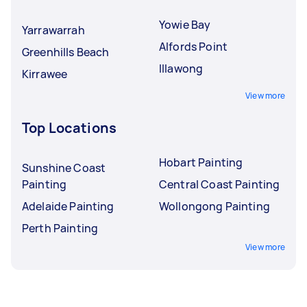
Yowie Bay
Yarrawarrah
Alfords Point
Greenhills Beach
Illawong
Kirrawee
View more
Top Locations
Hobart Painting
Sunshine Coast
Painting
Central Coast Painting
Adelaide Painting
Wollongong Painting
Perth Painting
View more