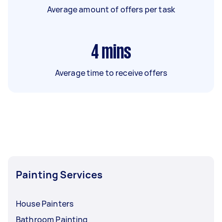
Average amount of offers per task
4
mins
Average time to receive offers
Painting Services
House Painters
Bathroom Painting