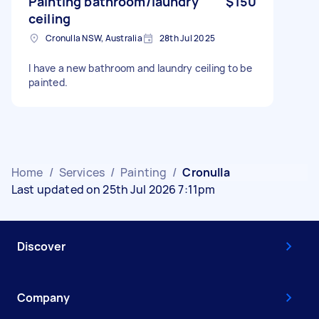
Painting bathroom/laundry
$150
ceiling
Cronulla NSW, Australia
28th Jul 2025
I have a new bathroom and laundry ceiling to be
painted.
Home
/
Services
/
Painting
/
Cronulla
Last updated on 25th Jul 2026 7:11pm
Discover
Company