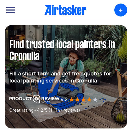
+
Find trusted local painters in
Cronulla
Fill a short form and get free quotes for
local painting services in Cronulla
4.2
Great rating - 4.2/5 (11114+ reviews)