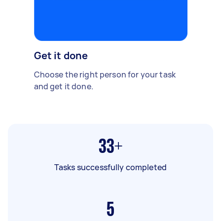
Get it done
Choose the right person for your task
and get it done.
33+
Tasks successfully completed
5