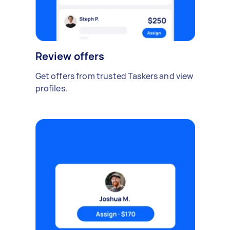
Review offers
Get offers from trusted Taskers and view
profiles.