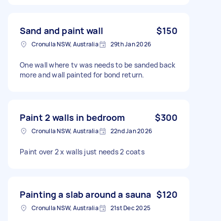
Sand and paint wall
$150
Cronulla NSW, Australia
29th Jan 2026
One wall where tv was needs to be sanded back
more and wall painted for bond return.
Paint 2 walls in bedroom
$300
Cronulla NSW, Australia
22nd Jan 2026
Paint over 2 x walls just needs 2 coats
Painting a slab around a sauna
$120
Cronulla NSW, Australia
21st Dec 2025