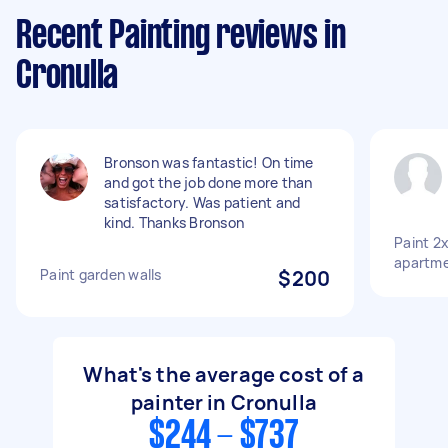
Recent Painting reviews in
Cronulla
Bronson was fantastic! On time
and got the job done more than
satisfactory. Was patient and
kind. Thanks Bronson
Paint 2x
apartm
Paint garden walls
$200
What's the average cost of a
painter in Cronulla
$244 - $737