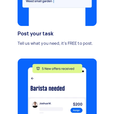
Post your task
Tell us what you need, it's FREE to post.