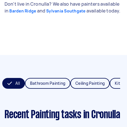
Don't live in Cronulla? We also have painters available
in
and
available today.
Barden Ridge
Sylvania Southgate
All
Bathroom Painting
Ceiling Painting
Kitche
Recent Painting tasks
in Cronulla