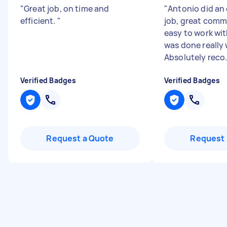
"
Great job, on time and
"
Antonio did an
efficient.
"
job, great comm
easy to work wit
was done really 
Absolutely reco.
Verified Badges
Verified Badges
Request a Quote
Request 