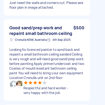
Just need the walls and corners cut. Please see
floor plan in image attached.
Good sand/prep work and
$500
repaint small bathroom ceiling
Cronulla NSW, Australia
4th Sep 2025
Looking for licenced painter to sand back and
repaint a small bathroom ceiling sanded Ceiling
is very rough and will need good sand/prep work
before painting Apply primer/undercoat and two
Coates of mould resistant bathroom ceiling
paint You will need to bring your own equipment
Location Cronulla unit on 2nd floor
Respectful and hard worker -
very happy with the job