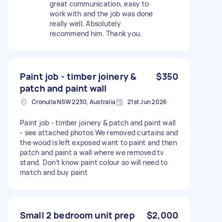
great communication, easy to
work with and the job was done
really well. Absolutely
recommend him. Thank you.
Paint job - timber joinery &
$350
patch and paint wall
Cronulla NSW 2230, Australia
21st Jun 2026
Paint job - timber joinery & patch and paint wall
- see attached photos We removed curtains and
the wood is left exposed want to paint and then
patch and paint a wall where we removed tv
stand. Don’t know paint colour so will need to
match and buy paint
Small 2 bedroom unit prep
$2,000