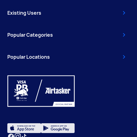
Existing Users
Popular Categories
Popular Locations