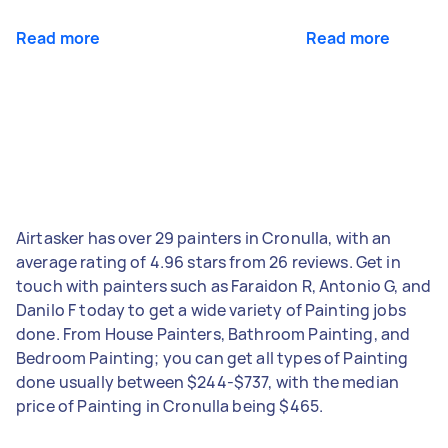
Read more
Read more
Airtasker has over 29 painters in Cronulla, with an
average rating of 4.96 stars from 26 reviews. Get in
touch with painters such as Faraidon R, Antonio G, and
Danilo F today to get a wide variety of Painting jobs
done. From House Painters, Bathroom Painting, and
Bedroom Painting; you can get all types of Painting
done usually between $244-$737, with the median
price of Painting in Cronulla being $465.