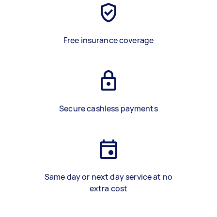
Free insurance coverage
Secure cashless payments
Same day or next day service at no
extra cost