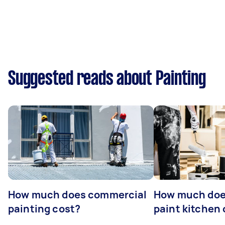
Suggested reads about Painting
How much does commercial
How much does
painting cost?
paint kitchen