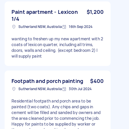
Paint apartment - Lexicon
$1,200
1/4
Sutherland NSW, Australia
16th Sep 2024
wanting to freshen up my new apartment with 2
coats of lexicon quarter, including all trims,
doors, walls and ceiling. (except bedroom 2) I
will supply paint
Footpath and porch painting
$400
Sutherland NSW, Australia
30th Jul 2024
Residential footpath and porch area to be
painted (two coats). Any chips and gaps in
cement will be filled and sanded by owners and
the area cleaned prior to commencing the job.
Happy for paints to be supplied by worker or