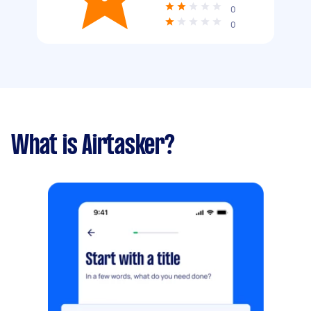
0
0
What is Airtasker?