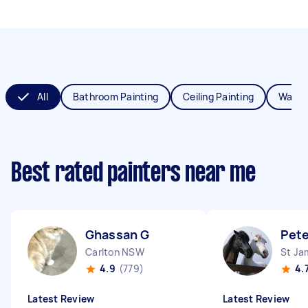
All
Bathroom Painting
Ceiling Painting
Wall P
Best rated painters near me
Ghassan G
Pete
Carlton NSW
St J
4.9
(779)
4.
Latest Review
Latest Review