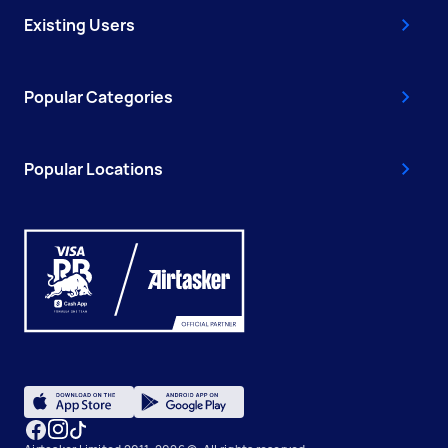
Existing Users
Popular Categories
Popular Locations