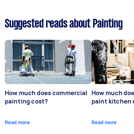
Suggested reads about Painting
How much does commercial
How much does
painting cost?
paint kitchen
Read more
Read more