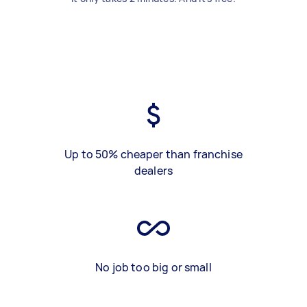
Up to 50% cheaper than franchise
dealers
No job too big or small