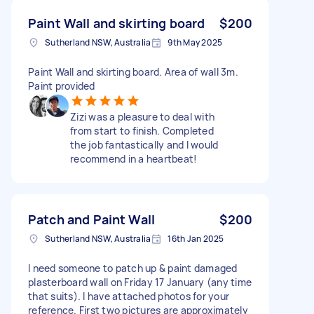
Paint Wall and skirting board
$200
Sutherland NSW, Australia
9th May 2025
Paint Wall and skirting board. Area of wall 3m.
Paint provided
Zizi was a pleasure to deal with
from start to finish. Completed
the job fantastically and I would
recommend in a heartbeat!
Patch and Paint Wall
$200
Sutherland NSW, Australia
16th Jan 2025
I need someone to patch up & paint damaged
plasterboard wall on Friday 17 January (any time
that suits). I have attached photos for your
reference. First two pictures are approximately