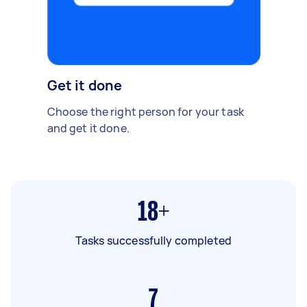
Get it done
Choose the right person for your task
and get it done.
18+
Tasks successfully completed
7