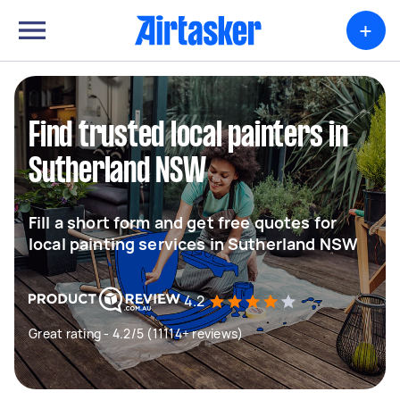
+
Find trusted local painters in
Sutherland NSW
Fill a short form and get free quotes for
local painting services in Sutherland NSW
4.2
Great rating - 4.2/5 (11114+ reviews)