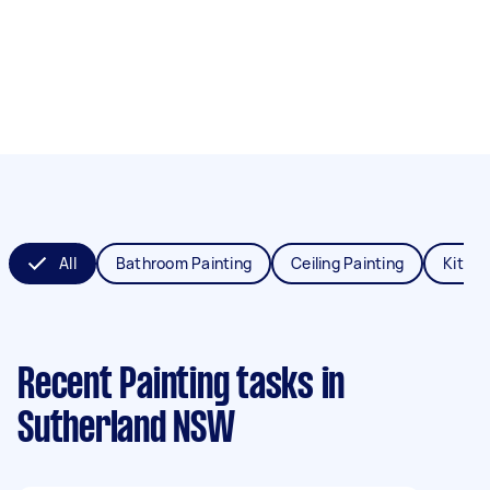
All
Bathroom Painting
Ceiling Painting
Kitche
Recent Painting tasks
in
Sutherland NSW