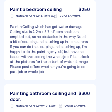
Paint a bedroom ceiling
$250
Sutherland NSW, Australia
22nd Apr 2024
Paint a Ceiling which has got water damage
Ceiling size is 4.2m x 3.7m Room has been
emptied out, so no obstacles in the way Needs
a bit of scraping and patching up in some areas
If you can do the scraping and patching up, I’m
happy to do the painting myself, but have no
issues with you doing the whole job. Please look
at the pictures for the extent of water damage
Please post offers whether you’re going to do
part job or whole job
Painting bathroom ceiling and
$300
door.
Sutherland NSW 2232, Australia
22nd Feb 2024