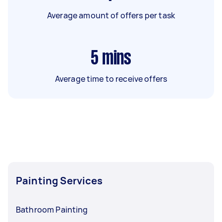
Average amount of offers per task
5
mins
Average time to receive offers
Painting Services
Bathroom Painting