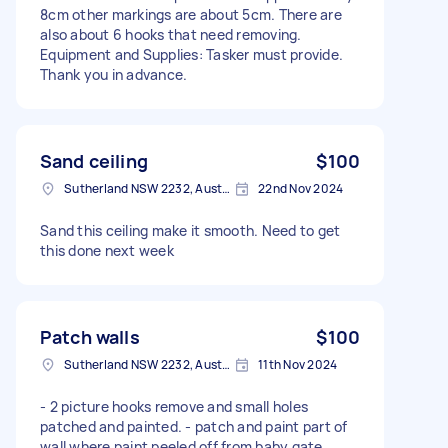
8cm other markings are about 5cm. There are
also about 6 hooks that need removing.
Equipment and Supplies: Tasker must provide.
Thank you in advance.
Sand ceiling
$100
Sutherland NSW 2232, Australia
22nd Nov 2024
Sand this ceiling make it smooth. Need to get
this done next week
Patch walls
$100
Sutherland NSW 2232, Australia
11th Nov 2024
- 2 picture hooks remove and small holes
patched and painted. - patch and paint part of
wall where paint peeled off from baby gate