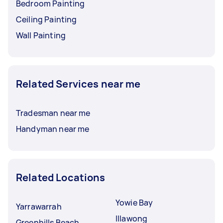
Bedroom Painting
Ceiling Painting
Wall Painting
Related Services near me
Tradesman near me
Handyman near me
Related Locations
Yowie Bay
Yarrawarrah
Illawong
Greenhills Beach