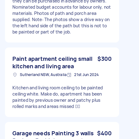
they can be purchased in advance by owners.
Nominated budget accounts for labour only, not
materials. Photos of path and porch area
supplied. Note: The photos show a drive way on
the left hand side of the path but this is not to
be painted or part of the job.
Paint apartment ceiling small
$300
kitchen and living area
Sutherland NSW, Australia
21st Jun 2024
Kitchen and living room ceiling to be painted
ceiling white. Make do, apartment has been
painted by previous owner and patchy plus
rolled marks and areas missed 🤦‍♀️
Garage needs Painting 3 walls
$400