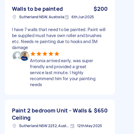
Walls to be painted
$200
Sutherland NSW, Australia
6th Jun 2025
I have 7 walls that need to be painted. Paint will
be supplied must have own roller and brushes
etc. Needs re painting due to hooks and 3M
damage
Antonia arrived early, was super
friendly and provided a great
service last minute. I highly
recommend him for your painting
needs
Paint 2 bedroom Unit - Walls &
$650
Ceiling
Sutherland NSW 2232, Australia
12th May 2025