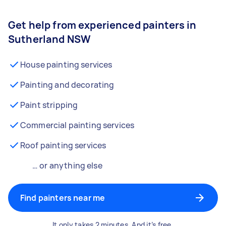
Get help from experienced painters in
Sutherland NSW
House painting services
Painting and decorating
Paint stripping
Commercial painting services
Roof painting services
… or anything else
Find painters near me
It only takes 2 minutes. And it’s free.