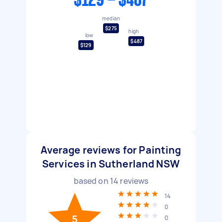
$129 - $487
median
$275
high
low
$487
$129
Average reviews for Painting
Services in Sutherland NSW
based on
14
reviews
14
0
5
0