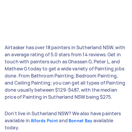
Airtasker has over 18 painters in Sutherland NSW, with
an average rating of 5.0 stars from 14 reviews. Get in
touch with painters such as Ghassan G, Peter L, and
Mathew G today to get a wide variety of Painting jobs
done. From Bathroom Painting, Bedroom Painting,
and Ceiling Painting; you can get all types of Painting
done usually between $129-$487, with the median
price of Painting in Sutherland NSW being $275.
Don't live in Sutherland NSW? We also have painters
available in
and
available
Alfords Point
Bonnet Bay
today.