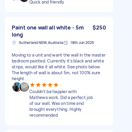
Quick and friendly
Paint one wall all white - 5m
$250
long
Sutherland NSW, Australia
18th Jun 2025
Moving to a unit and want the wall in the master
bedroom painted. Currently it's black and white
strips, would like it all white. See photo below.
The length of wall is about 5m, not 100% sure
height.
Couldn't be happier with
Mathews work. Did a perfect job
of our wall. Was on time and
brought everything. Highly
recommended