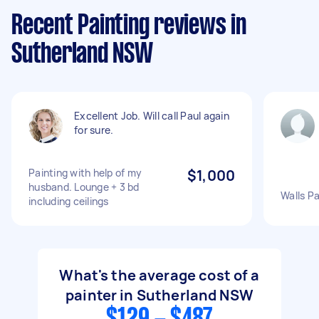
Recent Painting reviews in
Sutherland NSW
Excellent Job. Will call Paul again
for sure.
Painting with help of my
$1,000
husband. Lounge + 3 bd
Walls P
including ceilings
What's the average cost of a
painter in Sutherland NSW