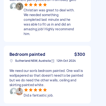
Christian was great to deal with.
We needed something
completed last minute and he
was able to fit us in and did an
amazing job! Highly recommend
him.
Bedroom painted
$300
Sutherland NSW, Australia
12th Oct 2024
We need our son’s bedroom painted. One wall is
wallpapered so that doesn’t need to be painted
but we do need the other walls, ceiling and
skirting painted white.
Did a fantastic job.