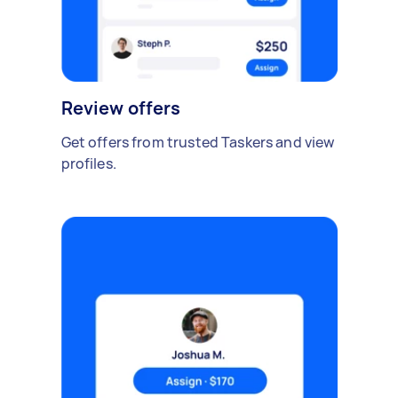
Review offers
Get offers from trusted Taskers and view
profiles.