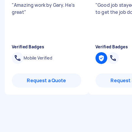
"
Amazing work by Gary. He's
"
Good job stayed
great
"
to get the job d
Verified Badges
Verified Badges
Mobile Verified
Request a Quote
Request 