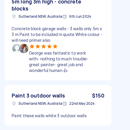
5m long 3m high - concrete
blocks
Sutherland NSW, Australia
6th Jun 2024
Concrete block garage walls - 3 walls only 5m x
3 m Paint to be included in quote White colour -
will need primer also
George was fantastic to work
with- nothing to much trouble-
great painter- great job and
wonderful human 👍
Paint 3 outdoor walls
$150
Sutherland NSW, Australia
22nd May 2024
Paint these walls white 3 outdoor walls