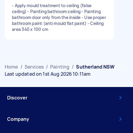
- Apply mould treatment to ceiling (false
ceiling) - Painting bathroom ceiling - Painting
bathroom door only from the inside - Use proper
bathroom paint (anti mould flat paint) - Ceiling
area 340 x 100 cm
Home
/
Services
/
Painting
/
Sutherland NSW
Last updated on 1st Aug 2026 10:11am
Discover
Company