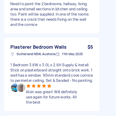
Need to paint the 2 bedrooms, hallway, living
area and small sections in kitchen and ceiling
too. Paint will be supplied. In one of the rooms
there is a crack that needs fixing on the wall
and the cornice
Plasterer Bedroom Walls
$5
Sutherland NSW, Australia
11th May 2025
1 Bedroom 3.6W x 3.0L x 2.6H Supply & Install:
Stick on plasterboard straight onto brick work. 1
wall has a window. 90mm standard cove cornice
to perimeter ceiling. Set & Sanded - No painting.
Alvin was great! Will definitely
use again for future works. All
the best