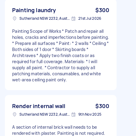
Painting laundry
$300
Sutherland NSW 2232, Australia
21st Jul 2026
Painting Scope of Works * Patch and repair all
holes, cracks and imperfections before painting.
* Prepare all surfaces * Paint: * 2 walls * Ceiling *
Both sides of 1 door * Skirting boards *
Architraves * Apply two finish coats or as
required for full coverage. Materials: * I will
supply all paint. * Contractor to supply all
patching materials, consumables, and white
wet-area ceiling paint only.
Render internal wall
$300
Sutherland NSW 2232, Australia
9th Nov 2025
A section of internal brick wall needs to be
rendered with plaster. Painting is not required.