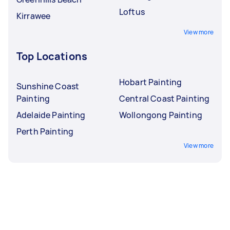
Loftus
Kirrawee
View more
Top Locations
Hobart Painting
Sunshine Coast
Painting
Central Coast Painting
Adelaide Painting
Wollongong Painting
Perth Painting
View more