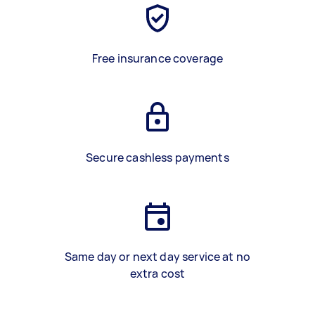
Free insurance coverage
Secure cashless payments
Same day or next day service at no
extra cost