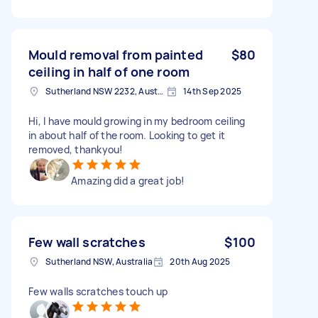
Mould removal from painted
$80
ceiling in half of one room
Sutherland NSW 2232, Australia
14th Sep 2025
Hi, I have mould growing in my bedroom ceiling
in about half of the room. Looking to get it
removed, thankyou!
Amazing did a great job!
Few wall scratches
$100
Sutherland NSW, Australia
20th Aug 2025
Few walls scratches touch up