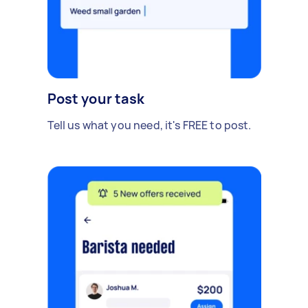
Post your task
Tell us what you need, it's FREE to post.