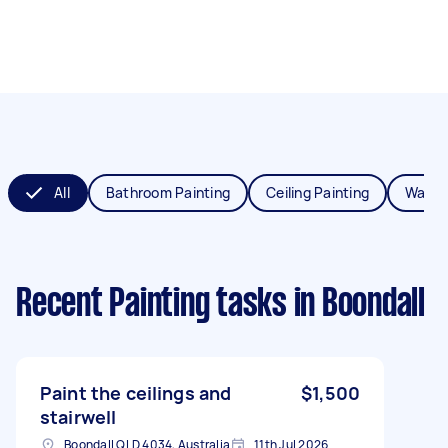
All
Bathroom Painting
Ceiling Painting
Wall P
Recent Painting tasks
in Boondall
Paint the ceilings and
$1,500
stairwell
Boondall QLD 4034, Australia
11th Jul 2026