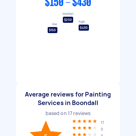
$150 - $430
median
$250
high
low
$430
$150
Average reviews for Painting
Services in Boondall
based on
17
reviews
17
0
0