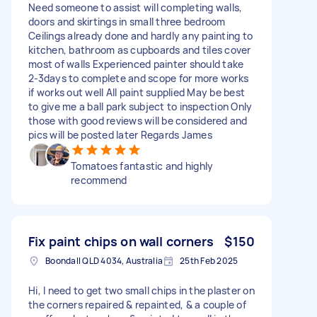
Need someone to assist will completing walls,
doors and skirtings in small three bedroom
Ceilings already done and hardly any painting to
kitchen, bathroom as cupboards and tiles cover
most of walls Experienced painter should take
2-3days to complete and scope for more works
if works out well All paint supplied May be best
to give me a ball park subject to inspection Only
those with good reviews will be considered and
pics will be posted later Regards James
Tomatoes fantastic and highly
recommend
Fix paint chips on wall corners
$150
Boondall QLD 4034, Australia
25th Feb 2025
Hi, I need to get two small chips in the plaster on
the corners repaired & repainted, & a couple of