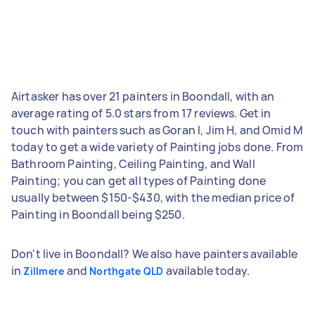
Airtasker has over 21 painters in Boondall, with an
average rating of 5.0 stars from 17 reviews. Get in
touch with painters such as Goran I, Jim H, and Omid M
today to get a wide variety of Painting jobs done. From
Bathroom Painting, Ceiling Painting, and Wall
Painting; you can get all types of Painting done
usually between $150-$430, with the median price of
Painting in Boondall being $250.
Don't live in Boondall? We also have painters available
in
and
available today.
Zillmere
Northgate QLD