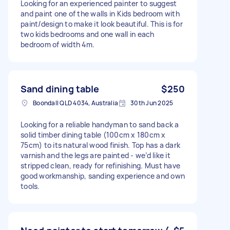
Looking for an experienced painter to suggest
and paint one of the walls in Kids bedroom with
paint/design to make it look beautiful. This is for
two kids bedrooms and one wall in each
bedroom of width 4m.
Sand dining table
$250
Boondall QLD 4034, Australia
30th Jun 2025
Looking for a reliable handyman to sand back a
solid timber dining table (100cm x 180cm x
75cm) to its natural wood finish. Top has a dark
varnish and the legs are painted - we’d like it
stripped clean, ready for refinishing. Must have
good workmanship, sanding experience and own
tools.