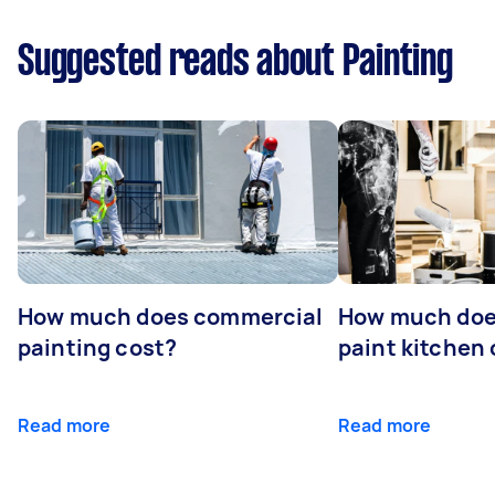
Suggested reads about Painting
How much does commercial
How much does
painting cost?
paint kitchen
Read more
Read more