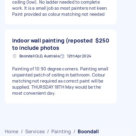
ceiling (low). No ladder needed to complete
work. It is a small job so most painters not keen.
Paint provided so colour matching not needed
Indoor wall painting (reposted
$250
to include photos
Boondall QLD, Australia
12th Apr 2024
Painting of 10 90 degree corners. Painting small
unpainted patch of ceiling in bathroom. Colour
matching not required as correct paint will be
supplied. THURSDAY 18TH May would be the
most convenient day.
Home
/
Services
/
Painting
/
Boondall