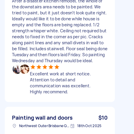
After a disaster kitchen remodel, the whole of
the downstairs area needs to be painted. We
tried to paint, but it just doesn’t look quite right.
Ideally would like it to be done while house is
empty and the floors are being replaced. 1/2
strength whisper white. Ceiling not required but
needs to fixed in the corner as per pic. Cracks
along paint lines and any small divets in wall to
be filled. Includes stairwell. Floor seal being done
Tuesday and then floors laid Friday. So painting
Wednesday and Thursday would be ideal.
Excellent work at short notice.
Attention to detail and
communication was excellent.
Highly recommend.
Painting wall and doors
$10
Northwest Outer Brisbane QLD, Australia
18th Oct 2025