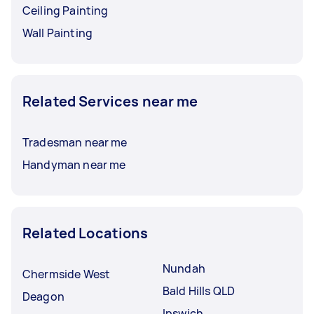
Ceiling Painting
Wall Painting
Related Services near me
Tradesman near me
Handyman near me
Related Locations
Nundah
Chermside West
Bald Hills QLD
Deagon
Ipswich