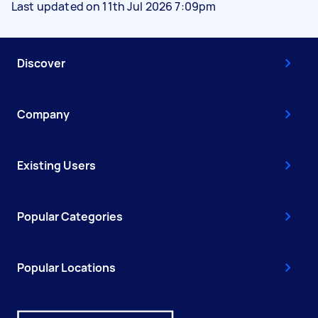
Last updated on 11th Jul 2026 7:09pm
Discover
Company
Existing Users
Popular Categories
Popular Locations