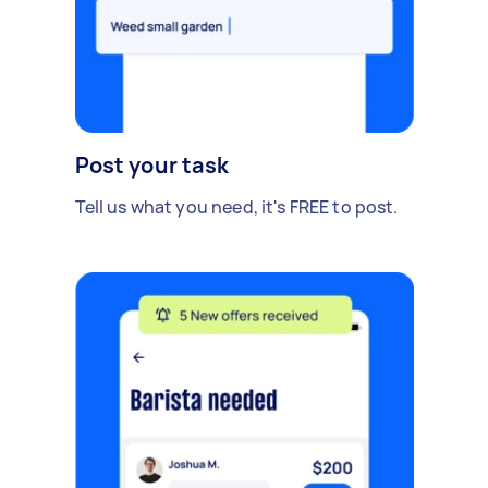
Post your task
Tell us what you need, it's FREE to post.