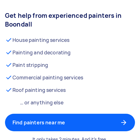
Get help from experienced painters in
Boondall
House painting services
Painting and decorating
Paint stripping
Commercial painting services
Roof painting services
… or anything else
Find painters near me
It only takes 2 minutes. And it’s free.