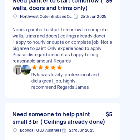
Need painter to start tomorrow (
$5
walls, doors and trims only)
Northwest Outer Brisbane QLD, Australia
25th Jun 2025
Need a painter to start tomorrow to complete
walls, trims and doors( ceilings already done)
Happy to hourly or quote on complete job. Not a
big area to paint Only experienced to apply
Please disregard amount as happy to neg
reasonable amount Regards
Ryle was lovely, professional and
did a great job, highly
recommend Regards James
Need someone to help paint
$5
small 3 br ( Ceilings already done)
Boondall QLD, Australia
23rd Jun 2025