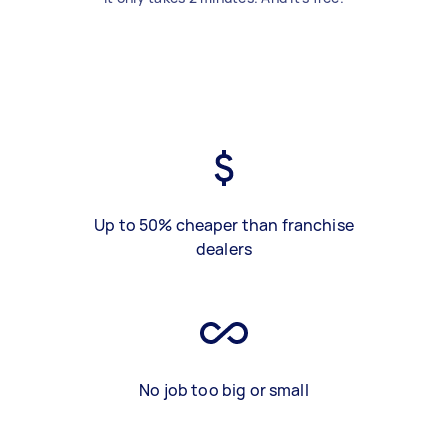
Up to 50% cheaper than franchise
dealers
No job too big or small