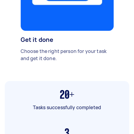
Get it done
Choose the right person for your task
and get it done.
20+
Tasks successfully completed
3