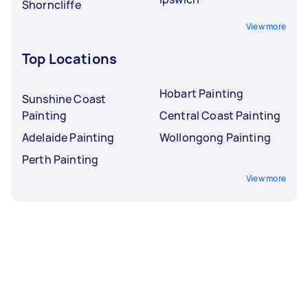
Shorncliffe
View more
Top Locations
Hobart Painting
Sunshine Coast
Painting
Central Coast Painting
Adelaide Painting
Wollongong Painting
Perth Painting
View more