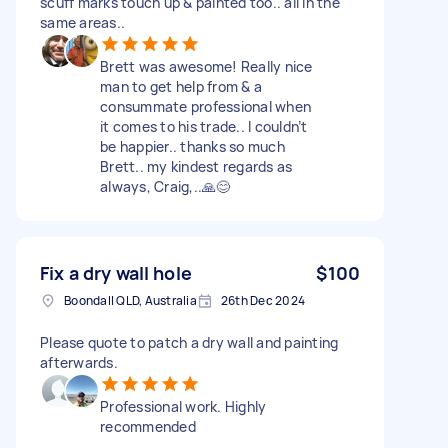
scuff marks touch up & painted too.. all in the
same areas..
Brett was awesome! Really nice
man to get help from & a
consummate professional when
it comes to his trade.. I couldn’t
be happier.. thanks so much
Brett.. my kindest regards as
always, Craig,..🙏😊
Fix a dry wall hole
$100
Boondall QLD, Australia
26th Dec 2024
Please quote to patch a dry wall and painting
afterwards.
Professional work. Highly
recommended