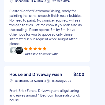
Boondall QLD, Australia
6th Oct 2024
Plaster Roof of Bathroom Cieling, ready for
painting incl sand, smooth finish no air bubbles.
No need to paint. No cornice required, will seal
the gap to tiles. Let me know if you can also do
the sealing.. Room approx 3m by 3m. Have
other jobs for you to quote so only those
interested in subsequent work sought after
please.
Fantastic to work with
House and Driveway wash
$400
Boondall QLD, Australia
18th Aug 2024
Front Brick Fence, Driveway and all guttering
and eaves around 4 Bedroom house also brick
house