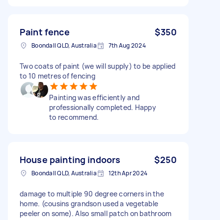
Paint fence
$350
Boondall QLD, Australia
7th Aug 2024
Two coats of paint (we will supply) to be applied
to 10 metres of fencing
Painting was efficiently and
professionally completed. Happy
to recommend.
House painting indoors
$250
Boondall QLD, Australia
12th Apr 2024
damage to multiple 90 degree corners in the
home. (cousins grandson used a vegetable
peeler on some). Also small patch on bathroom