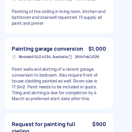
Painting of the ceiling in living room, kitchen and
bathroom and stairwell repainted. I’ll supply all
paint and primer
Painting garage conversion
$1,000
Boondall QLD 4034, Australia
26th Feb 2026
Paint walls and skirting of a recent garage
conversion to bedroom. Also require front of
house cladding painted as well. Room size is
17.5m2. Paint needs to be included in quote.
Tiling and skirting is due for completion by 4
March so preferred start date after this.
Request for painting full
$900
cieling