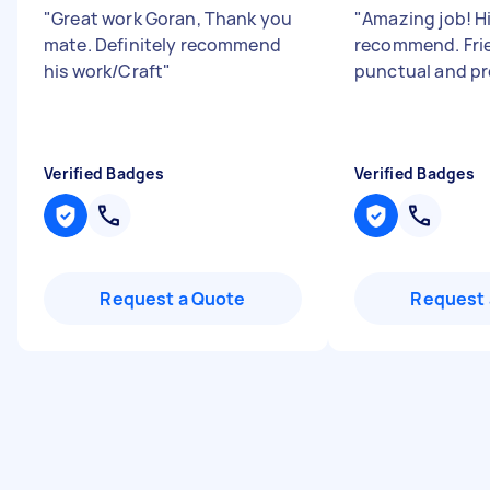
"
Great work Goran, Thank you
"
Amazing job! H
mate. Definitely recommend
recommend. Frie
his work/Craft
"
punctual and pr
Verified Badges
Verified Badges
Request a Quote
Request 