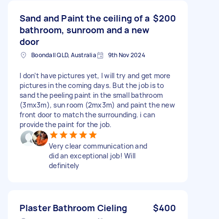
Sand and Paint the ceiling of a
$200
bathroom, sunroom and a new
door
Boondall QLD, Australia
9th Nov 2024
I don’t have pictures yet, I will try and get more
pictures in the coming days. But the job is to
sand the peeling paint in the small bathroom
(3mx3m), sun room (2mx3m) and paint the new
front door to match the surrounding. i can
provide the paint for the job.
Very clear communication and
did an exceptional job! Will
definitely
Plaster Bathroom Cieling
$400