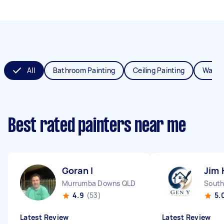
All
Bathroom Painting
Ceiling Painting
Wall P
Best rated painters near me
Goran I
Jim 
Murrumba Downs QLD
South
4.9
(53)
5.
Latest Review
Latest Review