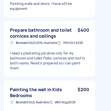
Painting walls and doors. I have all the
equipment
Prepare bathroom and toilet
$400
cornices and ceilings
Boondall QLD 4034, Australia
15th Oct 2025
I need a plastering job done only for my
bathroom and toilet Flaky cornices and roof in
both rooms. Need it prepared so I can paint
them
Painting the wall in Kids
$200
Bedrooms
Boondall QLD, Australia
28th Aug 2025