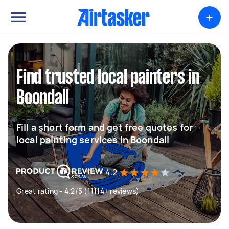
+
Find trusted local painters in
Boondall
Fill a short form and get free quotes for
local painting services in Boondall
4.2
Great rating - 4.2/5 (11114+ reviews)