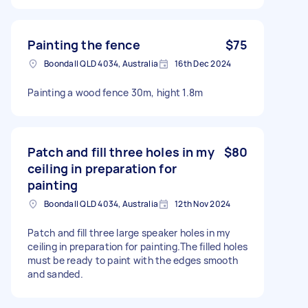
Painting the fence
$75
Boondall QLD 4034, Australia
16th Dec 2024
Painting a wood fence 30m, hight 1.8m
Patch and fill three holes in my
$80
ceiling in preparation for
painting
Boondall QLD 4034, Australia
12th Nov 2024
Patch and fill three large speaker holes in my
ceiling in preparation for painting.The filled holes
must be ready to paint with the edges smooth
and sanded.