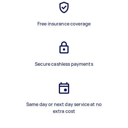
Free insurance coverage
Secure cashless payments
Same day or next day service at no
extra cost