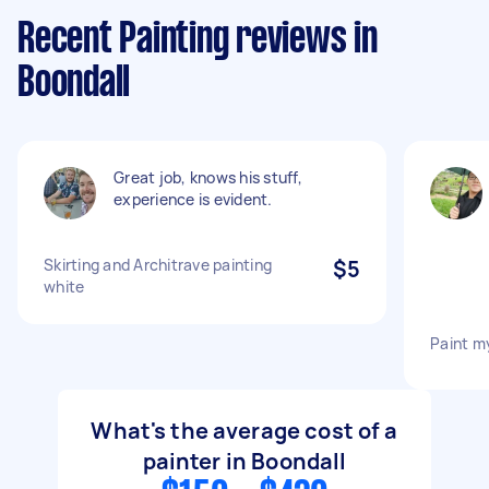
Recent Painting reviews in
Boondall
Great job, knows his stuff,
experience is evident.
Skirting and Architrave painting
$5
white
Paint m
What's the average cost of a
painter in Boondall