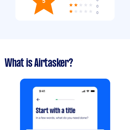
5
0
0
What is Airtasker?