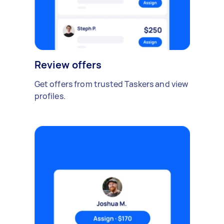
Review offers
Get offers from trusted Taskers and view
profiles.