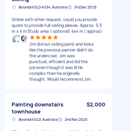
Boondall QLD 4034, Australia
3rd Dec 2025
Online with other request, could you provide
quote to provide full cieling please. Approx. 5.5
m x 4 m Study area ( optional) 4x4 m ( approx)
Jim did our ceiling paint and looks
like the previous painter didn't do
the undercoat. Jim was
punctual, efficient and did the
job even though it was little
complex than he originally
thought. Would recommend Jim.
Painting downstairs
$2,000
townhouse
Boondall QLD, Australia
2nd Nov 2025