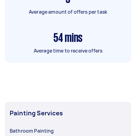
Average amount of offers per task
54
mins
Average time to receive offers
Painting Services
Bathroom Painting