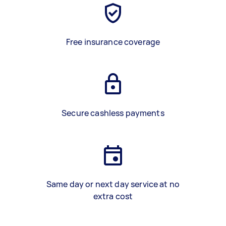
Free insurance coverage
Secure cashless payments
Same day or next day service at no
extra cost