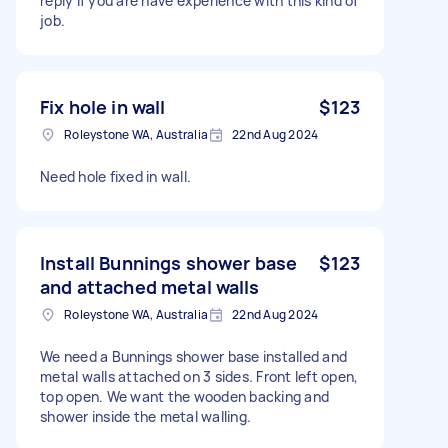
reply if you are have experience with this kind of
job.
Fix hole in wall
$123
Roleystone WA, Australia
22nd Aug 2024
Need hole fixed in wall.
Install Bunnings shower base
$123
and attached metal walls
Roleystone WA, Australia
22nd Aug 2024
We need a Bunnings shower base installed and
metal walls attached on 3 sides. Front left open,
top open. We want the wooden backing and
shower inside the metal walling.