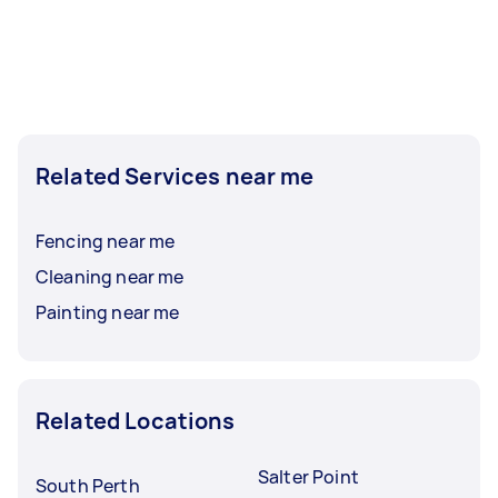
Related Services near me
Fencing near me
Cleaning near me
Painting near me
Related Locations
Salter Point
South Perth