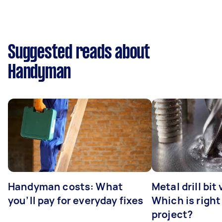
Suggested reads about
Handyman
Handyman costs: What
Metal drill bit
you’ll pay for everyday fixes
Which is right
project?