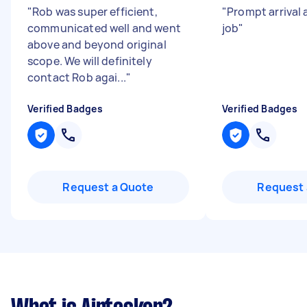
"
Rob was super efficient,
"
Prompt arrival 
communicated well and went
job
"
above and beyond original
scope. We will definitely
contact Rob agai...
"
Verified Badges
Verified Badges
Request a Quote
Request 