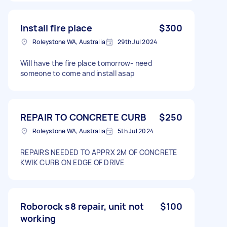
Install fire place
$300
Roleystone WA, Australia
29th Jul 2024
Will have the fire place tomorrow- need
someone to come and install asap
REPAIR TO CONCRETE CURB
$250
Roleystone WA, Australia
5th Jul 2024
REPAIRS NEEDED TO APPRX 2M OF CONCRETE
KWIK CURB ON EDGE OF DRIVE
Roborock s8 repair, unit not
$100
working