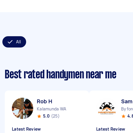
All
Best rated handymen near me
Rob H
Sam
Kalamunda WA
Byfor
5.0
(25)
4.
Latest Review
Latest Review