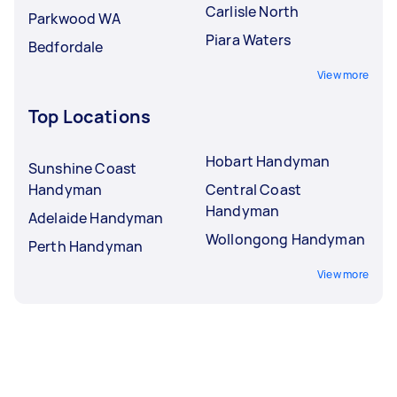
Carlisle North
Parkwood WA
Piara Waters
Bedfordale
View more
Top Locations
Hobart Handyman
Sunshine Coast
Handyman
Central Coast
Handyman
Adelaide Handyman
Wollongong Handyman
Perth Handyman
View more