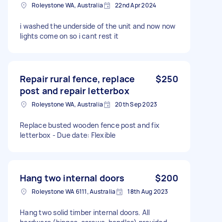
Roleystone WA, Australia
22nd Apr 2024
i washed the underside of the unit and now now
lights come on so i cant rest it
Repair rural fence, replace
$250
post and repair letterbox
Roleystone WA, Australia
20th Sep 2023
Replace busted wooden fence post and fix
letterbox - Due date: Flexible
Hang two internal doors
$200
Roleystone WA 6111, Australia
18th Aug 2023
Hang two solid timber internal doors. All