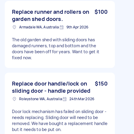
Replace runner and rollers on
$100
garden shed doors.
Armadale WA, Australia
9th Apr 2026
The old garden shed with sliding doors has
damaged runners, top and bottom and the
doors have been off for years. Want to get it
fixed now.
Replace door handle/lock on
$150
sliding door - handle provided
Roleystone WA, Australia
24th Mar 2026
Door lock mechanism has failed on sliding door -
needs replacing. Sliding door will need to be
removed. We have bought a replacement handle
but it needs to be put on.