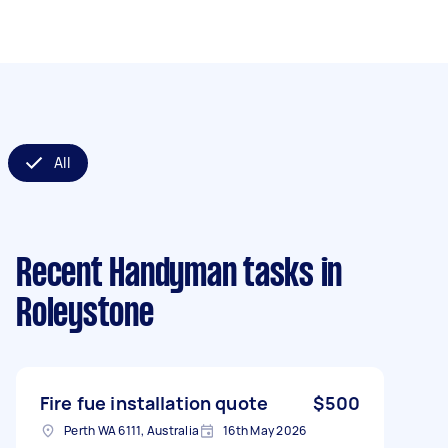
All
Recent Handyman tasks
in
Roleystone
Fire fue installation quote
$500
Perth WA 6111, Australia
16th May 2026