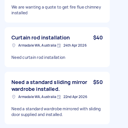
We are wanting a quote to get fire flue chimney
installed
Curtain rod installation
$40
Armadale WA, Australia
24th Apr 2026
Need curtain rod installation
Need a standard sliding mirror
$50
wardrobe installed.
Armadale WA, Australia
22nd Apr 2026
Need a standard wardrobe mirrored with sliding
door supplied and installed.