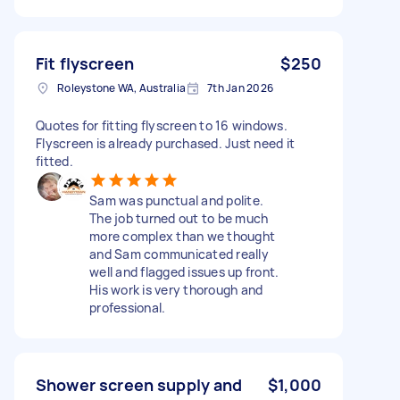
Fit flyscreen
$250
Roleystone WA, Australia
7th Jan 2026
Quotes for fitting flyscreen to 16 windows.
Flyscreen is already purchased. Just need it
fitted.
Sam was punctual and polite.
The job turned out to be much
more complex than we thought
and Sam communicated really
well and flagged issues up front.
His work is very thorough and
professional.
Shower screen supply and
$1,000