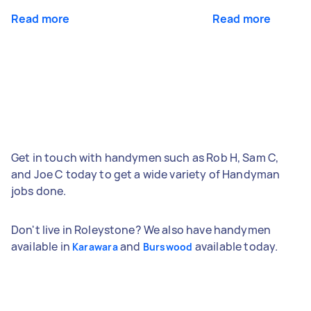
Read more
Read more
Get in touch with handymen such as Rob H, Sam C,
and Joe C today to get a wide variety of Handyman
jobs done.
Don't live in Roleystone? We also have handymen
available in
and
available today.
Karawara
Burswood