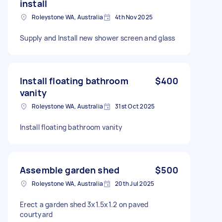
install
Roleystone WA, Australia
4th Nov 2025
Supply and Install new shower screen and glass
Install floating bathroom
$400
vanity
Roleystone WA, Australia
31st Oct 2025
Install floating bathroom vanity
Assemble garden shed
$500
Roleystone WA, Australia
20th Jul 2025
Erect a garden shed 3x1.5x1.2 on paved
courtyard