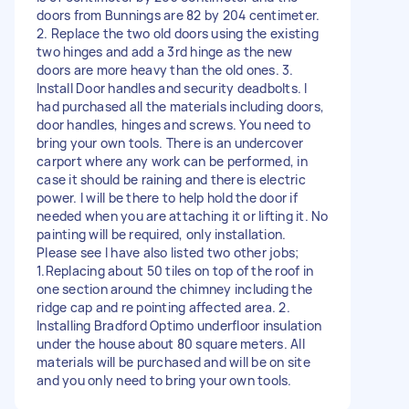
doors from Bunnings are 82 by 204 centimeter.
2. Replace the two old doors using the existing
two hinges and add a 3rd hinge as the new
doors are more heavy than the old ones. 3.
Install Door handles and security deadbolts. I
had purchased all the materials including doors,
door handles, hinges and screws. You need to
bring your own tools. There is an undercover
carport where any work can be performed, in
case it should be raining and there is electric
power. I will be there to help hold the door if
needed when you are attaching it or lifting it. No
painting will be required, only installation.
Please see I have also listed two other jobs;
1.Replacing about 50 tiles on top of the roof in
one section around the chimney including the
ridge cap and re pointing affected area. 2.
Installing Bradford Optimo underfloor insulation
under the house about 80 square meters. All
materials will be purchased and will be on site
and you only need to bring your own tools.