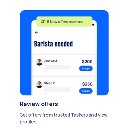
Review offers
Get offers from trusted Taskers and view
profiles.