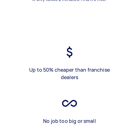
Up to 50% cheaper than franchise
dealers
No job too big or small