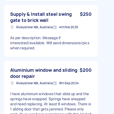
Supply & Install steel swing
$250
gate to brick wall
Roleystone WA, Australia
4th Feb 2025
As per description. Message if
interested/available. Will send dimensions/pics
when required.
Aluminium window and sliding
$200
door repair
Roleystone WA, Australia
9th Sep 2024
I have aluminium windows that slide up and the
springs have snapped. Springs have snapped
and need replacing. At least 8 windows. There is
1 sliding door that gets jammed. Please only