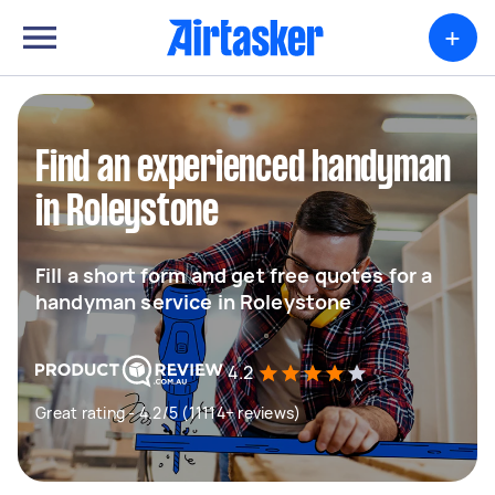
+
Find an experienced handyman
in Roleystone
Fill a short form and get free quotes for a
handyman service in Roleystone
4.2
Great rating - 4.2/5 (11114+ reviews)