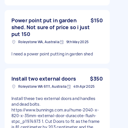
Power point put in garden
$150
shed. Not sure of price so i just
put 150
Roleystone WA, Australia
9th May 2025
I need a power point putting in garden shed
Install two external doors
$350
Roleystone WA 6111, Australia
4th Apr 2025
Install these two external doors and handles
and dead bolts.
https://www.bunnings.com.au/hume-2040-x-
820-x-35mm-external-door-duracote-flush-
stpc_p1974973 1. Cut Doors to fit as the frame
is 81 centimeter by 203 centimeter and the