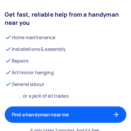
Get fast, reliable help from a handyman
near you
Home maintenance
Installations & assembly
Repairs
Art/mirror hanging
General labour
… or a jack of all trades
Find a handyman near me
It only takes 2 minutes. And it’s free.