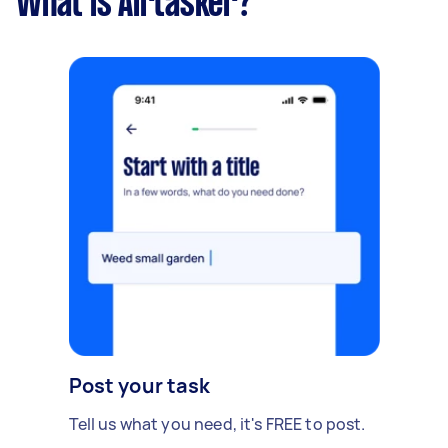
What is Airtasker?
Post your task
Tell us what you need, it's FREE to post.