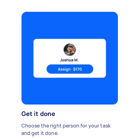
Get it done
Choose the right person for your task
and get it done.