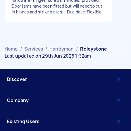
hardware (hinges, screws, handles) provided.
Door jams have been fitted but will need to cut
in hinges and strike plates. - Due date: Flexible
Home
/
Services
/
Handyman
/
Roleystone
Last updated on 29th Jun 2026 1:32am
Discover
Company
Existing Users