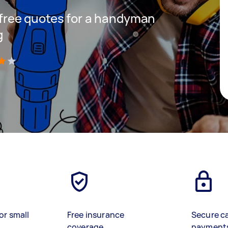
t free quotes for a handyman
g
)
or small
Free insurance
Secure c
coverage
payment