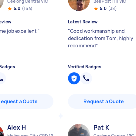
Geelong Central VIC
Bell Post Hill VIC
5.0
(164)
5.0
(38)
eview
Latest Review
e job excellent
"
"
Good workmanship and
dedication from Tom, highly
recommend
"
 Badges
Verified Badges
Request a Quote
Request a Quote
Alex H
Pat K
Melbourne City CBD VIC
Geelong Central VIC