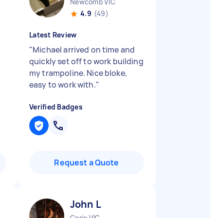
Newcomb VIC
4.9
(49)
Latest Review
"
Michael arrived on time and
quickly set off to work building
my trampoline. Nice bloke,
easy to work with.
"
Verified Badges
Request a Quote
John L
Corio VIC