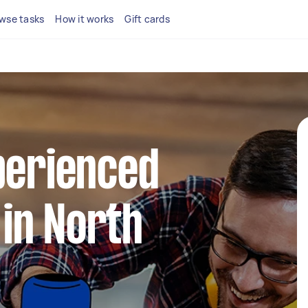
wse tasks
How it works
Gift cards
perienced
in North