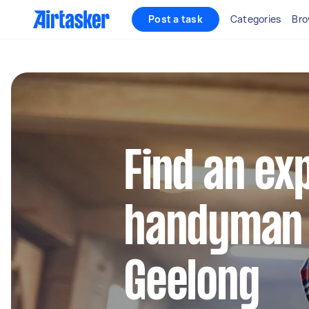
Post a task
Categories
Bro
Find an ex
handyman 
Geelong