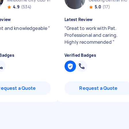
4.9
(534)
5.0
(17)
eview
Latest Review
ent and knowledgeable
"
"
Great to work with Pat.
Professional and caring.
Highly recommended
"
 Badges
Verified Badges
Request a Quote
Request a Quote