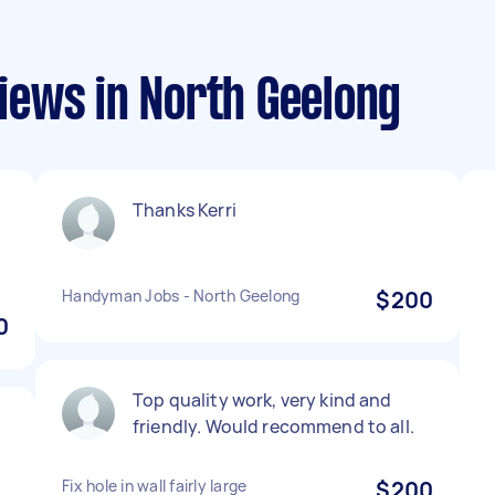
ews in North Geelong
Thanks Kerri
Handyman Jobs - North Geelong
$200
0
Top quality work, very kind and
friendly. Would recommend to all.
Fix hole in wall fairly large
$200