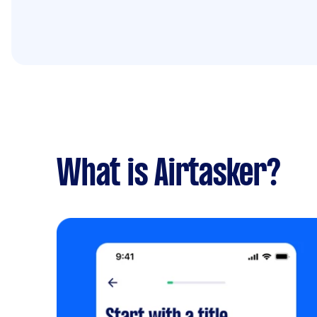
What is Airtasker?