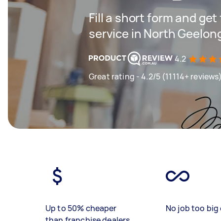
Fill a short form and ge
service in North Geelon
4.2
Great rating - 4.2/5 (11114+ reviews
Up to 50% cheaper
No job too big 
than franchise dealers