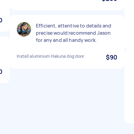
0
Efficient, attentive to details and
precise would recommend Jason
for any and all handy work.
Install aluminium Hakuna dog door
$90
0