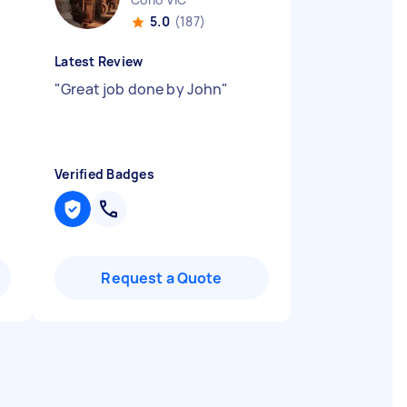
5.0
(187)
Latest Review
"
Great job done by John
"
Verified Badges
Request a Quote