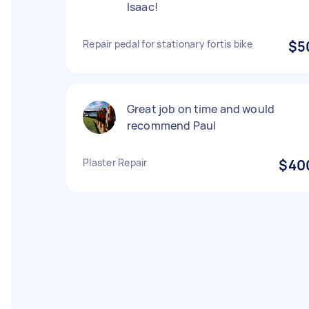
Isaac!
Repair pedal for stationary fortis bike
$5
Great job on time and would
recommend Paul
Plaster Repair
$40