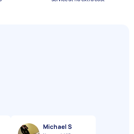
Michael S