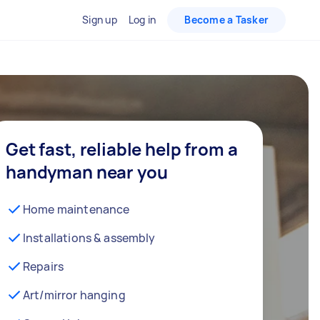
Sign up
Log in
Become a Tasker
Get fast, reliable help from a
handyman near you
Home maintenance
Installations & assembly
Repairs
Art/mirror hanging