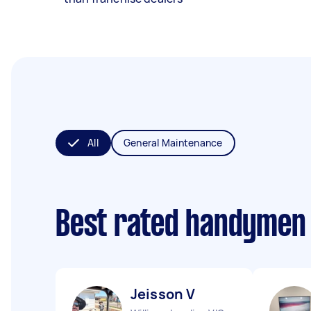
All
General Maintenance
Best rated handymen
Jeisson V