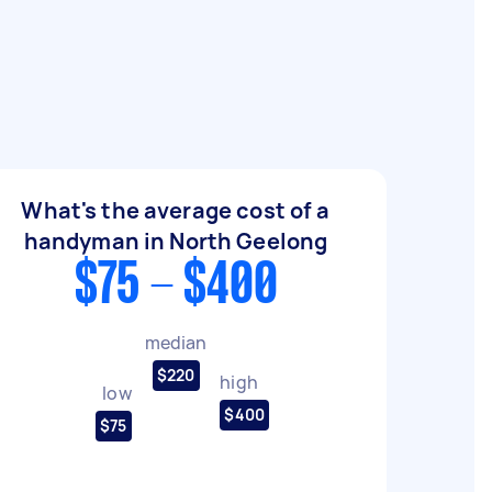
What's the average cost of a
handyman in North Geelong
$75 - $400
median
$220
high
low
$400
$75