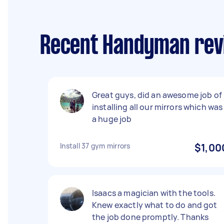
Recent Handyman revi
Great guys, did an awesome job of
installing all our mirrors which was
a huge job
Install 37 gym mirrors
$1,00
Isaacs a magician with the tools.
Knew exactly what to do and got
the job done promptly. Thanks