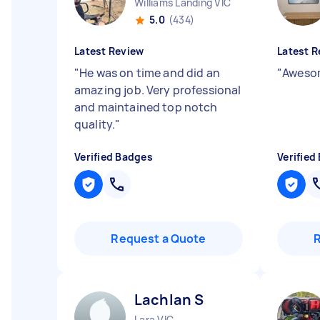
Williams Landing VIC
5.0
(434)
Latest Review
Latest R
"
He was on time and did an
"
Awesom
amazing job. Very professional
and maintained top notch
quality.
"
Verified Badges
Verified
Request a Quote
Lachlan S
Lara VIC