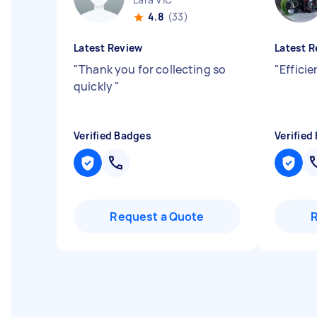
4.8
(33)
Latest Review
Latest R
"
Thank you for collecting so
"
Effici
quickly
"
Verified Badges
Verified
Request a Quote