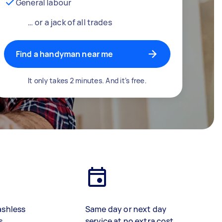
General labour
… or a jack of all trades
Find a handyman near me
It only takes 2 minutes. And it’s free.
ashless
Same day or next day
s
service at no extra cost