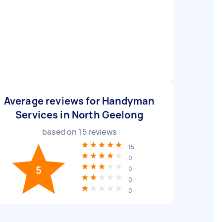
Average reviews for Handyman
Services in North Geelong
based on
15
reviews
15
0
5
0
0
0