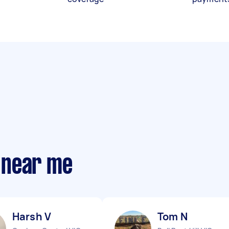
 near me
Harsh V
Tom N