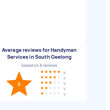
Average reviews for Handyman
Services in South Geelong
based on
6
reviews
6
0
5
0
0
0