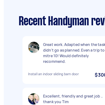
Recent Handyman revi
Great work. Adapted when the tas
didn't go as planned. Even a trip to
mitre 10! Would definitely
recommend.
Install an indoor sliding barn door
$30
Excellent, friendly and great job ..
thank you Tim