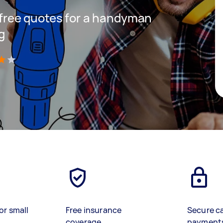
t free quotes for a handyman
g
)
or small
Free insurance
Secure c
coverage
payment