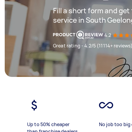
Fill a short form and ge
service in South Geelon
4.2
Great rating - 4.2/5 (11114+ reviews
Up to 50% cheaper
No job too big 
than franchise dealers