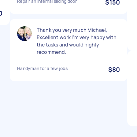
Repair an internal sliding door
$150
0
Thank you very much Michael,
Excellent work I’m very happy with
the tasks and would highly
recommend..
Handyman for a few jobs
$80