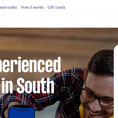
wse tasks
How it works
Gift cards
perienced
in South