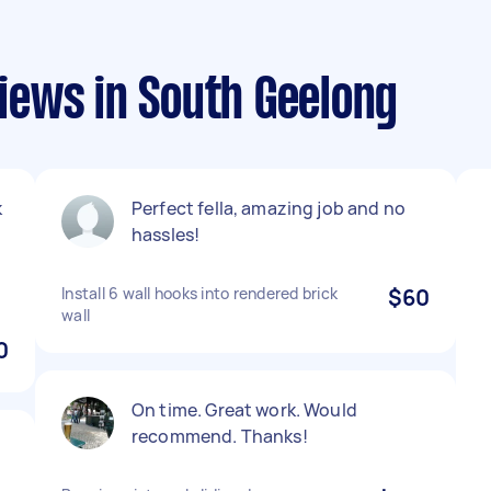
ews in South Geelong
k
Perfect fella, amazing job and no
hassles!
Install 6 wall hooks into rendered brick
$60
wall
0
On time. Great work. Would
recommend. Thanks!