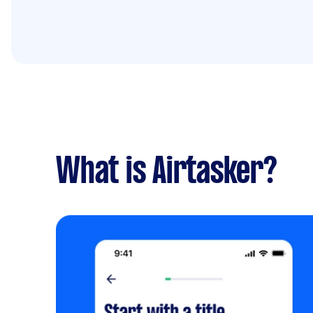
What is Airtasker?