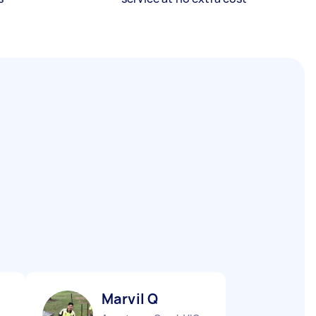
Marvil Q