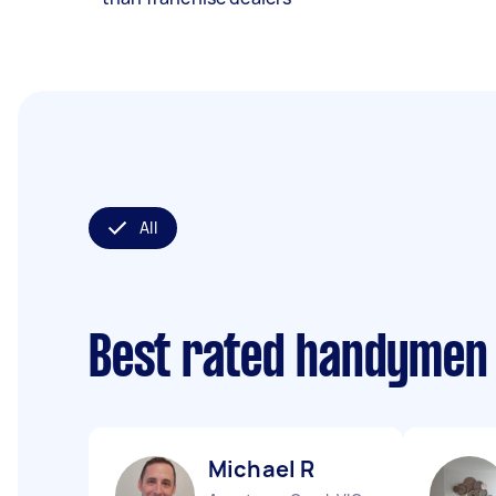
All
Best rated handymen
Michael R