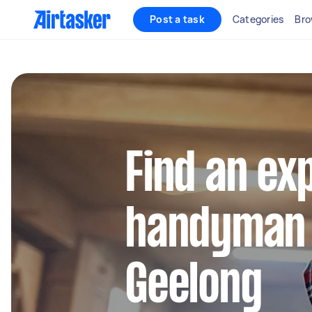
Post a task
Categories
Bro
Find an ex
handyman 
Geelong