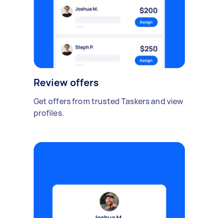
Review offers
Get offers from trusted Taskers and view
profiles.