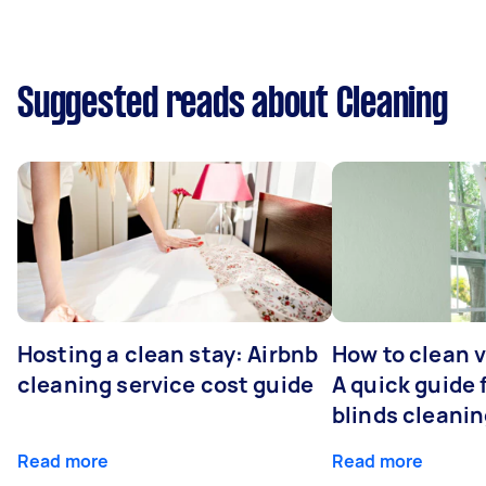
Suggested reads about Cleaning
Hosting a clean stay: Airbnb
How to clean v
cleaning service cost guide
A quick guide
blinds cleani
Read more
Read more