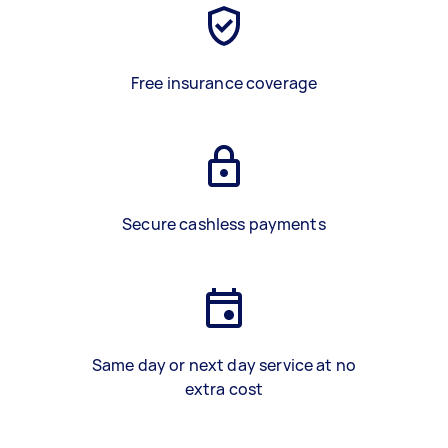
Free insurance coverage
Secure cashless payments
Same day or next day service at no
extra cost