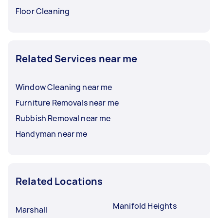
Floor Cleaning
Related Services near me
Window Cleaning near me
Furniture Removals near me
Rubbish Removal near me
Handyman near me
Related Locations
Manifold Heights
Marshall