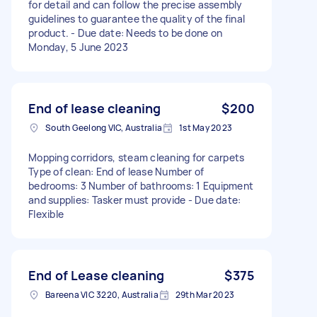
for detail and can follow the precise assembly
guidelines to guarantee the quality of the final
product. - Due date: Needs to be done on
Monday, 5 June 2023
End of lease cleaning
$200
South Geelong VIC, Australia
1st May 2023
Mopping corridors, steam cleaning for carpets
Type of clean: End of lease Number of
bedrooms: 3 Number of bathrooms: 1 Equipment
and supplies: Tasker must provide - Due date:
Flexible
End of Lease cleaning
$375
Bareena VIC 3220, Australia
29th Mar 2023