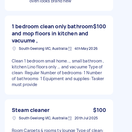
oven looks brand new
1 bedroom clean only bathroom
$100
and mop floors in kitchen and
vacuume ,
South Geelong VIC, Australia
4th May 2026
Clean 1 bedroom small home.., small bathroom ,
kitchen Lino floors only … and vacuume Type of
clean: Regular Number of bedrooms: 1 Number
of bathrooms: 1 Equipment and supplies: Tasker
must provide
Steam cleaner
$100
South Geelong VIC, Australia
20th Jul 2025
Room Carpets 4 rooms tv lounge Type of clean: