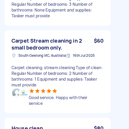
Regular Number of bedrooms: 3 Number of
bathrooms: None Equipment and supplies:
Tasker must provide
Carpet Stream cleaning in 2
$60
small bedroom only.
South Geelong VIC, Australia
16th Jul 2025
Carpet cleaning, stream cleaning Type of clean:
Regular Number of bedrooms: 2 Number of
bathrooms: 1 Equipment and supplies: Tasker
must provide
Good service. Happy with their
service
House clean
$80