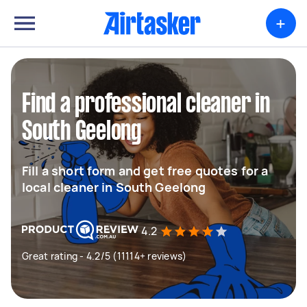
+
Find a professional cleaner in
South Geelong
Fill a short form and get free quotes for a
local cleaner in South Geelong
4.2
Great rating - 4.2/5 (11114+ reviews)