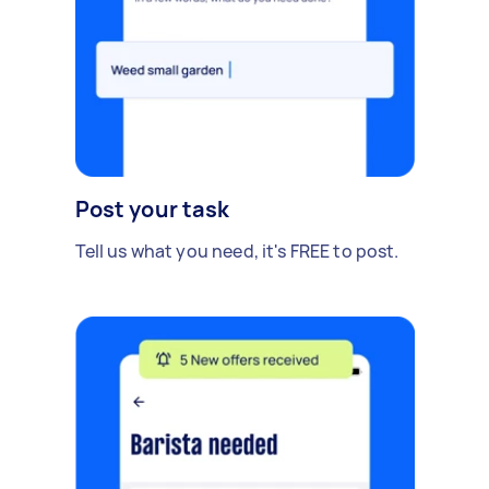
Post your task
Tell us what you need, it's FREE to post.