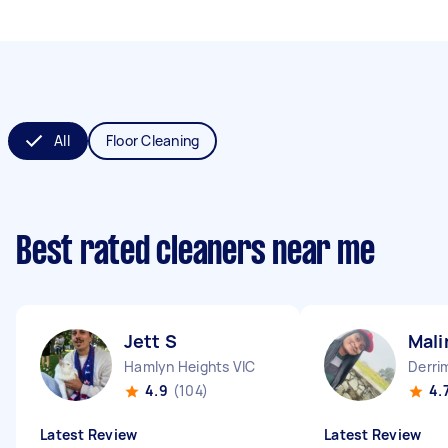
All
Floor Cleaning
Best rated cleaners near me
Jett S
Mali
Hamlyn Heights VIC
Derri
4.9
(104)
4.
Latest Review
Latest Review