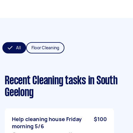
All
Floor Cleaning
Recent Cleaning tasks
in South
Geelong
Help cleaning house Friday
$100
morning 5/6