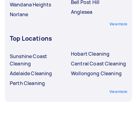
Bell Post Hill
Wandana Heights
Anglesea
Norlane
View more
Top Locations
Hobart Cleaning
Sunshine Coast
Cleaning
Central Coast Cleaning
Adelaide Cleaning
Wollongong Cleaning
Perth Cleaning
View more