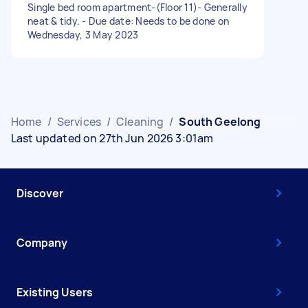
Single bed room apartment-(Floor 11)- Generally
neat & tidy. - Due date: Needs to be done on
Wednesday, 3 May 2023
Home
/
Services
/
Cleaning
/
South Geelong
Last updated on 27th Jun 2026 3:01am
Discover
Company
Existing Users