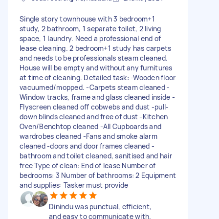
Single story townhouse with 3 bedroom+1
study, 2 bathroom, 1 separate toilet, 2 living
space, 1 laundry. Need a professional end of
lease cleaning. 2 bedroom+1 study has carpets
and needs to be professionals steam cleaned.
House will be empty and without any furnitures
at time of cleaning. Detailed task: -Wooden floor
vacuumed/mopped. -Carpets steam cleaned -
Window tracks, frame and glass cleaned inside -
Flyscreen cleaned off cobwebs and dust -pull-
down blinds cleaned and free of dust -Kitchen
Oven/Benchtop cleaned -All Cupboards and
wardrobes cleaned -Fans and smoke alarm
cleaned -doors and door frames cleaned -
bathroom and toilet cleaned, sanitised and hair
free Type of clean: End of lease Number of
bedrooms: 3 Number of bathrooms: 2 Equipment
and supplies: Tasker must provide
Dinindu was punctual, efficient,
and easy to communicate with.