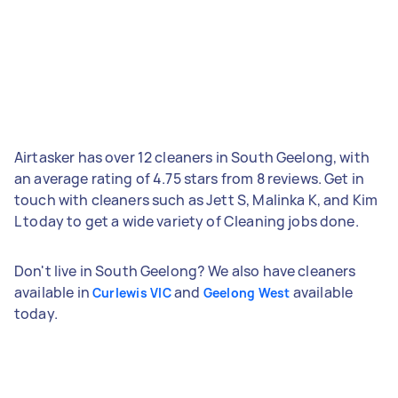
Airtasker has over 12 cleaners in South Geelong, with
an average rating of 4.75 stars from 8 reviews. Get in
touch with cleaners such as Jett S, Malinka K, and Kim
L today to get a wide variety of Cleaning jobs done.
Don't live in South Geelong? We also have cleaners
available in
and
available
Curlewis VIC
Geelong West
today.