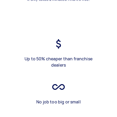
Up to 50% cheaper than franchise
dealers
No job too big or small