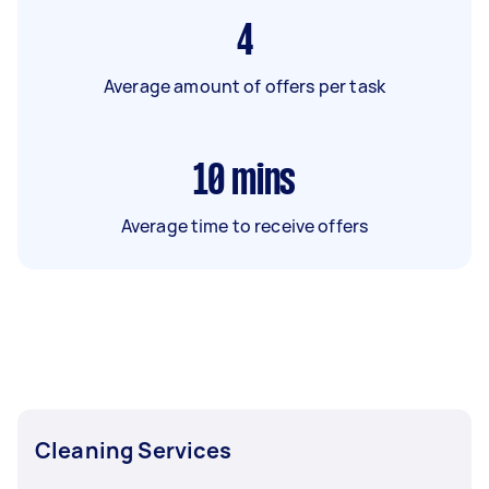
4
Average amount of offers per task
10
mins
Average time to receive offers
Cleaning Services