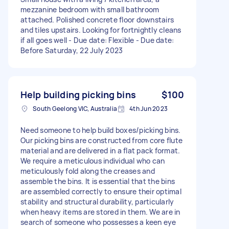
mezzanine bedroom with small bathroom
attached. Polished concrete floor downstairs
and tiles upstairs. Looking for fortnightly cleans
if all goes well - Due date: Flexible - Due date:
Before Saturday, 22 July 2023
Help building picking bins
$100
South Geelong VIC, Australia
4th Jun 2023
Need someone to help build boxes/picking bins.
Our picking bins are constructed from core flute
material and are delivered in a flat pack format.
We require a meticulous individual who can
meticulously fold along the creases and
assemble the bins. It is essential that the bins
are assembled correctly to ensure their optimal
stability and structural durability, particularly
when heavy items are stored in them. We are in
search of someone who possesses a keen eye