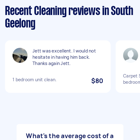
Recent Cleaning reviews in South
Geelong
Jett was excellent. I would not
hesitate in having him back.
Thanks again Jett.
Carpet S
1 bedroom unit clean.
$80
bedroom
What's the average cost of a