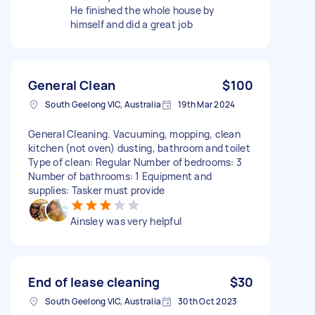
He finished the whole house by
himself and did a great job
General Clean
$100
South Geelong VIC, Australia
19th Mar 2024
General Cleaning. Vacuuming, mopping, clean
kitchen (not oven) dusting, bathroom and toilet
Type of clean: Regular Number of bedrooms: 3
Number of bathrooms: 1 Equipment and
supplies: Tasker must provide
Ainsley was very helpful
End of lease cleaning
$30
South Geelong VIC, Australia
30th Oct 2023