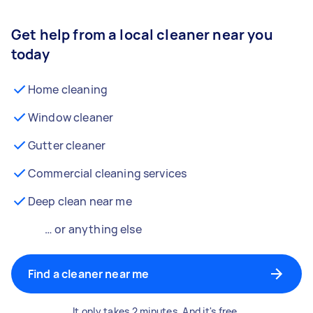
Get help from a local cleaner near you
today
Home cleaning
Window cleaner
Gutter cleaner
Commercial cleaning services
Deep clean near me
… or anything else
Find a cleaner near me
It only takes 2 minutes. And it's free.