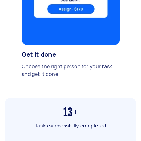
Get it done
Choose the right person for your task
and get it done.
13+
Tasks successfully completed