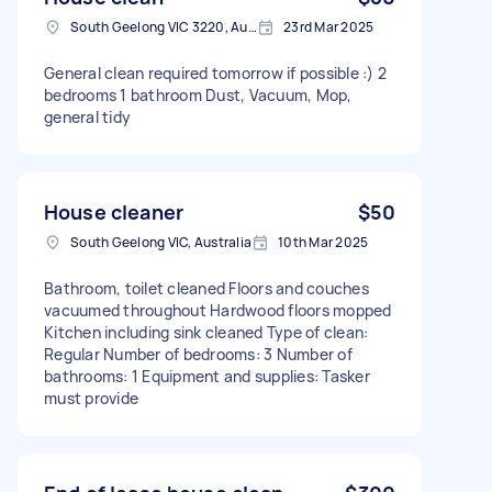
South Geelong VIC 3220, Australia
23rd Mar 2025
General clean required tomorrow if possible :) 2
bedrooms 1 bathroom Dust, Vacuum, Mop,
general tidy
House cleaner
$50
South Geelong VIC, Australia
10th Mar 2025
Bathroom, toilet cleaned Floors and couches
vacuumed throughout Hardwood floors mopped
Kitchen including sink cleaned Type of clean:
Regular Number of bedrooms: 3 Number of
bathrooms: 1 Equipment and supplies: Tasker
must provide