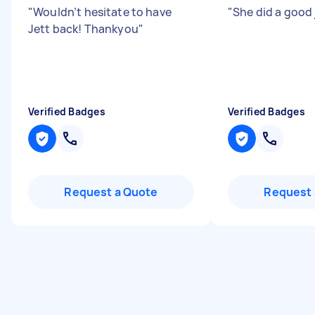
"
Wouldn’t hesitate to have
"
She did a good
Jett back! Thankyou
"
Verified Badges
Verified Badges
Request a Quote
Request 