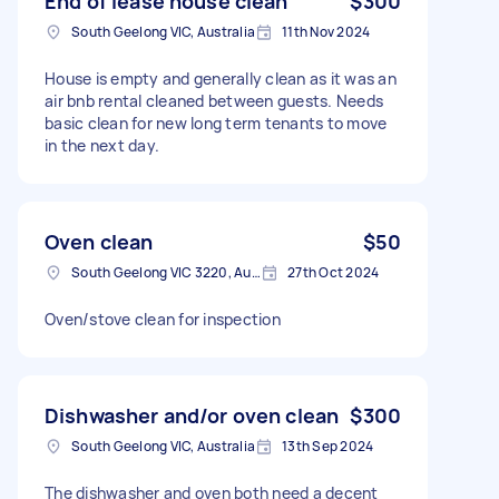
End of lease house clean
$300
South Geelong VIC, Australia
11th Nov 2024
House is empty and generally clean as it was an
air bnb rental cleaned between guests. Needs
basic clean for new long term tenants to move
in the next day.
Oven clean
$50
South Geelong VIC 3220, Australia
27th Oct 2024
Oven/stove clean for inspection
Dishwasher and/or oven clean
$300
South Geelong VIC, Australia
13th Sep 2024
The dishwasher and oven both need a decent