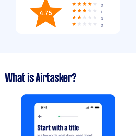
0
4.75
1
0
0
What is Airtasker?