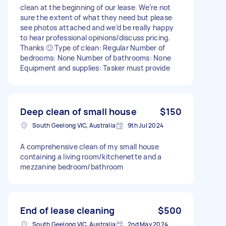
clean at the beginning of our lease. We’re not
sure the extent of what they need but please
see photos attached and we’d be really happy
to hear professional opinions/discuss pricing.
Thanks 🙂 Type of clean: Regular Number of
bedrooms: None Number of bathrooms: None
Equipment and supplies: Tasker must provide
Deep clean of small house
$150
South Geelong VIC, Australia
9th Jul 2024
A comprehensive clean of my small house
containing a living room/kitchenette and a
mezzanine bedroom/bathroom
End of lease cleaning
$500
South Geelong VIC, Australia
2nd May 2024