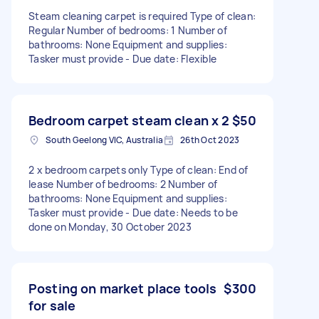
Steam cleaning carpet is required Type of clean:
Regular Number of bedrooms: 1 Number of
bathrooms: None Equipment and supplies:
Tasker must provide - Due date: Flexible
Bedroom carpet steam clean x 2
$50
South Geelong VIC, Australia
26th Oct 2023
2 x bedroom carpets only Type of clean: End of
lease Number of bedrooms: 2 Number of
bathrooms: None Equipment and supplies:
Tasker must provide - Due date: Needs to be
done on Monday, 30 October 2023
Posting on market place tools
$300
for sale