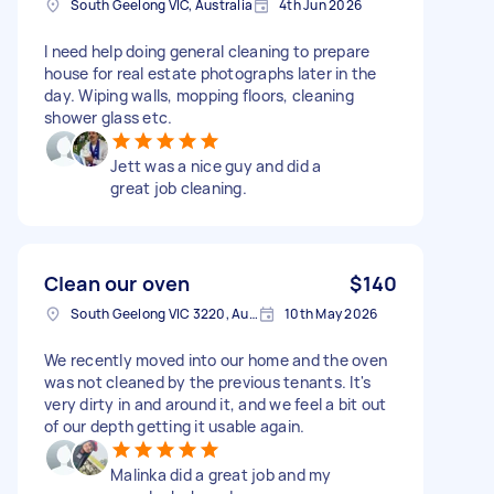
South Geelong VIC, Australia
4th Jun 2026
I need help doing general cleaning to prepare
house for real estate photographs later in the
day. Wiping walls, mopping floors, cleaning
shower glass etc.
Jett was a nice guy and did a
great job cleaning.
Clean our oven
$140
South Geelong VIC 3220, Australia
10th May 2026
We recently moved into our home and the oven
was not cleaned by the previous tenants. It's
very dirty in and around it, and we feel a bit out
of our depth getting it usable again.
Malinka did a great job and my