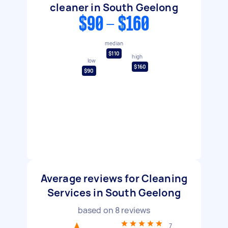
cleaner in South Geelong
$90 - $160
median
$110
high
low
$160
$90
Average reviews for Cleaning
Services in South Geelong
based on
8
reviews
7