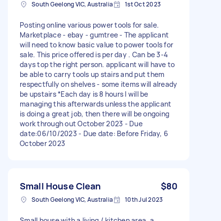
South Geelong VIC, Australia
1st Oct 2023
Posting online various power tools for sale.
Marketplace - ebay - gumtree - The applicant
will need to know basic value to power tools for
sale. This price offered is per day . Can be 3-4
days top the right person. applicant will have to
be able to carry tools up stairs and put them
respectfully on shelves - some items will already
be upstairs *Each day is 8 hours I will be
managing this afterwards unless the applicant
is doing a great job, then there will be ongoing
work through out October 2023 - Due
date:06/10/2023 - Due date: Before Friday, 6
October 2023
Small House Clean
$80
South Geelong VIC, Australia
10th Jul 2023
Small house with a living / kitchen area, a