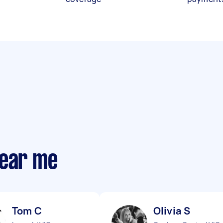
near me
Tom C
Olivia S