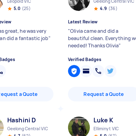
Leopold VIC
Geelong Central VIC
5.0
(25)
4.9
(36)
eview
Latest Review
s great, he was very
"
Olivia came and did a
 an did a fantastic job
"
beautiful clean. Everything w
needed! Thanks Olivia
"
 Badges
Verified Badges
Request a Quote
Request a Quote
Hashini D
Luke K
Geelong Central VIC
Elliminyt VIC
4.7
(62)
5.0
(67)