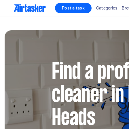
Post a task
Categories
Bro
Find a pro
cleaner i
Heads