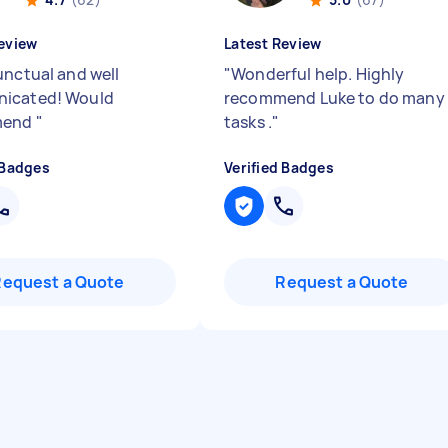
eview
Latest Review
unctual and well
"
Wonderful help. Highly
icated! Would
recommend Luke to do many
mend
"
tasks .
"
 Badges
Verified Badges
Request a Quote
Request a Quote