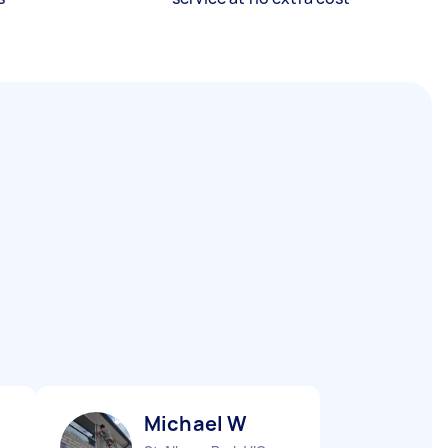
Michael W