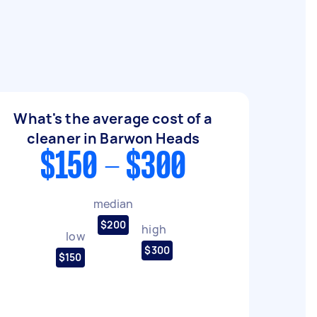
What's the average cost of a
cleaner in Barwon Heads
$150 - $300
median
$200
high
low
$300
$150