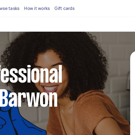
wse tasks
How it works
Gift cards
fessional
n Barwon