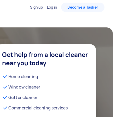
Sign up
Log in
Become a Tasker
Get help from a local cleaner
near you today
Home cleaning
Window cleaner
Gutter cleaner
Commercial cleaning services