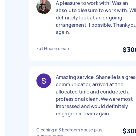
A pleasure to work with! Was an
absolute pleasure to work with. Wil
definitely look at an ongoing
arrangement if possible. Thankyo
again.
Full House clean
$30
Amazing service. Shanelle is a grea
communicator, arrived at the
allocated time and conducted a
professional clean. We were most
impressed and would definitely
engage her team again.
Cleaning a 3 bedroom house plus
$30
rumpus room