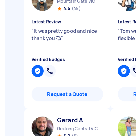
Mountain Gate VIC
4.5
(49)
Latest Review
Latest R
"
It was pretty good and nice
"
Tom wa
thank you 🥰
"
flexible
Verified Badges
Verified
Request a Quote
Gerard A
Geelong Central VIC
5.0
(6)