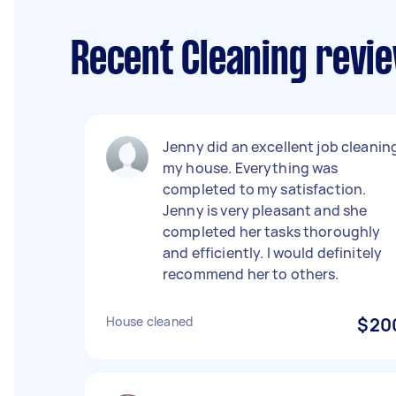
Recent Cleaning revi
Jenny did an excellent job cleanin
my house. Everything was
completed to my satisfaction.
Jenny is very pleasant and she
completed her tasks thoroughly
and efficiently. I would definitely
recommend her to others.
House cleaned
$20