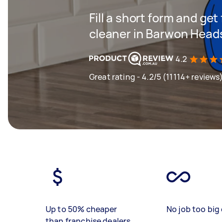
Fill a short form and get
cleaner in Barwon Head
4.2
Great rating - 4.2/5 (11114+ reviews
Up to 50% cheaper
No job too big 
than franchise dealers