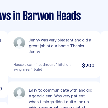
ews in Barwon Heads
g
Jenny was very pleasant and did a
great job of our home. Thanks
Jenny!
House clean - 1 bathroom, 1 kitchen,
$200
living area, 1 toilet
0
Easy to communicate with and did
a good clean. Was very patient
when timings didn't quite line up
which was greatly appreciated.