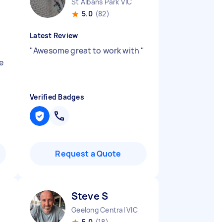
St Albans Park VIC
5.0
(82)
Latest Review
"
Awesome great to work with
"
e
Verified Badges
Request a Quote
Steve S
Geelong Central VIC
5.0
(18)