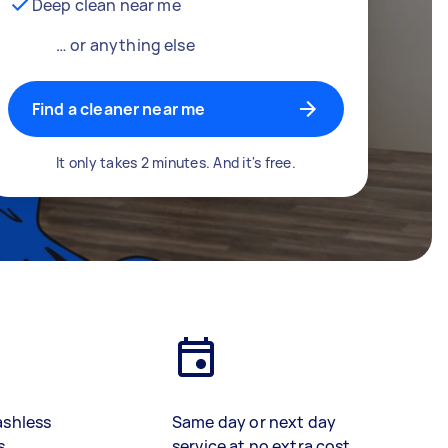
Deep clean near me
… or anything else
Find a cleaner near me
It only takes 2 minutes. And it's free.
ashless
Same day or next day
s
service at no extra cost