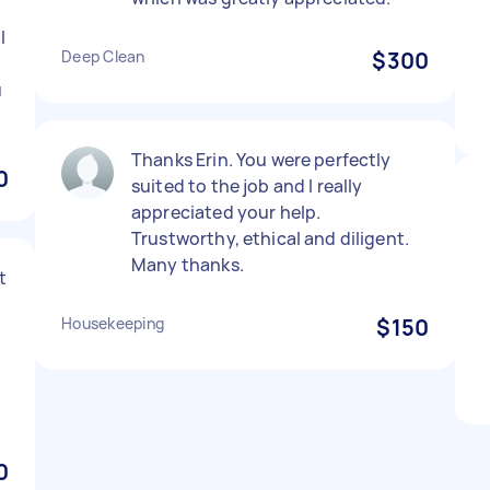
l
Deep Clean
$300
u
Thanks Erin. You were perfectly
0
suited to the job and I really
appreciated your help.
Trustworthy, ethical and diligent.
Many thanks.
t
Housekeeping
$150
0