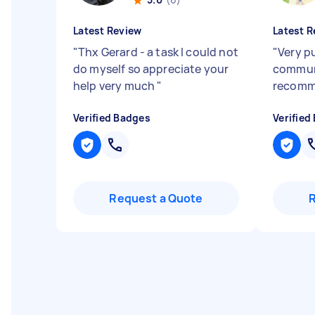
Latest Review
Latest R
"
Thx Gerard - a task I could not
"
Very p
do myself so appreciate your
commun
help very much
"
recom
Verified Badges
Verified
Request a Quote