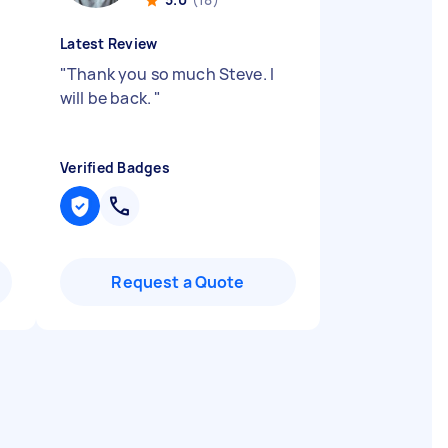
Latest Review
"
Thank you so much Steve. I
will be back.
"
Verified Badges
Request a Quote