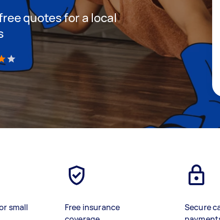
 free quotes for a local
s
)
or small
Free insurance
Secure c
coverage
payment