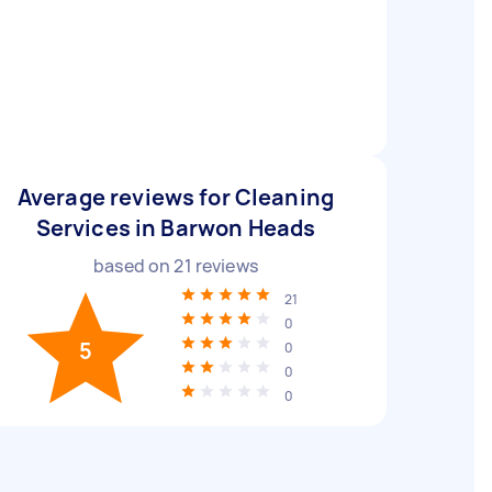
Average reviews for Cleaning
Services in Barwon Heads
based on
21
reviews
21
0
5
0
0
0