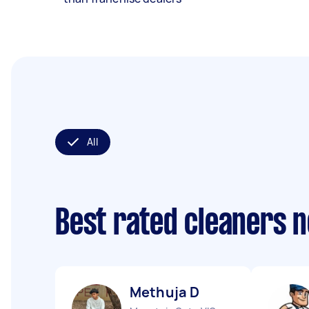
All
Best rated cleaners 
Methuja D