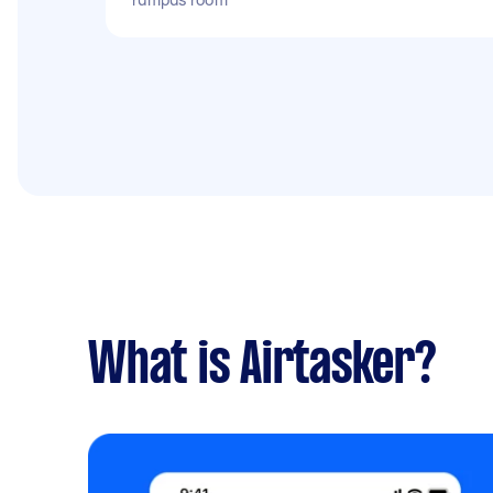
What is Airtasker?