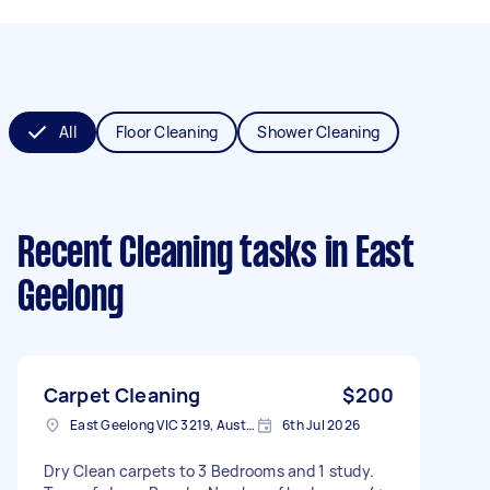
All
Floor Cleaning
Shower Cleaning
Recent Cleaning tasks
in East
Geelong
Carpet Cleaning
$200
East Geelong VIC 3219, Australia
6th Jul 2026
Dry Clean carpets to 3 Bedrooms and 1 study.