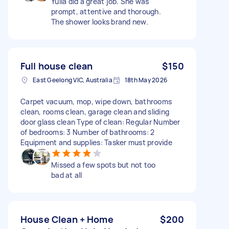
Yulia did a great job. She was
prompt, attentive and thorough.
The shower looks brand new.
Full house clean
$150
East Geelong VIC, Australia
18th May 2026
Carpet vacuum, mop, wipe down, bathrooms
clean, rooms clean, garage clean and sliding
door glass clean Type of clean: Regular Number
of bedrooms: 3 Number of bathrooms: 2
Equipment and supplies: Tasker must provide
Missed a few spots but not too
bad at all
House Clean + Home
$200