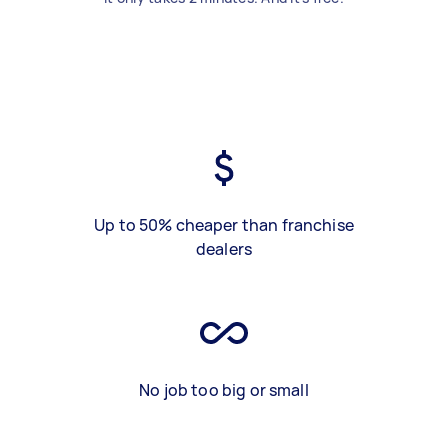
Up to 50% cheaper than franchise
dealers
No job too big or small