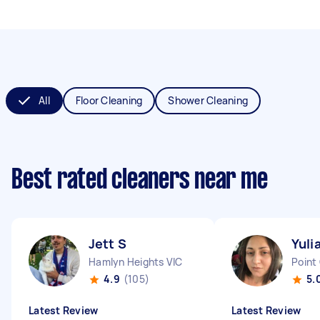
All
Floor Cleaning
Shower Cleaning
Best rated cleaners near me
Jett S
Yuli
Hamlyn Heights VIC
Point
4.9
(105)
5.
Latest Review
Latest Review