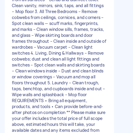
Clean vanity, mirrors, sink, taps, and all fittings
– Mop floor 3. All Three Bedrooms – Remove
cobwebs from ceilings, cornices, and corners –
Spot clean walls — scuff marks, fingerprints,
and marks – Clean window sills, frames, tracks,
and glass – Wipe skirting boards and door
frames throughout – Clean inside and outside of
wardrobes – Vacuum carpet – Clean light
switches 4. Living, Dining & Hallways – Remove
cobwebs; dust and clean all light fittings and
switches – Spot clean walls and skirting boards
– Clean windows inside – Dust and clean blinds
or window coverings – Vacuum and mop all
floors throughout 5. Laundry – Clean trough,
taps, benchtop, and cupboards inside and out –
Wipe walls and splashback – Mop floor
REQUIREMENTS • Bring all equipment,
products, and tools • Can provide before-and-
after photos on completion ** Please make sure
your offer includes the total price of full scope
above, estimated hours this will take, your
available dates and any items excluded from