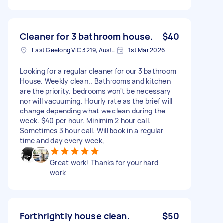
Cleaner for 3 bathroom house.
$40
East Geelong VIC 3219, Australia
1st Mar 2026
Looking for a regular cleaner for our 3 bathroom
House. Weekly clean.. Bathrooms and kitchen
are the priority. bedrooms won't be necessary
nor will vacuuming. Hourly rate as the brief will
change depending what we clean during the
week. $40 per hour. Minimim 2 hour call.
Sometimes 3 hour call. Will book in a regular
time and day every week,
Great work! Thanks for your hard
work
Forthrightly house clean.
$50