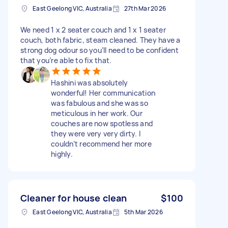
East Geelong VIC, Australia
27th Mar 2026
We need 1 x 2 seater couch and 1 x 1 seater
couch, both fabric, steam cleaned. They have a
strong dog odour so you’ll need to be confident
that you’re able to fix that.
Hashini was absolutely
wonderful! Her communication
was fabulous and she was so
meticulous in her work. Our
couches are now spotless and
they were very very dirty. I
couldn’t recommend her more
highly.
Cleaner for house clean
$100
East Geelong VIC, Australia
5th Mar 2026