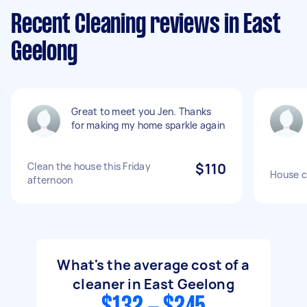
Recent Cleaning reviews in East
Geelong
Great to meet you Jen. Thanks
for making my home sparkle again
Clean the house this Friday
$110
House c
afternoon
What's the average cost of a
cleaner in East Geelong