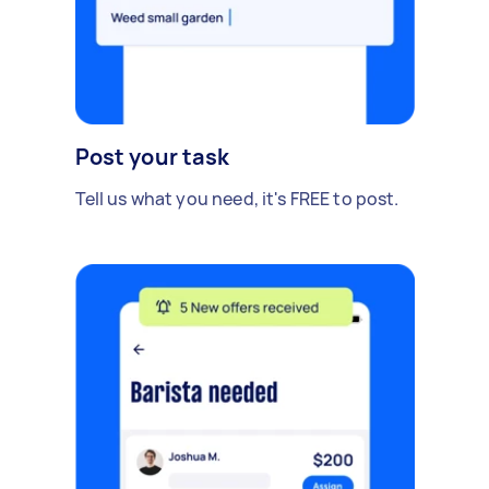
Post your task
Tell us what you need, it's FREE to post.