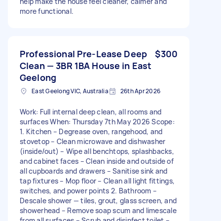
help make the house feel cleaner, calmer and
more functional.
Professional Pre-Lease Deep
$300
Clean — 3BR 1BA House in East
Geelong
East Geelong VIC, Australia
26th Apr 2026
Work: Full internal deep clean, all rooms and
surfaces When: Thursday 7th May 2026 Scope:
1. Kitchen – Degrease oven, rangehood, and
stovetop – Clean microwave and dishwasher
(inside/out) – Wipe all benchtops, splashbacks,
and cabinet faces – Clean inside and outside of
all cupboards and drawers – Sanitise sink and
tap fixtures – Mop floor – Clean all light fittings,
switches, and power points 2. Bathroom –
Descale shower — tiles, grout, glass screen, and
showerhead – Remove soap scum and limescale
from all surfaces – Scrub and disinfect toilet –