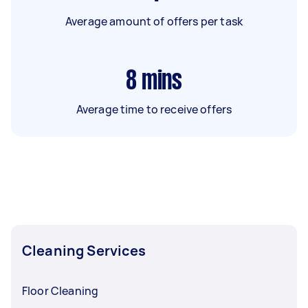
Average amount of offers per task
8
mins
Average time to receive offers
Cleaning Services
Floor Cleaning