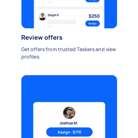
Review offers
Get offers from trusted Taskers and view
profiles.