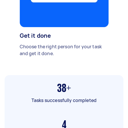
Get it done
Choose the right person for your task
and get it done.
38+
Tasks successfully completed
4