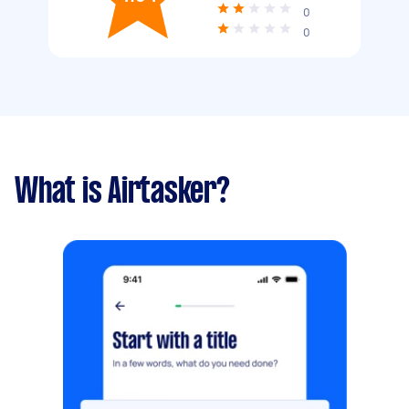
0
0
What is Airtasker?