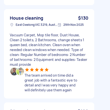
House cleaning
$130
East Geelong VIC 3219, Australia
29th Nov 2025
Vacuum Carpet, Mop tile floor, Dust House,
Clean 2 toilets, 2 Bathrooms, change sheets 1
queen bed, clean kitchen. Clean oven when
needed clean windows when needed. Type of
clean: Regular Number of bedrooms: 2 Number
of bathrooms: 2 Equipment and supplies: Tasker
must provide
The team arrived on time did a
great job with a fantastic eye to
detail and I was very happy and
will definitely use them again