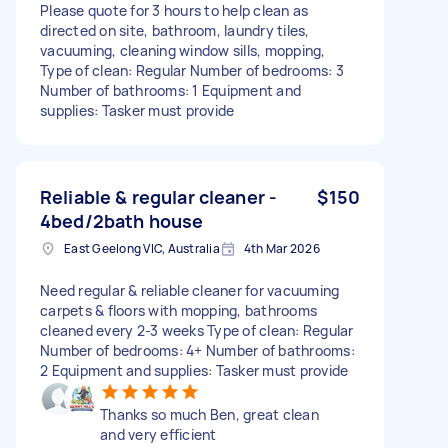
Please quote for 3 hours to help clean as
directed on site, bathroom, laundry tiles,
vacuuming, cleaning window sills, mopping,
Type of clean: Regular Number of bedrooms: 3
Number of bathrooms: 1 Equipment and
supplies: Tasker must provide
Reliable & regular cleaner -
$150
4bed/2bath house
East Geelong VIC, Australia
4th Mar 2026
Need regular & reliable cleaner for vacuuming
carpets & floors with mopping, bathrooms
cleaned every 2-3 weeks Type of clean: Regular
Number of bedrooms: 4+ Number of bathrooms:
2 Equipment and supplies: Tasker must provide
Thanks so much Ben, great clean
and very efficient