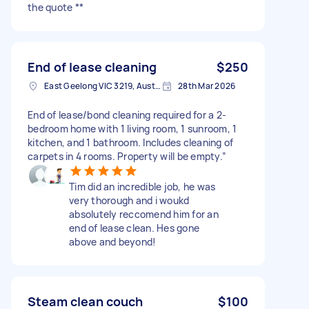
the quote **
End of lease cleaning
$250
East Geelong VIC 3219, Australia
28th Mar 2026
End of lease/bond cleaning required for a 2-
bedroom home with 1 living room, 1 sunroom, 1
kitchen, and 1 bathroom. Includes cleaning of
carpets in 4 rooms. Property will be empty.”
Tim did an incredible job, he was
very thorough and i woukd
absolutely reccomend him for an
end of lease clean. Hes gone
above and beyond!
Steam clean couch
$100