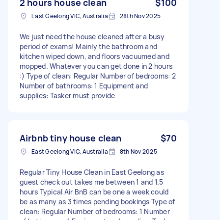
2 hours house clean
$100
East Geelong VIC, Australia
28th Nov 2025
We just need the house cleaned after a busy
period of exams! Mainly the bathroom and
kitchen wiped down, and floors vacuumed and
mopped. Whatever you can get done in 2 hours
:) Type of clean: Regular Number of bedrooms: 2
Number of bathrooms: 1 Equipment and
supplies: Tasker must provide
Airbnb tiny house clean
$70
East Geelong VIC, Australia
8th Nov 2025
Regular Tiny House Clean in East Geelong as
guest check out takes me between 1 and 1.5
hours Typical Air BnB can be one a week could
be as many as 3 times pending bookings Type of
clean: Regular Number of bedrooms: 1 Number