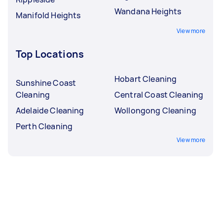
Wandana Heights
Manifold Heights
View more
Top Locations
Hobart Cleaning
Sunshine Coast
Cleaning
Central Coast Cleaning
Adelaide Cleaning
Wollongong Cleaning
Perth Cleaning
View more