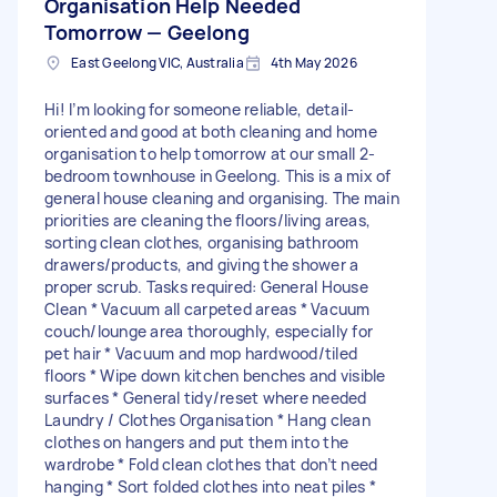
Organisation Help Needed
Tomorrow — Geelong
East Geelong VIC, Australia
4th May 2026
Hi! I’m looking for someone reliable, detail-
oriented and good at both cleaning and home
organisation to help tomorrow at our small 2-
bedroom townhouse in Geelong. This is a mix of
general house cleaning and organising. The main
priorities are cleaning the floors/living areas,
sorting clean clothes, organising bathroom
drawers/products, and giving the shower a
proper scrub. Tasks required: General House
Clean * Vacuum all carpeted areas * Vacuum
couch/lounge area thoroughly, especially for
pet hair * Vacuum and mop hardwood/tiled
floors * Wipe down kitchen benches and visible
surfaces * General tidy/reset where needed
Laundry / Clothes Organisation * Hang clean
clothes on hangers and put them into the
wardrobe * Fold clean clothes that don’t need
hanging * Sort folded clothes into neat piles *