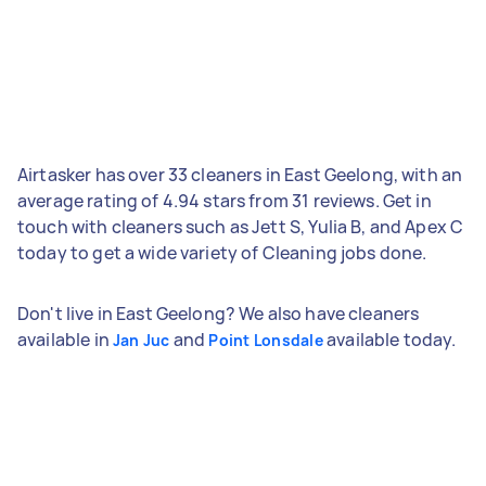
Airtasker has over 33 cleaners in East Geelong, with an
average rating of 4.94 stars from 31 reviews. Get in
touch with cleaners such as Jett S, Yulia B, and Apex C
today to get a wide variety of Cleaning jobs done.
Don't live in East Geelong? We also have cleaners
available in
and
available today.
Jan Juc
Point Lonsdale