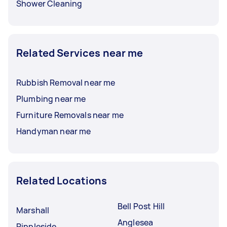
Shower Cleaning
Related Services near me
Rubbish Removal near me
Plumbing near me
Furniture Removals near me
Handyman near me
Related Locations
Bell Post Hill
Marshall
Anglesea
Rippleside