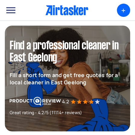
+
Find a professional cleaner in
East Geelong
Fill a short form and get free quotes for a
local cleaner in East Geelong
4.2
Great rating - 4.2/5 (11114+ reviews)