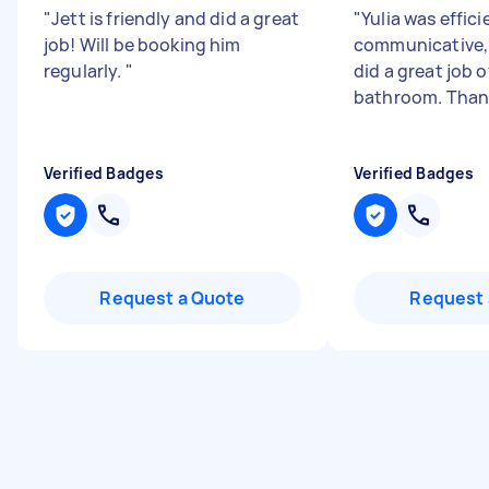
"
Jett is friendly and did a great
"
Yulia was effici
job! Will be booking him
communicative, 
regularly.
"
did a great job o
bathroom. Than
Verified Badges
Verified Badges
Request a Quote
Request 