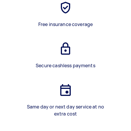
Free insurance coverage
Secure cashless payments
Same day or next day service at no
extra cost