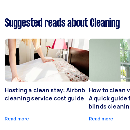
Suggested reads about Cleaning
Hosting a clean stay: Airbnb
How to clean v
cleaning service cost guide
A quick guide
blinds cleani
Read more
Read more