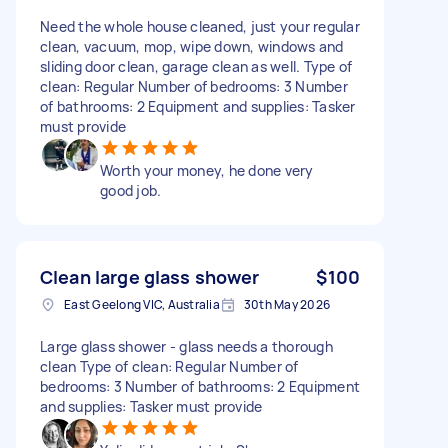
Need the whole house cleaned, just your regular
clean, vacuum, mop, wipe down, windows and
sliding door clean, garage clean as well. Type of
clean: Regular Number of bedrooms: 3 Number
of bathrooms: 2 Equipment and supplies: Tasker
must provide
Worth your money, he done very
good job.
Clean large glass shower
$100
East Geelong VIC, Australia
30th May 2026
Large glass shower - glass needs a thorough
clean Type of clean: Regular Number of
bedrooms: 3 Number of bathrooms: 2 Equipment
and supplies: Tasker must provide