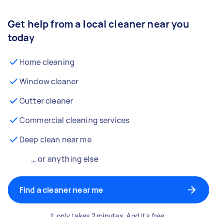
Get help from a local cleaner near you
today
Home cleaning
Window cleaner
Gutter cleaner
Commercial cleaning services
Deep clean near me
… or anything else
Find a cleaner near me
It only takes 2 minutes. And it's free.