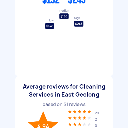
$132 - $245
median
$160
high
low
$245
$132
Average reviews for Cleaning
Services in East Geelong
based on
31
reviews
29
2
4.94
0