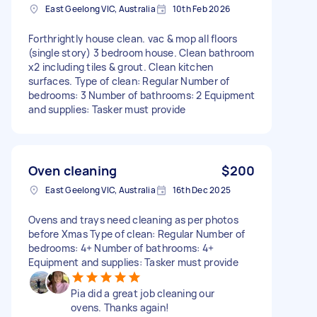
East Geelong VIC, Australia
10th Feb 2026
Forthrightly house clean. vac & mop all floors
(single story) 3 bedroom house. Clean bathroom
x2 including tiles & grout. Clean kitchen
surfaces. Type of clean: Regular Number of
bedrooms: 3 Number of bathrooms: 2 Equipment
and supplies: Tasker must provide
Oven cleaning
$200
East Geelong VIC, Australia
16th Dec 2025
Ovens and trays need cleaning as per photos
before Xmas Type of clean: Regular Number of
bedrooms: 4+ Number of bathrooms: 4+
Equipment and supplies: Tasker must provide
Pia did a great job cleaning our
ovens. Thanks again!