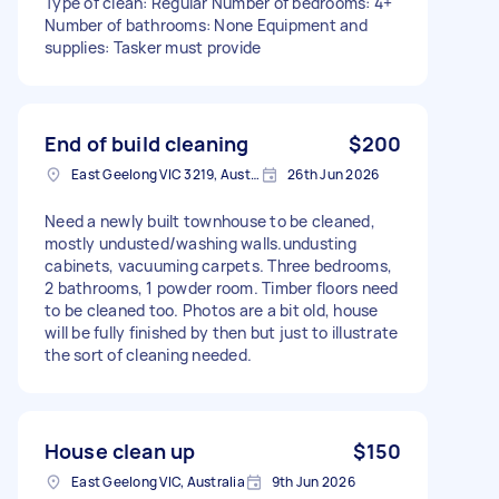
Type of clean: Regular Number of bedrooms: 4+
Number of bathrooms: None Equipment and
supplies: Tasker must provide
End of build cleaning
$200
East Geelong VIC 3219, Australia
26th Jun 2026
Need a newly built townhouse to be cleaned,
mostly undusted/washing walls.undusting
cabinets, vacuuming carpets. Three bedrooms,
2 bathrooms, 1 powder room. Timber floors need
to be cleaned too. Photos are a bit old, house
will be fully finished by then but just to illustrate
the sort of cleaning needed.
House clean up
$150
East Geelong VIC, Australia
9th Jun 2026