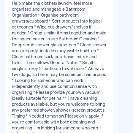
Help make the clothes/laundry feel more
organised and manageable Bathroom
Organisation * Organise bathroom
drawers/cupboard * Sort products into logical
categories * Wipe out drawers/shelves if
needed * Group similar items together and make
the space easier to use Bathroom Cleaning *
Deep scrub shower glass/screen * Clean shower
area properly, including any visible build-up *
Clean bathroom surfaces, basin, mirror and
toilet if time allows General Notes * Small
single-storey 2-bedroom townhouse * We have
two dogs, so there may be some pet hair around
* Looking for someone who can work
independently and use common sense with
organising * Please provide your own vacuum,
ideally suitable for pet hair * I have cleaning
products available, but you’re welcome to bring
any preferred shower/shower-screen products
Timing * Needed tomorrow Please only apply if
you’re comfortable with both cleaning and
organising. I’m looking for someone who can