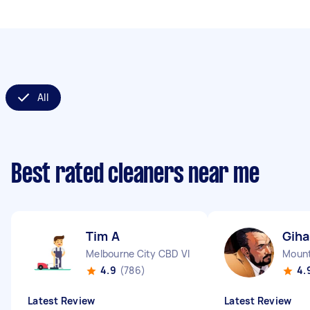
All
Best rated cleaners near me
Tim A
Gih
Melbourne City CBD VIC
Mount
4.9
(786)
4.
Latest Review
Latest Review