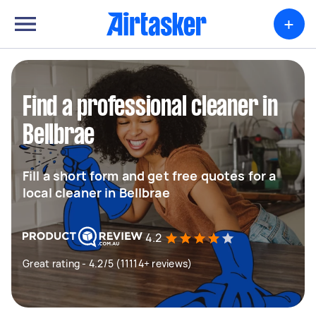
+
Find a professional cleaner in
Bellbrae
Fill a short form and get free quotes for a
local cleaner in Bellbrae
4.2
Great rating - 4.2/5 (11114+ reviews)