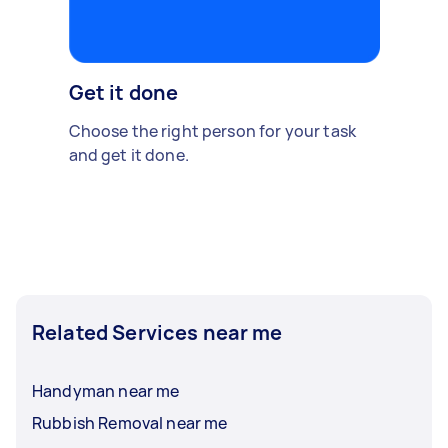
Get it done
Choose the right person for your task
and get it done.
Related Services near me
Handyman near me
Rubbish Removal near me