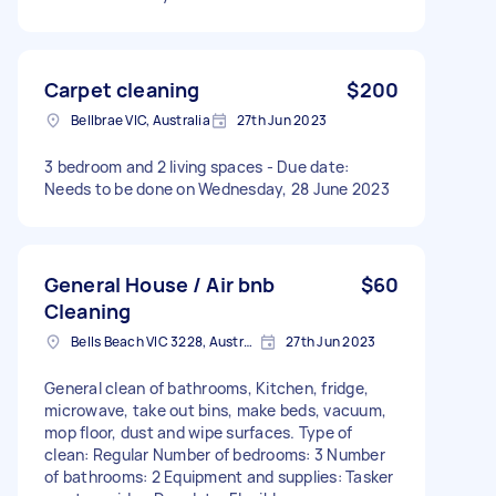
Carpet cleaning
$200
Bellbrae VIC, Australia
27th Jun 2023
3 bedroom and 2 living spaces - Due date:
Needs to be done on Wednesday, 28 June 2023
General House / Air bnb
$60
Cleaning
Bells Beach VIC 3228, Australia
27th Jun 2023
General clean of bathrooms, Kitchen, fridge,
microwave, take out bins, make beds, vacuum,
mop floor, dust and wipe surfaces. Type of
clean: Regular Number of bedrooms: 3 Number
of bathrooms: 2 Equipment and supplies: Tasker