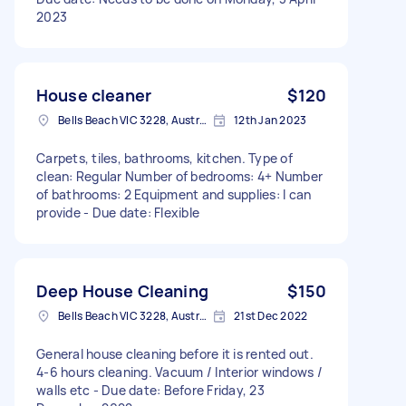
2023
House cleaner
$120
Bells Beach VIC 3228, Australia
12th Jan 2023
Carpets, tiles, bathrooms, kitchen. Type of
clean: Regular Number of bedrooms: 4+ Number
of bathrooms: 2 Equipment and supplies: I can
provide - Due date: Flexible
Deep House Cleaning
$150
Bells Beach VIC 3228, Australia
21st Dec 2022
General house cleaning before it is rented out.
4-6 hours cleaning. Vacuum / Interior windows /
walls etc - Due date: Before Friday, 23