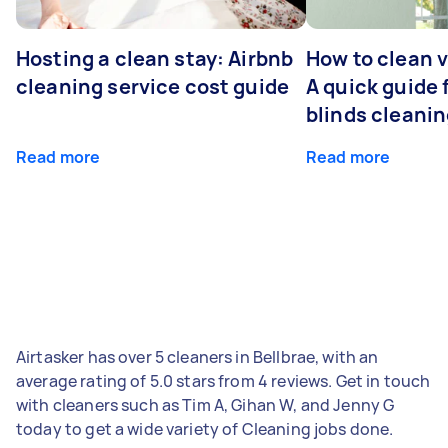
Hosting a clean stay: Airbnb
How to clean v
cleaning service cost guide
A quick guide
blinds cleani
Read more
Read more
Airtasker has over 5 cleaners in Bellbrae, with an
average rating of 5.0 stars from 4 reviews. Get in touch
with cleaners such as Tim A, Gihan W, and Jenny G
today to get a wide variety of Cleaning jobs done.