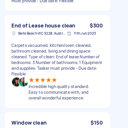
must provide - Due date: Flexible
End of Lease house clean
$300
Bells Beach VIC 3228, Australia
11th Jun 2023
Carpets vacuumed, kitchen/oven cleaned,
bathroom cleaned, living and dining space
cleaned. Type of clean: End of lease Number of
bedrooms: 3 Number of bathrooms: 1 Equipment
and supplies: Tasker must provide - Due date:
Flexible
Incredible high quality standard.
Easy to communicate with, and
overall wonderful experience.
Window clean
$150