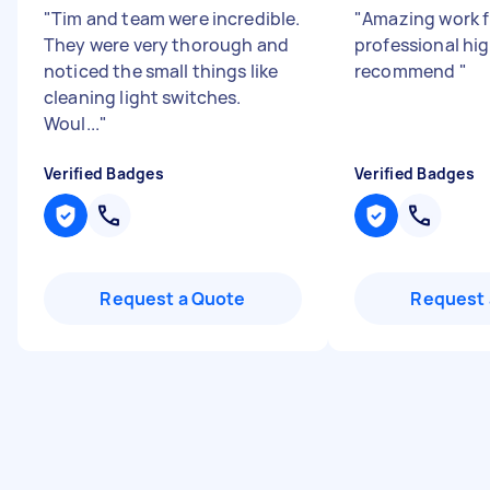
"
Tim and team were incredible.
"
Amazing work f
They were very thorough and
professional hig
noticed the small things like
recommend
"
cleaning light switches.
Woul...
"
Verified Badges
Verified Badges
Request a Quote
Request 