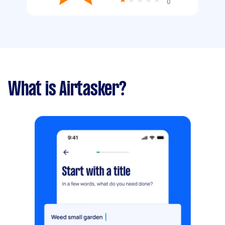
0
What is Airtasker?