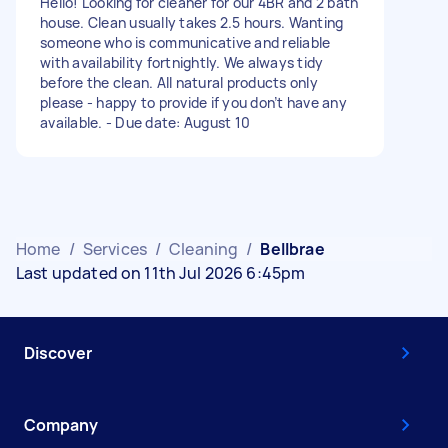
Hello! Looking for cleaner for our 4BR and 2 bath
house. Clean usually takes 2.5 hours. Wanting
someone who is communicative and reliable
with availability fortnightly. We always tidy
before the clean. All natural products only
please - happy to provide if you don’t have any
available. - Due date: August 10
Home
/
Services
/
Cleaning
/
Bellbrae
Last updated on 11th Jul 2026 6:45pm
Discover
Company