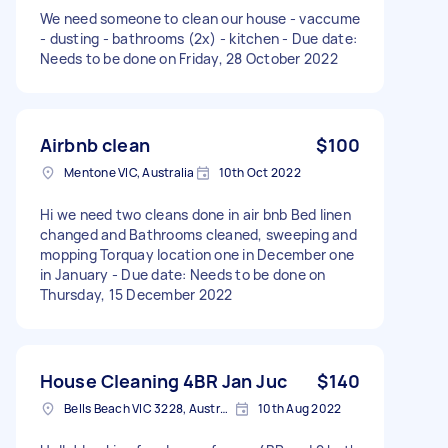
We need someone to clean our house - vaccume
- dusting - bathrooms (2x) - kitchen - Due date:
Needs to be done on Friday, 28 October 2022
Airbnb clean
$100
Mentone VIC, Australia
10th Oct 2022
Hi we need two cleans done in air bnb Bed linen
changed and Bathrooms cleaned, sweeping and
mopping Torquay location one in December one
in January - Due date: Needs to be done on
Thursday, 15 December 2022
House Cleaning 4BR Jan Juc
$140
Bells Beach VIC 3228, Australia
10th Aug 2022