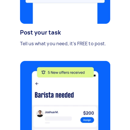
Post your task
Tell us what you need, it's FREE to post.