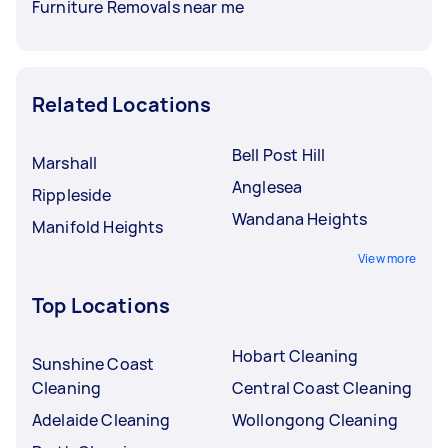
Furniture Removals near me
Related Locations
Bell Post Hill
Marshall
Anglesea
Rippleside
Wandana Heights
Manifold Heights
View more
Top Locations
Hobart Cleaning
Sunshine Coast
Cleaning
Central Coast Cleaning
Adelaide Cleaning
Wollongong Cleaning