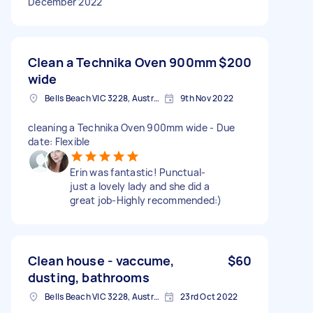
December 2022
Clean a Technika Oven 900mm
$200
wide
Bells Beach VIC 3228, Australia
9th Nov 2022
cleaning a Technika Oven 900mm wide - Due
date: Flexible
Erin was fantastic! Punctual-
just a lovely lady and she did a
great job-Highly recommended:)
Clean house - vaccume,
$60
dusting, bathrooms
Bells Beach VIC 3228, Australia
23rd Oct 2022