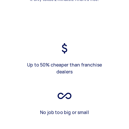
Up to 50% cheaper than franchise
dealers
No job too big or small