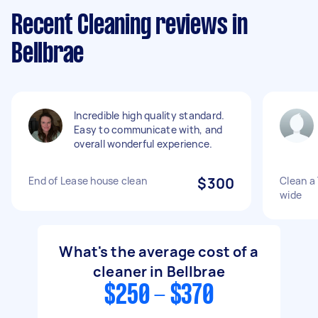
Recent Cleaning reviews in
Bellbrae
Incredible high quality standard.
Easy to communicate with, and
overall wonderful experience.
End of Lease house clean
$300
Clean a
wide
What's the average cost of a
cleaner in Bellbrae
$250 - $370