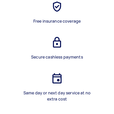
Free insurance coverage
Secure cashless payments
Same day or next day service at no
extra cost