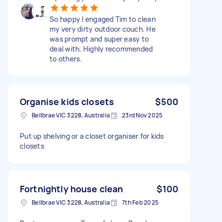
So happy I engaged Tim to clean
my very dirty outdoor couch. He
was prompt and super easy to
deal with. Highly recommended
to others.
Organise kids closets
$500
Bellbrae VIC 3228, Australia
23rd Nov 2025
Put up shelving or a closet organiser for kids
closets
Fortnightly house clean
$100
Bellbrae VIC 3228, Australia
7th Feb 2025