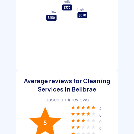
median
$370
high
low
$370
$250
Average reviews for Cleaning
Services in Bellbrae
based on
4
reviews
4
0
5
0
0