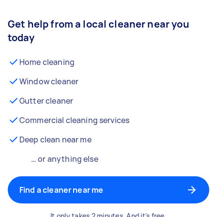
Get help from a local cleaner near you
today
Home cleaning
Window cleaner
Gutter cleaner
Commercial cleaning services
Deep clean near me
… or anything else
Find a cleaner near me
It only takes 2 minutes. And it's free.