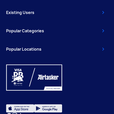
Existing Users
Popular Categories
Popular Locations