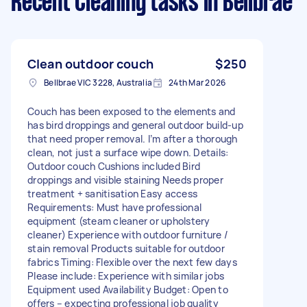
Recent Cleaning tasks
in Bellbrae
Clean outdoor couch
$250
Bellbrae VIC 3228, Australia
24th Mar 2026
Couch has been exposed to the elements and
has bird droppings and general outdoor build-up
that need proper removal. I’m after a thorough
clean, not just a surface wipe down. Details:
Outdoor couch Cushions included Bird
droppings and visible staining Needs proper
treatment + sanitisation Easy access
Requirements: Must have professional
equipment (steam cleaner or upholstery
cleaner) Experience with outdoor furniture /
stain removal Products suitable for outdoor
fabrics Timing: Flexible over the next few days
Please include: Experience with similar jobs
Equipment used Availability Budget: Open to
offers – expecting professional job quality