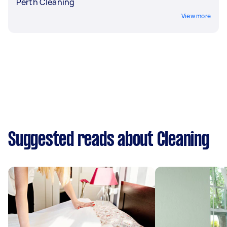
Perth Cleaning
View more
Suggested reads about Cleaning