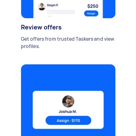
Review offers
Get offers from trusted Taskers and view
profiles.