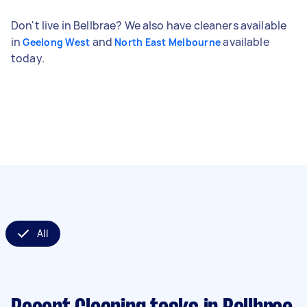
Don't live in Bellbrae? We also have cleaners available
in
and
available
Geelong West
North East Melbourne
today.
All