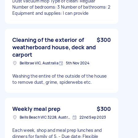
Dust vacuum mop Type of clean: Regular
Number of bedrooms: 3 Number of bathrooms: 2
Equipment and supplies: I can provide
Cleaning of the exterior of
$300
weatherboard house, deck and
carport
Bellbrae VIC, Australia
5th Nov 2024
Washing the entire of the outside of the house
to remove dust, grime, spiderwebs etc.
Weekly meal prep
$300
Bells Beach VIC 3228, Australia
22nd Sep 2023
Each week, shop and meal prep lunches and
dinners for family of 5. - Due date: Flexible