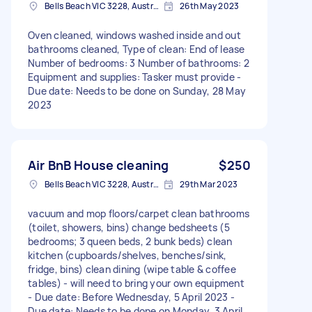
Bells Beach VIC 3228, Australia
26th May 2023
Oven cleaned, windows washed inside and out
bathrooms cleaned, Type of clean: End of lease
Number of bedrooms: 3 Number of bathrooms: 2
Equipment and supplies: Tasker must provide -
Due date: Needs to be done on Sunday, 28 May
2023
Air BnB House cleaning
$250
Bells Beach VIC 3228, Australia
29th Mar 2023
vacuum and mop floors/carpet clean bathrooms
(toilet, showers, bins) change bedsheets (5
bedrooms; 3 queen beds, 2 bunk beds) clean
kitchen (cupboards/shelves, benches/sink,
fridge, bins) clean dining (wipe table & coffee
tables) - will need to bring your own equipment
- Due date: Before Wednesday, 5 April 2023 -
Due date: Needs to be done on Monday, 3 April