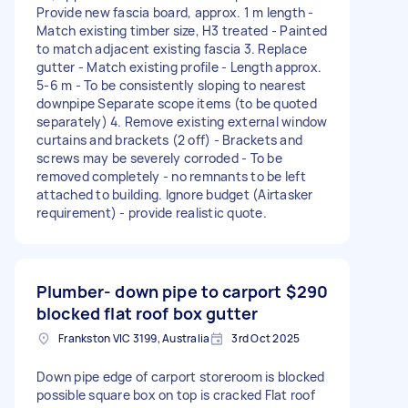
Provide new fascia board, approx. 1 m length -
Match existing timber size, H3 treated - Painted
to match adjacent existing fascia 3. Replace
gutter - Match existing profile - Length approx.
5-6 m - To be consistently sloping to nearest
downpipe Separate scope items (to be quoted
separately) 4. Remove existing external window
curtains and brackets (2 off) - Brackets and
screws may be severely corroded - To be
removed completely - no remnants to be left
attached to building. Ignore budget (Airtasker
requirement) - provide realistic quote.
Plumber- down pipe to carport
$290
blocked flat roof box gutter
Frankston VIC 3199, Australia
3rd Oct 2025
Down pipe edge of carport storeroom is blocked
possible square box on top is cracked Flat roof