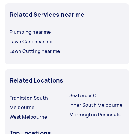
Related Services near me
Plumbing near me
Lawn Care near me
Lawn Cutting near me
Related Locations
Seaford VIC
Frankston South
Inner South Melbourne
Melbourne
Mornington Peninsula
West Melbourne
Top Locations