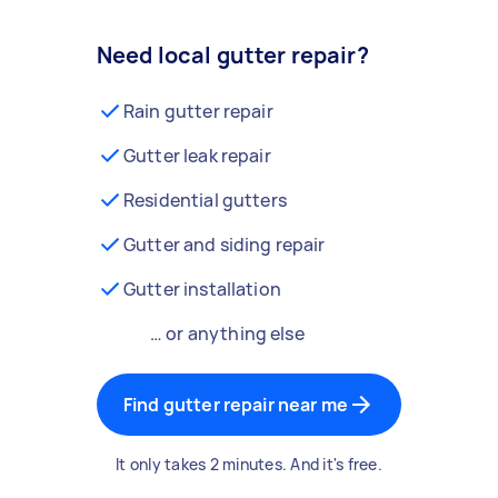
Need local gutter repair?
Rain gutter repair
Gutter leak repair
Residential gutters
Gutter and siding repair
Gutter installation
… or anything else
Find gutter repair near me
It only takes 2 minutes. And it's free.