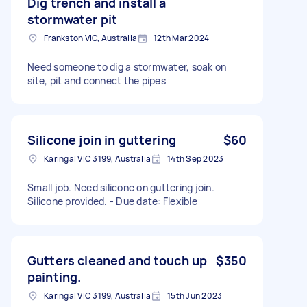
Dig trench and install a
stormwater pit
Frankston VIC, Australia
12th Mar 2024
Need someone to dig a stormwater, soak on
site, pit and connect the pipes
Silicone join in guttering
$60
Karingal VIC 3199, Australia
14th Sep 2023
Small job. Need silicone on guttering join.
Silicone provided. - Due date: Flexible
Gutters cleaned and touch up
$350
painting.
Karingal VIC 3199, Australia
15th Jun 2023