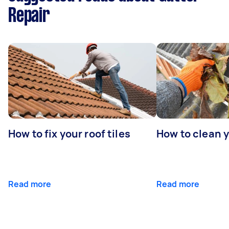
Repair
How to fix your roof tiles
How to clean 
Read more
Read more