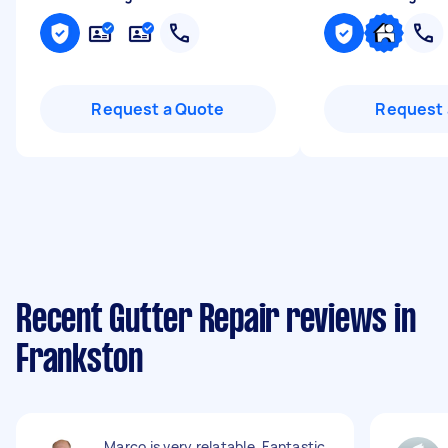
Request a Quote
Request 
Recent Gutter Repair reviews in
Frankston
Marco is very relatable. Fantastic