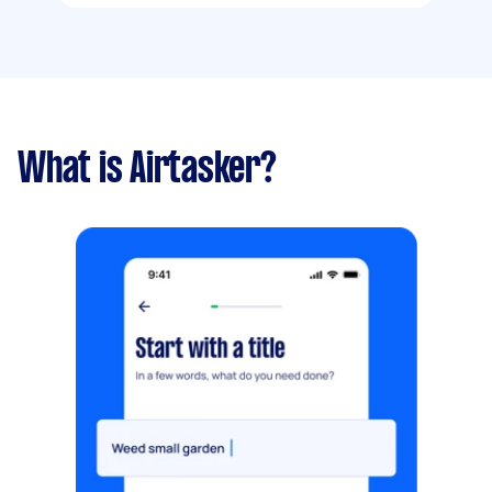
What is Airtasker?