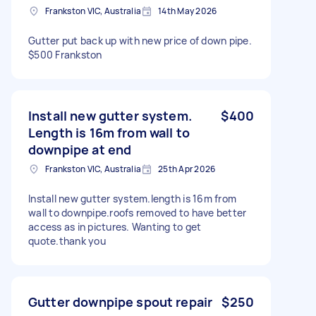
Frankston VIC, Australia
14th May 2026
Gutter put back up with new price of down pipe.
$500 Frankston
Install new gutter system.
$400
Length is 16m from wall to
downpipe at end
Frankston VIC, Australia
25th Apr 2026
Install new gutter system.length is 16m from
wall to downpipe.roofs removed to have better
access as in pictures. Wanting to get
quote.thank you
Gutter downpipe spout repair
$250