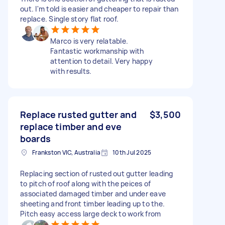
out. I'm told is easier and cheaper to repair than
replace. Single story flat roof.
Marco is very relatable.
Fantastic workmanship with
attention to detail. Very happy
with results.
Replace rusted gutter and
$3,500
replace timber and eve
boards
Frankston VIC, Australia
10th Jul 2025
Replacing section of rusted out gutter leading
to pitch of roof along with the peices of
associated damaged timber and under eave
sheeting and front timber leading up to the.
Pitch easy access large deck to work from