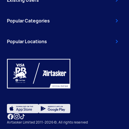
Popular Categories
Popular Locations
Airtasker Limited 2011-2026 ©, All rights reserved