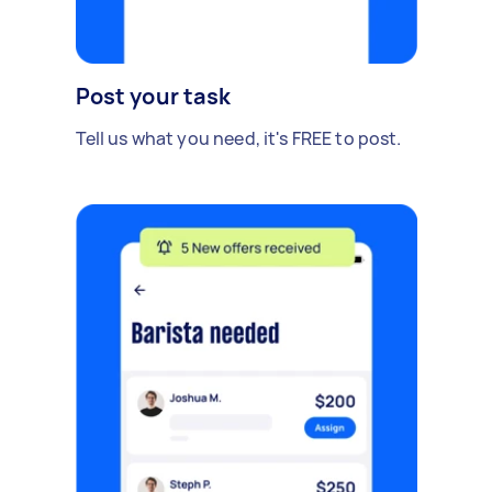
Post your task
Tell us what you need, it's FREE to post.