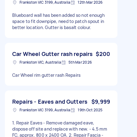
Frankston VIC 3199, Australia
12th Mar 2026
Blueboard wall has been added so not enough
space to fit downpipe, need to patch spout in
better location. Gutter is basalt colour.
Car Wheel Gutter rash repairs
$200
Frankston VIC, Australia
5th Mar 2026
Car Wheel rim gutter rash Repairs
Repairs - Eaves and Gutters
$9,999
Frankston VIC 3199, Australia
19th Oct 2025
1. Repair Eaves - Remove damaged eave,
dispose off site and replace with new. - 4.5 mm
FC, approx. 800 x 2400 OA. 2. Repair Fascia -