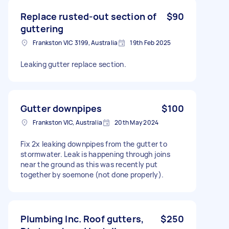
Replace rusted-out section of
$90
guttering
Frankston VIC 3199, Australia
19th Feb 2025
Leaking gutter replace section.
Gutter downpipes
$100
Frankston VIC, Australia
20th May 2024
Fix 2x leaking downpipes from the gutter to
stormwater. Leak is happening through joins
near the ground as this was recently put
together by soemone (not done properly).
Plumbing Inc. Roof gutters,
$250