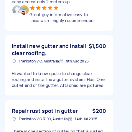
easy access only 2 meters up
Great guy informative easy to
liaise with - highly recommended
Install new gutter and install
$1,500
clear roofing.
Frankston VIC, Australia
9th Aug 2025
Hi wanted to know qoute to change clear
roofing and install new gutter system. Has. One
outlet end of the gutter. Attached are pictures
Repair rust spot in gutter
$200
Frankston VIC 3199, Australia
14th Jul 2025
There is one section of guttering that is rusted