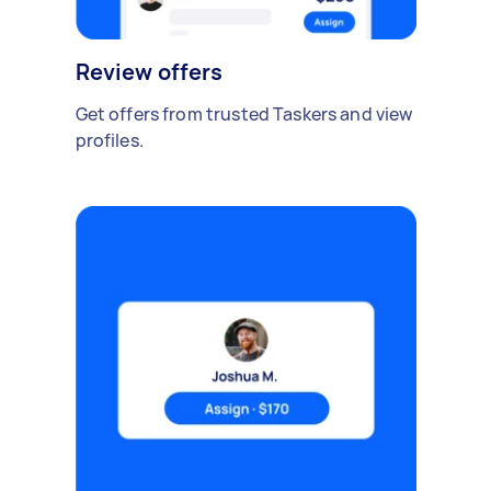
Review offers
Get offers from trusted Taskers and view
profiles.