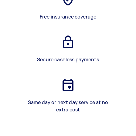
Free insurance coverage
Secure cashless payments
Same day or next day service at no
extra cost