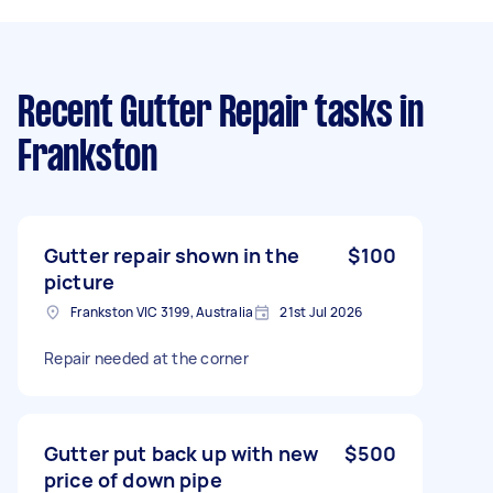
Recent Gutter Repair tasks
in
Frankston
Gutter repair shown in the
$100
picture
Frankston VIC 3199, Australia
21st Jul 2026
Repair needed at the corner
Gutter put back up with new
$500
price of down pipe