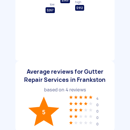
$345
high
low
$912
$267
Average reviews for Gutter
Repair Services in Frankston
based on
4
reviews
4
0
5
0
0
0