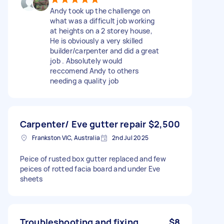
Andy took up the challenge on
what was a difficult job working
at heights on a 2 storey house,
He is obviously a very skilled
builder/carpenter and did a great
job . Absolutely would
reccomend Andy to others
needing a quality job
Carpenter/ Eve gutter repair
$2,500
Frankston VIC, Australia
2nd Jul 2025
Peice of rusted box gutter replaced and few
peices of rotted facia board and under Eve
sheets
Troubleshooting and fixing
$8