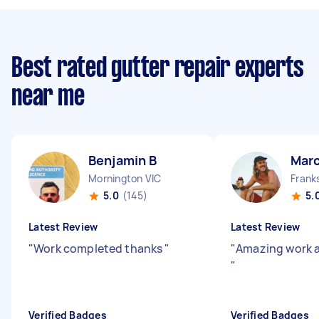
Best rated gutter repair experts
near me
Benjamin B
Mar
Mornington VIC
Frank
5.0
(145)
5.
Latest Review
Latest Review
"
Work completed thanks
"
"
Amazing work a
"
Verified Badges
Verified Badges