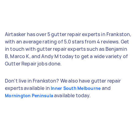
Airtasker has over 5 gutter repair experts in Frankston,
with an average rating of 5.0 stars from 4 reviews. Get
in touch with gutter repair experts such as Benjamin
B, Marco K, and Andy M today to get a wide variety of
Gutter Repair jobs done.
Don't live in Frankston? We also have gutter repair
experts available in
and
Inner South Melbourne
available today.
Mornington Peninsula