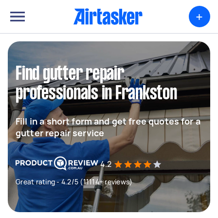
+
Find gutter repair
professionals in Frankston
Fill in a short form and get free quotes for a
gutter repair service
4.2
Great rating - 4.2/5 (11114+ reviews)