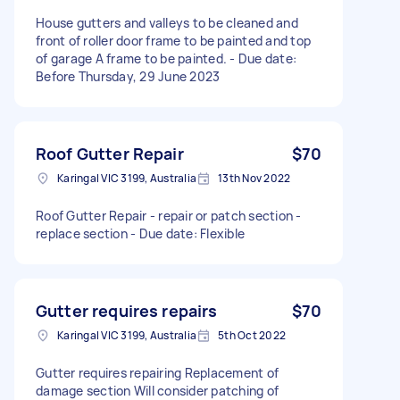
House gutters and valleys to be cleaned and
front of roller door frame to be painted and top
of garage A frame to be painted. - Due date:
Before Thursday, 29 June 2023
Roof Gutter Repair
$70
Karingal VIC 3199, Australia
13th Nov 2022
Roof Gutter Repair - repair or patch section -
replace section - Due date: Flexible
Gutter requires repairs
$70
Karingal VIC 3199, Australia
5th Oct 2022
Gutter requires repairing Replacement of
damage section Will consider patching of