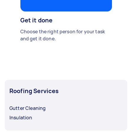
Get it done
Choose the right person for your task
and get it done.
Roofing Services
Gutter Cleaning
Insulation