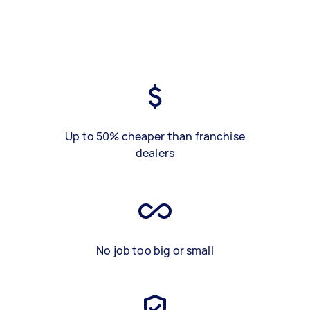
Up to 50% cheaper than franchise
dealers
No job too big or small