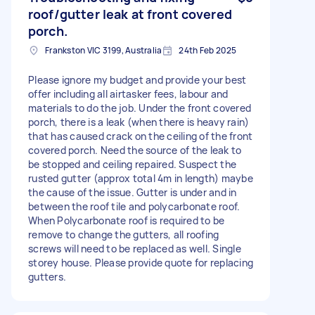
roof/gutter leak at front covered
porch.
Frankston VIC 3199, Australia
24th Feb 2025
Please ignore my budget and provide your best
offer including all airtasker fees, labour and
materials to do the job. Under the front covered
porch, there is a leak (when there is heavy rain)
that has caused crack on the ceiling of the front
covered porch. Need the source of the leak to
be stopped and ceiling repaired. Suspect the
rusted gutter (approx total 4m in length) maybe
the cause of the issue. Gutter is under and in
between the roof tile and polycarbonate roof.
When Polycarbonate roof is required to be
remove to change the gutters, all roofing
screws will need to be replaced as well. Single
storey house. Please provide quote for replacing
gutters.