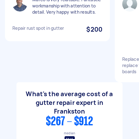
workmanship with attention to
detail. Very happy with results.
Repair rust spot in gutter
$200
Replace
replace
boards
What's the average cost of a
gutter repair expert in
Frankston
$267 - $912
median