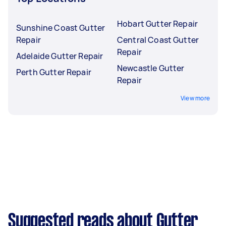
Hobart Gutter Repair
Sunshine Coast Gutter
Repair
Central Coast Gutter
Repair
Adelaide Gutter Repair
Newcastle Gutter
Perth Gutter Repair
Repair
View more
Suggested reads about Gutter