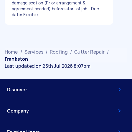
damage section (Prior arrangement &
agreement needed) before start of job - Due
date: Flexible
Home
/
Services
/
Roofing
/
Gutter Repair
/
Frankston
Last updated on 25th Jul 2026 8:07pm
Discover
Company
Existing Users