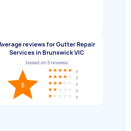
Average reviews for Gutter Repair
Services in Brunswick VIC
based on
5
reviews
5
0
5
0
0
0