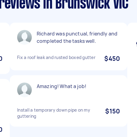
reviews in Brunswick VIC
Richard was punctual, friendly and
completed the tasks well.
0
Fix a roof leak and rusted boxed gutter
$450
Amazing! What a job!
Install a temporary down pipe on my
$150
guttering
0