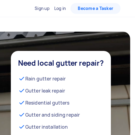
Sign up
Log in
Become a Tasker
Need local gutter repair?
Rain gutter repair
Gutter leak repair
Residential gutters
Gutter and siding repair
Gutter installation