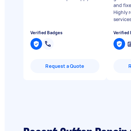
and fixe
Highly 
services
Verified Badges
Verified
Request a Quote