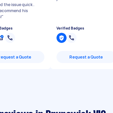
d the issue quick .
recommend his
!
"
 Badges
Verified Badges
Request a Quote
Request a Quote