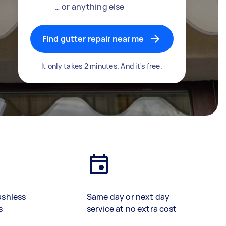
… or anything else
Find gutter repair near me
It only takes 2 minutes. And it's free.
ashless
Same day or next day
s
service at no extra cost