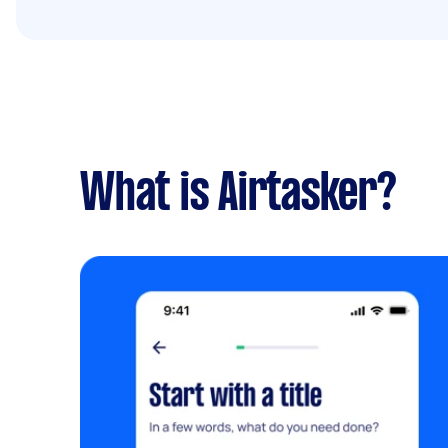
What is Airtasker?