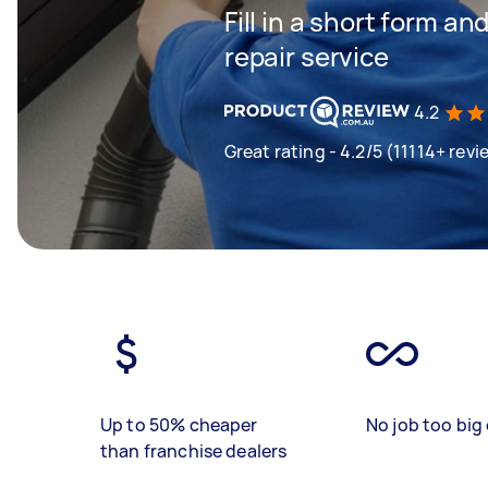
Fill in a short form an
repair service
4.2
Great rating - 4.2/5 (11114+ revi
Up to 50% cheaper
No job too big 
than franchise dealers