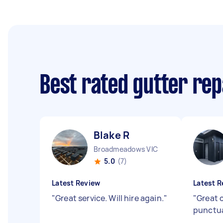
Best rated gutter re
Blake R
Broadmeadows VIC
5.0
(7)
Latest Review
Latest R
"
Great service. Will hire again.
"
"
Great 
punctua