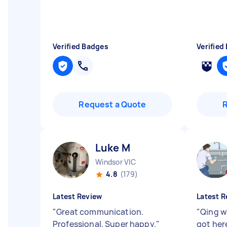
Verified Badges
Verified
Request a Quote
Luke M
Windsor VIC
4.8
(179)
Latest Review
Latest R
"
Great communication.
"
Qing w
Professional. Super happy.
"
got here