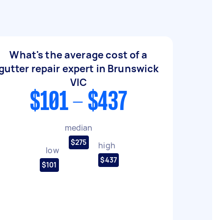
What's the average cost of a
gutter repair expert in Brunswick
VIC
$101 - $437
median
$275
high
low
$437
$101