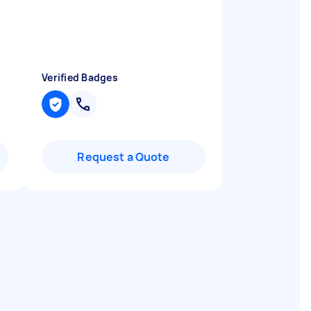
Verified Badges
Request a Quote