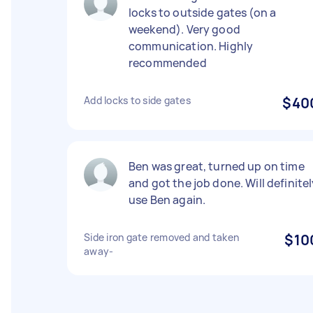
locks to outside gates (on a
weekend). Very good
communication. Highly
recommended
Add locks to side gates
$40
Ben was great, turned up on time
and got the job done. Will definite
use Ben again.
Side iron gate removed and taken
$10
away-