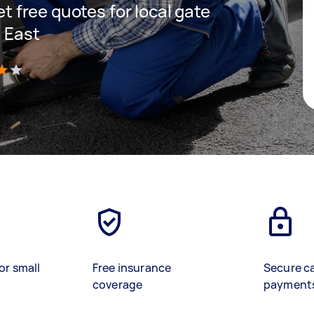
get free quotes for local gate
n East
)
or small
Free insurance
Secure c
coverage
payment