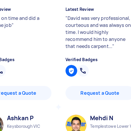
eview
Latest Review
 on time and did a
"
David was very professional,
e job
"
courteous and was always o
time. I would highly
recommend him to anyone
that needs carpent...
"
 Badges
Verified Badges
Request a Quote
Request a Quote
Ashkan P
Mehdi N
Keysborough VIC
Templestowe Lower 