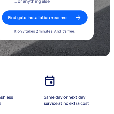
… or anything else
Find gate installation near me
It only takes 2 minutes. And it's free.
ashless
Same day or next day
s
service at no extra cost