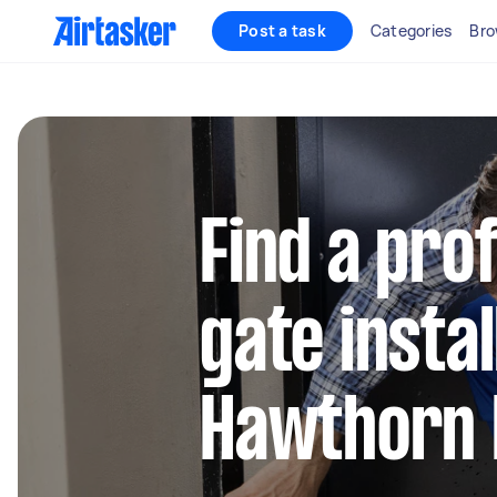
Post a task
Categories
Bro
Find a pro
gate instal
Hawthorn 