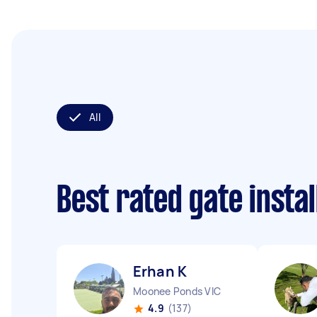
All
Best rated gate insta
Erhan K
Moonee Ponds VIC
4.9
(137)