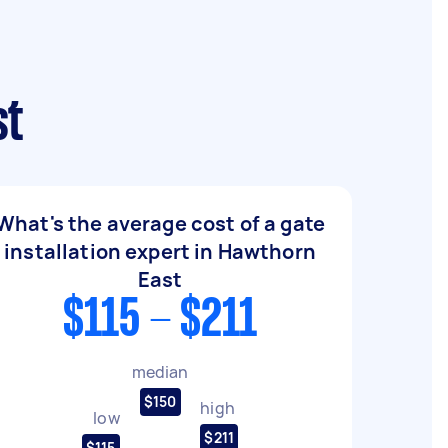
st
What's the average cost of a gate
installation expert in Hawthorn
East
$115 - $211
median
$150
high
low
$211
$115