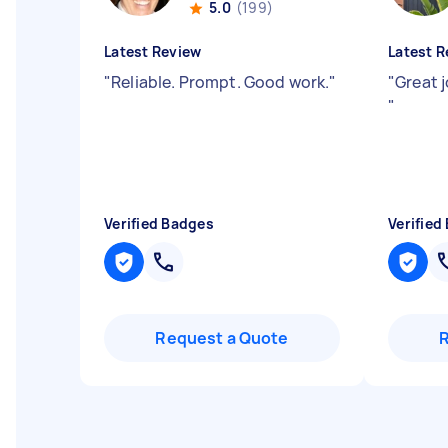
5.0
(199)
Latest Review
Latest R
"
Reliable. Prompt. Good work.
"
"
Great 
"
Verified Badges
Verified
Request a Quote