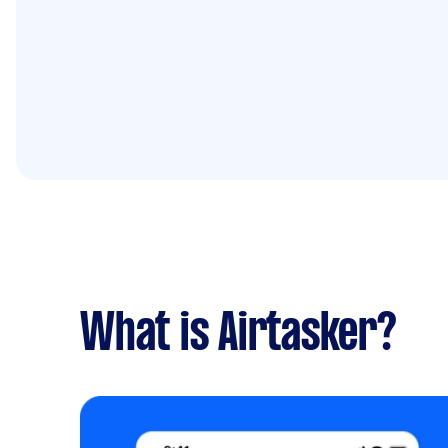
What is Airtasker?