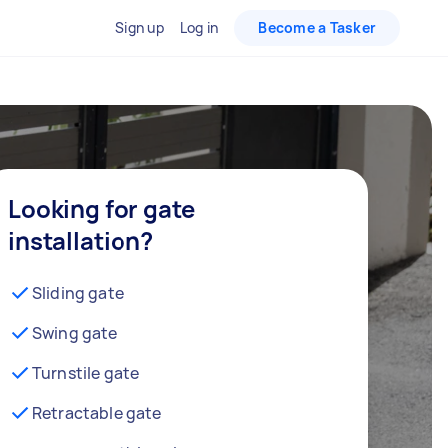
Sign up
Log in
Become a Tasker
Looking for gate
installation?
Sliding gate
Swing gate
Turnstile gate
Retractable gate