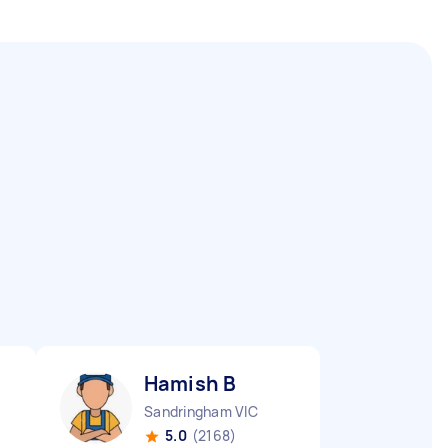
Hamish B
Sandringham VIC
5.0
(2168)