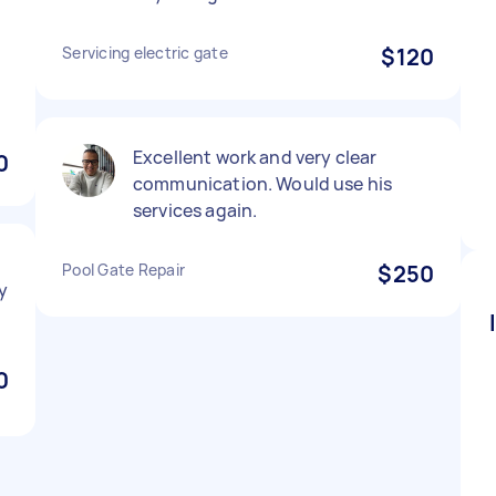
Servicing electric gate
$120
Excellent work and very clear
0
communication. Would use his
services again.
Pool Gate Repair
$250
ly
0