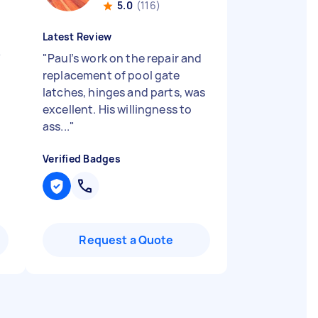
5.0
(116)
Latest Review
"
"
Paul’s work on the repair and
replacement of pool gate
latches, hinges and parts, was
excellent. His willingness to
ass...
"
Verified Badges
Request a Quote