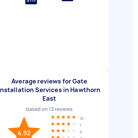
Average reviews for Gate
Installation Services in Hawthorn
East
based on
13
reviews
12
1
4.92
0