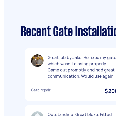
Recent Gate Installat
Great job by Jake. He fixed my gat
which wasn’t closing properly.
Came out promptly and had great
communication. Would use again
Gate repair
$20
Outstanding! Great bloke. Fitted