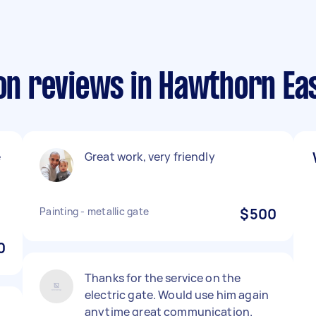
ion reviews in Hawthorn Ea
e
Great work, very friendly
Painting - metallic gate
$500
0
Thanks for the service on the
electric gate. Would use him again
anytime great communication.