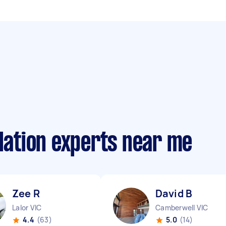
llation experts near me
Zee R
David B
Lalor VIC
Camberwell VIC
4.4
(63)
5.0
(14)