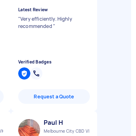
Latest Review
"
Very efficiently. Highly
n
recommended
"
Verified Badges
Request a Quote
Paul H
VIC
Melbourne City CBD VIC