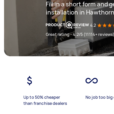
Fill in a short form and 
installation in Hawthor
4.2
Great rating - 4.2/5 (11114+ reviews
Up to 50% cheaper
No job too big 
than franchise dealers