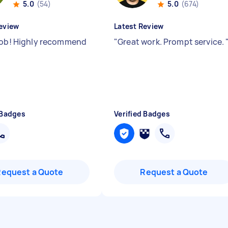
5.0
(54)
5.0
(674)
eview
Latest Review
job! Highly recommend
"
Great work. Prompt service.
 Badges
Verified Badges
Request a Quote
Request a Quote