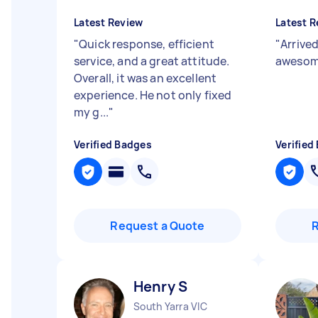
Latest Review
Latest R
"
Quick response, efficient
"
Arrived
service, and a great attitude.
awesom
Overall, it was an excellent
experience. He not only fixed
my g...
"
Verified Badges
Verified
Request a Quote
Henry S
South Yarra VIC