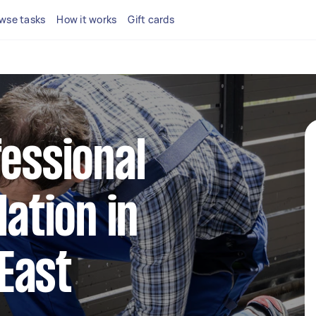
wse tasks
How it works
Gift cards
fessional
lation in
East