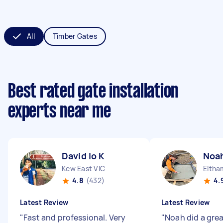
All
Timber Gates
Best rated gate installation
experts near me
David lo K
Noah
Kew East VIC
Eltha
4.8
(432)
4.
Latest Review
Latest Review
"
Fast and professional. Very
"
Noah did a grea