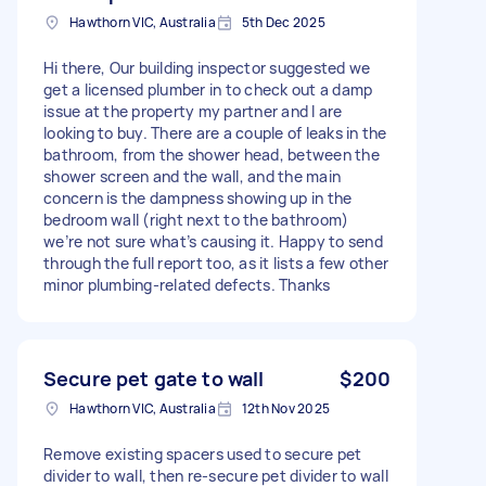
Hawthorn VIC, Australia
5th Dec 2025
Hi there, Our building inspector suggested we
get a licensed plumber in to check out a damp
issue at the property my partner and I are
looking to buy. There are a couple of leaks in the
bathroom, from the shower head, between the
shower screen and the wall, and the main
concern is the dampness showing up in the
bedroom wall (right next to the bathroom)
we’re not sure what’s causing it. Happy to send
through the full report too, as it lists a few other
minor plumbing-related defects. Thanks
Secure pet gate to wall
$200
Hawthorn VIC, Australia
12th Nov 2025
Remove existing spacers used to secure pet
divider to wall, then re-secure pet divider to wall