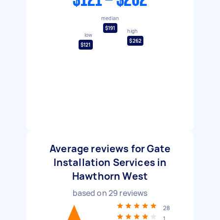
$121 - $262
median
$191
high
low
$262
$121
Average reviews for Gate
Installation Services in
Hawthorn West
based on
29
reviews
28
1