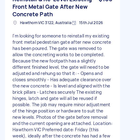
Front Metal Gate After New
Concrete Path
Hawthorn VIC 3122, Australia
15th Jul 2026
I'm looking for someone to reinstall my existing
front metal pedestrian gate after new concrete
has been poured. The gate was removed to
allow the concreting works to be completed.
Because the new footpath has a slightly
different finished level, the gate will need to be
adjusted and rehung so that it: - Opens and
closes smoothly - Has adequate clearance over
the new concrete - Is level and aligned with the
brick pillars - Latches securely The existing
hinges, latch and gate will all be reused if
possible. The job may require minor adjustment
of the hinge position or hardware to suit the
new levels. Photos of the gate before removal
and the current opening are attached. Location:
Hawthorn VIC Preferred date: Friday (this
week), ideally after the concrete has had a few