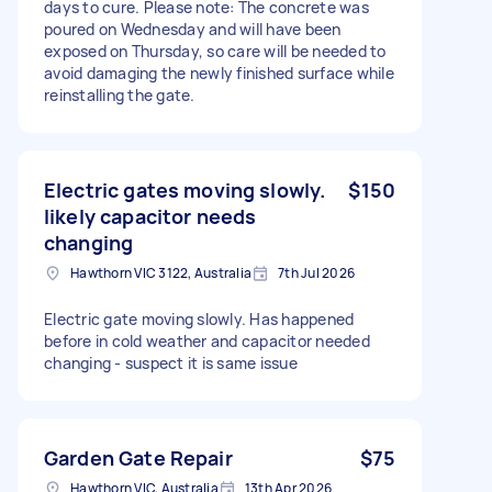
days to cure. Please note: The concrete was
poured on Wednesday and will have been
exposed on Thursday, so care will be needed to
avoid damaging the newly finished surface while
reinstalling the gate.
Electric gates moving slowly.
$150
likely capacitor needs
changing
Hawthorn VIC 3122, Australia
7th Jul 2026
Electric gate moving slowly. Has happened
before in cold weather and capacitor needed
changing - suspect it is same issue
Garden Gate Repair
$75
Hawthorn VIC, Australia
13th Apr 2026