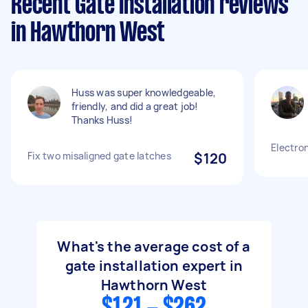
Recent Gate Installation reviews
in Hawthorn West
Huss was super knowledgeable,
friendly, and did a great job!
Thanks Huss!
Electron
Fix two misaligned gate latches
$120
What's the average cost of a
gate installation expert in
Hawthorn West