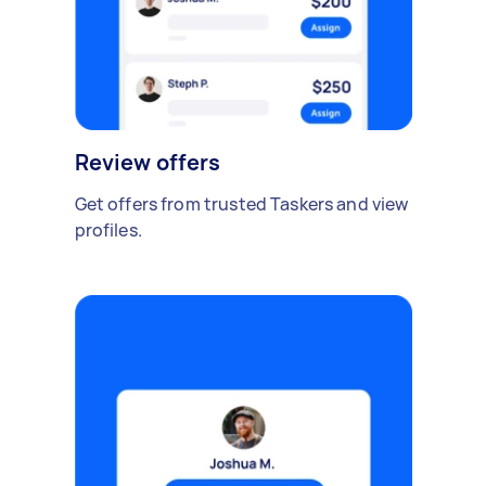
Review offers
Get offers from trusted Taskers and view
profiles.