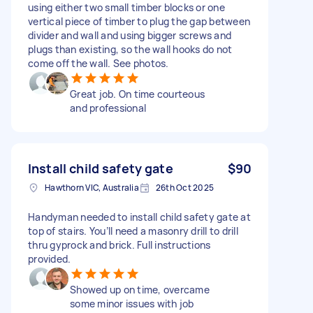
using either two small timber blocks or one
vertical piece of timber to plug the gap between
divider and wall and using bigger screws and
plugs than existing, so the wall hooks do not
come off the wall. See photos.
Great job. On time courteous
and professional
Install child safety gate
$90
Hawthorn VIC, Australia
26th Oct 2025
Handyman needed to install child safety gate at
top of stairs. You’ll need a masonry drill to drill
thru gyprock and brick. Full instructions
provided.
Showed up on time, overcame
some minor issues with job