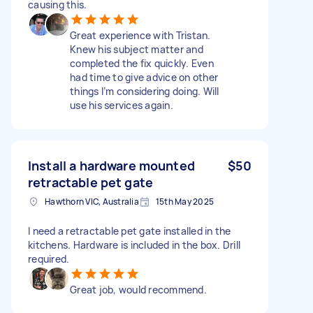
causing this.
Great experience with Tristan.
Knew his subject matter and
completed the fix quickly. Even
had time to give advice on other
things I’m considering doing. Will
use his services again.
Install a hardware mounted
$50
retractable pet gate
Hawthorn VIC, Australia
15th May 2025
I need a retractable pet gate installed in the
kitchens. Hardware is included in the box. Drill
required.
Great job, would recommend.