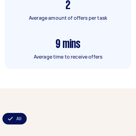
2
Average amount of offers per task
9
mins
Average time to receive offers
All