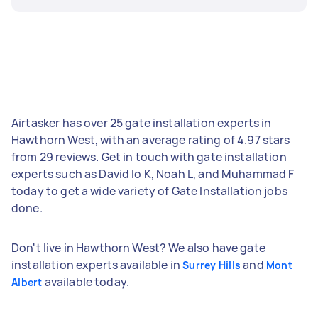
Airtasker has over 25 gate installation experts in
Hawthorn West, with an average rating of 4.97 stars
from 29 reviews. Get in touch with gate installation
experts such as David lo K, Noah L, and Muhammad F
today to get a wide variety of Gate Installation jobs
done.
Don't live in Hawthorn West? We also have gate
installation experts available in
and
Surrey Hills
Mont
available today.
Albert