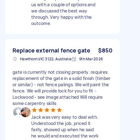
us with a couple of options and
we discussed the best way
through. Very happy with the
outcome.
Replace external fence gate
$850
Hawthorn VIC 3122, Australia
9th Mar 2026
gate is currently not closing properly. requires
replacement of the gate in a solid finish (timber
or similar) - not fence palings. We will paint the
fence. We will provide lock for you to fit -
Lockwood - see image attached Will require
some carpentry skills
Jack was very easy to deal with.
Understood the job, priced it
fairly, showed up when he said
he would and executed the work