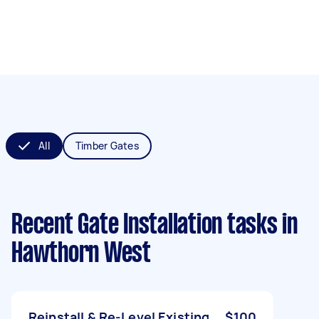
All
Timber Gates
Recent Gate Installation tasks
in
Hawthorn West
Reinstall & Re-Level Existing
$100