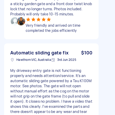
a sticky garden gate and a front door twist knob
lock that no longer turns. Photos included.
Probably will only take 10-15 minutes.
Very friendly and arrived on time
completed the jobs efficiently
Automatic sliding gate fix
$100
Hawthorn VIC, Australia
3rd Jun 2025
My driveway entry gate is not functioning
properly and needs attention/service. It’s an
automatic sliding gate powered by a Tau K100M
motor. See photos. The gate will not open
without manual effort as the cog on the motor
will not grip on the gate frame (to pull and slide
it open). It closes no problem. I have a video that
shows this clearly. I’ve examined the parts and
there doesn’t appear to be any wear and tear