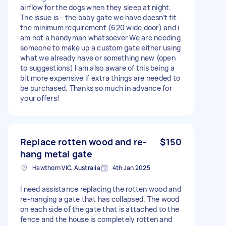
airflow for the dogs when they sleep at night.
The issue is - the baby gate we have doesn’t fit
the minimum requirement (620 wide door) and i
am not a handyman whatsoever We are needing
someone to make up a custom gate either using
what we already have or something new (open
to suggestions) I am also aware of this being a
bit more expensive if extra things are needed to
be purchased. Thanks so much in advance for
your offers!
Replace rotten wood and re-
$150
hang metal gate
Hawthorn VIC, Australia
4th Jan 2025
I need assistance replacing the rotten wood and
re-hanging a gate that has collapsed. The wood
on each side of the gate that is attached to the
fence and the house is completely rotten and