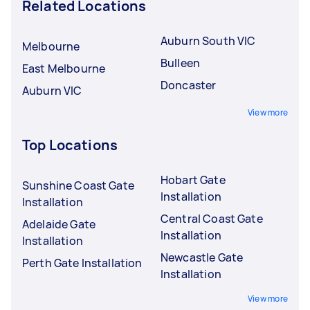
Related Locations
Auburn South VIC
Melbourne
Bulleen
East Melbourne
Doncaster
Auburn VIC
View more
Top Locations
Hobart Gate
Sunshine Coast Gate
Installation
Installation
Central Coast Gate
Adelaide Gate
Installation
Installation
Newcastle Gate
Perth Gate Installation
Installation
View more