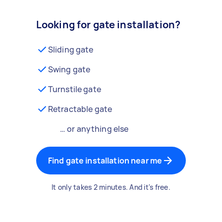
Looking for gate installation?
Sliding gate
Swing gate
Turnstile gate
Retractable gate
… or anything else
Find gate installation near me
It only takes 2 minutes. And it's free.