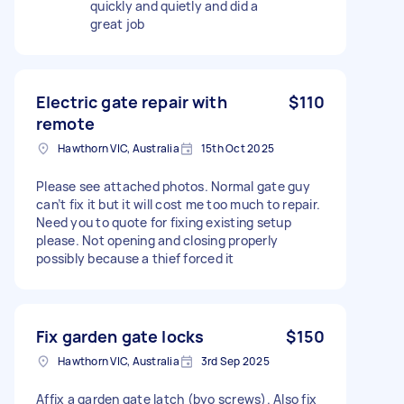
quickly and quietly and did a
great job
Electric gate repair with
$110
remote
Hawthorn VIC, Australia
15th Oct 2025
Please see attached photos. Normal gate guy
can’t fix it but it will cost me too much to repair.
Need you to quote for fixing existing setup
please. Not opening and closing properly
possibly because a thief forced it
Fix garden gate locks
$150
Hawthorn VIC, Australia
3rd Sep 2025
Affix a garden gate latch (byo screws). Also fix