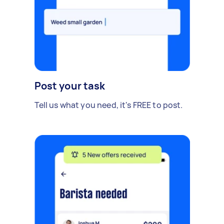
Post your task
Tell us what you need, it's FREE to post.