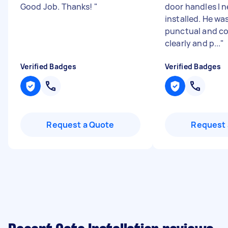
Good Job. Thanks!
"
door handles I 
installed. He was
punctual and 
clearly and p...
"
Verified Badges
Verified Badges
Request a Quote
Request 