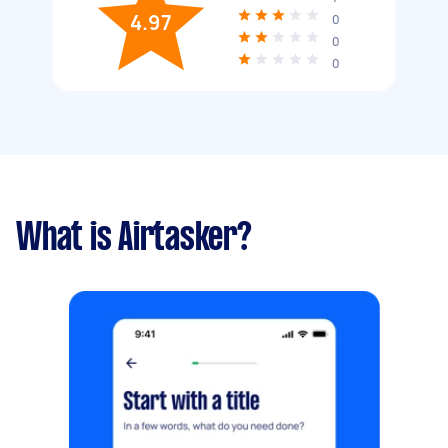
4.97
0
0
0
What is Airtasker?