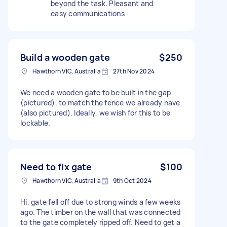
beyond the task. Pleasant and
easy communications
Build a wooden gate
$250
Hawthorn VIC, Australia
27th Nov 2024
We need a wooden gate to be built in the gap
(pictured), to match the fence we already have
(also pictured). Ideally, we wish for this to be
lockable.
Need to fix gate
$100
Hawthorn VIC, Australia
9th Oct 2024
Hi, gate fell off due to strong winds a few weeks
ago. The timber on the wall that was connected
to the gate completely ripped off. Need to get a