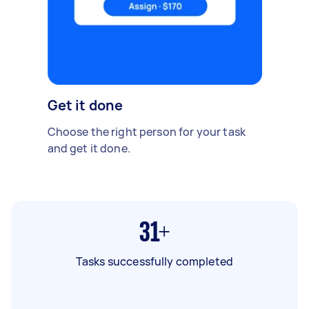
Get it done
Choose the right person for your task
and get it done.
31+
Tasks successfully completed