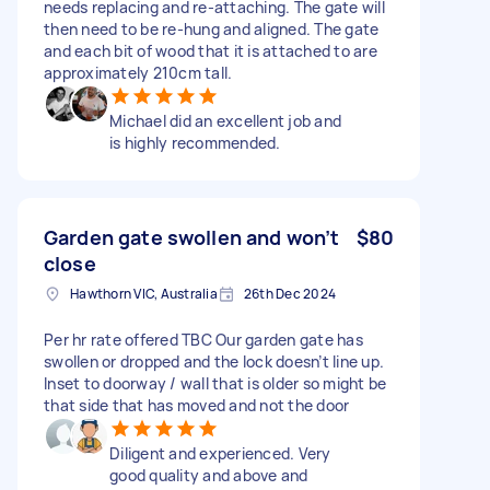
needs replacing and re-attaching. The gate will
then need to be re-hung and aligned. The gate
and each bit of wood that it is attached to are
approximately 210cm tall.
Michael did an excellent job and
is highly recommended.
Garden gate swollen and won’t
$80
close
Hawthorn VIC, Australia
26th Dec 2024
Per hr rate offered TBC Our garden gate has
swollen or dropped and the lock doesn’t line up.
Inset to doorway / wall that is older so might be
that side that has moved and not the door
Diligent and experienced. Very
good quality and above and