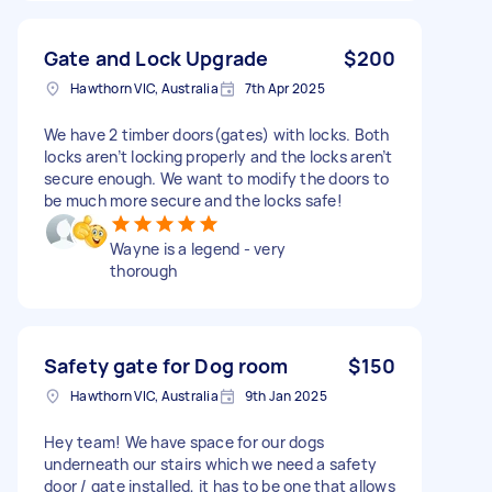
Gate and Lock Upgrade
$200
Hawthorn VIC, Australia
7th Apr 2025
We have 2 timber doors(gates) with locks. Both
locks aren’t locking properly and the locks aren’t
secure enough. We want to modify the doors to
be much more secure and the locks safe!
Wayne is a legend - very
thorough
Safety gate for Dog room
$150
Hawthorn VIC, Australia
9th Jan 2025
Hey team! We have space for our dogs
underneath our stairs which we need a safety
door / gate installed, it has to be one that allows