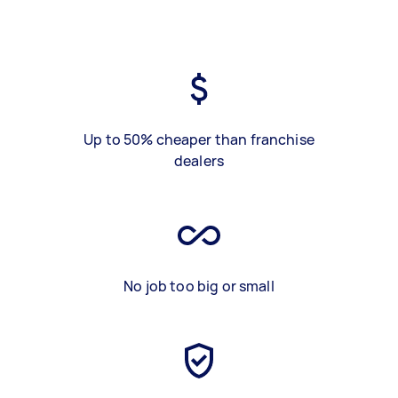
Up to 50% cheaper than franchise
dealers
No job too big or small