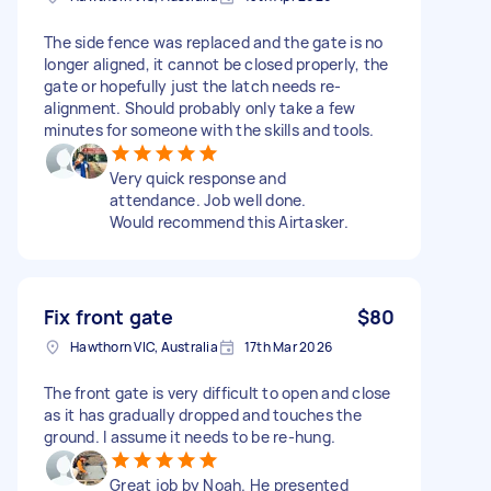
The side fence was replaced and the gate is no
longer aligned, it cannot be closed properly, the
gate or hopefully just the latch needs re-
alignment. Should probably only take a few
minutes for someone with the skills and tools.
Very quick response and
attendance. Job well done.
Would recommend this Airtasker.
Fix front gate
$80
Hawthorn VIC, Australia
17th Mar 2026
The front gate is very difficult to open and close
as it has gradually dropped and touches the
ground. I assume it needs to be re-hung.
Great job by Noah. He presented