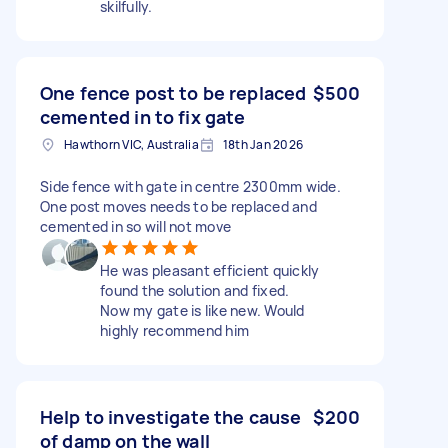
skilfully.
One fence post to be replaced
$500
cemented in to fix gate
Hawthorn VIC, Australia
18th Jan 2026
Side fence with gate in centre 2300mm wide.
One post moves needs to be replaced and
cemented in so will not move
He was pleasant efficient quickly
found the solution and fixed.
Now my gate is like new. Would
highly recommend him
Help to investigate the cause
$200
of damp on the wall