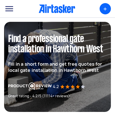
+
Find a professional gate
installation in Hawthorn West
Fill in a short form and get free quotes for
local gate installation in Hawthorn West
4.2
Great rating - 4.2/5 (11114+ reviews)