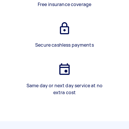
Free insurance coverage
Secure cashless payments
Same day or next day service at no
extra cost