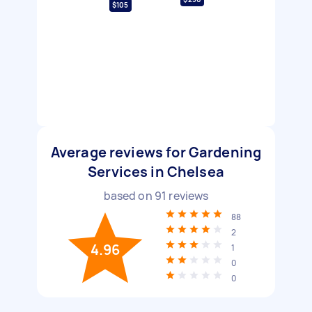
$105
Average reviews for Gardening
Services in Chelsea
based on
91
reviews
88
2
4.96
1
0
0