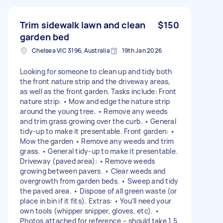
Trim sidewalk lawn and clean
$150
garden bed
Chelsea VIC 3196, Australia
19th Jan 2026
Looking for someone to clean up and tidy both
the front nature strip and the driveway areas,
as well as the front garden. Tasks include: Front
nature strip: • Mow and edge the nature strip
around the young tree. • Remove any weeds
and trim grass growing over the curb. • General
tidy-up to make it presentable. Front garden: •
Mow the garden • Remove any weeds and trim
grass. • General tidy-up to make it presentable.
Driveway (paved area): • Remove weeds
growing between pavers. • Clear weeds and
overgrowth from garden beds. • Sweep and tidy
the paved area. • Dispose of all green waste (or
place in bin if it fits). Extras: • You’ll need your
own tools (whipper snipper, gloves, etc). •
Photos attached for reference – should take 1.5