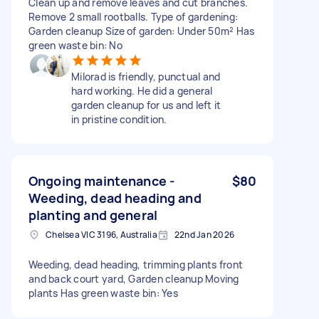
Clean up and remove leaves and cut branches.
Remove 2 small rootballs. Type of gardening:
Garden cleanup Size of garden: Under 50m² Has
green waste bin: No
Milorad is friendly, punctual and
hard working. He did a general
garden cleanup for us and left it
in pristine condition.
Ongoing maintenance -
$80
Weeding, dead heading and
planting and general
Chelsea VIC 3196, Australia
22nd Jan 2026
Weeding, dead heading, trimming plants front
and back court yard, Garden cleanup Moving
plants Has green waste bin: Yes