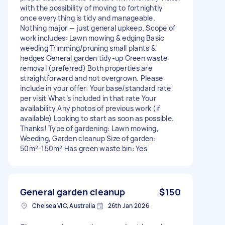
with the possibility of moving to fortnightly
once everything is tidy and manageable.
Nothing major — just general upkeep. Scope of
work includes: Lawn mowing & edging Basic
weeding Trimming/pruning small plants &
hedges General garden tidy-up Green waste
removal (preferred) Both properties are
straightforward and not overgrown. Please
include in your offer: Your base/standard rate
per visit What’s included in that rate Your
availability Any photos of previous work (if
available) Looking to start as soon as possible.
Thanks! Type of gardening: Lawn mowing,
Weeding, Garden cleanup Size of garden:
50m²-150m² Has green waste bin: Yes
General garden cleanup
$150
Chelsea VIC, Australia
26th Jan 2026