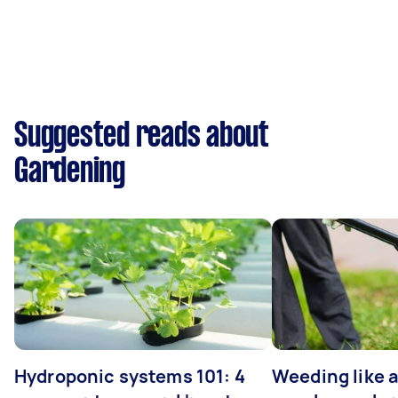
Suggested reads about
Gardening
Hydroponic systems 101: 4
Weeding like a