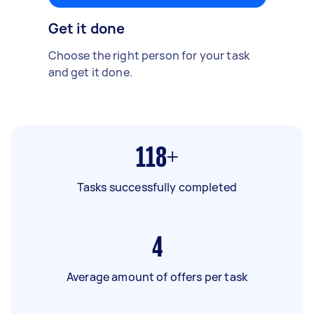
Get it done
Choose the right person for your task
and get it done.
118+
Tasks successfully completed
4
Average amount of offers per task