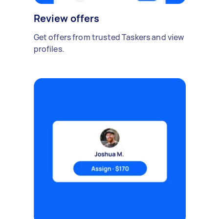
Review offers
Get offers from trusted Taskers and view
profiles.