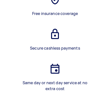
Free insurance coverage
Secure cashless payments
Same day or next day service at no
extra cost