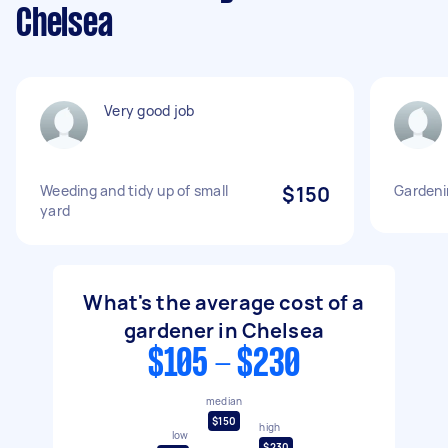
Chelsea
Very good job
Weeding and tidy up of small
$150
Gardeni
yard
What's the average cost of a
gardener in Chelsea
$105 - $230
median
$150
high
low
$230