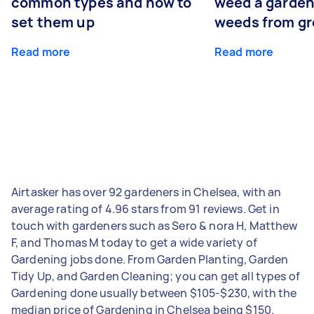
common types and how to
weed a garden
set them up
weeds from g
Read more
Read more
Airtasker has over 92 gardeners in Chelsea, with an
average rating of 4.96 stars from 91 reviews. Get in
touch with gardeners such as Sero & nora H, Matthew
F, and Thomas M today to get a wide variety of
Gardening jobs done. From Garden Planting, Garden
Tidy Up, and Garden Cleaning; you can get all types of
Gardening done usually between $105-$230, with the
median price of Gardening in Chelsea being $150.