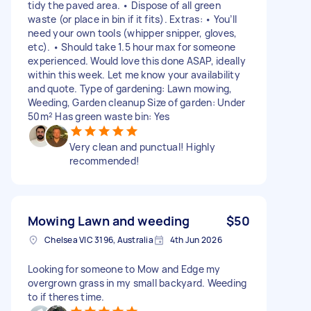
tidy the paved area. • Dispose of all green
waste (or place in bin if it fits). Extras: • You’ll
need your own tools (whipper snipper, gloves,
etc). • Should take 1.5 hour max for someone
experienced. Would love this done ASAP, ideally
within this week. Let me know your availability
and quote. Type of gardening: Lawn mowing,
Weeding, Garden cleanup Size of garden: Under
50m² Has green waste bin: Yes
Very clean and punctual! Highly
recommended!
Mowing Lawn and weeding
$50
Chelsea VIC 3196, Australia
4th Jun 2026
Looking for someone to Mow and Edge my
overgrown grass in my small backyard. Weeding
to if theres time.