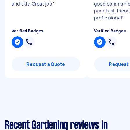
and tidy. Great job
"
good communic
punctual, friend
professional
"
Verified Badges
Verified Badges
Request a Quote
Request 
Recent Gardening reviews in