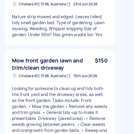
Chelsea VIC 3196, Australia
23rd Jun 2026
Nature strip mowed and edged. Leaves tidied,
tidy small garden bed. Type of gardening: Lawn
mowing, Weeding, Whipper snipping Size of
garden: Under 50m² Has green waste bin: Yes
Mow front garden lawn and
$150
trim/clean driveway
Chelsea VIC 3196, Australia
15th Jun 2026
Looking for someone to clean up and tidy both
the front yard and the driveway areas, as well
as the front garden. Tasks include: Front
garden: • Mow the garden • Remove any weeds
and trim grass. • General tidy-up to make it
presentable. Driveway (paved area): • Remove
weeds growing between pavers. • Clear weeds
and overgrowth from garden beds. • Sweep and