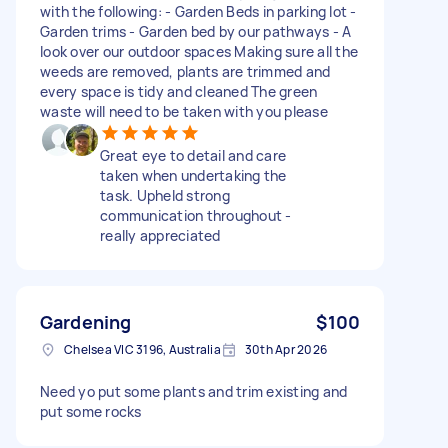
with the following: - Garden Beds in parking lot -
Garden trims - Garden bed by our pathways - A
look over our outdoor spaces Making sure all the
weeds are removed, plants are trimmed and
every space is tidy and cleaned The green
waste will need to be taken with you please
Great eye to detail and care
taken when undertaking the
task. Upheld strong
communication throughout -
really appreciated
Gardening
$100
Chelsea VIC 3196, Australia
30th Apr 2026
Need yo put some plants and trim existing and
put some rocks