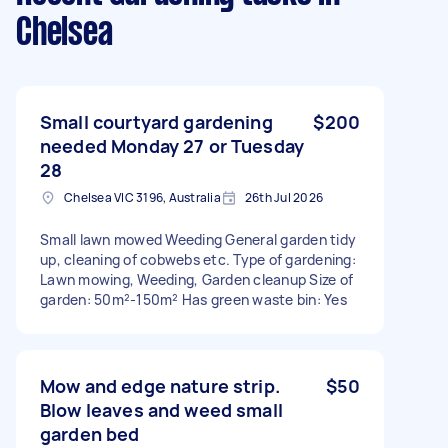
Chelsea
Small courtyard gardening
$200
needed Monday 27 or Tuesday
28
Chelsea VIC 3196, Australia
26th Jul 2026
Small lawn mowed Weeding General garden tidy
up, cleaning of cobwebs etc. Type of gardening:
Lawn mowing, Weeding, Garden cleanup Size of
garden: 50m²-150m² Has green waste bin: Yes
Mow and edge nature strip.
$50
Blow leaves and weed small
garden bed