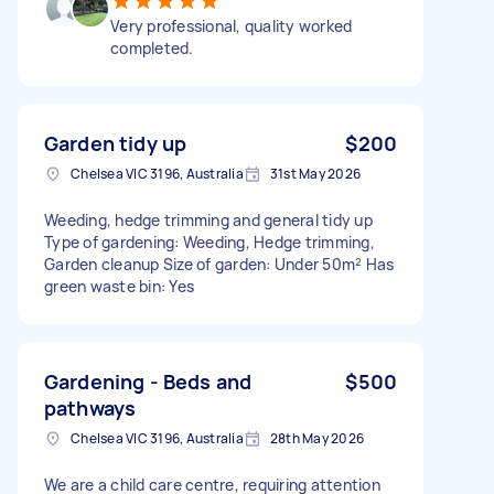
Very professional, quality worked
completed.
Garden tidy up
$200
Chelsea VIC 3196, Australia
31st May 2026
Weeding, hedge trimming and general tidy up
Type of gardening: Weeding, Hedge trimming,
Garden cleanup Size of garden: Under 50m² Has
green waste bin: Yes
Gardening - Beds and
$500
pathways
Chelsea VIC 3196, Australia
28th May 2026
We are a child care centre, requiring attention