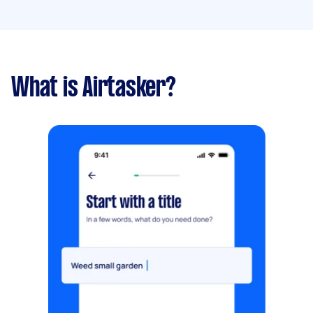
What is Airtasker?