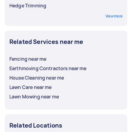
Hedge Trimming
View more
Related Services near me
Fencing near me
Earthmoving Contractors near me
House Cleaning near me
Lawn Care near me
Lawn Mowing near me
Related Locations