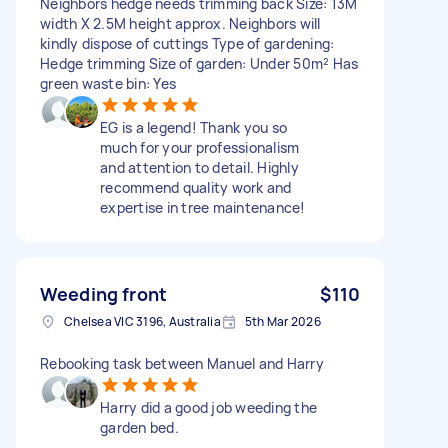
Neighbors hedge needs trimming back Size: 13M
width X 2.5M height approx. Neighbors will
kindly dispose of cuttings Type of gardening:
Hedge trimming Size of garden: Under 50m² Has
green waste bin: Yes
EG is a legend! Thank you so
much for your professionalism
and attention to detail. Highly
recommend quality work and
expertise in tree maintenance!
Weeding front
$110
Chelsea VIC 3196, Australia
5th Mar 2026
Rebooking task between Manuel and Harry
Harry did a good job weeding the
garden bed.