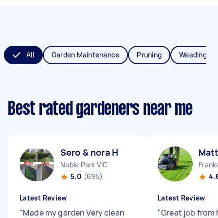
All
Garden Maintenance
Pruning
Weeding
Best rated gardeners near me
Sero & nora H
Mat
Noble Park VIC
Frank
5.0
(695)
4.
Latest Review
Latest Review
"
Made my garden Very clean
"
Great job from