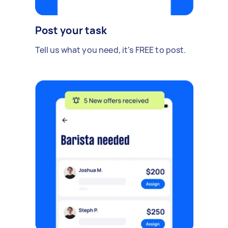
Post your task
Tell us what you need, it's FREE to post.