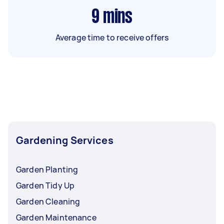
9
mins
Average time to receive offers
Gardening Services
Garden Planting
Garden Tidy Up
Garden Cleaning
Garden Maintenance