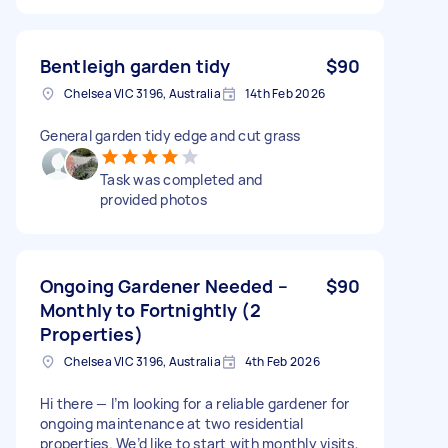
Bentleigh garden tidy
$90
Chelsea VIC 3196, Australia
14th Feb 2026
General garden tidy edge and cut grass
Task was completed and
provided photos
Ongoing Gardener Needed –
$90
Monthly to Fortnightly (2
Properties)
Chelsea VIC 3196, Australia
4th Feb 2026
Hi there — I’m looking for a reliable gardener for
ongoing maintenance at two residential
properties. We’d like to start with monthly visits,