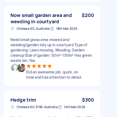
Now small garden area and
$200
weeding in courtyard
Chelsea VIC, Australia
18th Mar 2026
Need small grass area mowed and
weeding/garden tidy up in courtyard Type of
gardening: Lawn mowing, Weeding, Garden
cleanup Size of garden: 50m²-150m² Has green
waste bin: Yes
Did an awesome job, quick, on
time and has attention to detail.
Hedge trim
$300
Chelsea VIC 3196, Australia
14th Mar 2026