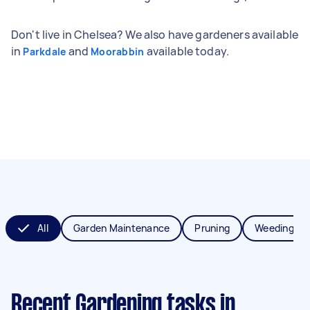
Don't live in Chelsea? We also have gardeners available
in
and
available today.
Parkdale
Moorabbin
All
Garden Maintenance
Pruning
Weeding
Recent Gardening tasks
in