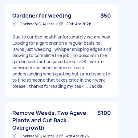
Gardener for weeding
$50
Chelsea VIC, Australia
29th Apr 2026
Due to our bad health unfortunately we are now
Looking for a gardener on a regular basis no
lawns just weeding , whipper snipping edges and
blowing to complete the job , no poisons in the
garden beds but on paved area is OK , we are
pensioners so need someone that is
understanding when quoting but i am desperate
to find someone that takes pride in their work
please , thanks for reading my task ... Jackie
Remove Weeds, Two Agave
$100
Plants and Cut Back
Overgrowth
Chelsea VIC, Australia
4th Apr 2026