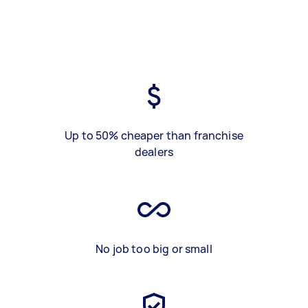
Up to 50% cheaper than franchise
dealers
No job too big or small