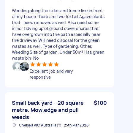
Weeding along the sides and fence line in front
of my house There are Two foxtail Agave plants
that I need removed as well. Also need some
minor tidying up of ground cover shurbs that
have overgrown into the path especially near
the driveway Will need disposal for the green
wastes as well. Type of gardening: Other,
Weeding Size of garden: Under 50m² Has green
waste bin: No
Excellent job and very
responsive
Small back yard - 20 square
$100
metre. Mow,edge and pull
weeds
Chelsea VIC, Australia
25th Mar 2026