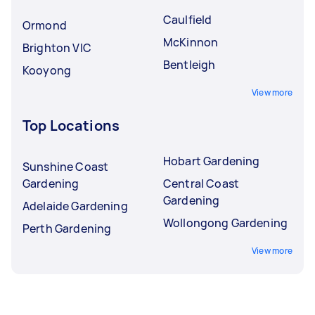
Caulfield
Ormond
McKinnon
Brighton VIC
Bentleigh
Kooyong
View more
Top Locations
Hobart Gardening
Sunshine Coast
Gardening
Central Coast
Gardening
Adelaide Gardening
Wollongong Gardening
Perth Gardening
View more