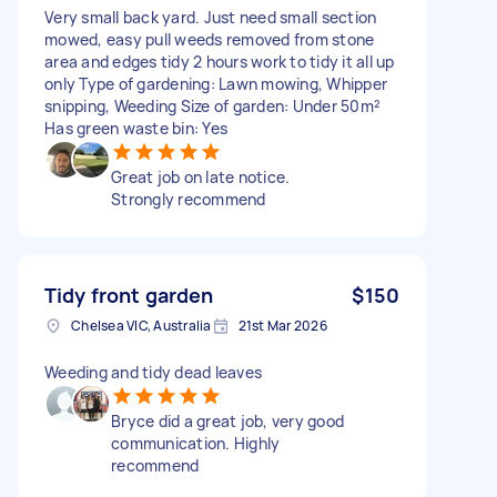
Very small back yard. Just need small section
mowed, easy pull weeds removed from stone
area and edges tidy 2 hours work to tidy it all up
only Type of gardening: Lawn mowing, Whipper
snipping, Weeding Size of garden: Under 50m²
Has green waste bin: Yes
Great job on late notice.
Strongly recommend
Tidy front garden
$150
Chelsea VIC, Australia
21st Mar 2026
Weeding and tidy dead leaves
Bryce did a great job, very good
communication. Highly
recommend