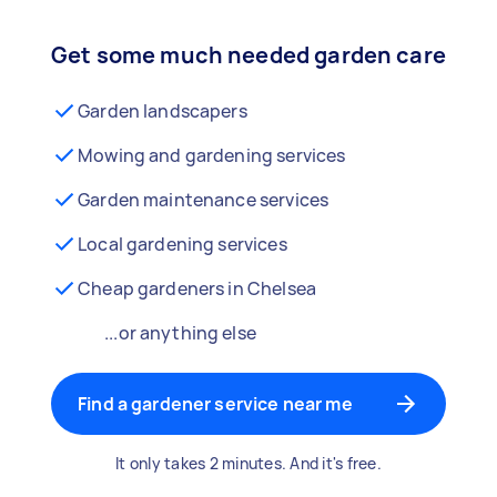
Get some much needed garden care
Garden landscapers
Mowing and gardening services
Garden maintenance services
Local gardening services
Cheap gardeners in Chelsea
...or anything else
Find a gardener service near me
It only takes 2 minutes. And it's free.