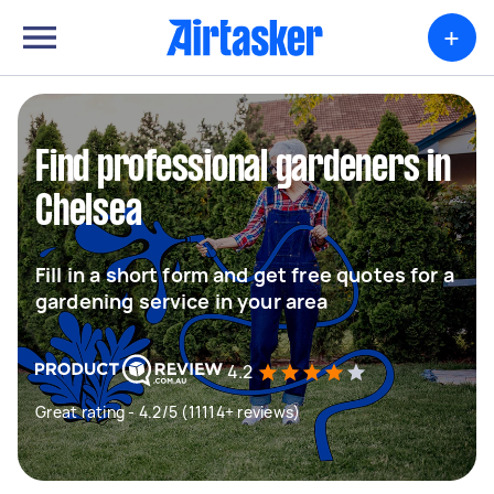
+
Find professional gardeners in
Chelsea
Fill in a short form and get free quotes for a
gardening service in your area
4.2
Great rating - 4.2/5 (11114+ reviews)