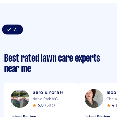
All
Best rated lawn care experts
near me
Sero & nora H
Isob
Noble Park VIC
Chels
5.0
(693)
4.
Latest Review
Latest Review