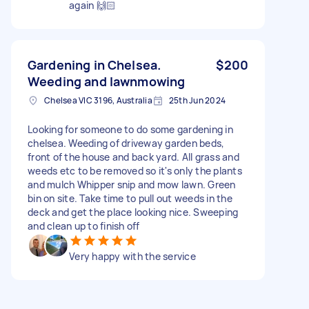
again 🙌🏻
Gardening in Chelsea.
$200
Weeding and lawnmowing
Chelsea VIC 3196, Australia
25th Jun 2024
Looking for someone to do some gardening in
chelsea. Weeding of driveway garden beds,
front of the house and back yard. All grass and
weeds etc to be removed so it's only the plants
and mulch Whipper snip and mow lawn. Green
bin on site. Take time to pull out weeds in the
deck and get the place looking nice. Sweeping
and clean up to finish off
Very happy with the service