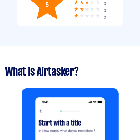
5
0
0
0
What is Airtasker?