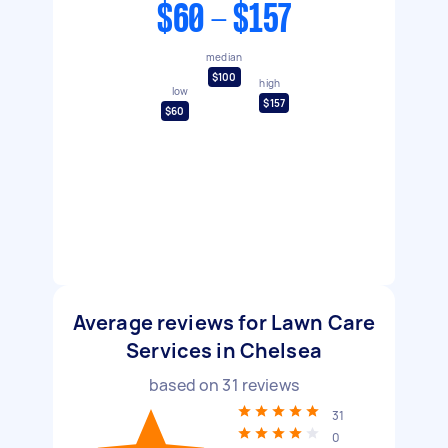
$60 - $157
median
$100
high
low
$157
$60
Average reviews for Lawn Care
Services in Chelsea
based on
31
reviews
31
0