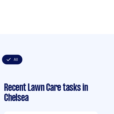
All
Recent Lawn Care tasks
in
Chelsea