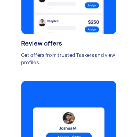
Review offers
Get offers from trusted Taskers and view
profiles.