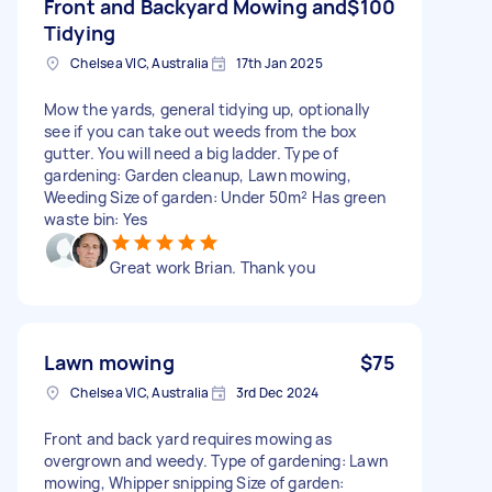
Front and Backyard Mowing and
$100
Tidying
Chelsea VIC, Australia
17th Jan 2025
Mow the yards, general tidying up, optionally
see if you can take out weeds from the box
gutter. You will need a big ladder. Type of
gardening: Garden cleanup, Lawn mowing,
Weeding Size of garden: Under 50m² Has green
waste bin: Yes
Great work Brian. Thank you
Lawn mowing
$75
Chelsea VIC, Australia
3rd Dec 2024
Front and back yard requires mowing as
overgrown and weedy. Type of gardening: Lawn
mowing, Whipper snipping Size of garden: