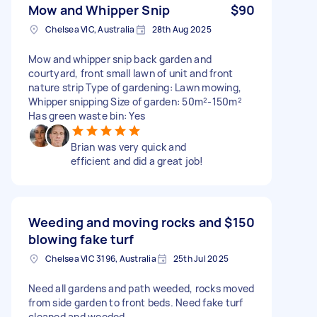
Mow and Whipper Snip
$90
Chelsea VIC, Australia
28th Aug 2025
Mow and whipper snip back garden and
courtyard, front small lawn of unit and front
nature strip Type of gardening: Lawn mowing,
Whipper snipping Size of garden: 50m²-150m²
Has green waste bin: Yes
Brian was very quick and
efficient and did a great job!
Weeding and moving rocks and
$150
blowing fake turf
Chelsea VIC 3196, Australia
25th Jul 2025
Need all gardens and path weeded, rocks moved
from side garden to front beds. Need fake turf
cleaned and weeded