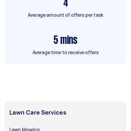
4
Average amount of offers per task
5
mins
Average time to receive offers
Lawn Care Services
Lawn Mowing