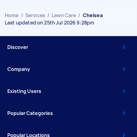
Home
/
Services
/
Lawn Care
/
Chelsea
Last updated on 25th Jul 2026 9:28pm
Discover
Company
Existing Users
Popular Categories
Popular Locations