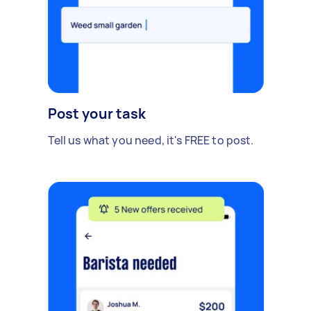
Post your task
Tell us what you need, it's FREE to post.