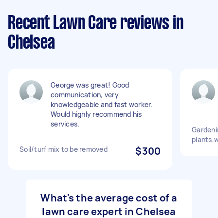
Recent Lawn Care reviews in
Chelsea
George was great! Good
communication, very
knowledgeable and fast worker.
Would highly recommend his
services.
Gardeni
plants,
Soil/turf mix to be removed
$300
What's the average cost of a
lawn care expert in Chelsea