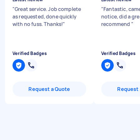
"
Great service. Job complete
"
Fantastic, came
as requested, done quickly
notice, did a gre
with no fuss. Thanks!
"
recommend
"
Verified Badges
Verified Badges
Request a Quote
Request 