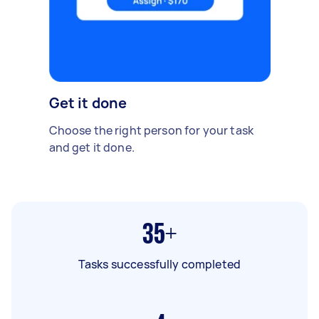
Get it done
Choose the right person for your task
and get it done.
35+
Tasks successfully completed