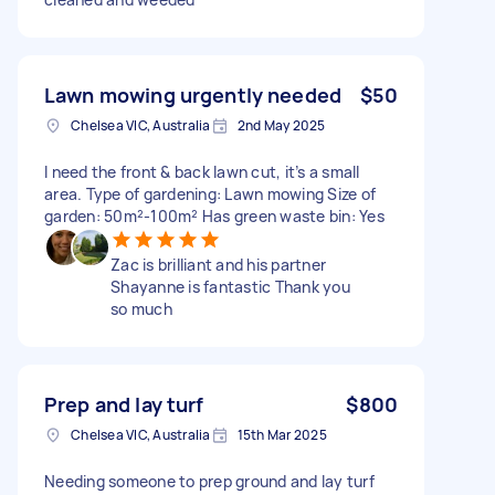
Lawn mowing urgently needed
$50
Chelsea VIC, Australia
2nd May 2025
I need the front & back lawn cut, it’s a small
area. Type of gardening: Lawn mowing Size of
garden: 50m²-100m² Has green waste bin: Yes
Zac is brilliant and his partner
Shayanne is fantastic Thank you
so much
Prep and lay turf
$800
Chelsea VIC, Australia
15th Mar 2025
Needing someone to prep ground and lay turf