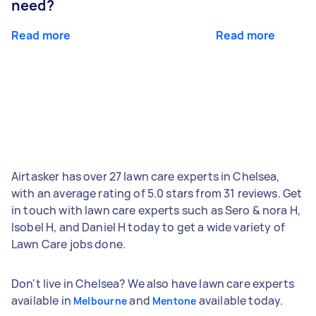
need?
Read more
Read more
Airtasker has over 27 lawn care experts in Chelsea,
with an average rating of 5.0 stars from 31 reviews. Get
in touch with lawn care experts such as Sero & nora H,
Isobel H, and Daniel H today to get a wide variety of
Lawn Care jobs done.
Don't live in Chelsea? We also have lawn care experts
available in
and
available today.
Melbourne
Mentone