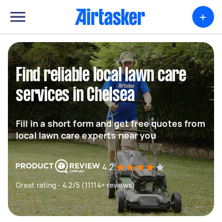
+
Find reliable local lawn care
services in Chelsea
Fill in a short form and get free quotes from
local lawn care experts near you
4.2
Great rating - 4.2/5 (11114+ reviews)