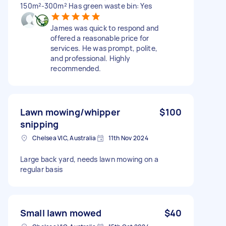
150m²-300m² Has green waste bin: Yes
James was quick to respond and
offered a reasonable price for
services. He was prompt, polite,
and professional. Highly
recommended.
Lawn mowing/whipper
$100
snipping
Chelsea VIC, Australia
11th Nov 2024
Large back yard, needs lawn mowing on a
regular basis
Small lawn mowed
$40