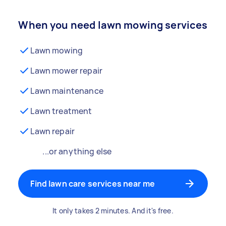
When you need lawn mowing services
Lawn mowing
Lawn mower repair
Lawn maintenance
Lawn treatment
Lawn repair
...or anything else
Find lawn care services near me
It only takes 2 minutes. And it's free.