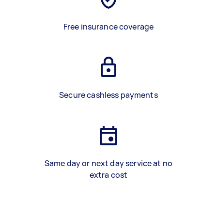
Free insurance coverage
Secure cashless payments
Same day or next day service at no
extra cost