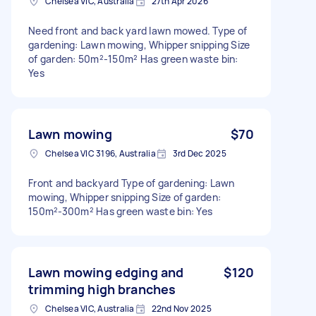
Chelsea VIC, Australia
27th Apr 2026
Need front and back yard lawn mowed. Type of
gardening: Lawn mowing, Whipper snipping Size
of garden: 50m²-150m² Has green waste bin:
Yes
Lawn mowing
$70
Chelsea VIC 3196, Australia
3rd Dec 2025
Front and backyard Type of gardening: Lawn
mowing, Whipper snipping Size of garden:
150m²-300m² Has green waste bin: Yes
Lawn mowing edging and
$120
trimming high branches
Chelsea VIC, Australia
22nd Nov 2025