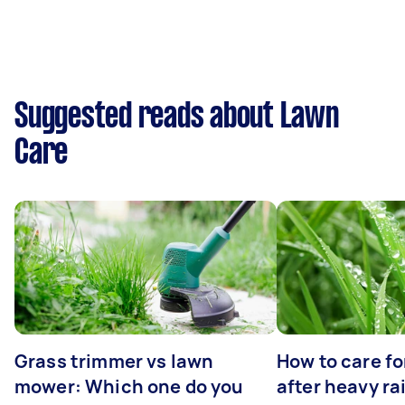
Suggested reads about Lawn
Care
Grass trimmer vs lawn
How to care fo
mower: Which one do you
after heavy ra