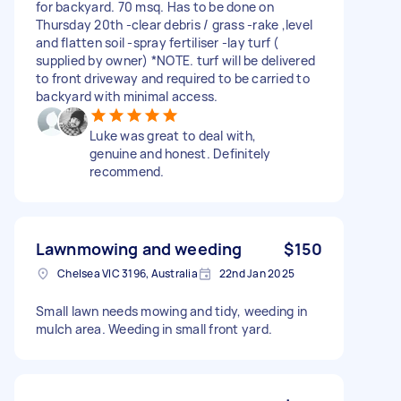
for backyard. 70 msq. Has to be done on
Thursday 20th -clear debris / grass -rake ,level
and flatten soil -spray fertiliser -lay turf (
supplied by owner) *NOTE. turf will be delivered
to front driveway and required to be carried to
backyard with minimal access.
Luke was great to deal with,
genuine and honest. Definitely
recommend.
Lawnmowing and weeding
$150
Chelsea VIC 3196, Australia
22nd Jan 2025
Small lawn needs mowing and tidy, weeding in
mulch area. Weeding in small front yard.