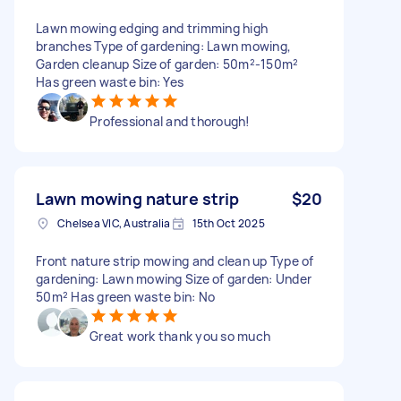
Lawn mowing edging and trimming high
branches Type of gardening: Lawn mowing,
Garden cleanup Size of garden: 50m²-150m²
Has green waste bin: Yes
Professional and thorough!
Lawn mowing nature strip
$20
Chelsea VIC, Australia
15th Oct 2025
Front nature strip mowing and clean up Type of
gardening: Lawn mowing Size of garden: Under
50m² Has green waste bin: No
Great work thank you so much