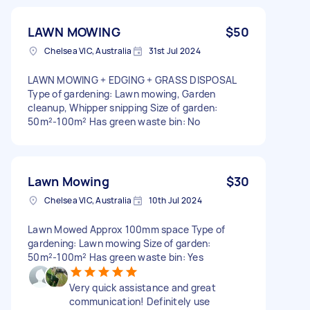
LAWN MOWING
$50
Chelsea VIC, Australia
31st Jul 2024
LAWN MOWING + EDGING + GRASS DISPOSAL
Type of gardening: Lawn mowing, Garden
cleanup, Whipper snipping Size of garden:
50m²-100m² Has green waste bin: No
Lawn Mowing
$30
Chelsea VIC, Australia
10th Jul 2024
Lawn Mowed Approx 100mm space Type of
gardening: Lawn mowing Size of garden:
50m²-100m² Has green waste bin: Yes
Very quick assistance and great
communication! Definitely use