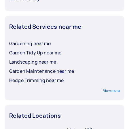
Related Services near me
Gardening near me
Garden Tidy Up near me
Landscaping near me
Garden Maintenance near me
Hedge Trimming near me
View more
Related Locations