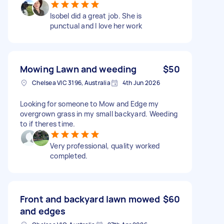
Isobel did a great job. She is
punctual and I love her work
Mowing Lawn and weeding
$50
Chelsea VIC 3196, Australia
4th Jun 2026
Looking for someone to Mow and Edge my
overgrown grass in my small backyard. Weeding
to if theres time.
Very professional, quality worked
completed.
Front and backyard lawn mowed
$60
and edges