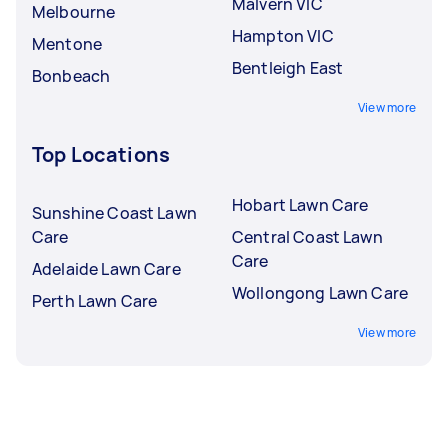
Malvern VIC
Melbourne
Hampton VIC
Mentone
Bentleigh East
Bonbeach
View more
Top Locations
Hobart Lawn Care
Sunshine Coast Lawn
Care
Central Coast Lawn
Care
Adelaide Lawn Care
Wollongong Lawn Care
Perth Lawn Care
View more