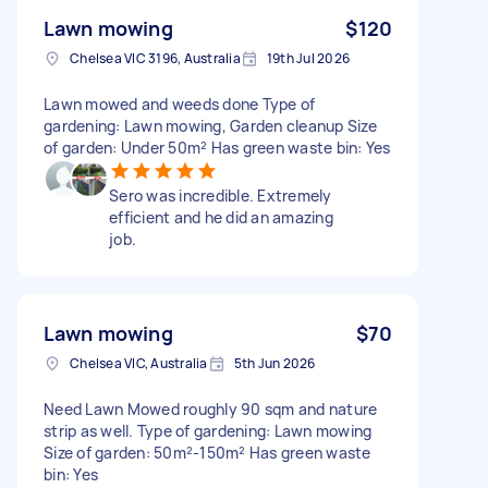
Lawn mowing
$120
Chelsea VIC 3196, Australia
19th Jul 2026
Lawn mowed and weeds done Type of
gardening: Lawn mowing, Garden cleanup Size
of garden: Under 50m² Has green waste bin: Yes
Sero was incredible. Extremely
efficient and he did an amazing
job.
Lawn mowing
$70
Chelsea VIC, Australia
5th Jun 2026
Need Lawn Mowed roughly 90 sqm and nature
strip as well. Type of gardening: Lawn mowing
Size of garden: 50m²-150m² Has green waste
bin: Yes