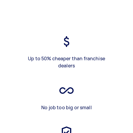
Up to 50% cheaper than franchise
dealers
No job too big or small