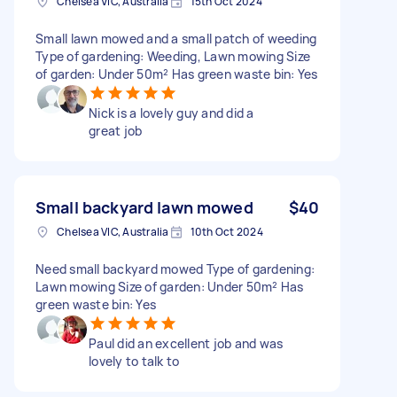
Chelsea VIC, Australia
15th Oct 2024
Small lawn mowed and a small patch of weeding
Type of gardening: Weeding, Lawn mowing Size
of garden: Under 50m² Has green waste bin: Yes
Nick is a lovely guy and did a
great job
Small backyard lawn mowed
$40
Chelsea VIC, Australia
10th Oct 2024
Need small backyard mowed Type of gardening:
Lawn mowing Size of garden: Under 50m² Has
green waste bin: Yes
Paul did an excellent job and was
lovely to talk to