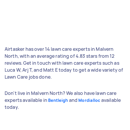
Airtasker has over 14 lawn care experts in Malvern
North, with an average rating of 4.83 stars from 12
reviews. Get in touch with lawn care experts such as
Luca W, Arj T, and Matt E today to get a wide variety of
Lawn Care jobs done.
Don't live in Malvern North? We also have lawn care
experts available in
and
available
Bentleigh
Mordialloc
today.