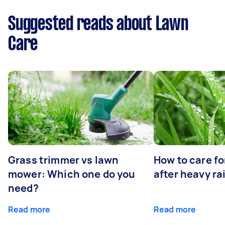
Suggested reads about Lawn
Care
Grass trimmer vs lawn
How to care fo
mower: Which one do you
after heavy ra
need?
Read more
Read more