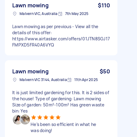
Lawn mowing
$110
Malvern VIC, Australia
7th May 2025
Lawn mowing as per previous - View all the
details of this offer:
https://www.airtasker.com/offers/01JTN8SGJ17
FMPXD5FR40A6VYQ
Lawn mowing
$50
Malvern VIC 3144, Australia
11th Apr 2025
It is just limited gardening for this. It is 2 sides of
the house! Type of gardening: Lawn mowing
Size of garden: 50m²-100m² Has green waste
bin: Yes
He’s been so efficient in what he
was doing!