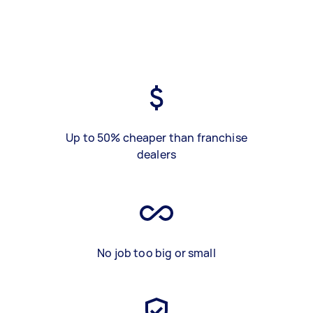
Up to 50% cheaper than franchise
dealers
No job too big or small