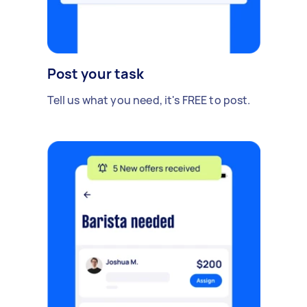
Post your task
Tell us what you need, it's FREE to post.