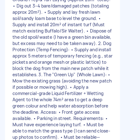
• Dig out 3–4 bare/damaged patches (totaling
approx 20m²). • Supply and lay fresh lawn
soil/sandy loam base to level the ground. •
Supply and install 20m² of instant turf (Must
match existing Buffalo/Sir Walter). • Dispose of
the old spoil/waste (I have a green bin available,
but excess may need to be taken away). 2. Dog
Protection (Temp Fencing): • Supply and install
approx 5 meters of temporary fencing (e.g., star
pickets and orange mesh or plastic lattice) to
block the dog from the main new patch while it
establishes. 3. The "Green Up" (Whole Lawn): •
Mow the existing grass (avoiding the new patch
if possible or mowing high). • Apply a
commercial-grade Liquid Fertilizer + Wetting
Agent to the whole 74m² area to get a deep
green colour and help water absorption before
the deadline. Access: • Front gate access
available. • Parking in street. Requirements: •
Must have experience laying turf. • Must be
able to match the grass type (I can send close-
up photos to confirm). • Must be reliable—