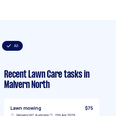
All
Recent Lawn Care tasks
in
Malvern North
Lawn mowing
$75
Malvern VIC, Australia
11th Apr 2026