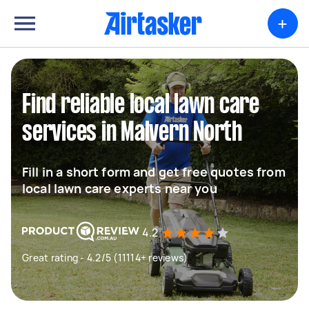
+
Find reliable local lawn care
services in Malvern North
Fill in a short form and get free quotes from
local lawn care experts near you
4.2
Great rating - 4.2/5 (11114+ reviews)