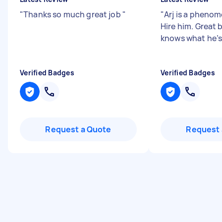
"
Thanks so much great job
"
"
Arj is a phenom
Hire him. Great 
knows what he’s
Verified Badges
Verified Badges
Request a Quote
Request 