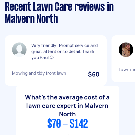
Recent Lawn Care reviews in
Malvern North
Very friendly! Prompt service and
great attention to detail. Thank
you Paul 😊
Lawn m
Mowing and tidy front lawn
$60
What's the average cost of a
lawn care expert in Malvern
North
$70 - $142