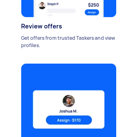
Review offers
Get offers from trusted Taskers and view
profiles.