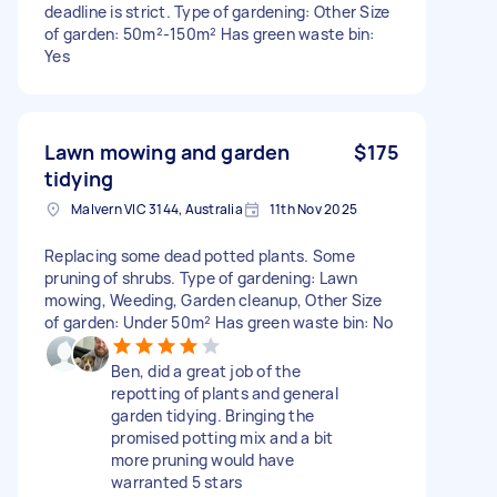
deadline is strict. Type of gardening: Other Size
of garden: 50m²-150m² Has green waste bin:
Yes
Lawn mowing and garden
$175
tidying
Malvern VIC 3144, Australia
11th Nov 2025
Replacing some dead potted plants. Some
pruning of shrubs. Type of gardening: Lawn
mowing, Weeding, Garden cleanup, Other Size
of garden: Under 50m² Has green waste bin: No
Ben, did a great job of the
repotting of plants and general
garden tidying. Bringing the
promised potting mix and a bit
more pruning would have
warranted 5 stars