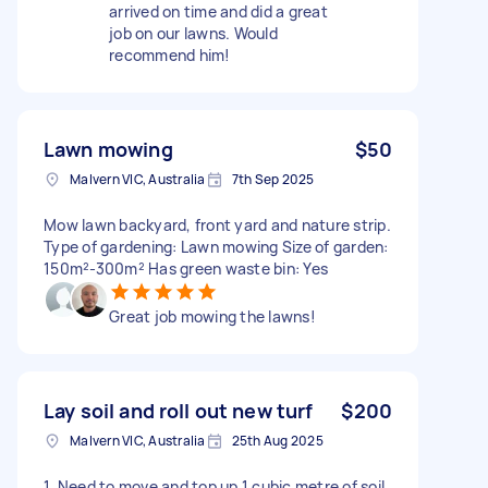
arrived on time and did a great
job on our lawns. Would
recommend him!
Lawn mowing
$50
Malvern VIC, Australia
7th Sep 2025
Mow lawn backyard, front yard and nature strip.
Type of gardening: Lawn mowing Size of garden:
150m²-300m² Has green waste bin: Yes
Great job mowing the lawns!
Lay soil and roll out new turf
$200
Malvern VIC, Australia
25th Aug 2025
1. Need to move and top up 1 cubic metre of soil