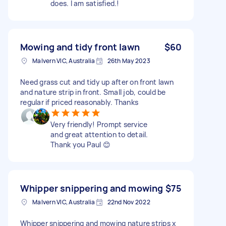
does. I am satisfied.!
Mowing and tidy front lawn
$60
Malvern VIC, Australia
26th May 2023
Need grass cut and tidy up after on front lawn
and nature strip in front. Small job, could be
regular if priced reasonably. Thanks
Very friendly! Prompt service
and great attention to detail.
Thank you Paul 😊
Whipper snippering and mowing
$75
Malvern VIC, Australia
22nd Nov 2022
Whipper snippering and mowing nature strips x