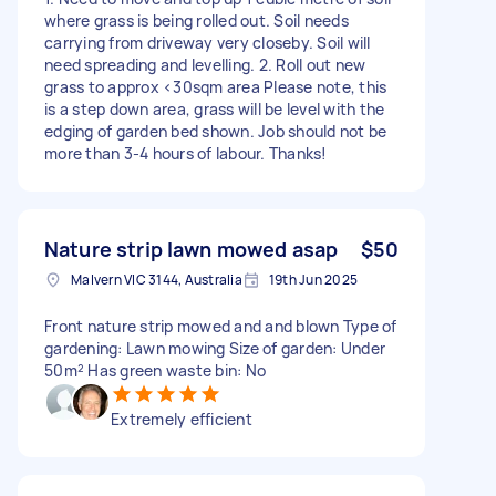
where grass is being rolled out. Soil needs
carrying from driveway very closeby. Soil will
need spreading and levelling. 2. Roll out new
grass to approx <30sqm area Please note, this
is a step down area, grass will be level with the
edging of garden bed shown. Job should not be
more than 3-4 hours of labour. Thanks!
Nature strip lawn mowed asap
$50
Malvern VIC 3144, Australia
19th Jun 2025
Front nature strip mowed and and blown Type of
gardening: Lawn mowing Size of garden: Under
50m² Has green waste bin: No
Extremely efficient