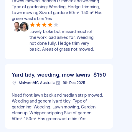
Lawns mowed, hedges trimmed and weeding
Type of gardening: Weeding, Hedge trimming,
Lawn mowing Size of garden: 50m²-150m² Has
green waste bin: Yes
Lovely bloke but missed much of
the work load asked for. Weeding
not done fully. Hedge trim very
basic. Areas of grass not mowed.
Yard tidy, weeding, mow lawns
$150
Malvern VIC, Australia
9th Dec 2025
Need front lawn back and median strip mowed.
Weeding and general yard tidy. Type of
gardening: Weeding, Lawn mowing, Garden
cleanup, Whipper snipping Size of garden:
50m²-150m² Has green waste bin: Yes