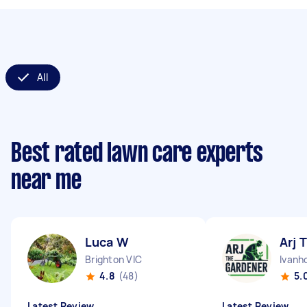
All
Best rated lawn care experts
near me
Luca W
Arj T
Brighton VIC
Ivanh
4.8
(48)
5.
Latest Review
Latest Review