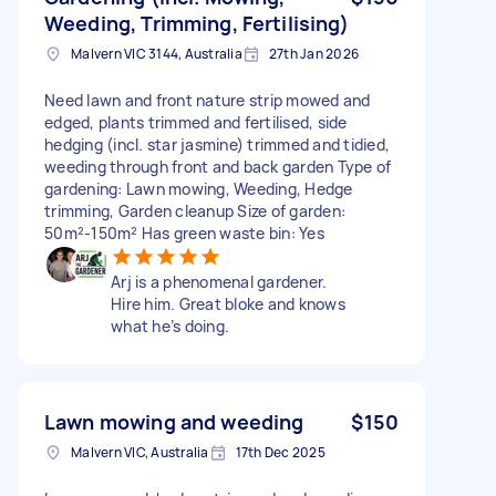
Weeding, Trimming, Fertilising)
Malvern VIC 3144, Australia
27th Jan 2026
Need lawn and front nature strip mowed and
edged, plants trimmed and fertilised, side
hedging (incl. star jasmine) trimmed and tidied,
weeding through front and back garden Type of
gardening: Lawn mowing, Weeding, Hedge
trimming, Garden cleanup Size of garden:
50m²-150m² Has green waste bin: Yes
Arj is a phenomenal gardener.
Hire him. Great bloke and knows
what he’s doing.
Lawn mowing and weeding
$150
Malvern VIC, Australia
17th Dec 2025