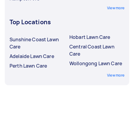
View more
Top Locations
Hobart Lawn Care
Sunshine Coast Lawn
Care
Central Coast Lawn
Care
Adelaide Lawn Care
Wollongong Lawn Care
Perth Lawn Care
View more