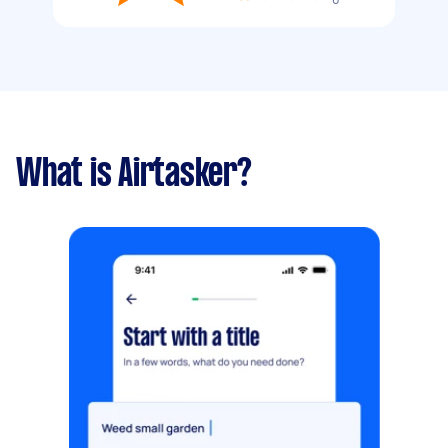
What is Airtasker?