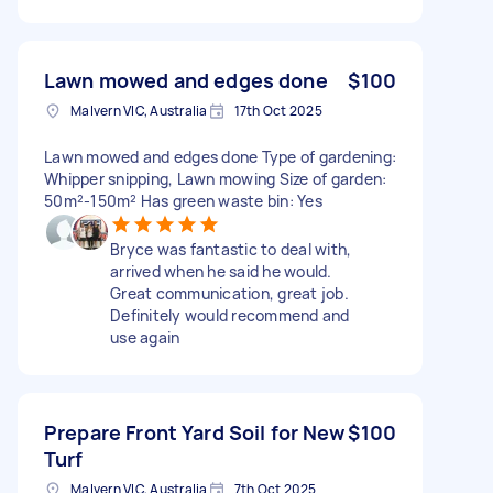
Lawn mowed and edges done
$100
Malvern VIC, Australia
17th Oct 2025
Lawn mowed and edges done Type of gardening:
Whipper snipping, Lawn mowing Size of garden:
50m²-150m² Has green waste bin: Yes
Bryce was fantastic to deal with,
arrived when he said he would.
Great communication, great job.
Definitely would recommend and
use again
Prepare Front Yard Soil for New
$100
Turf
Malvern VIC, Australia
7th Oct 2025