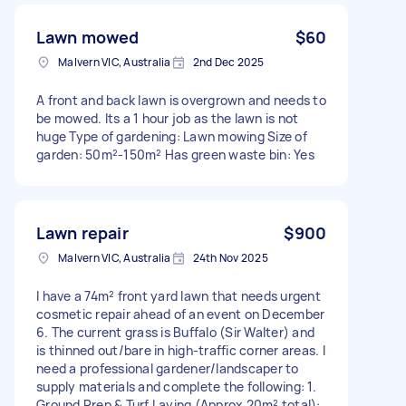
Lawn mowed
$60
Malvern VIC, Australia
2nd Dec 2025
A front and back lawn is overgrown and needs to
be mowed. Its a 1 hour job as the lawn is not
huge Type of gardening: Lawn mowing Size of
garden: 50m²-150m² Has green waste bin: Yes
Lawn repair
$900
Malvern VIC, Australia
24th Nov 2025
I have a 74m² front yard lawn that needs urgent
cosmetic repair ahead of an event on December
6. The current grass is Buffalo (Sir Walter) and
is thinned out/bare in high-traffic corner areas. I
need a professional gardener/landscaper to
supply materials and complete the following: 1.
Ground Prep & Turf Laying (Approx 20m² total):