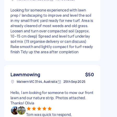
Looking for someone experienced with lawn
prep / landscaping to improve and level the soil
in my small front yard ready for new turf. Area is
already cleared of most weeds and old grass.
Loosen and turn over compacted soil (approx.
10–15 cm deep) Spread and level turf underlay
soil mix (I’ll organise delivery or can discuss)
Rake smooth and lightly compact for turf-ready
finish Tidy up the area after completion
Lawnmowing
$50
Malvern VIC 3144, Australia
25th Sep 2025
Hello, I am looking for someone to mow our front
lawn and our nature strip. Photos attached.
Thanks! Olivia
Tom was quick to respond,