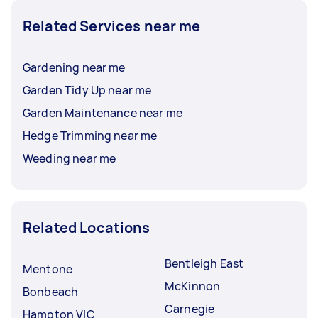
Related Services near me
Gardening near me
Garden Tidy Up near me
Garden Maintenance near me
Hedge Trimming near me
Weeding near me
Related Locations
Bentleigh East
Mentone
McKinnon
Bonbeach
Carnegie
Hampton VIC