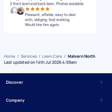
2 front lawn and back lawn. Photos available.
Pleasant, affable, easy to deal
with, obliging, fast working.
Would hire him again.
Home
/
Services
/
Lawn Care
/
Malvern North
Last updated on 14th Jul 2026 4:59am
Discover
Company