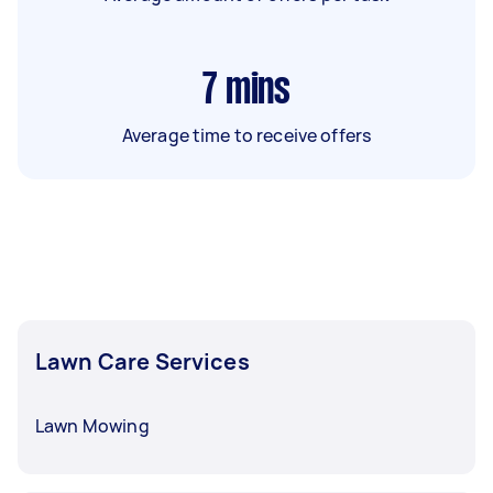
7
mins
Average time to receive offers
Lawn Care Services
Lawn Mowing