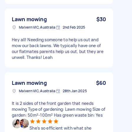
Lawn mowing
$30
Malvern VIC, Australia
2nd Feb 2025
Hey all! Needing someone to help us out and
mow our back lawns. We typically have one of
our flatmates parents help us out, but they are
unwell. Thanks! Leah
Lawn mowing
$60
Malvern VIC, Australia
28th Jan 2025
It is 2 sides of the front garden that needs
mowing Type of gardening: Lawn mowing Size of
garden: 50m²-100m² Has green waste bin: Yes
She’s so efficient with what she