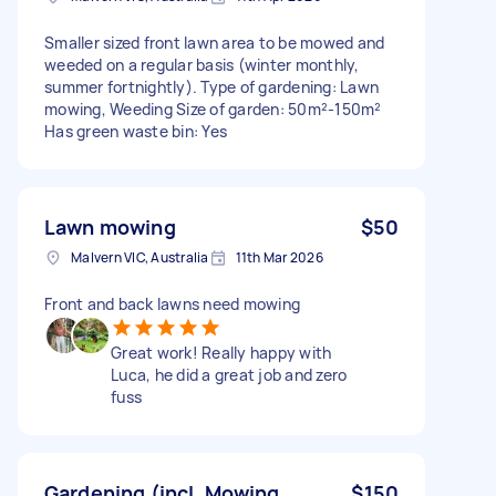
Smaller sized front lawn area to be mowed and
weeded on a regular basis (winter monthly,
summer fortnightly). Type of gardening: Lawn
mowing, Weeding Size of garden: 50m²-150m²
Has green waste bin: Yes
Lawn mowing
$50
Malvern VIC, Australia
11th Mar 2026
Front and back lawns need mowing
Great work! Really happy with
Luca, he did a great job and zero
fuss
Gardening (incl. Mowing,
$150