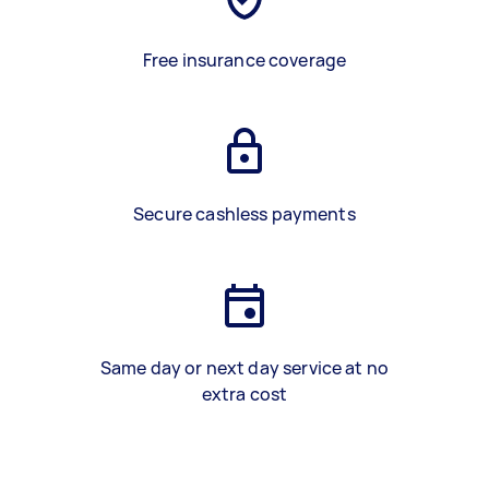
Free insurance coverage
Secure cashless payments
Same day or next day service at no
extra cost