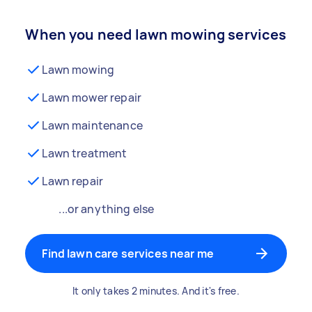
When you need lawn mowing services
Lawn mowing
Lawn mower repair
Lawn maintenance
Lawn treatment
Lawn repair
...or anything else
Find lawn care services near me
It only takes 2 minutes. And it's free.