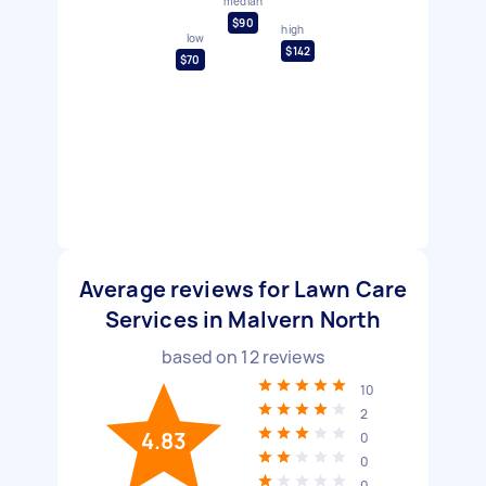
median
$90
high
low
$142
$70
Average reviews for Lawn Care
Services in Malvern North
based on
12
reviews
10
2
4.83
0
0
0