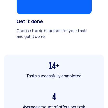
Get it done
Choose the right person for your task
and get it done.
14+
Tasks successfully completed
4
Average amount of offers per task