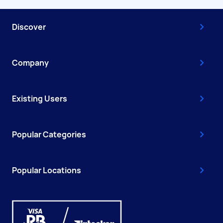
Discover
Company
Existing Users
Popular Categories
Popular Locations