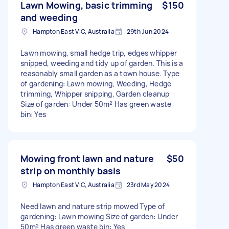
Lawn Mowing, basic trimming
$150
and weeding
Hampton East VIC, Australia
29th Jun 2024
Lawn mowing, small hedge trip, edges whipper
snipped, weeding and tidy up of garden. This is a
reasonably small garden as a town house. Type
of gardening: Lawn mowing, Weeding, Hedge
trimming, Whipper snipping, Garden cleanup
Size of garden: Under 50m² Has green waste
bin: Yes
Mowing front lawn and nature
$50
strip on monthly basis
Hampton East VIC, Australia
23rd May 2024
Need lawn and nature strip mowed Type of
gardening: Lawn mowing Size of garden: Under
50m² Has green waste bin: Yes