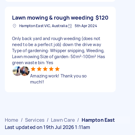
Lawn mowing & rough weeding
$120
Hampton East VIC, Australia
5th Apr 2024
Only back yard and rough weeding (does not
need to be a perfect job) down the drive way
Type of gardening: Whipper snipping, Weeding,
Lawn mowing Size of garden: 50m²-100m² Has
green waste bin: Yes
Amazing work! Thank you so
much!!
Home
/
Services
/
Lawn Care
/
Hampton East
Last updated on 19th Jul 2026 1:11am