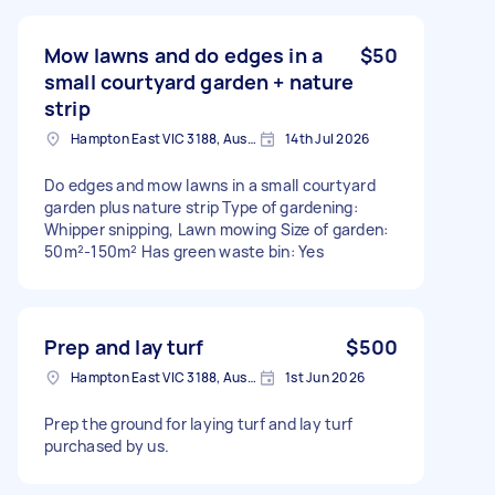
Mow lawns and do edges in a
$50
small courtyard garden + nature
strip
Hampton East VIC 3188, Australia
14th Jul 2026
Do edges and mow lawns in a small courtyard
garden plus nature strip Type of gardening:
Whipper snipping, Lawn mowing Size of garden:
50m²-150m² Has green waste bin: Yes
Prep and lay turf
$500
Hampton East VIC 3188, Australia
1st Jun 2026
Prep the ground for laying turf and lay turf
purchased by us.