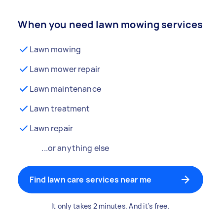
When you need lawn mowing services
Lawn mowing
Lawn mower repair
Lawn maintenance
Lawn treatment
Lawn repair
...or anything else
Find lawn care services near me
It only takes 2 minutes. And it's free.