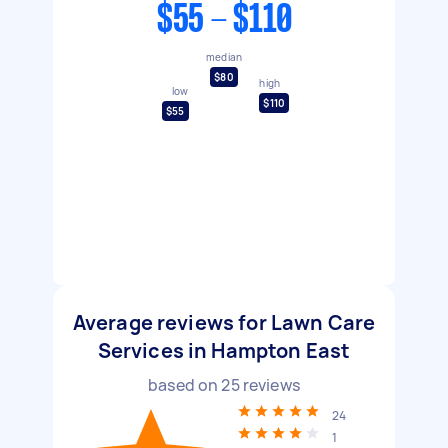
$55 - $110
median
$80
high
low
$110
$55
Average reviews for Lawn Care
Services in Hampton East
based on
25
reviews
24
1