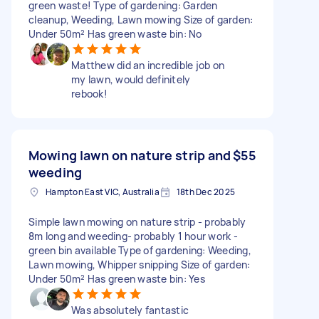
green waste! Type of gardening: Garden
cleanup, Weeding, Lawn mowing Size of garden:
Under 50m² Has green waste bin: No
Matthew did an incredible job on
my lawn, would definitely
rebook!
Mowing lawn on nature strip and
$55
weeding
Hampton East VIC, Australia
18th Dec 2025
Simple lawn mowing on nature strip - probably
8m long and weeding- probably 1 hour work -
green bin available Type of gardening: Weeding,
Lawn mowing, Whipper snipping Size of garden:
Under 50m² Has green waste bin: Yes
Was absolutely fantastic