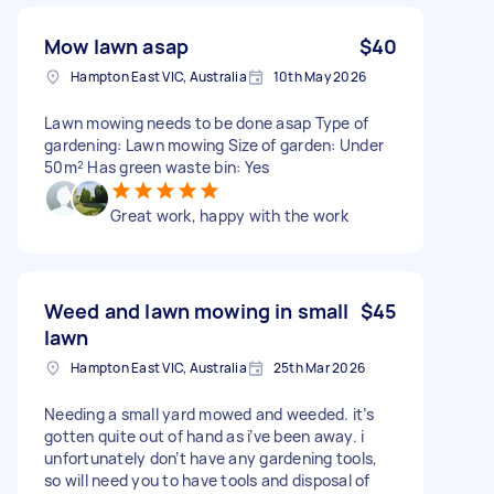
Mow lawn asap
$40
Hampton East VIC, Australia
10th May 2026
Lawn mowing needs to be done asap Type of
gardening: Lawn mowing Size of garden: Under
50m² Has green waste bin: Yes
Great work, happy with the work
Weed and lawn mowing in small
$45
lawn
Hampton East VIC, Australia
25th Mar 2026
Needing a small yard mowed and weeded. it’s
gotten quite out of hand as i’ve been away. i
unfortunately don’t have any gardening tools,
so will need you to have tools and disposal of