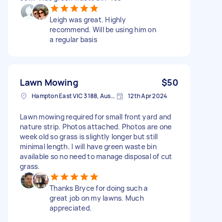
Leigh was great. Highly
recommend. Will be using him on
a regular basis
Lawn Mowing
$50
Hampton East VIC 3188, Australia
12th Apr 2024
Lawn mowing required for small front yard and
nature strip. Photos attached. Photos are one
week old so grass is slightly longer but still
minimal length. I will have green waste bin
available so no need to manage disposal of cut
grass.
Thanks Bryce for doing such a
great job on my lawns. Much
appreciated.