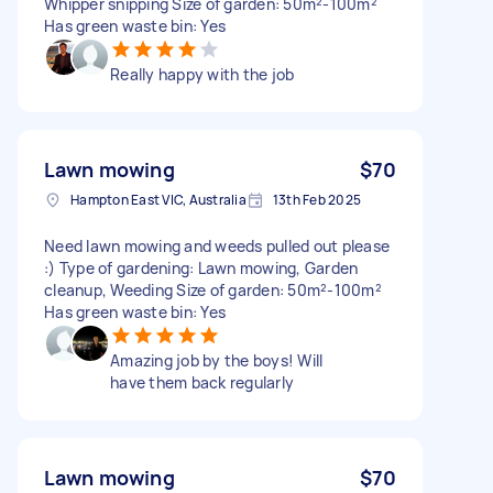
Whipper snipping Size of garden: 50m²-100m²
Has green waste bin: Yes
Really happy with the job
Lawn mowing
$70
Hampton East VIC, Australia
13th Feb 2025
Need lawn mowing and weeds pulled out please
:) Type of gardening: Lawn mowing, Garden
cleanup, Weeding Size of garden: 50m²-100m²
Has green waste bin: Yes
Amazing job by the boys! Will
have them back regularly
Lawn mowing
$70