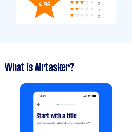
4.96
0
0
0
What is Airtasker?