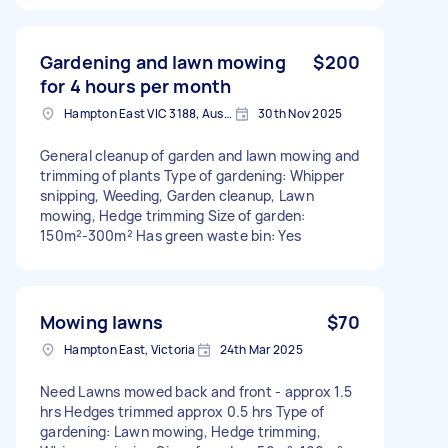
Gardening and lawn mowing
$200
for 4 hours per month
Hampton East VIC 3188, Australia
30th Nov 2025
General cleanup of garden and lawn mowing and
trimming of plants Type of gardening: Whipper
snipping, Weeding, Garden cleanup, Lawn
mowing, Hedge trimming Size of garden:
150m²-300m² Has green waste bin: Yes
Mowing lawns
$70
Hampton East, Victoria
24th Mar 2025
Need Lawns mowed back and front - approx 1.5
hrs Hedges trimmed approx 0.5 hrs Type of
gardening: Lawn mowing, Hedge trimming,