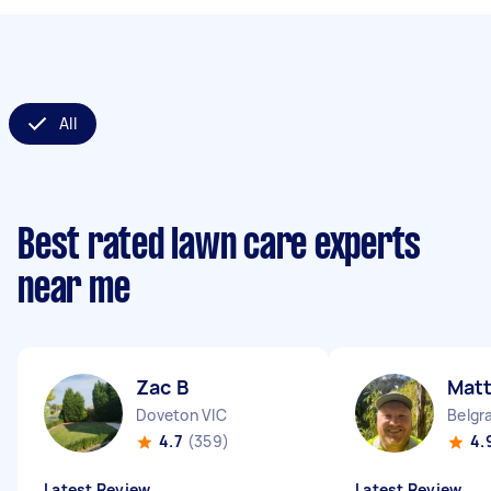
All
Best rated lawn care experts
near me
Zac B
Mat
Doveton VIC
Belgr
4.7
(359)
4.
Latest Review
Latest Review