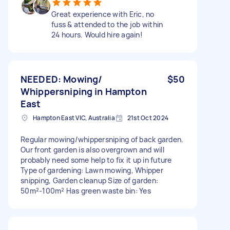
Great experience with Eric, no
fuss & attended to the job within
24 hours. Would hire again!
NEEDED: Mowing/
$50
Whippersniping in Hampton
East
Hampton East VIC, Australia
21st Oct 2024
Regular mowing/whippersniping of back garden.
Our front garden is also overgrown and will
probably need some help to fix it up in future
Type of gardening: Lawn mowing, Whipper
snipping, Garden cleanup Size of garden:
50m²-100m² Has green waste bin: Yes