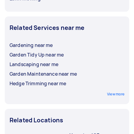
Related Services near me
Gardening near me
Garden Tidy Up near me
Landscaping near me
Garden Maintenance near me
Hedge Trimming near me
View more
Related Locations