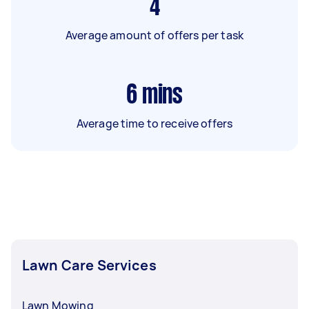
4
Average amount of offers per task
6
mins
Average time to receive offers
Lawn Care Services
Lawn Mowing