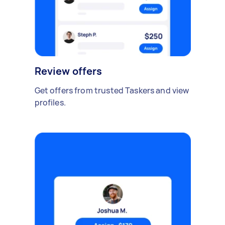
Review offers
Get offers from trusted Taskers and view
profiles.