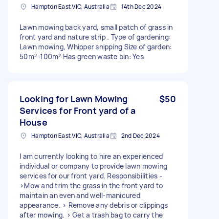
Hampton East VIC, Australia
14th Dec 2024
Lawn mowing back yard, small patch of grass in
front yard and nature strip . Type of gardening:
Lawn mowing, Whipper snipping Size of garden:
50m²-100m² Has green waste bin: Yes
Looking for Lawn Mowing
$50
Services for Front yard of a
House
Hampton East VIC, Australia
2nd Dec 2024
I am currently looking to hire an experienced
individual or company to provide lawn mowing
services for our front yard. Responsibilities -
>Mow and trim the grass in the front yard to
maintain an even and well-manicured
appearance. > Remove any debris or clippings
after mowing. > Get a trash bag to carry the