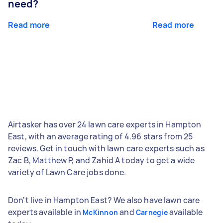
need?
Read more
Read more
Airtasker has over 24 lawn care experts in Hampton
East, with an average rating of 4.96 stars from 25
reviews. Get in touch with lawn care experts such as
Zac B, Matthew P, and Zahid A today to get a wide
variety of Lawn Care jobs done.
Don't live in Hampton East? We also have lawn care
experts available in
and
available
McKinnon
Carnegie