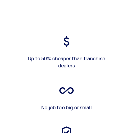
Up to 50% cheaper than franchise
dealers
No job too big or small