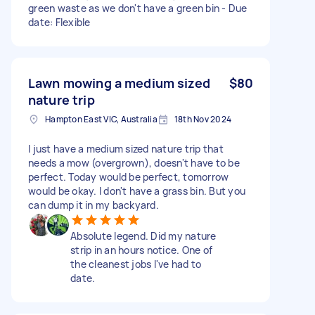
green waste as we don't have a green bin - Due
date: Flexible
Lawn mowing a medium sized
$80
nature trip
Hampton East VIC, Australia
18th Nov 2024
I just have a medium sized nature trip that
needs a mow (overgrown), doesn't have to be
perfect. Today would be perfect, tomorrow
would be okay. I don't have a grass bin. But you
can dump it in my backyard.
Absolute legend. Did my nature
strip in an hours notice. One of
the cleanest jobs I've had to
date.