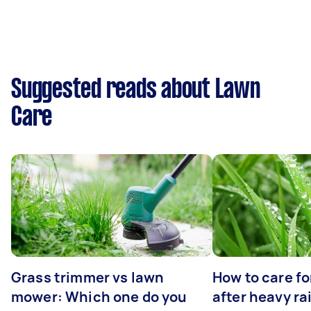
Suggested reads about Lawn
Care
Grass trimmer vs lawn
How to care fo
mower: Which one do you
after heavy ra