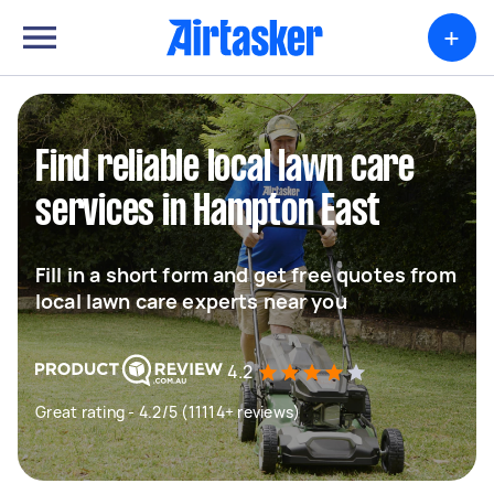
+
Find reliable local lawn care
services in Hampton East
Fill in a short form and get free quotes from
local lawn care experts near you
4.2
Great rating - 4.2/5 (11114+ reviews)