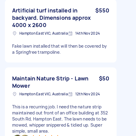
Artificial turf installed in
$550
backyard. Dimensions approx
4000 x 2600
Hampton East VIC, Australia
14th Nov 2024
Fake lawn installed that will then be covered by
a Springfree trampoline.
Maintain Nature Strip - Lawn
$50
Mower
Hampton East VIC, Australia
12th Nov 2024
This is a recurring job. I need the nature strip
maintained out front of an office building at 352
South Rd, Hampton East. The lawn needs to be
mowed, whipper snippered & tidied up. Super
simple, small area.