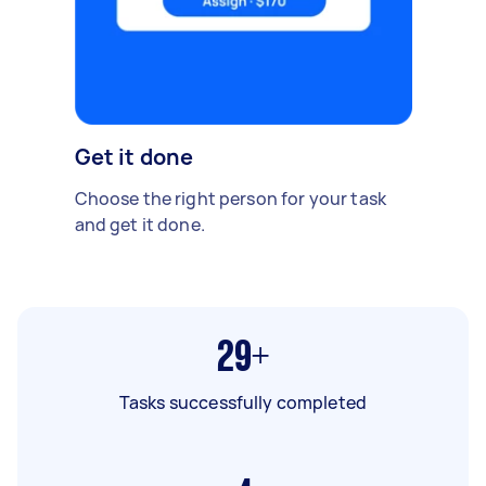
Get it done
Choose the right person for your task
and get it done.
29+
Tasks successfully completed