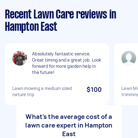
Recent Lawn Care reviews in
Hampton East
Absolutely fantastic service.
Great timing and a great job. Look
forward for more garden help in
the future!
Lawn mowing a medium sized
$100
Lawn M
nature trip
trimmin
What's the average cost of a
lawn care expert in Hampton
East