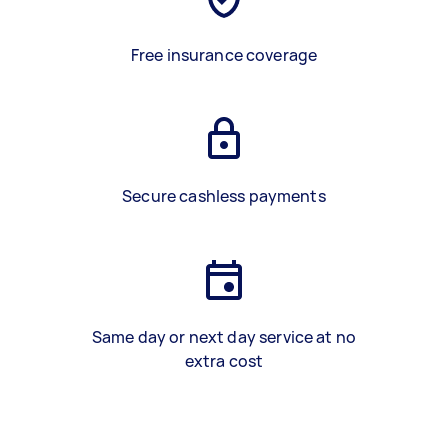
Free insurance coverage
Secure cashless payments
Same day or next day service at no
extra cost