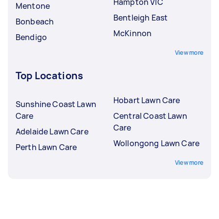
Hampton VIC
Mentone
Bentleigh East
Bonbeach
McKinnon
Bendigo
View more
Top Locations
Hobart Lawn Care
Sunshine Coast Lawn
Care
Central Coast Lawn
Care
Adelaide Lawn Care
Wollongong Lawn Care
Perth Lawn Care
View more