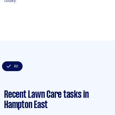
today.
All
Recent Lawn Care tasks
in
Hampton East