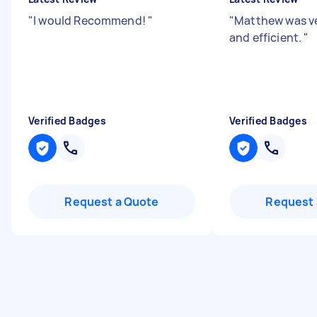
"
I would Recommend!
"
"
Matthew was ve
and efficient.
"
Verified Badges
Verified Badges
Request a Quote
Request 