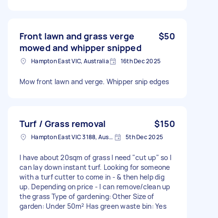
Front lawn and grass verge
$50
mowed and whipper snipped
Hampton East VIC, Australia
16th Dec 2025
Mow front lawn and verge. Whipper snip edges
Turf / Grass removal
$150
Hampton East VIC 3188, Australia
5th Dec 2025
I have about 20sqm of grass I need "cut up" so I
can lay down instant turf. Looking for someone
with a turf cutter to come in - & then help dig
up. Depending on price - I can remove/clean up
the grass Type of gardening: Other Size of
garden: Under 50m² Has green waste bin: Yes