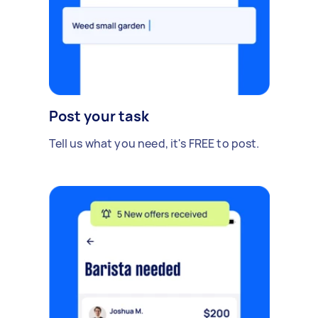
Post your task
Tell us what you need, it's FREE to post.