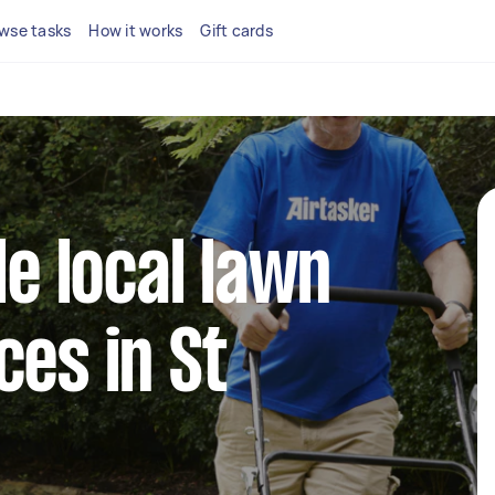
wse tasks
How it works
Gift cards
le local lawn
ces in St