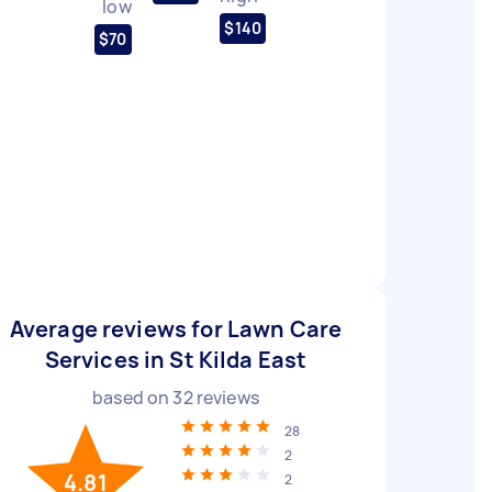
low
$140
$70
Average reviews for Lawn Care
Services in St Kilda East
based on
32
reviews
28
2
4.81
2