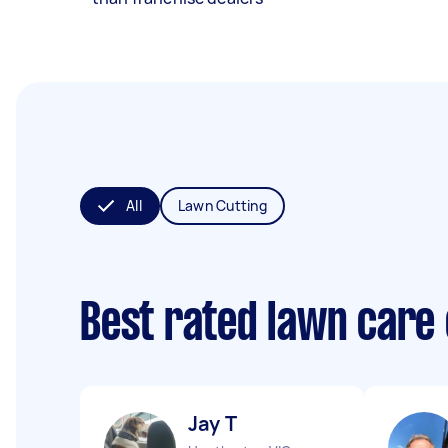
All
Lawn Cutting
Best rated lawn care
Jay T