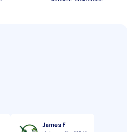
James F