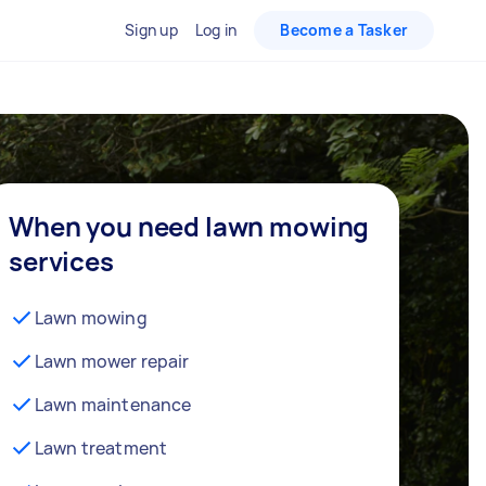
Sign up
Log in
Become a Tasker
When you need lawn mowing
services
Lawn mowing
Lawn mower repair
Lawn maintenance
Lawn treatment