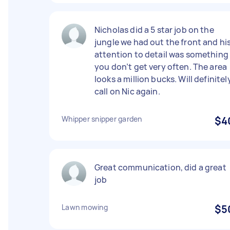
Nicholas did a 5 star job on the
jungle we had out the front and hi
attention to detail was something
you don’t get very often. The area
looks a million bucks. Will definitel
call on Nic again.
Whipper snipper garden
$4
Great communication, did a great
job
Lawn mowing
$5