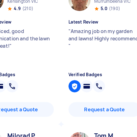
Kensington VIC
Murrumbeena VIC
4.9
(210)
5.0
(190)
eview
Latest Review
riced, good
"
Amazing job on my garden
ication and the lawn
and lawns! Highly recommen
reat!
"
"
 Badges
Verified Badges
Request a Quote
Request a Quote
Milorad P
Tom M