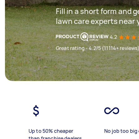
Fill in a short form and 
lawn care experts near 
4.2
Great rating - 4.2/5 (11114+ reviews
Up to 50% cheaper
No job too big 
than franchise dealers