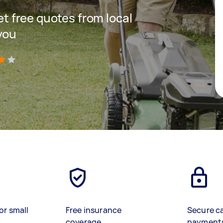
get free quotes from local
you
)
or small
Free insurance
Secure c
coverage
payment