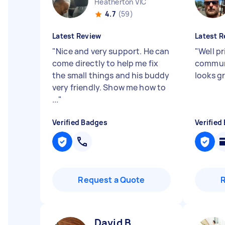
Heatherton VIC
4.7
(59)
Latest Review
Latest R
"
Nice and very support. He can
"
Well p
come directly to help me fix
commun
the small things and his buddy
looks g
very friendly. Show me how to
...
"
Verified Badges
Verified
Request a Quote
David B