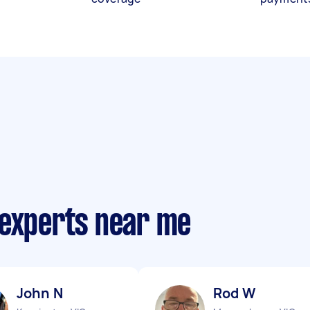
 experts near me
John N
Rod W