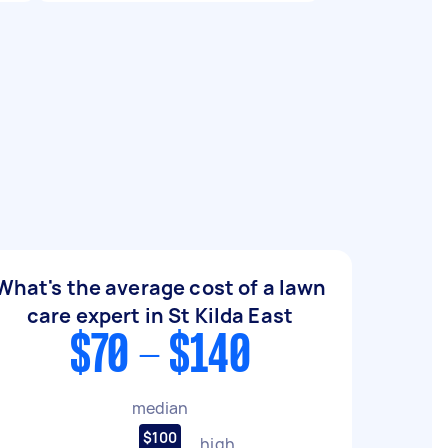
What's the average cost of a lawn
care expert in St Kilda East
$70 - $140
median
$100
high