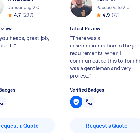
Dandenong VIC
Pascoe Vale VIC
4.7
(297)
4.9
(77)
eview
Latest Review
you heaps, great job,
"
There was a
ate it.
"
miscommunication in the job
requirements. When I
communicated this to Tom h
was a gentleman and very
profes...
"
 Badges
Verified Badges
Request a Quote
Request a Quote