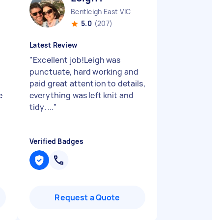
Bentleigh East VIC
5.0
(207)
Latest Review
"
Excellent job!Leigh was
punctuate, hard working and
paid great attention to details,
e
everything was left knit and
tidy. ...
"
Verified Badges
Request a Quote