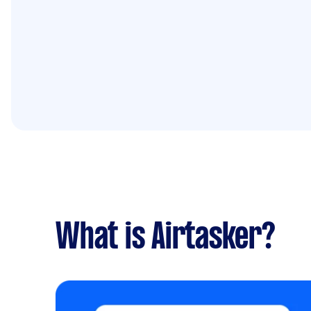
What is Airtasker?