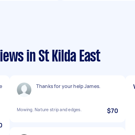
ews in St Kilda East
e
Thanks for your help James.
Mowing. Nature strip and edges.
$70
0