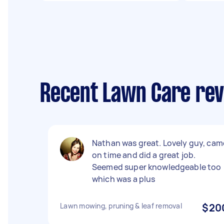
Recent Lawn Care revi
Nathan was great. Lovely guy, cam
on time and did a great job.
Seemed super knowledgeable too
which was a plus
Lawn mowing, pruning & leaf removal
$20