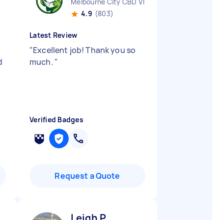
Melbourne City CBD VIC
4.9
(803)
Latest Review
"
Excellent job! Thank you so
d
much.
"
Verified Badges
Request a Quote
Leigh P