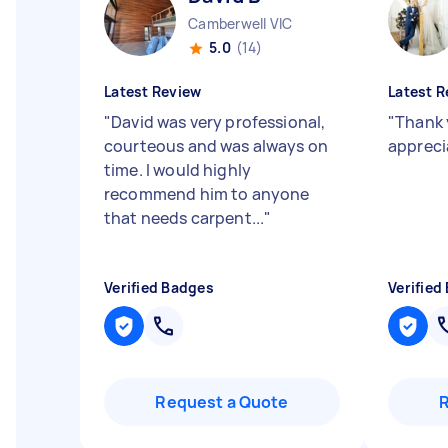
Camberwell VIC
5.0
(14)
Latest Review
Latest R
"
David was very professional,
"
Thank 
courteous and was always on
appreci
time. I would highly
recommend him to anyone
that needs carpent...
"
Verified Badges
Verified
Request a Quote