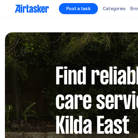
Post a task
Categories
Bro
Find reliab
care servi
Kilda East