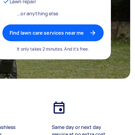
Lawn repair
...or anything else
Find lawn care services near me
It only takes 2 minutes. And it's free.
ashless
Same day or next day
s
service at no extra cost