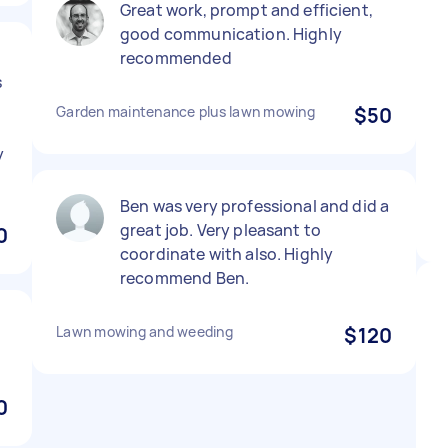
Great work, prompt and efficient,
good communication. Highly
recommended
s
Garden maintenance plus lawn mowing
$50
y
Ben was very professional and did a
great job. Very pleasant to
0
coordinate with also. Highly
recommend Ben.
Lawn mowing and weeding
$120
0