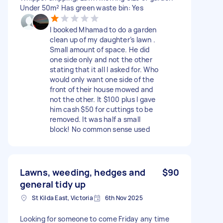
Under 50m² Has green waste bin: Yes
I booked Mhamad to do a garden
clean up of my daughter’s lawn .
Small amount of space. He did
one side only and not the other
stating that it all I asked for. Who
would only want one side of the
front of their house mowed and
not the other. It $100 plus I gave
him cash $50 for cuttings to be
removed. It was half a small
block! No common sense used
Lawns, weeding, hedges and
$90
general tidy up
St Kilda East, Victoria
6th Nov 2025
Looking for someone to come Friday any time