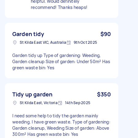
helpful. Would definitely
recommend! Thanks heaps!
Garden tidy
$90
St Kilda East VIC, Australia
9th Oct 2025
Garden tidy up Type of gardening: Weeding,
Garden cleanup Size of garden: Under 50m² Has
green waste bin: Yes
Tidy up garden
$350
St Kilda East, Victoria
14th Sep 2025
I need some help to tidy the garden mainly
weeding. I have green waste. Type of gardening:
Garden cleanup, Weeding Size of garden: Above
300m² Has green waste bin: Yes