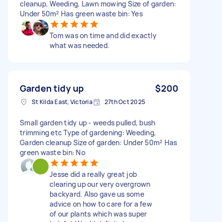
cleanup, Weeding, Lawn mowing Size of garden:
Under 50m² Has green waste bin: Yes
Tom was on time and did exactly
what was needed.
Garden tidy up
$200
St Kilda East, Victoria
27th Oct 2025
Small garden tidy up - weeds pulled, bush
trimming etc Type of gardening: Weeding,
Garden cleanup Size of garden: Under 50m² Has
green waste bin: No
Jesse did a really great job
clearing up our very overgrown
backyard. Also gave us some
advice on how to care for a few
of our plants which was super