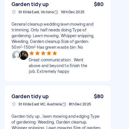
Garden tidy up
$80
St Kilda East, Victoria
16th Dec 2025
General cleanup wedding lawn mowing and
trimming. Only half needs doing Type of
gardening: Lawn mowing, Whipper snipping,
Weeding, Garden cleanup Size of garden:
50m²-150m² Has green waste bin: No
Great communication . Went
above and beyond to finish the
job. Extremely happy
Garden tidy up
$80
St Kilda East VIC, Australia
8th Dec 2025
Garden tidy up , lawn mowing and edging Type
of gardening: Weeding, Garden cleanup,
Whipper snipping, Lawn mowing Size of garden: