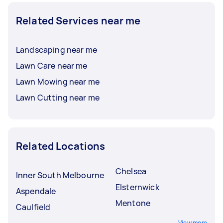
Related Services near me
Landscaping near me
Lawn Care near me
Lawn Mowing near me
Lawn Cutting near me
Related Locations
Chelsea
Inner South Melbourne
Elsternwick
Aspendale
Mentone
Caulfield
View more