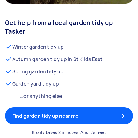
Get help from a local garden tidy up
Tasker
Winter garden tidy up
Autumn garden tidy up in St Kilda East
Spring garden tidy up
Garden yard tidy up
...or anything else
Find garden tidy up near me
It only takes 2 minutes. And it's free.