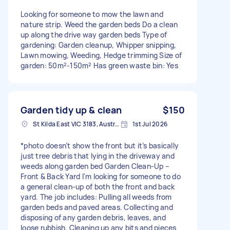
Looking for someone to mow the lawn and
nature strip. Weed the garden beds Do a clean
up along the drive way garden beds Type of
gardening: Garden cleanup, Whipper snipping,
Lawn mowing, Weeding, Hedge trimming Size of
garden: 50m²-150m² Has green waste bin: Yes
Garden tidy up & clean
$150
St Kilda East VIC 3183, Australia
1st Jul 2026
*photo doesn’t show the front but it’s basically
just tree debris that lying in the driveway and
weeds along garden bed Garden Clean-Up –
Front & Back Yard I'm looking for someone to do
a general clean-up of both the front and back
yard. The job includes: Pulling all weeds from
garden beds and paved areas. Collecting and
disposing of any garden debris, leaves, and
loose rubbish. Cleaning up any bits and pieces