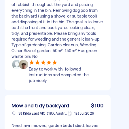
of rubbish throughout the yard and placing
everything in the bin. Removing dog poo from
the backyard (using a shovel or suitable tool)
and disposing of it in the bin. The goal is to leave
both the front and back yards looking clean,
tidy, and presentable. Please bring any tools
required for weeding and the general clean-up.
Type of gardening: Garden cleanup, Weeding,
Other Size of garden: 50m²-150m² Has green
waste bin: No
Easy to work with, followed
instructions and completed the
job nicely
Mow and tidy backyard
$100
St Kilda East VIC 3183, Australia
1st Jul 2026
Need lawn mowed, garden beds tidied, leaves