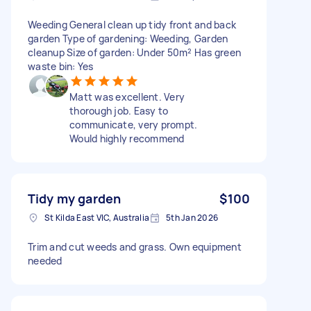
Weeding General clean up tidy front and back
garden Type of gardening: Weeding, Garden
cleanup Size of garden: Under 50m² Has green
waste bin: Yes
Matt was excellent. Very
thorough job. Easy to
communicate, very prompt.
Would highly recommend
Tidy my garden
$100
St Kilda East VIC, Australia
5th Jan 2026
Trim and cut weeds and grass. Own equipment
needed