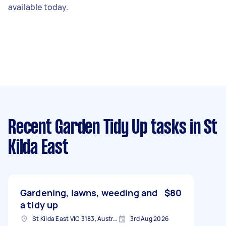
available today.
Recent Garden Tidy Up tasks
in St
Kilda East
Gardening, lawns, weeding and
$80
a tidy up
St Kilda East VIC 3183, Australia
3rd Aug 2026