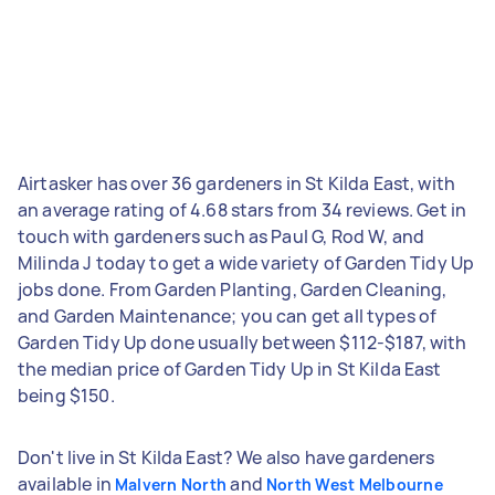
Airtasker has over 36 gardeners in St Kilda East, with
an average rating of 4.68 stars from 34 reviews. Get in
touch with gardeners such as Paul G, Rod W, and
Milinda J today to get a wide variety of Garden Tidy Up
jobs done. From Garden Planting, Garden Cleaning,
and Garden Maintenance; you can get all types of
Garden Tidy Up done usually between $112-$187, with
the median price of Garden Tidy Up in St Kilda East
being $150.
Don't live in St Kilda East? We also have gardeners
available in
and
Malvern North
North West Melbourne