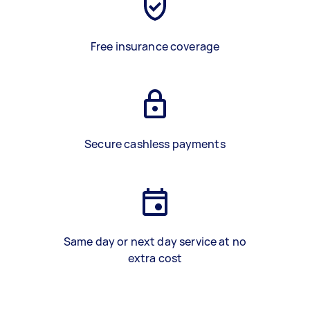
Free insurance coverage
Secure cashless payments
Same day or next day service at no
extra cost