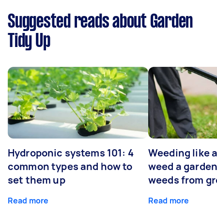
Suggested reads about Garden
Tidy Up
Hydroponic systems 101: 4
Weeding like a
common types and how to
weed a garden
set them up
weeds from g
Read more
Read more