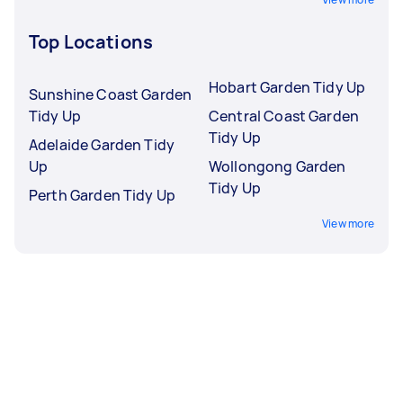
Top Locations
Hobart Garden Tidy Up
Sunshine Coast Garden
Tidy Up
Central Coast Garden
Tidy Up
Adelaide Garden Tidy
Up
Wollongong Garden
Tidy Up
Perth Garden Tidy Up
View more