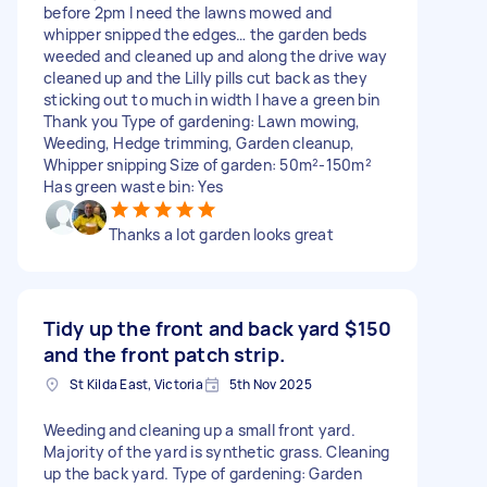
before 2pm I need the lawns mowed and
whipper snipped the edges… the garden beds
weeded and cleaned up and along the drive way
cleaned up and the Lilly pills cut back as they
sticking out to much in width I have a green bin
Thank you Type of gardening: Lawn mowing,
Weeding, Hedge trimming, Garden cleanup,
Whipper snipping Size of garden: 50m²-150m²
Has green waste bin: Yes
Thanks a lot garden looks great
Tidy up the front and back yard
$150
and the front patch strip.
St Kilda East, Victoria
5th Nov 2025
Weeding and cleaning up a small front yard.
Majority of the yard is synthetic grass. Cleaning
up the back yard. Type of gardening: Garden