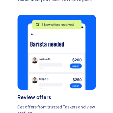
Review offers
Get offers from trusted Taskers and view