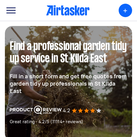
+
Find a professional garden tidy
up service in St Kilda East
Fill in a short form and get free quotes from
garden tidy up professionals in St Kilda
East
4.2
Great rating - 4.2/5 (11114+ reviews)