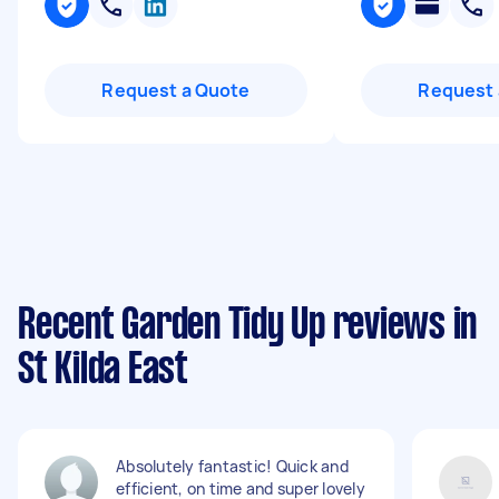
Request a Quote
Request 
Recent Garden Tidy Up reviews in
St Kilda East
Absolutely fantastic! Quick and
efficient, on time and super lovely