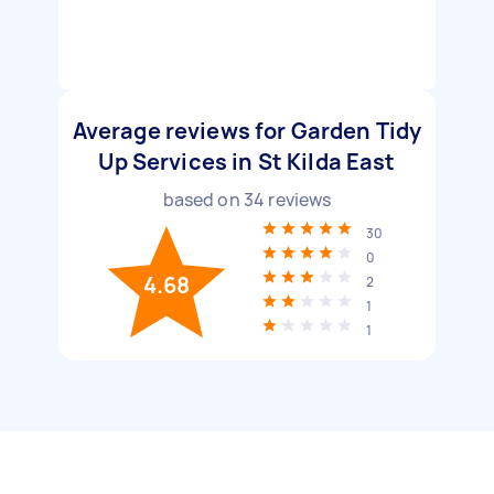
Average reviews for Garden Tidy
Up Services in St Kilda East
based on
34
reviews
30
0
4.68
2
1
1