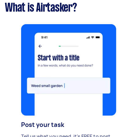
What is Airtasker?
Post your task
Tell us what you need, it's FREE to post.