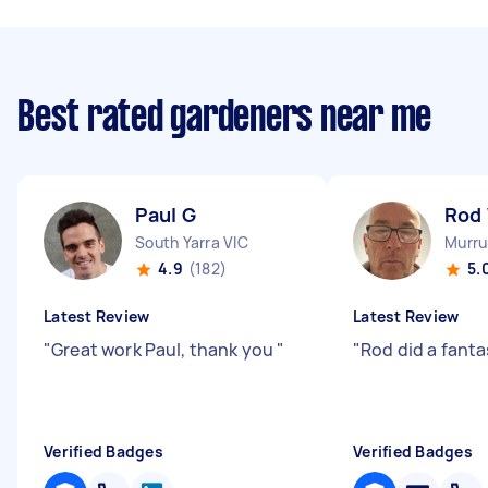
Best rated gardeners near me
Paul G
Rod
South Yarra VIC
Murru
4.9
(182)
5.
Latest Review
Latest Review
"
Great work Paul, thank you
"
"
Rod did a fanta
Verified Badges
Verified Badges