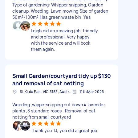
Type of gardening: Whipper snipping, Garden
cleanup, Weeding, Lawn mowing Size of garden:
50m²-100m² Has green waste bin: Yes
Leigh did an amazing job, friendly
and professional. Very happy
with the service and will book
them again.
Small Garden/courtyard tidy up
$130
and removal of cat netting
St Kilda East VIC 3183, Australia
11th Mar 2025
Weeding ,wippersnipping cut down 4 lavender
plants ,3 standard roses , Removal of cat
netting from small courtyard
Thank you TJ, you did a great job