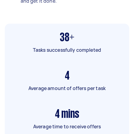
and get it done.
38+
Tasks successfully completed
4
Average amount of offers per task
4
mins
Average time to receive offers