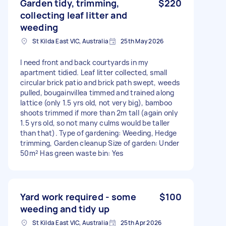
Garden tidy, trimming,
$220
collecting leaf litter and
weeding
St Kilda East VIC, Australia
25th May 2026
I need front and back courtyards in my
apartment tidied. Leaf litter collected, small
circular brick patio and brick path swept, weeds
pulled, bougainvillea timmed and trained along
lattice (only 1.5 yrs old, not very big), bamboo
shoots trimmed if more than 2m tall (again only
1.5 yrs old, so not many culms would be taller
than that). Type of gardening: Weeding, Hedge
trimming, Garden cleanup Size of garden: Under
50m² Has green waste bin: Yes
Yard work required - some
$100
weeding and tidy up
St Kilda East VIC, Australia
25th Apr 2026