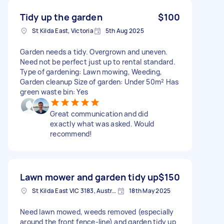
Tidy up the garden
$100
St Kilda East, Victoria
5th Aug 2025
Garden needs a tidy. Overgrown and uneven.
Need not be perfect just up to rental standard.
Type of gardening: Lawn mowing, Weeding,
Garden cleanup Size of garden: Under 50m² Has
green waste bin: Yes
Great communication and did
exactly what was asked. Would
recommend!
Lawn mower and garden tidy up
$150
St Kilda East VIC 3183, Australia
18th May 2025
Need lawn mowed, weeds removed (especially
around the front fence-line) and garden tidy up