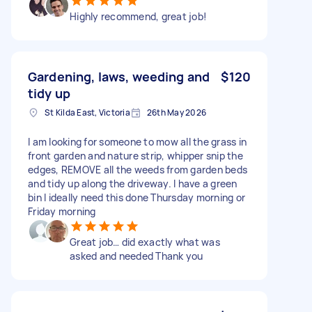
Highly recommend, great job!
Gardening, laws, weeding and
$120
tidy up
St Kilda East, Victoria
26th May 2026
I am looking for someone to mow all the grass in
front garden and nature strip, whipper snip the
edges, REMOVE all the weeds from garden beds
and tidy up along the driveway. I have a green
bin I ideally need this done Thursday morning or
Friday morning
Great job… did exactly what was
asked and needed Thank you