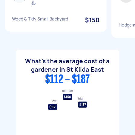
👍
Weed & Tidy Small Backyard
$150
Hedge a
What's the average cost of a
gardener in St Kilda East
$112 - $187
median
$150
high
low
$187
$112