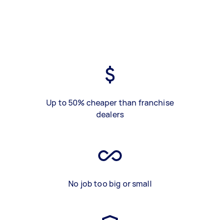
Up to 50% cheaper than franchise
dealers
No job too big or small