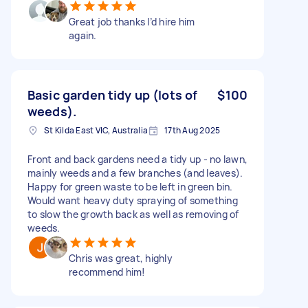
Great job thanks I’d hire him
again.
Basic garden tidy up (lots of
$100
weeds).
St Kilda East VIC, Australia
17th Aug 2025
Front and back gardens need a tidy up - no lawn,
mainly weeds and a few branches (and leaves).
Happy for green waste to be left in green bin.
Would want heavy duty spraying of something
to slow the growth back as well as removing of
weeds.
Chris was great, highly
recommend him!