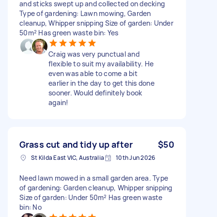
and sticks swept up and collected on decking
Type of gardening: Lawn mowing, Garden
cleanup, Whipper snipping Size of garden: Under
50m² Has green waste bin: Yes
Craig was very punctual and
flexible to suit my availability. He
even was able to come a bit
earlier in the day to get this done
sooner. Would definitely book
again!
Grass cut and tidy up after
$50
St Kilda East VIC, Australia
10th Jun 2026
Need lawn mowed in a small garden area. Type
of gardening: Garden cleanup, Whipper snipping
Size of garden: Under 50m² Has green waste
bin: No