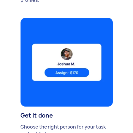
profiles.
Get it done
Choose the right person for your task