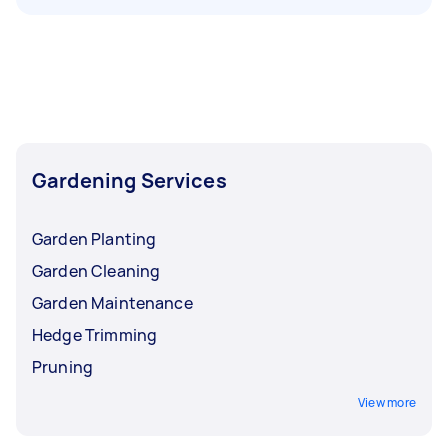
Gardening Services
Garden Planting
Garden Cleaning
Garden Maintenance
Hedge Trimming
Pruning
View more