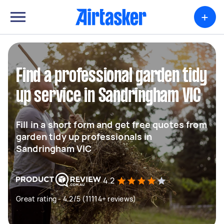
+
Find a professional garden tidy
up service in Sandringham VIC
Fill in a short form and get free quotes from
garden tidy up professionals in
Sandringham VIC
4.2
Great rating - 4.2/5 (11114+ reviews)