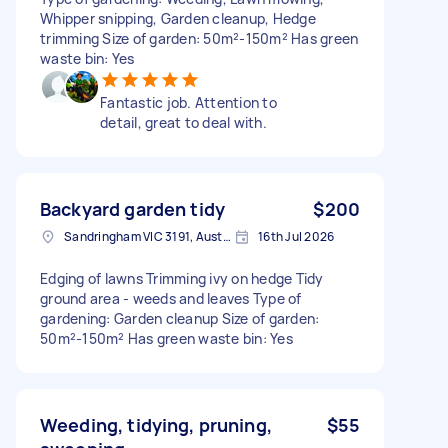
Whipper snipping, Garden cleanup, Hedge
trimming Size of garden: 50m²-150m² Has green
waste bin: Yes
Fantastic job. Attention to
detail, great to deal with.
Backyard garden tidy
$200
Sandringham VIC 3191, Australia
16th Jul 2026
Edging of lawns Trimming ivy on hedge Tidy
ground area - weeds and leaves Type of
gardening: Garden cleanup Size of garden:
50m²-150m² Has green waste bin: Yes
Weeding, tidying, pruning,
$55