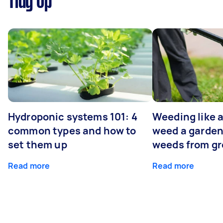
Tidy Up
Hydroponic systems 101: 4
Weeding like a
common types and how to
weed a garden
set them up
weeds from g
Read more
Read more