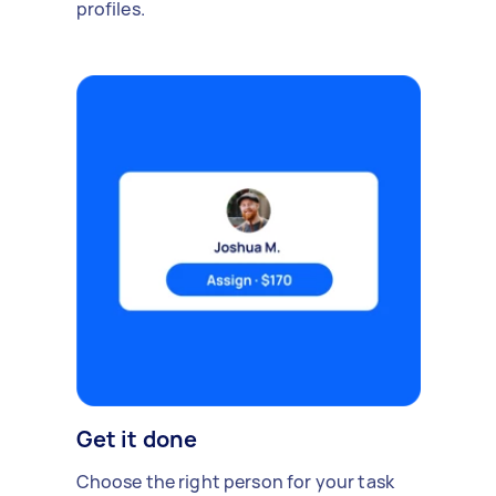
profiles.
Get it done
Choose the right person for your task