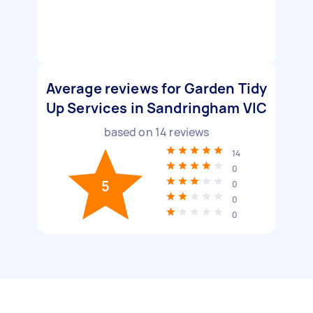
Average reviews for Garden Tidy
Up Services in Sandringham VIC
based on
14
reviews
14
0
5
0
0
0