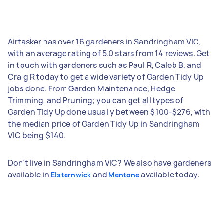
Airtasker has over 16 gardeners in Sandringham VIC,
with an average rating of 5.0 stars from 14 reviews. Get
in touch with gardeners such as Paul R, Caleb B, and
Craig R today to get a wide variety of Garden Tidy Up
jobs done. From Garden Maintenance, Hedge
Trimming, and Pruning; you can get all types of
Garden Tidy Up done usually between $100-$276, with
the median price of Garden Tidy Up in Sandringham
VIC being $140.
Don't live in Sandringham VIC? We also have gardeners
available in
and
available today.
Elsternwick
Mentone