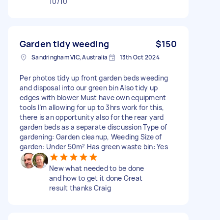
10/10
Garden tidy weeding
$150
Sandringham VIC, Australia
13th Oct 2024
Per photos tidy up front garden beds weeding
and disposal into our green bin Also tidy up
edges with blower Must have own equipment
tools I’m allowing for up to 3hrs work for this,
there is an opportunity also for the rear yard
garden beds as a separate discussion Type of
gardening: Garden cleanup, Weeding Size of
garden: Under 50m² Has green waste bin: Yes
New what needed to be done
and how to get it done Great
result thanks Craig