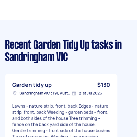
Recent Garden Tidy Up tasks
in
Sandringham VIC
Garden tidy up
$130
Sandringham VIC 3191, Australia
21st Jul 2026
Lawns - nature strip, front, back Edges - nature
strip, front, back Weeding - garden beds - front,
and both sides of the house Tree trimming -
fence on the back yard side of the house.
Gentle trimming - front side of the house bushes
Type of gardening: Weeding, Lawn mowing,