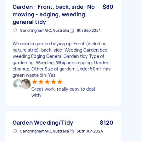
Garden - Front, back, side -No
$80
mowing - edging, weeding,
general tidy
Sandringham VIC, Australia
9th Sep 2024
We need a garden tidying up: Front (including
nature strip), back, side: Weeding Garden bed
weeding Edging General Garden tidy Type of
gardening: Weeding, Whipper snipping, Garden
cleanup, Other Size of garden: Under 50m² Has
green waste bin: Yes
Great work, really easy to deal
with
Garden Weeding/Tidy
$120
Sandringham VIC, Australia
30th Jun 2024