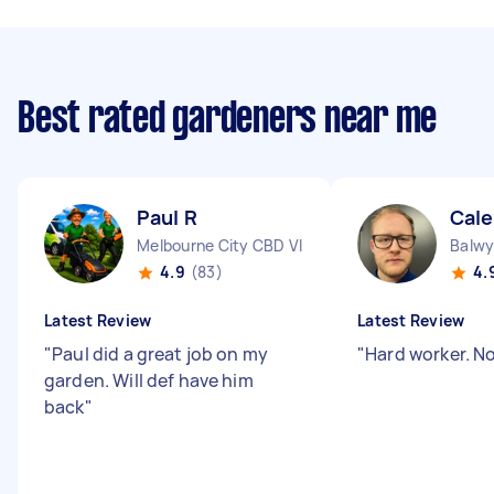
Best rated gardeners near me
Paul R
Cale
Melbourne City CBD VIC
Balwy
4.9
(83)
4.
Latest Review
Latest Review
"
Paul did a great job on my
"
Hard worker. N
garden. Will def have him
back
"