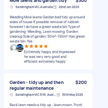
Mow lawns and garden tidy
$300
Sandringham VIC, Australia
22nd Jan 2026
Weeding Mow lawns Garden bed tidy up around
sides of house If possible removal of rubbish
however I do have a green waste bin Type of
gardening: Weeding, Lawn mowing, Garden
cleanup Size of garden: 50m²-150m² Has green
waste bin: Yes
Extremely happy and impressed
he was very very good and
efficient extremely happy
Garden - tidy up and then
$200
regular maintenance
Sandringham VIC 3191, Australia
30th May 2025
Back lawn needs a tidy up - lawn mown. Front