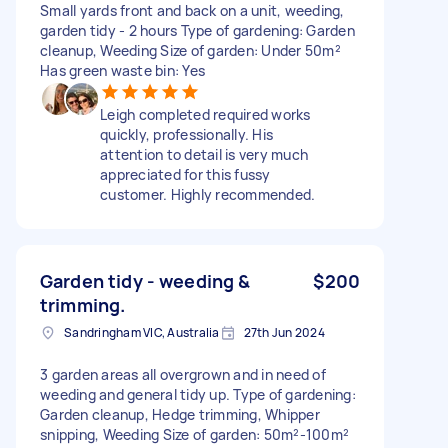
Small yards front and back on a unit, weeding,
garden tidy - 2 hours Type of gardening: Garden
cleanup, Weeding Size of garden: Under 50m²
Has green waste bin: Yes
Leigh completed required works
quickly, professionally. His
attention to detail is very much
appreciated for this fussy
customer. Highly recommended.
Garden tidy - weeding &
$200
trimming.
Sandringham VIC, Australia
27th Jun 2024
3 garden areas all overgrown and in need of
weeding and general tidy up. Type of gardening:
Garden cleanup, Hedge trimming, Whipper
snipping, Weeding Size of garden: 50m²-100m²