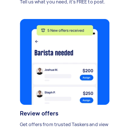
Tell us what you need, it's FREE to post.
Review offers
Get offers from trusted Taskers and view