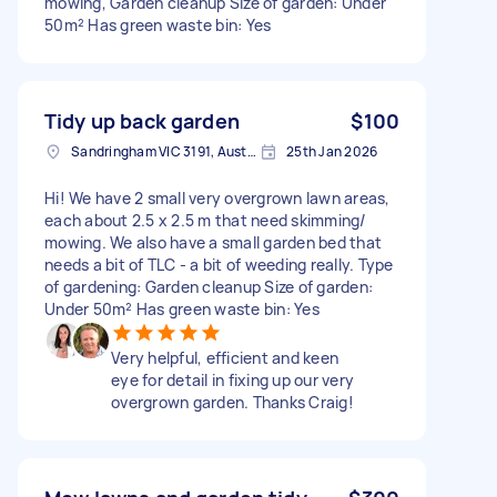
mowing, Garden cleanup Size of garden: Under
50m² Has green waste bin: Yes
Tidy up back garden
$100
Sandringham VIC 3191, Australia
25th Jan 2026
Hi! We have 2 small very overgrown lawn areas,
each about 2.5 x 2.5 m that need skimming/
mowing. We also have a small garden bed that
needs a bit of TLC - a bit of weeding really. Type
of gardening: Garden cleanup Size of garden:
Under 50m² Has green waste bin: Yes
Very helpful, efficient and keen
eye for detail in fixing up our very
overgrown garden. Thanks Craig!