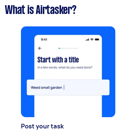
What is Airtasker?
Post your task