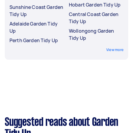
Hobart Garden Tidy Up
Sunshine Coast Garden
Tidy Up
Central Coast Garden
Tidy Up
Adelaide Garden Tidy
Up
Wollongong Garden
Tidy Up
Perth Garden Tidy Up
View more
Suggested reads about Garden