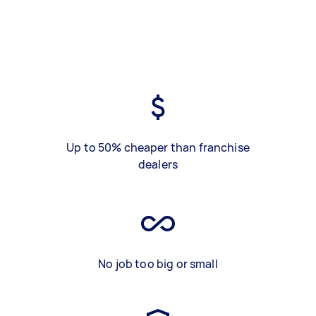
Up to 50% cheaper than franchise
dealers
No job too big or small