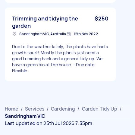
Trimming and tidying the
$250
garden
Sandringham VIC, Australia
12th Nov 2022
Due to the weather lately, the plants have had a
growth spurt! Mostly the plants just need a
good trimming back and a general tidy up. We
have a green bin at the house. - Due date:
Flexible
Home
/
Services
/
Gardening
/
Garden Tidy Up
/
Sandringham VIC
Last updated on 25th Jul 2026 7:35pm