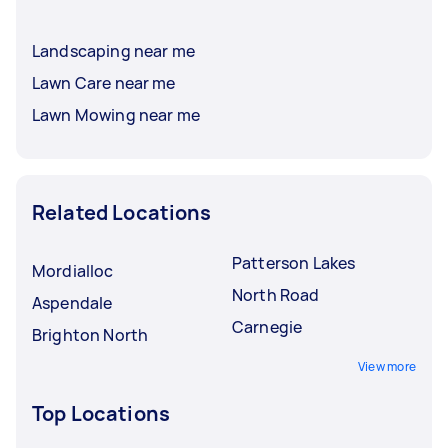
Landscaping near me
Lawn Care near me
Lawn Mowing near me
Related Locations
Patterson Lakes
Mordialloc
North Road
Aspendale
Carnegie
Brighton North
View more
Top Locations