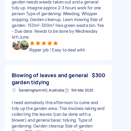
garden needs weeds taken out and a general
tidy up. Imagine approx 2-3 hours work for one
person Type of gardening: Weeding, Whipper
snipping, Garden cleanup, Lawn mowing Size of
garden: 150m²-300m² Has green waste bin: Yes
- Due date: Needs to be done by Wednesday
4th June
Ripper job ! Easy to deal with
Blowing of leaves and general
$300
garden tidying
Sandringham VIC, Australia
5th Mar 2025
I need somebody this afternoon to come and
tidy up the garden area. This involves raking and
collecting the leaves (can be done with a
blower) and general basic tidying. Type of
gardening: Garden cleanup Size of garden: