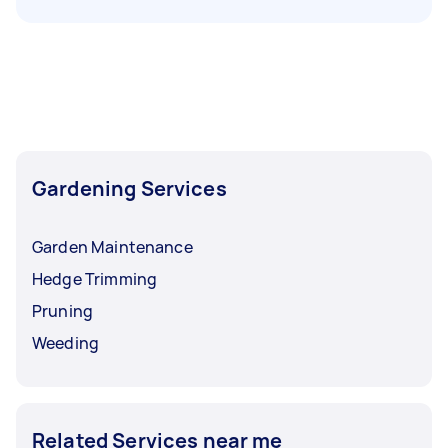
Gardening Services
Garden Maintenance
Hedge Trimming
Pruning
Weeding
Related Services near me