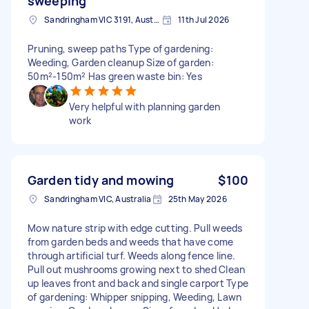
sweeping
Sandringham VIC 3191, Australia
11th Jul 2026
Pruning, sweep paths Type of gardening:
Weeding, Garden cleanup Size of garden:
50m²-150m² Has green waste bin: Yes
Very helpful with planning garden
work
Garden tidy and mowing
$100
Sandringham VIC, Australia
25th May 2026
Mow nature strip with edge cutting. Pull weeds
from garden beds and weeds that have come
through artificial turf. Weeds along fence line.
Pull out mushrooms growing next to shed Clean
up leaves front and back and single carport Type
of gardening: Whipper snipping, Weeding, Lawn