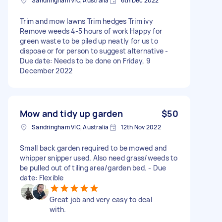
Sandringham VIC, Australia
6th Dec 2022
Trim and mow lawns Trim hedges Trim ivy
Remove weeds 4-5 hours of work Happy for
green waste to be piled up neatly for us to
dispoae or for person to suggest alternative -
Due date: Needs to be done on Friday, 9
December 2022
Mow and tidy up garden
$50
Sandringham VIC, Australia
12th Nov 2022
Small back garden required to be mowed and
whipper snipper used. Also need grass/weeds to
be pulled out of tiling area/garden bed. - Due
date: Flexible
Great job and very easy to deal
with.