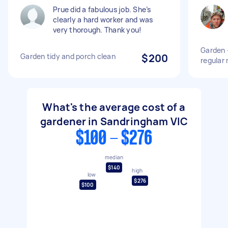
Prue did a fabulous job. She’s
clearly a hard worker and was
very thorough. Thank you!
Garden 
Garden tidy and porch clean
$200
regular
What's the average cost of a
gardener in Sandringham VIC
$100 - $276
median
$140
high
low
$276
$100