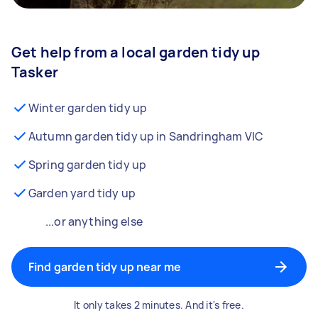
Get help from a local garden tidy up
Tasker
Winter garden tidy up
Autumn garden tidy up in Sandringham VIC
Spring garden tidy up
Garden yard tidy up
...or anything else
Find garden tidy up near me
It only takes 2 minutes. And it's free.