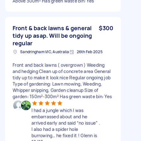
Above 300m² Has green waste bin: Yes
Front & back lawns & general
$300
tidy up asap. Will be ongoing
regular
Sandringham VIC, Australia
26th Feb 2025
Front and back lawns ( overgrown ) Weeding
and hedging Clean up of concrete area General
tidy up to make it look nice Regular ongoing job
Type of gardening: Lawn mowing, Weeding,
Whipper snipping, Garden cleanup Size of
garden: 150m²-300m² Has green waste bin: Yes
I had a jungle which I was
embarrassed about and he
arrived early and said “no issue” .
I also had a spider hole
burrowing… he fixed it ! Glenn is