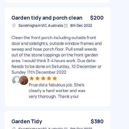
Garden tidy and porch clean
$200
Sandringham VIC, Australia
8th Dec 2022
Clean the front porch including outside front
door and sidelights, outside window frames and
sweep and hose porch floor. Pull small weeds
out of the stone toppings on the front garden
area. I would think 3-4 hours work. Due date:
Needs to be done on Saturday, 10 December or
Sunday 11th December 2022
Prue did a fabulous job. She’s
clearly a hard worker and was
very thorough. Thank you!
Garden Tidy
$380