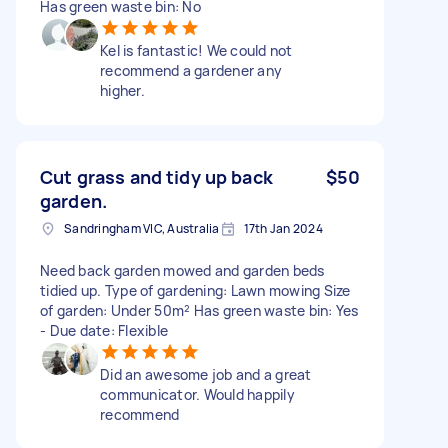
Has green waste bin: No
Kel is fantastic! We could not
recommend a gardener any
higher.
Cut grass and tidy up back
$50
garden.
Sandringham VIC, Australia
17th Jan 2024
Need back garden mowed and garden beds
tidied up. Type of gardening: Lawn mowing Size
of garden: Under 50m² Has green waste bin: Yes
- Due date: Flexible
Did an awesome job and a great
communicator. Would happily
recommend