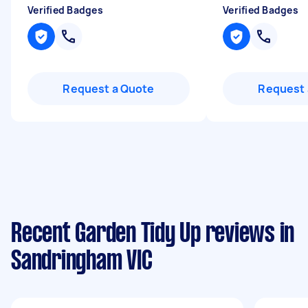
Verified Badges
Verified Badges
Request a Quote
Request 
Recent Garden Tidy Up reviews in
Sandringham VIC