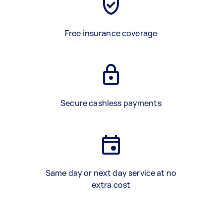
Free insurance coverage
Secure cashless payments
Same day or next day service at no
extra cost