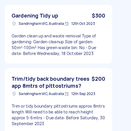
Gardening Tidy up
$300
Sandringham VIC, Australia
12th Oct 2023
Garden clean up and waste removal Type of
gardening: Garden cleanup Size of garden:
50m²-100m² Has green waste bin: No - Due
date: Before Wednesday, 18 October 2023
Trim/tidy back boundary trees
$200
app 8mtrs of pittostriums?
Sandringham VIC, Australia
12th Sep 2023
Trim or tidy boundary pittostriums approx 8mtrs
length Will need to be able to reach height
approx 5-6mtrs - Due date: Before Saturday, 30
September 2023