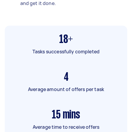
and get it done.
18+
Tasks successfully completed
4
Average amount of offers per task
15
mins
Average time to receive offers