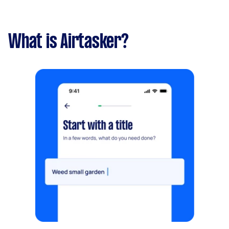
What is Airtasker?