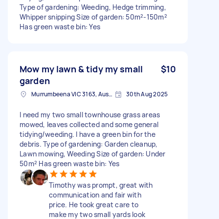
Type of gardening: Weeding, Hedge trimming,
Whipper snipping Size of garden: 50m²-150m²
Has green waste bin: Yes
Mow my lawn & tidy my small
$10
garden
Murrumbeena VIC 3163, Australia
30th Aug 2025
I need my two small townhouse grass areas
mowed, leaves collected and some general
tidying/weeding. I have a green bin for the
debris. Type of gardening: Garden cleanup,
Lawn mowing, Weeding Size of garden: Under
50m² Has green waste bin: Yes
Timothy was prompt, great with
communication and fair with
price. He took great care to
make my two small yards look