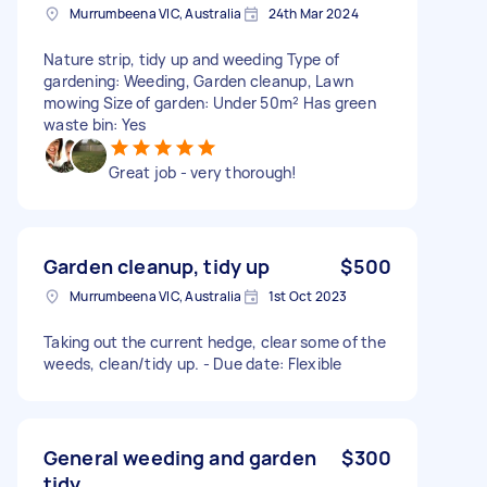
Murrumbeena VIC, Australia
24th Mar 2024
Nature strip, tidy up and weeding Type of
gardening: Weeding, Garden cleanup, Lawn
mowing Size of garden: Under 50m² Has green
waste bin: Yes
Great job - very thorough!
Garden cleanup, tidy up
$500
Murrumbeena VIC, Australia
1st Oct 2023
Taking out the current hedge, clear some of the
weeds, clean/tidy up. - Due date: Flexible
General weeding and garden
$300
tidy