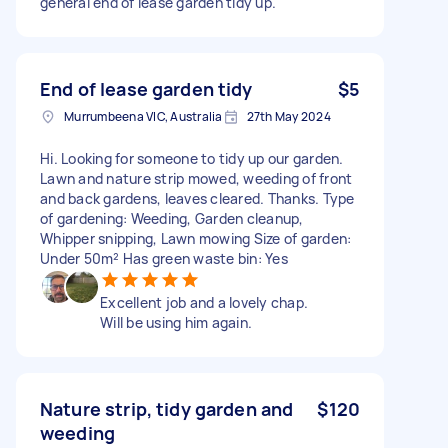
general end of lease garden tidy up.
End of lease garden tidy
$5
Murrumbeena VIC, Australia
27th May 2024
Hi. Looking for someone to tidy up our garden.
Lawn and nature strip mowed, weeding of front
and back gardens, leaves cleared. Thanks. Type
of gardening: Weeding, Garden cleanup,
Whipper snipping, Lawn mowing Size of garden:
Under 50m² Has green waste bin: Yes
Excellent job and a lovely chap.
Will be using him again.
Nature strip, tidy garden and
$120
weeding