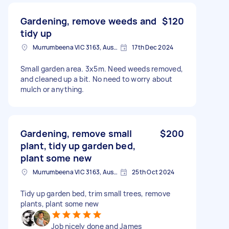
Gardening, remove weeds and
$120
tidy up
Murrumbeena VIC 3163, Australia
17th Dec 2024
Small garden area. 3x5m. Need weeds removed,
and cleaned up a bit. No need to worry about
mulch or anything.
Gardening, remove small
$200
plant, tidy up garden bed,
plant some new
Murrumbeena VIC 3163, Australia
25th Oct 2024
Tidy up garden bed, trim small trees, remove
plants, plant some new
Job nicely done and James