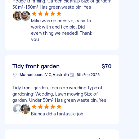
Hedge trimming, Garden cleanup Size of garden:
50m²-150m² Has green waste bin: Yes
Mike was responsive, easy to
work with and flexible. Did
everything we needed! Thank
you
Tidy front garden
$70
Murrumbeena VIC, Australia
6th Feb 2026
Tidy front garden, focus on weeding Type of
gardening: Weeding, Lawn mowing Size of
garden: Under 50m² Has green waste bin: Yes
Bianca did a fantastic job