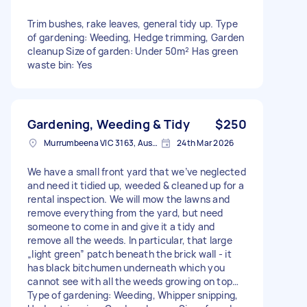
Trim bushes, rake leaves, general tidy up. Type
of gardening: Weeding, Hedge trimming, Garden
cleanup Size of garden: Under 50m² Has green
waste bin: Yes
Gardening, Weeding & Tidy
$250
Murrumbeena VIC 3163, Australia
24th Mar 2026
We have a small front yard that we’ve neglected
and need it tidied up, weeded & cleaned up for a
rental inspection. We will mow the lawns and
remove everything from the yard, but need
someone to come in and give it a tidy and
remove all the weeds. In particular, that large
„light green” patch beneath the brick wall - it
has black bitchumen underneath which you
cannot see with all the weeds growing on top…
Type of gardening: Weeding, Whipper snipping,