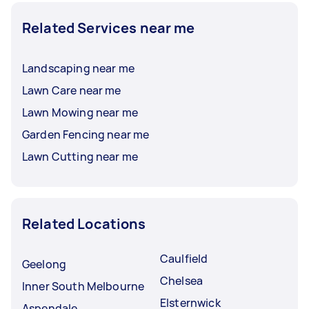
Related Services near me
Landscaping near me
Lawn Care near me
Lawn Mowing near me
Garden Fencing near me
Lawn Cutting near me
Related Locations
Caulfield
Geelong
Chelsea
Inner South Melbourne
Elsternwick
Aspendale