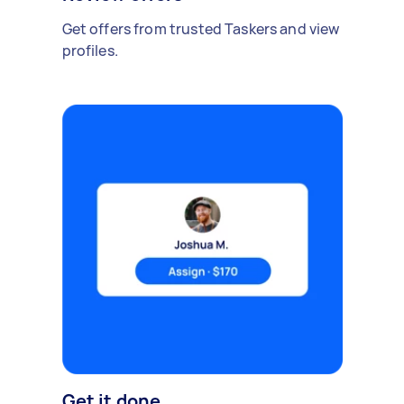
Get offers from trusted Taskers and view
profiles.
Get it done