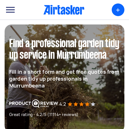
+
Find a professional garden tidy
up service in Murrumbeena
Fill in a short form and get free quotes from
garden tidy up professionals in
Murrumbeena
4.2
Great rating - 4.2/5 (11114+ reviews)