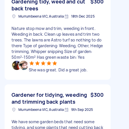
Gardening tidy, weed and cut
$300
back trees
Murrumbeena VIC, Australia
18th Dec 2025
Nature stop mow and trim, weeding in front.
Weeding in back. Clean up leaves and trim two
trees. The lawns are Astro turf so nothing to do
there Type of gardening: Weeding, Other, Hedge
trimming, Whipper snipping Size of garden:
50m²-150m² Has green waste bin: Yes
She was great. Did a great job.
Gardener for tidying, weeding
$300
and trimming back plants
Murrumbeena VIC, Australia
9th Sep 2025
We have some garden beds that need some
tidying, and some plants that need cutting back