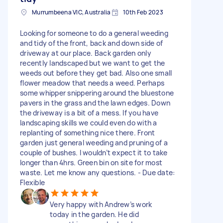
Murrumbeena VIC, Australia
10th Feb 2023
Looking for someone to do a general weeding
and tidy of the front, back and down side of
driveway at our place. Back garden only
recently landscaped but we want to get the
weeds out before they get bad. Also one small
flower meadow that needs a weed. Perhaps
some whipper snippering around the bluestone
pavers in the grass and the lawn edges. Down
the driveway is a bit of a mess. If you have
landscaping skills we could even do with a
replanting of something nice there. Front
garden just general weeding and pruning of a
couple of bushes. I wouldn’t expect it to take
longer than 4hrs. Green bin on site for most
waste. Let me know any questions. - Due date:
Flexible
Very happy with Andrew’s work
today in the garden. He did