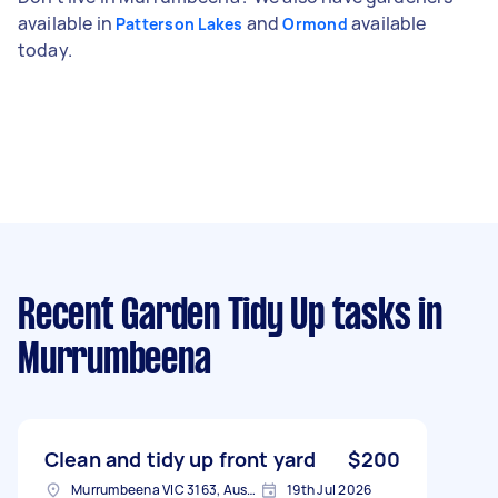
available in
and
available
Patterson Lakes
Ormond
today.
Recent Garden Tidy Up tasks
in
Murrumbeena
Clean and tidy up front yard
$200
Murrumbeena VIC 3163, Australia
19th Jul 2026