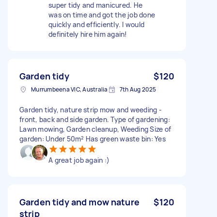
super tidy and manicured. He
was on time and got the job done
quickly and efficiently. I would
definitely hire him again!
Garden tidy
$120
Murrumbeena VIC, Australia
7th Aug 2025
Garden tidy, nature strip mow and weeding -
front, back and side garden. Type of gardening:
Lawn mowing, Garden cleanup, Weeding Size of
garden: Under 50m² Has green waste bin: Yes
A great job again :)
Garden tidy and mow nature
$120
strip