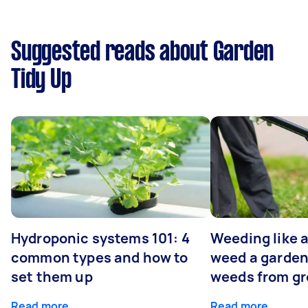
Suggested reads about Garden
Tidy Up
Hydroponic systems 101: 4
Weeding like a
common types and how to
weed a garden
set them up
weeds from g
Read more
Read more