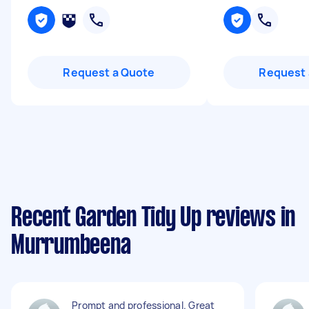
Request a Quote
Request 
Recent Garden Tidy Up reviews in
Murrumbeena
Prompt and professional. Great