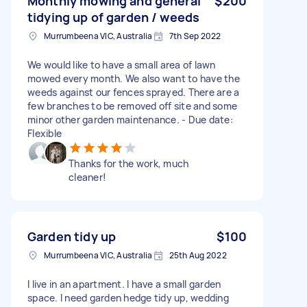
Monthly mowing and general
$200
tidying up of garden / weeds
Murrumbeena VIC, Australia
7th Sep 2022
We would like to have a small area of lawn
mowed every month. We also want to have the
weeds against our fences sprayed. There are a
few branches to be removed off site and some
minor other garden maintenance. - Due date:
Flexible
Thanks for the work, much
cleaner!
Garden tidy up
$100
Murrumbeena VIC, Australia
25th Aug 2022
I live in an apartment. I have a small garden
space. I need garden hedge tidy up, wedding