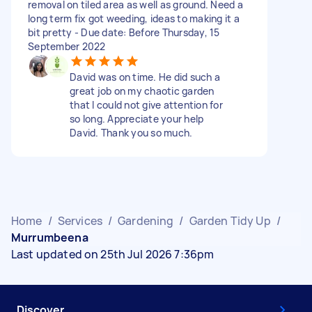
removal on tiled area as well as ground. Need a
long term fix got weeding, ideas to making it a
bit pretty - Due date: Before Thursday, 15
September 2022
David was on time. He did such a
great job on my chaotic garden
that I could not give attention for
so long. Appreciate your help
David. Thank you so much.
Home
/
Services
/
Gardening
/
Garden Tidy Up
/
Murrumbeena
Last updated on 25th Jul 2026 7:36pm
Discover