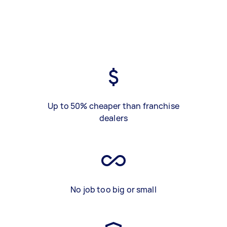
Up to 50% cheaper than franchise
dealers
No job too big or small