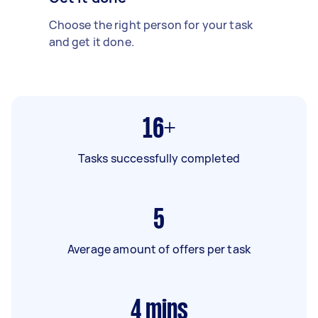
Choose the right person for your task
and get it done.
16+
Tasks successfully completed
5
Average amount of offers per task
4
mins