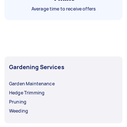
Average time to receive offers
Gardening Services
Garden Maintenance
Hedge Trimming
Pruning
Weeding