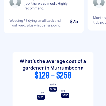
job, thanks so much. Highly
recommend.
Monthly
Weeding / tidying small back and
$75
tidying 
front yard, plus whipper snipping.
What's the average cost of a
gardener in Murrumbeena
$120 - $250
median
$150
high
low
$250
$120