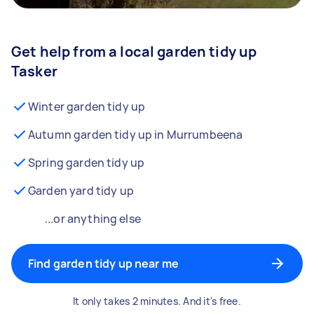
Get help from a local garden tidy up
Tasker
Winter garden tidy up
Autumn garden tidy up in Murrumbeena
Spring garden tidy up
Garden yard tidy up
...or anything else
Find garden tidy up near me
It only takes 2 minutes. And it's free.