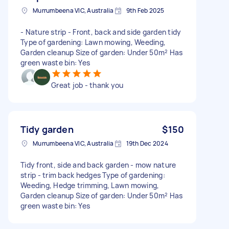
Murrumbeena VIC, Australia
9th Feb 2025
- Nature strip - Front, back and side garden tidy
Type of gardening: Lawn mowing, Weeding,
Garden cleanup Size of garden: Under 50m² Has
green waste bin: Yes
Great job - thank you
Tidy garden
$150
Murrumbeena VIC, Australia
19th Dec 2024
Tidy front, side and back garden - mow nature
strip - trim back hedges Type of gardening:
Weeding, Hedge trimming, Lawn mowing,
Garden cleanup Size of garden: Under 50m² Has
green waste bin: Yes