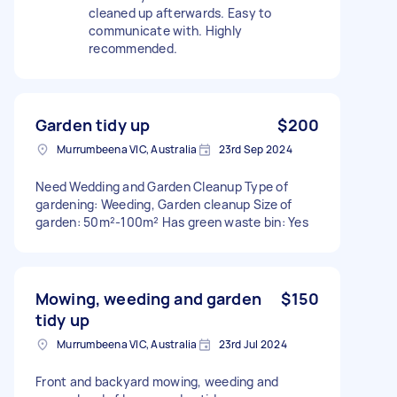
cleaned up afterwards. Easy to
communicate with. Highly
recommended.
Garden tidy up
$200
Murrumbeena VIC, Australia
23rd Sep 2024
Need Wedding and Garden Cleanup Type of
gardening: Weeding, Garden cleanup Size of
garden: 50m²-100m² Has green waste bin: Yes
Mowing, weeding and garden
$150
tidy up
Murrumbeena VIC, Australia
23rd Jul 2024
Front and backyard mowing, weeding and