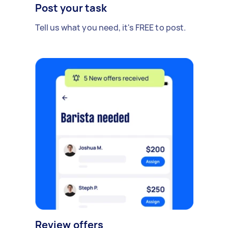
Post your task
Tell us what you need, it's FREE to post.
Review offers