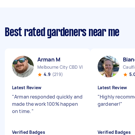
Best rated gardeners near me
Arman M
Bian
Melbourne City CBD VIC
Caulf
4.9
(219)
5.
Latest Review
Latest Review
"
Arman responded quickly and
"
Highly recomm
made the work 100% happen
gardener!
"
on time.
"
Verified Badges
Verified Badges