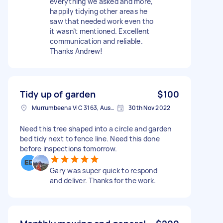
everything we asked and more,
happily tidying other areas he
saw that needed work even tho
it wasn’t mentioned. Excellent
communication and reliable.
Thanks Andrew!
Tidy up of garden
$100
Murrumbeena VIC 3163, Australia
30th Nov 2022
Need this tree shaped into a circle and garden
bed tidy next to fence line. Need this done
before inspections tomorrow.
Gary was super quick to respond
and deliver. Thanks for the work.