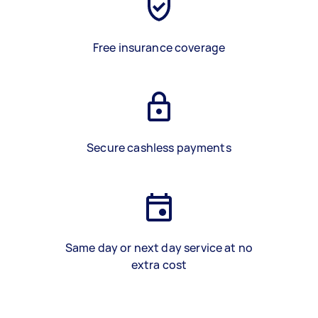
Free insurance coverage
Secure cashless payments
Same day or next day service at no
extra cost