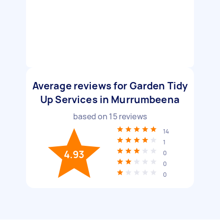
Average reviews for Garden Tidy
Up Services in Murrumbeena
based on
15
reviews
14
1
4.93
0
0
0