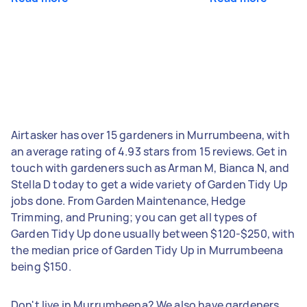
Airtasker has over 15 gardeners in Murrumbeena, with
an average rating of 4.93 stars from 15 reviews. Get in
touch with gardeners such as Arman M, Bianca N, and
Stella D today to get a wide variety of Garden Tidy Up
jobs done. From Garden Maintenance, Hedge
Trimming, and Pruning; you can get all types of
Garden Tidy Up done usually between $120-$250, with
the median price of Garden Tidy Up in Murrumbeena
being $150.
Don't live in Murrumbeena? We also have gardeners