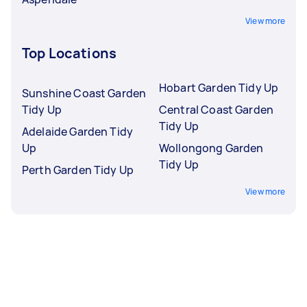
View more
Top Locations
Hobart Garden Tidy Up
Sunshine Coast Garden
Tidy Up
Central Coast Garden
Tidy Up
Adelaide Garden Tidy
Up
Wollongong Garden
Tidy Up
Perth Garden Tidy Up
View more